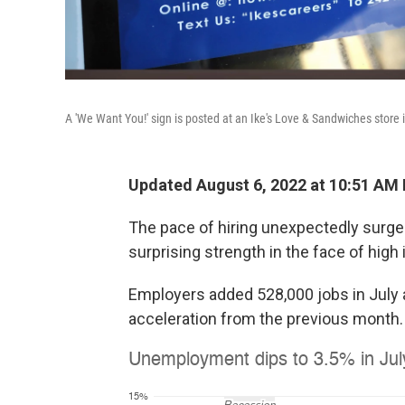
A 'We Want You!' sign is posted at an Ike's Love & Sandwiches store 
Updated August 6, 2022 at 10:51 AM
The pace of hiring unexpectedly surge
surprising strength in the face of high
Employers added 528,000 jobs in July 
acceleration from the previous month.