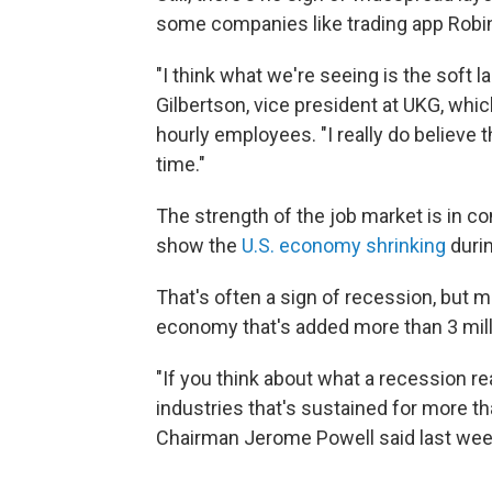
some companies like trading app Robi
"I think what we're seeing is the soft la
Gilbertson, vice president at UKG, whi
hourly employees. "I really do believe th
time."
The strength of the job market is in c
show the
U.S. economy shrinking
durin
That's often a sign of recession, but m
economy that's added more than 3 milli
"If you think about what a recession re
industries that's sustained for more t
Chairman Jerome Powell said last week.