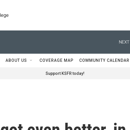
llege
NEXT
ABOUT US
COVERAGE MAP
COMMUNITY CALENDAR
Support KSFR today!
got even better, in