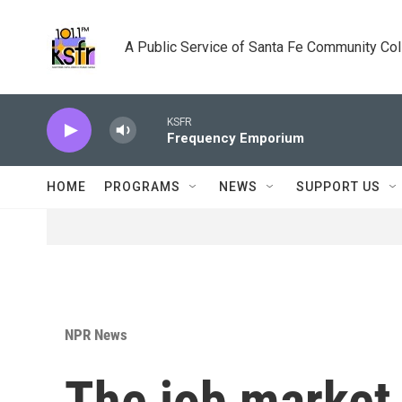
Skip to main content
A Public Service of Santa Fe Community Co
KSFR
Frequency Emporium
HOME
PROGRAMS
NEWS
SUPPORT US
NPR News
The job market 