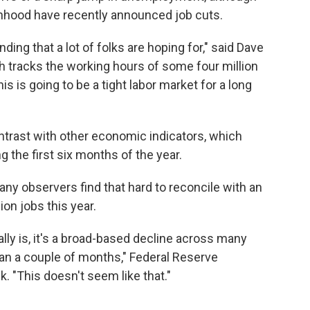
nhood have recently announced job cuts.
nding that a lot of folks are hoping for," said Dave
ch tracks the working hours of some four million
is is going to be a tight labor market for a long
ontrast with other economic indicators, which
g the first six months of the year.
any observers find that hard to reconcile with an
on jobs this year.
ally is, it's a broad-based decline across many
han a couple of months," Federal Reserve
 "This doesn't seem like that."