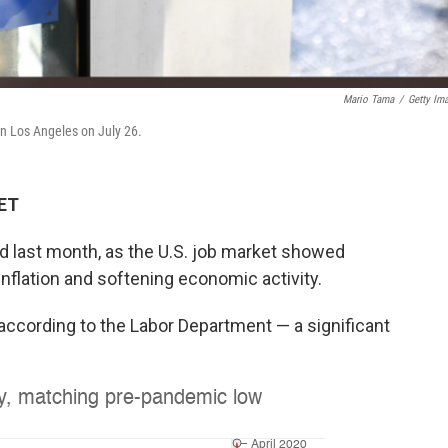
Mario Tama
/
Getty Im
in Los Angeles on July 26.
 ET
d last month, as the U.S. job market showed
 inflation and softening economic activity.
according to the Labor Department — a significant