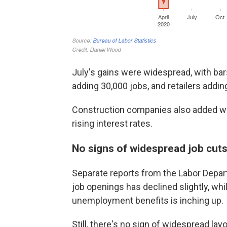
July's gains were widespread, with bar
adding 30,000 jobs, and retailers addin
Construction companies also added wo
rising interest rates.
No signs of widespread job cut
Separate reports from the Labor Depa
job openings has declined slightly, whi
unemployment benefits is inching up.
Still, there's no sign of widespread l