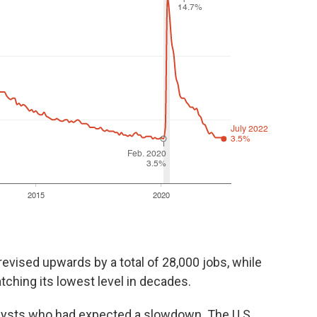
evised upwards by a total of 28,000 jobs, while
tching its lowest level in decades.
alysts who had expected a slowdown. The U.S.