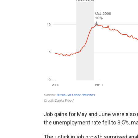
Job gains for May and June were also r
the unemployment rate fell to 3.5%, ma
The uptick in job growth surprised an