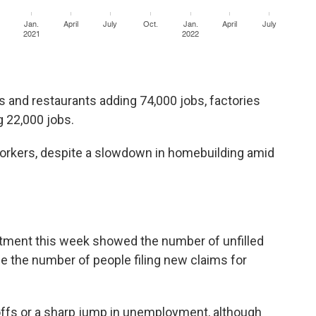
s and restaurants adding 74,000 jobs, factories
g 22,000 jobs.
rkers, despite a slowdown in homebuilding amid
s
rtment this week showed the number of unfilled
le the number of people filing new claims for
ayoffs or a sharp jump in unemployment, although