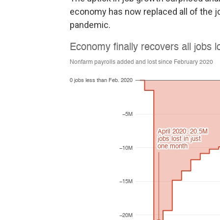
economy has now replaced all of the jo
pandemic.