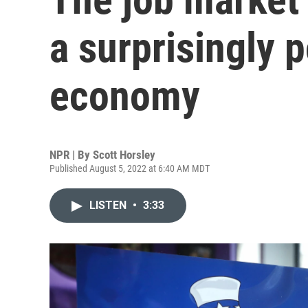
a surprisingly p
economy
NPR | By
Scott Horsley
Published August 5, 2022 at 6:40 AM MDT
LISTEN
•
3:33