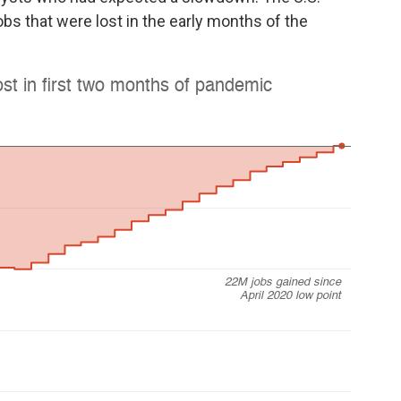
bs that were lost in the early months of the