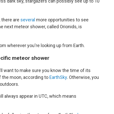
ss dark sky, stargazers can possibly see up to 10
 there are
several
more opportunities to see
he next meteor shower, called Orionids, is
om wherever you're looking up from Earth.
pecific meteor shower
'll want to make sure you know the time of its
of the moon, according to
EarthSky
. Otherwise, you
 outdoors.
ill always appear in UTC, which means