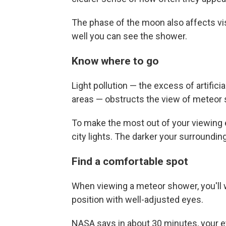
The phase of the moon also affects vis
well you can see the shower.
Know where to go
Light pollution — the excess of artificia
areas — obstructs the view of meteor
To make the most out of your viewing ex
city lights. The darker your surroundin
Find a comfortable spot
When viewing a meteor shower, you'll 
position with well-adjusted eyes.
NASA says in about 30 minutes, your ey