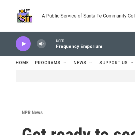
Skip to main content
A Public Service of Santa Fe Community Co
KSFR
Frequency Emporium
HOME
PROGRAMS
NEWS
SUPPORT US
NPR News
Get ready to se