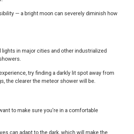
ibility — a bright moon can severely diminish how
l lights in major cities and other industrialized
 showers.
perience, try finding a darkly lit spot away from
gs, the clearer the meteor shower will be.
want to make sure you're in a comfortable
es can adapt to the dark, which will make the