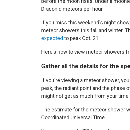
before the moon rises. Under a moonle
Draconid meteors per hour.
If you miss this weekend's night show,
meteor showers this fall and winter. T
expected
to peak Oct. 21.
Here's how to view meteor showers fr
Gather all the details for the s
If you're viewing a meteor shower, you
peak, the radiant point and the phase 
might not get as much from your time
The estimate for the meteor shower w
Coordinated Universal Time.