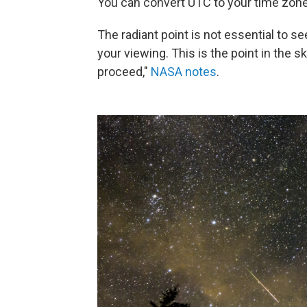
You can convert UTC to your time zone
The radiant point is not essential to 
your viewing. This is the point in the
proceed,"
NASA notes
.