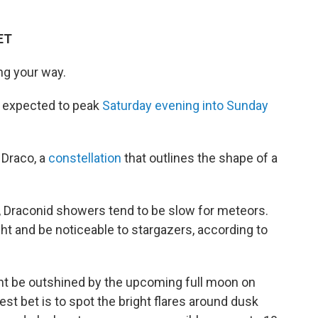
ET
ng your way.
 expected to peak
Saturday evening into Sunday
 Draco, a
constellation
that outlines the shape of a
t, Draconid showers tend to be slow for meteors.
t and be noticeable to stargazers, according to
ht be outshined by the upcoming full moon on
st bet is to spot the bright flares around dusk