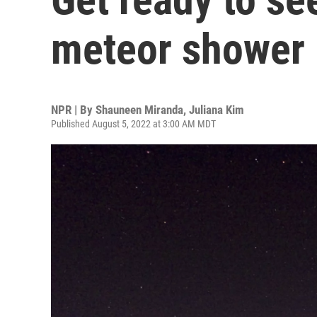
meteor shower i
NPR | By
Shauneen Miranda
,
Juliana Kim
Published August 5, 2022 at 3:00 AM MDT