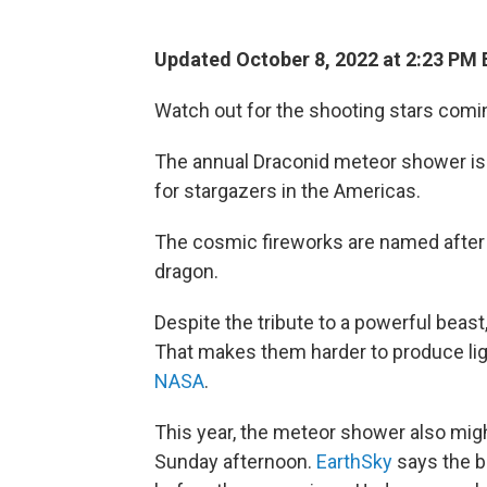
Updated October 8, 2022 at 2:23 PM 
Watch out for the shooting stars comi
The annual Draconid meteor shower is
for stargazers in the Americas.
The cosmic fireworks are named after
dragon.
Despite the tribute to a powerful beas
That makes them harder to produce ligh
NASA
.
This year, the meteor shower also mig
Sunday afternoon.
EarthSky
says the be