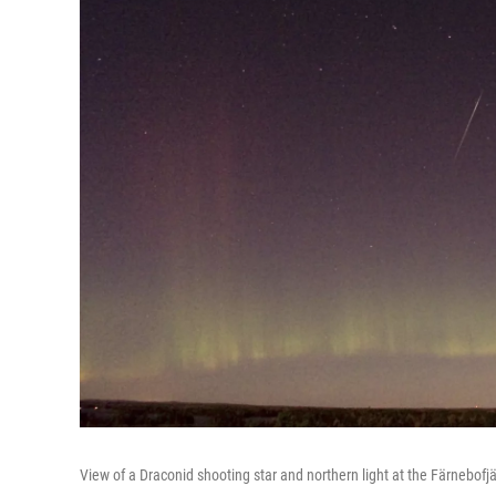
View of a Draconid shooting star and northern light at the Färnebofj