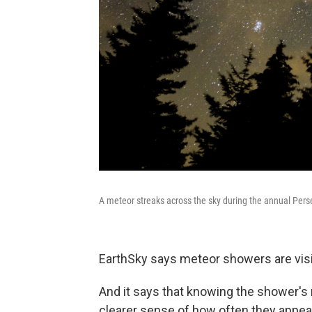
A meteor streaks across the sky during the annual Pers
EarthSky says meteor showers are visibl
And it says that knowing the shower's 
clearer sense of how often they appea