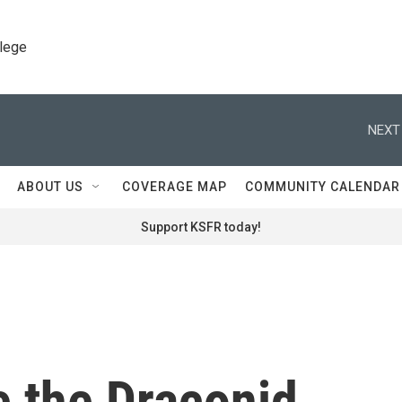
llege
NEXT
ABOUT US
COVERAGE MAP
COMMUNITY CALENDAR
Support KSFR today!
e the Draconid