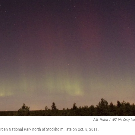
P.M. Heden
/
AFP Via Getty Im
ärden National Park north of Stockholm, late on Oct. 8, 2011.