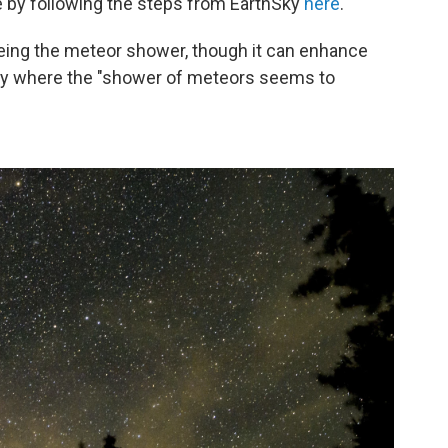
 by following the steps from EarthSky
here
.
seeing the meteor shower, though it can enhance
 sky where the "shower of meteors seems to