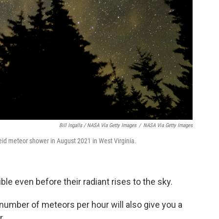
Bill Ingalls / NASA Via Getty Images
/
NASA Via Getty Images
eid meteor shower in August 2021 in West Virginia.
e even before their radiant rises to the sky.
number of meteors per hour will also give you a
r.