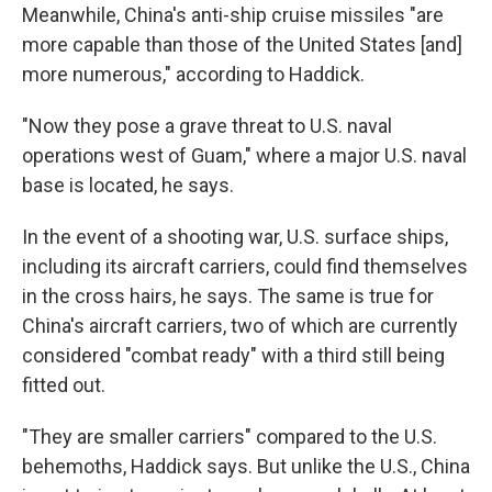
Meanwhile, China's anti-ship cruise missiles "are
more capable than those of the United States [and]
more numerous," according to Haddick.
"Now they pose a grave threat to U.S. naval
operations west of Guam," where a major U.S. naval
base is located, he says.
In the event of a shooting war, U.S. surface ships,
including its aircraft carriers, could find themselves
in the cross hairs, he says. The same is true for
China's aircraft carriers, two of which are currently
considered "combat ready" with a third still being
fitted out.
"They are smaller carriers" compared to the U.S.
behemoths, Haddick says. But unlike the U.S., China