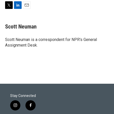
T
L
E
w
i
m
i
n
a
t
k
i
Scott Neuman
t
e
l
e
d
r
I
Scott Neuman is a correspondent for NPR's General
n
Assignment Desk.
Stay Connected
i
f
n
a