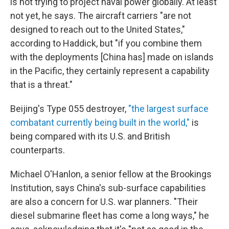
is not trying to project naval power globally. At least
not yet, he says. The aircraft carriers "are not
designed to reach out to the United States,"
according to Haddick, but "if you combine them
with the deployments [China has] made on islands
in the Pacific, they certainly represent a capability
that is a threat."
Beijing's Type 055 destroyer,
"the largest surface
combatant currently being built in the world,"
is
being compared with its U.S. and British
counterparts.
Michael O'Hanlon, a senior fellow at the Brookings
Institution, says China's sub-surface capabilities
are also a concern for U.S. war planners. "Their
diesel submarine fleet has come a long ways," he