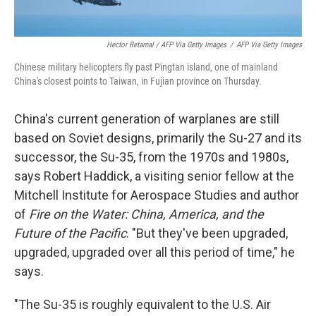
Hector Retamal / AFP Via Getty Images
/
AFP Via Getty Images
Chinese military helicopters fly past Pingtan island, one of mainland
China's closest points to Taiwan, in Fujian province on Thursday.
China's current generation of warplanes are still
based on Soviet designs, primarily the Su-27 and its
successor, the Su-35, from the 1970s and 1980s,
says Robert Haddick, a visiting senior fellow at the
Mitchell Institute for Aerospace Studies and author
of
Fire on the Water: China, America, and the
Future of the Pacific
. "But they've been upgraded,
upgraded, upgraded over all this period of time," he
says.
"The Su-35 is roughly equivalent to the U.S. Air