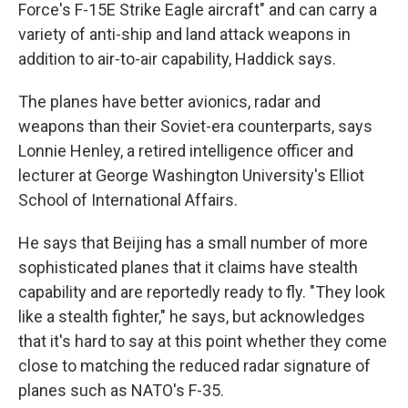
Force's F-15E Strike Eagle aircraft" and can carry a
variety of anti-ship and land attack weapons in
addition to air-to-air capability, Haddick
says.
The planes have better avionics, radar and
weapons than their Soviet-era counterparts, says
Lonnie Henley, a retired intelligence officer and
lecturer at George Washington University's Elliot
School of International Affairs.
He says that Beijing has a small number of more
sophisticated planes that it claims have stealth
capability and are reportedly ready to fly. "They look
like a stealth fighter," he says, but acknowledges
that it's hard to say at this point whether they come
close to matching the reduced radar signature of
planes such as NATO's F-35.