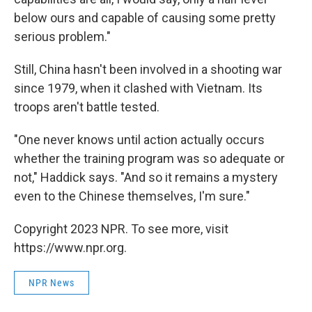
below ours and capable of causing some pretty
serious problem."
Still, China hasn't been involved in a shooting war
since 1979, when it clashed with Vietnam. Its
troops aren't battle tested.
"One never knows until action actually occurs
whether the training program was so adequate or
not," Haddick says. "And so it remains a mystery
even to the Chinese themselves, I'm sure."
Copyright 2023 NPR. To see more, visit
https://www.npr.org.
NPR News