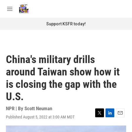
Skip to main content
S
e
M
a
e
r
n
Support KSFR today!
c
u
h
u
e
r
China's military drills
y
around Taiwan show how it
is closing the gap with the
U.S.
NPR | By
Scott Neuman
Published August 5, 2022 at 3:00 AM MDT
T
L
E
w
i
m
i
n
a