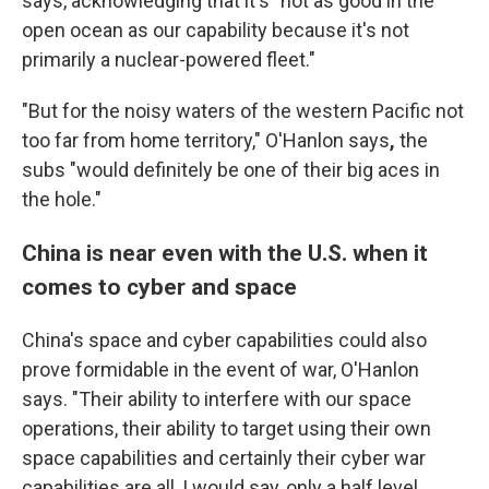
says, acknowledging that it's "not as good in the
open ocean as our capability because it's not
primarily a nuclear-powered fleet."
"But for the noisy waters of the western Pacific not
too far from home territory," O'Hanlon says
,
the
subs "would definitely be one of their big aces in
the hole."
China is near even with the U.S. when it
comes to cyber and space
China's space and cyber capabilities could also
prove formidable in the event of war, O'Hanlon
says. "Their ability to interfere with our space
operations, their ability to target using their own
space capabilities and certainly their cyber war
capabilities are all, I would say, only a half level