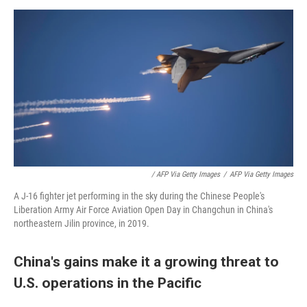
/ AFP Via Getty Images
/
AFP Via Getty Images
A J-16 fighter jet performing in the sky during the Chinese People's
Liberation Army Air Force Aviation Open Day in Changchun in China's
northeastern Jilin province, in 2019.
China's gains make it a growing threat to
U.S. operations in the Pacific