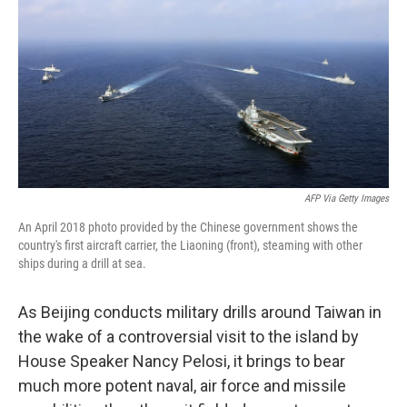
t
k
i
t
e
l
e
d
r
I
n
AFP Via Getty Images
An April 2018 photo provided by the Chinese government shows the
country's first aircraft carrier, the Liaoning (front), steaming with other
ships during a drill at sea.
As Beijing conducts military drills around Taiwan in
the wake of a controversial visit to the island by
House Speaker Nancy Pelosi, it brings to bear
much more potent naval, air force and missile