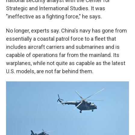
national security analyst with the Center for
Strategic and International Studies. It was
"ineffective as a fighting force," he says.
No longer, experts say. China's navy has gone from
essentially a coastal patrol force to a fleet that
includes aircraft carriers and submarines and is
capable of operations far from the mainland. Its
warplanes, while not quite as capable as the latest
U.S. models, are not far behind them.