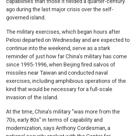
capabilities than those it fielded a quarter-century
ago during the last major crisis over the self-
governed island.
The military exercises, which began hours after
Pelosi departed on Wednesday and are expected to
continue into the weekend, serve as a stark
reminder of just how far China's military has come
since 1995-1996, when Beijing fired salvos of
missiles near Taiwan and conducted naval
exercises, including amphibious operations of the
kind that would be necessary for a full-scale
invasion of the island.
At the time, China's military "was more from the
70s, early 80s" in terms of capability and
modernization, says Anthony Cordesman, a