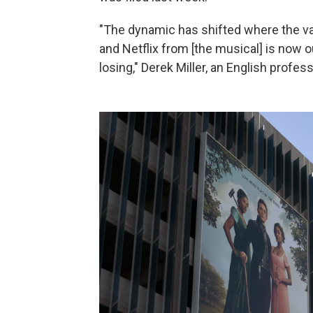
"The dynamic has shifted where the va
and Netflix from [the musical] is now 
losing," Derek Miller, an English profess