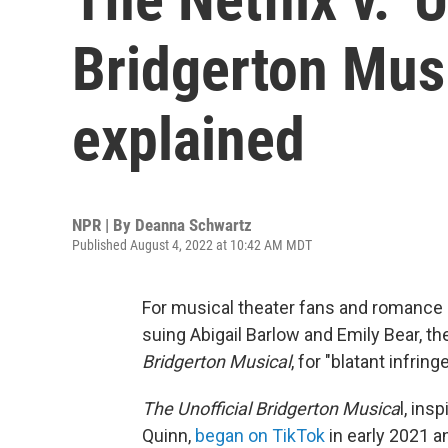
Bridgerton Musi
explained
NPR | By
Deanna Schwartz
Published August 4, 2022 at 10:42 AM MDT
For musical theater fans and romance n
suing Abigail Barlow and Emily Bear, 
Bridgerton Musical
, for "blatant infrin
The Unofficial Bridgerton Musica
l, ins
Quinn,
began on TikTok
in early 2021 