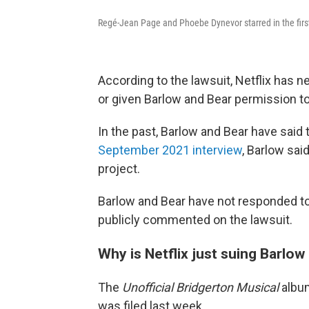
Regé-Jean Page and Phoebe Dynevor starred in the first
According to the lawsuit, Netflix has 
or given Barlow and Bear permission t
In the past, Barlow and Bear have said 
September 2021 interview
, Barlow said
project.
Barlow and Bear have not responded to
publicly commented on the lawsuit.
Why is Netflix just suing Barlo
The
Unofficial Bridgerton Musical
album
was filed last week.