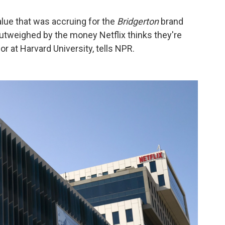
lue that was accruing for the
Bridgerton
brand
outweighed by the money Netflix thinks they're
or at Harvard University, tells NPR.