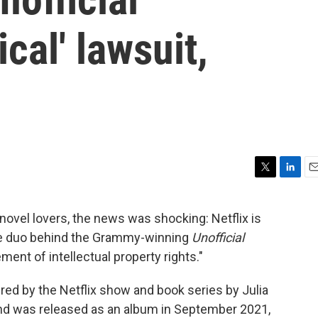
cal' lawsuit,
T
L
E
w
i
m
i
n
a
ovel lovers, the news was shocking: Netflix is
t
k
i
the duo behind the Grammy-winning
Unofficial
t
e
l
e
d
gement of intellectual property rights."
r
I
n
pired by the Netflix show and book series by Julia
and was released as an album in September 2021,