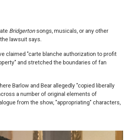
eate
Bridgerton
songs, musicals, or any other
" the lawsuit says.
ve claimed "carte blanche authorization to profit
roperty" and stretched the boundaries of fan
ere Barlow and Bear allegedly "copied liberally
cross a number of original elements of
dialogue from the show, "appropriating" characters,