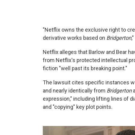
"Netflix owns the exclusive right to cr
derivative works based on
Bridgerton
,
Netflix alleges that Barlow and Bear ha
from Netflix's protected intellectual p
fiction "well past its breaking point."
The lawsuit cites specific instances wh
and nearly identically from
Bridgerton
a
expression," including lifting lines of 
and "copying" key plot points.