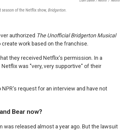
Liam Daniel / Netflix
/
Netflix
 season of the Netflix show,
Bridgerton.
never authorized
The Unofficial Bridgerton Musical
o create work based on the franchise.
that they received Netflix's permission. In a
 Netflix was "very, very supportive" of their
 NPR's request for an interview and have not
w and Bear now?
 was released almost a year ago. But the lawsuit