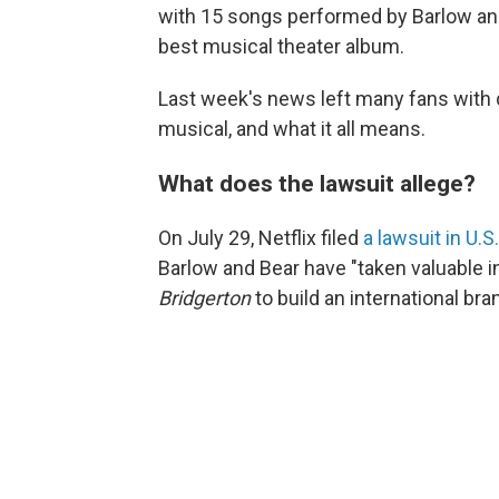
with 15 songs performed by Barlow an
best musical theater album.
Last week's news left many fans with q
musical, and what it all means.
What does the lawsuit allege?
On July 29, Netflix filed
a lawsuit in U.S
Barlow and Bear have "taken valuable in
Bridgerton
to build an international br