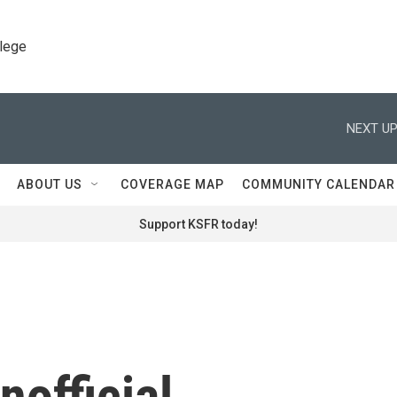
llege
NEXT UP
ABOUT US
COVERAGE MAP
COMMUNITY CALENDAR
Support KSFR today!
nofficial