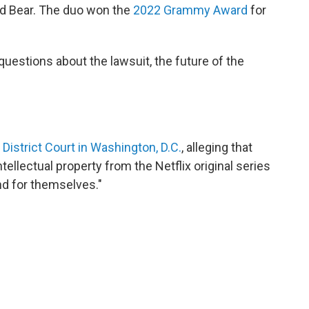
d Bear. The duo won the
2022 Grammy Award
for
uestions about the lawsuit, the future of the
. District Court in Washington, D.C.
, alleging that
tellectual property from the Netflix original series
and for themselves."