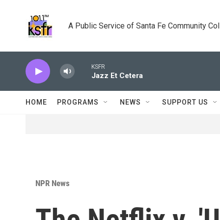
Skip to main content
A Public Service of Santa Fe Community Co
KSFR
Jazz Et Cetera
HOME
PROGRAMS
NEWS
SUPPORT US
NPR News
The Netflix v. 'U