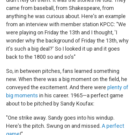
came from baseball, from Shakespeare, from
anything he was curious about. Here's an example
from an interview with member station KPCC: "We
were playing on Friday the 13th and I thought, 'I
wonder why the background of Friday the 13th, why
it's such a big deal?' So I looked it up and it goes
back to the 1800 so and so's"
So, in between pitches, fans learned something
new. When there was a big moment on the field, he
conveyed the excitement. And there were
plenty of
big moments
in his career. 1965—a perfect game
about to be pitched by Sandy Koufax:
"One strike away. Sandy goes into his windup.
Here's the pitch. Swung on and missed.
A perfect
game
!"