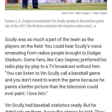
Harry How / Getty Images
/
Getty Images
Former L.A. Dodgers broadcaster Vin Scully speaks to fans before game
two of the 2017 World Series between the Houston Astros and L.A.
Scully was as much a part of the team as the
players on the field. You could hear Scully's voice
emanating from radios people brought to Dodger
Stadium. Some fans, like Cary Gepner, preferred his
radio play-by-play to a TV broadcast without him.
"You can listen to Vin Scully call a baseball game
and you don't need to watch the game because he
paints a better picture than the television could
ever paint. I love him."
Vin Scully had baseball statistics ready. But he
didn't rely on them. It was the stories he told. They