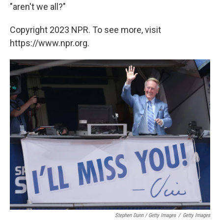
"aren't we all?"
Copyright 2023 NPR. To see more, visit
https://www.npr.org.
Stephen Dunn / Getty Images
/
Getty Images