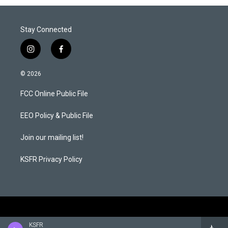
Stay Connected
i
f
n
a
s
c
© 2026
t
e
a
b
FCC Online Public File
g
o
r
o
a
k
EEO Policy & Public File
m
Join our mailing list!
KSFR Privacy Policy
KSFR