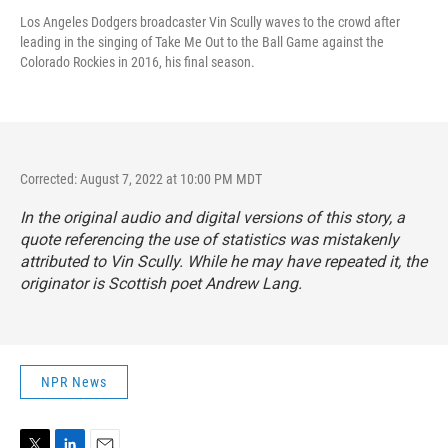
Los Angeles Dodgers broadcaster Vin Scully waves to the crowd after
leading in the singing of Take Me Out to the Ball Game against the
Colorado Rockies in 2016, his final season.
Corrected: August 7, 2022 at 10:00 PM MDT
In the original audio and digital versions of this story, a
quote referencing the use of statistics was mistakenly
attributed to Vin Scully. While he may have repeated it, the
originator is Scottish poet Andrew Lang.
NPR News