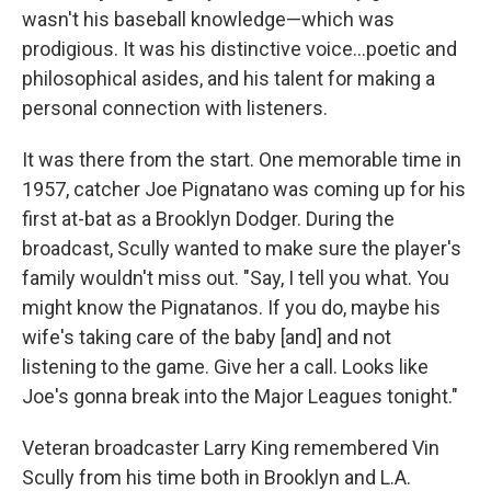
wasn't his baseball knowledge—which was
prodigious. It was his distinctive voice...poetic and
philosophical asides, and his talent for making a
personal connection with listeners.
It was there from the start. One memorable time in
1957, catcher Joe Pignatano was coming up for his
first at-bat as a Brooklyn Dodger. During the
broadcast, Scully wanted to make sure the player's
family wouldn't miss out. "Say, I tell you what. You
might know the Pignatanos. If you do, maybe his
wife's taking care of the baby [and] and not
listening to the game. Give her a call. Looks like
Joe's gonna break into the Major Leagues tonight."
Veteran broadcaster Larry King remembered Vin
Scully from his time both in Brooklyn and L.A.