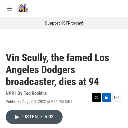
Skip to main content
S
e
M
a
e
r
n
Support KSFR today!
c
u
h
u
e
r
Vin Scully, the famed Los
y
Angeles Dodgers
broadcaster, dies at 94
NPR | By
Ted Robbins
Published August 2, 2022 at 9:41 PM MDT
T
L
E
w
i
m
i
n
a
LISTEN
•
5:02
t
k
i
t
e
l