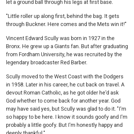
let a ground ball through his legs at first base.
"Little roller up along first, behind the bag. It gets
through Buckner. Here comes and the Mets win it!"
Vincent Edward Scully was born in 1927 in the
Bronx. He grew up a Giants fan. But after graduating
from Fordham University, he was recruited by the
legendary broadcaster Red Barber.
Scully moved to the West Coast with the Dodgers
in 1958. Later in his career, he cut back on travel. A
devout Roman Catholic, as he got older he'd ask
God whether to come back for another year. God
may have said yes, but Scully was glad to do it. "I'm
so happy to be here. I know it sounds goofy and I'm
probably a little goofy. But I'm honestly happy and
deeply thankful."