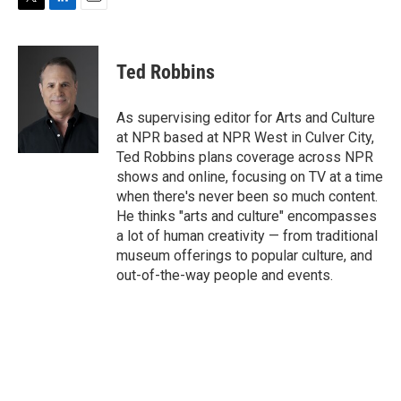
T
L
E
w
i
m
i
n
a
t
k
i
Ted Robbins
t
e
l
e
d
r
I
As supervising editor for Arts and Culture
n
at NPR based at NPR West in Culver City,
Ted Robbins plans coverage across NPR
shows and online, focusing on TV at a time
when there's never been so much content.
He thinks "arts and culture" encompasses
a lot of human creativity — from traditional
museum offerings to popular culture, and
out-of-the-way people and events.