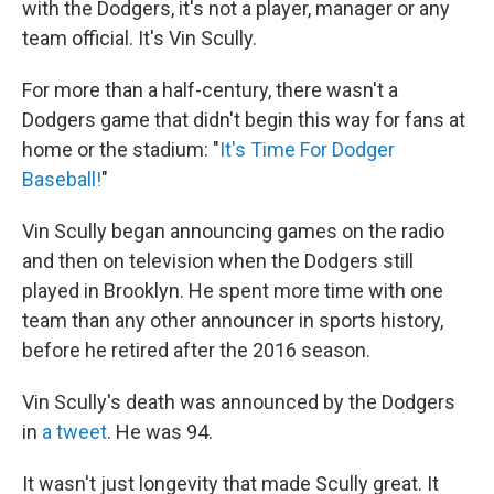
with the Dodgers, it's not a player, manager or any
team official. It's Vin Scully.
For more than a half-century, there wasn't a
Dodgers game that didn't begin this way for fans at
home or the stadium: "
It's Time For Dodger
Baseball!
"
Vin Scully began announcing games on the radio
and then on television when the Dodgers still
played in Brooklyn. He spent more time with one
team than any other announcer in sports history,
before he retired after the 2016 season.
Vin Scully's death was announced by the Dodgers
in
a tweet
. He was 94.
It wasn't just longevity that made Scully great. It