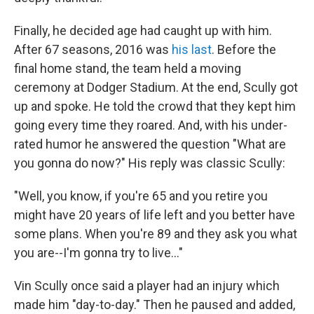
Finally, he decided age had caught up with him.
After 67 seasons, 2016 was
his last
. Before the
final home stand, the team held a moving
ceremony at Dodger Stadium. At the end, Scully got
up and spoke. He told the crowd that they kept him
going every time they roared. And, with his under-
rated humor he answered the question "What are
you gonna do now?" His reply was classic Scully:
"Well, you know, if you're 65 and you retire you
might have 20 years of life left and you better have
some plans. When you're 89 and they ask you what
you are--I'm gonna try to live..."
Vin Scully once said a player had an injury which
made him "day-to-day." Then he paused and added,