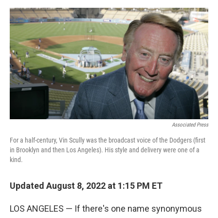
e
d
r
I
n
Associated Press
For a half-century, Vin Scully was the broadcast voice of the Dodgers (first
in Brooklyn and then Los Angeles). His style and delivery were one of a
kind.
Updated August 8, 2022 at 1:15 PM ET
LOS ANGELES — If there's one name synonymous