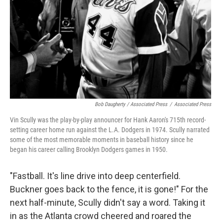
Bob Daugherty / Associated Press
/
Associated Press
Vin Scully was the play-by-play announcer for Hank Aaron's 715th record-
setting career home run against the L.A. Dodgers in 1974. Scully narrated
some of the most memorable moments in baseball history since he
began his career calling Brooklyn Dodgers games in 1950.
"Fastball. It's line drive into deep centerfield.
Buckner goes back to the fence, it is gone!" For the
next half-minute, Scully didn't say a word. Taking it
in as the Atlanta crowd cheered and roared the