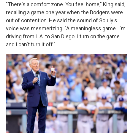
"There's a comfort zone. You feel home," King said,
recalling a game one year when the Dodgers were
out of contention. He said the sound of Scully's
voice was mesmerizing. "A meaningless game. I'm
driving from L.A. to San Diego. I turn on the game
and I can't turn it off."