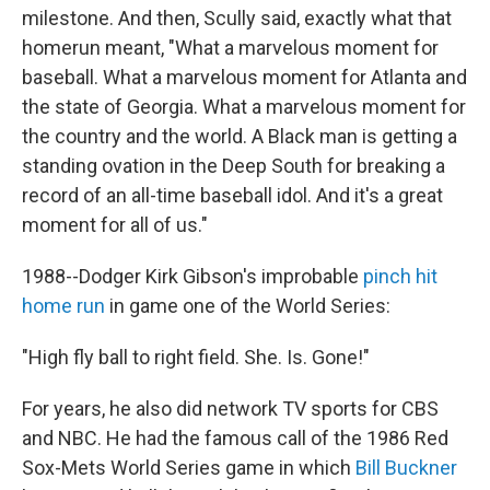
milestone. And then, Scully said, exactly what that
homerun meant, "What a marvelous moment for
baseball. What a marvelous moment for Atlanta and
the state of Georgia. What a marvelous moment for
the country and the world. A Black man is getting a
standing ovation in the Deep South for breaking a
record of an all-time baseball idol. And it's a great
moment for all of us."
1988--Dodger Kirk Gibson's improbable
pinch hit
home run
in game one of the World Series:
"High fly ball to right field. She. Is. Gone!"
For years, he also did network TV sports for CBS
and NBC. He had the famous call of the 1986 Red
Sox-Mets World Series game in which
Bill Buckner