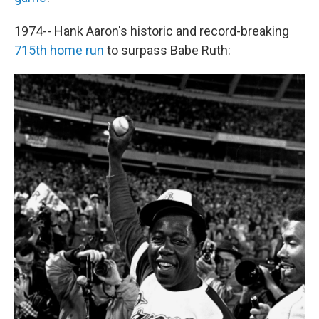
1974-- Hank Aaron's historic and record-breaking
715th home run
to surpass Babe Ruth: