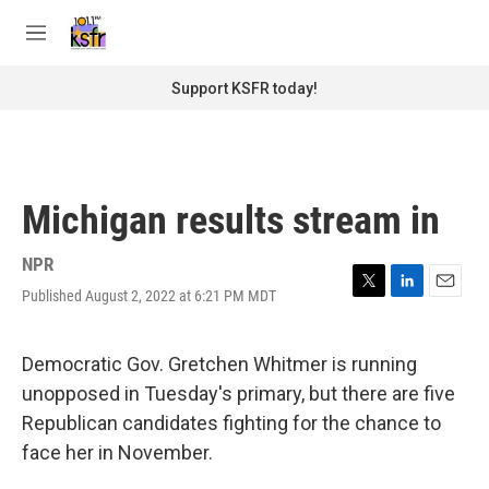
Skip to main content
S
e
M
a
e
r
n
Support KSFR today!
c
u
h
u
e
r
Michigan results stream in
y
NPR
Published August 2, 2022 at 6:21 PM MDT
T
L
E
w
i
m
i
n
a
t
k
i
Democratic Gov. Gretchen Whitmer is running
t
e
l
unopposed in Tuesday's primary, but there are five
e
d
r
I
Republican candidates fighting for the chance to
n
face her in November.