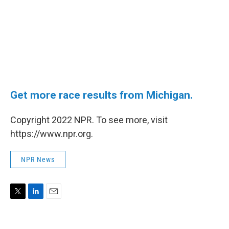
Get more race results from Michigan.
Copyright 2022 NPR. To see more, visit
https://www.npr.org.
NPR News
T
L
E
w
i
m
i
n
a