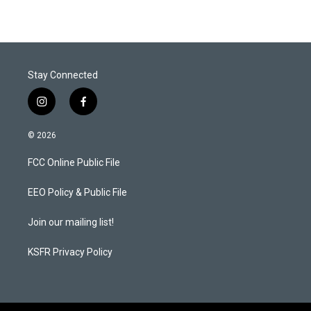
t
k
i
t
e
l
e
d
r
I
n
Stay Connected
i
f
n
a
s
c
© 2026
t
e
a
b
FCC Online Public File
g
o
r
o
a
k
EEO Policy & Public File
m
Join our mailing list!
KSFR Privacy Policy