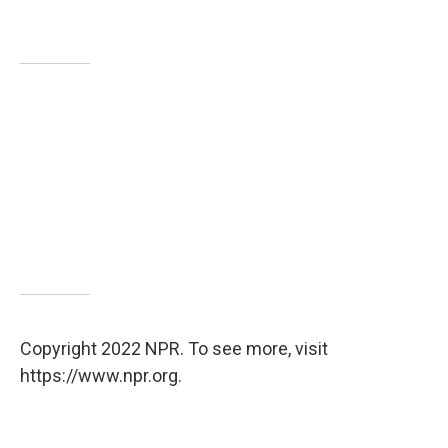
Copyright 2022 NPR. To see more, visit
https://www.npr.org.