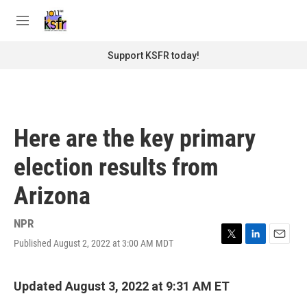
Skip to main content
S
e
M
a
e
r
n
Support KSFR today!
c
u
h
u
e
r
Here are the key primary
y
election results from
Arizona
NPR
Published August 2, 2022 at 3:00 AM MDT
T
L
E
w
i
m
i
n
a
t
k
i
Updated August 3, 2022 at 9:31 AM ET
t
e
l