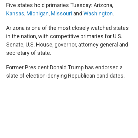
e
d
Five states hold primaries Tuesday: Arizona,
r
I
n
Kansas
,
Michigan
,
Missouri
and
Washington
.
Arizona is one of the most closely watched states
in the nation, with competitive primaries for U.S.
Senate, U.S. House, governor, attorney general and
secretary of state.
Former President Donald Trump has endorsed a
slate of election-denying Republican candidates.