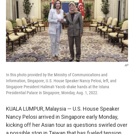
t
k
i
t
e
l
e
d
r
I
n
AP
In this photo provided by the Ministry of Communications and
Information, Singapore, U.S. House Speaker Nancy Pelosi, left, and
Singapore President Halimah Yacob shake hands at the Istana
Presidential Palace in Singapore, Monday, Aug. 1, 2022.
KUALA LUMPUR, Malaysia — U.S. House Speaker
Nancy Pelosi arrived in Singapore early Monday,
kicking off her Asian tour as questions swirled over
a possible stop in Taiwan that has fueled tension