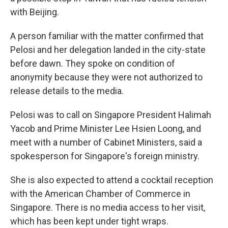
with Beijing.
A person familiar with the matter confirmed that
Pelosi and her delegation landed in the city-state
before dawn. They spoke on condition of
anonymity because they were not authorized to
release details to the media.
Pelosi was to call on Singapore President Halimah
Yacob and Prime Minister Lee Hsien Loong, and
meet with a number of Cabinet Ministers, said a
spokesperson for Singapore's foreign ministry.
She is also expected to attend a cocktail reception
with the American Chamber of Commerce in
Singapore. There is no media access to her visit,
which has been kept under tight wraps.