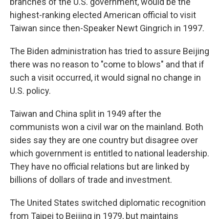
branches of the U.S. government, would be the
highest-ranking elected American official to visit
Taiwan since then-Speaker Newt Gingrich in 1997.
The Biden administration has tried to assure Beijing
there was no reason to "come to blows" and that if
such a visit occurred, it would signal no change in
U.S. policy.
Taiwan and China split in 1949 after the
communists won a civil war on the mainland. Both
sides say they are one country but disagree over
which government is entitled to national leadership.
They have no official relations but are linked by
billions of dollars of trade and investment.
The United States switched diplomatic recognition
from Taipei to Beijing in 1979, but maintains