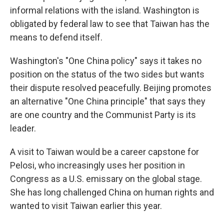
informal relations with the island. Washington is
obligated by federal law to see that Taiwan has the
means to defend itself.
Washington's "One China policy" says it takes no
position on the status of the two sides but wants
their dispute resolved peacefully. Beijing promotes
an alternative "One China principle" that says they
are one country and the Communist Party is its
leader.
A visit to Taiwan would be a career capstone for
Pelosi, who increasingly uses her position in
Congress as a U.S. emissary on the global stage.
She has long challenged China on human rights and
wanted to visit Taiwan earlier this year.