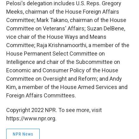
Pelosi's delegation includes U.S. Reps. Gregory
Meeks, chairman of the House Foreign Affairs
Committee; Mark Takano, chairman of the House
Committee on Veterans' Affairs; Suzan DelBene,
vice chair of the House Ways and Means
Committee; Raja Krishnamoorthi, a member of the
House Permanent Select Committee on
Intelligence and chair of the Subcommittee on
Economic and Consumer Policy of the House
Committee on Oversight and Reform; and Andy
Kim, a member of the House Armed Services and
Foreign Affairs Committees.
Copyright 2022 NPR. To see more, visit
https://www.npr.org.
NPR News