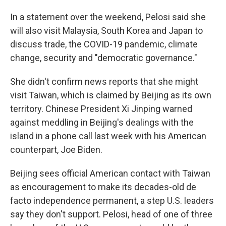
In a statement over the weekend, Pelosi said she
will also visit Malaysia, South Korea and Japan to
discuss trade, the COVID-19 pandemic, climate
change, security and "democratic governance."
She didn't confirm news reports that she might
visit Taiwan, which is claimed by Beijing as its own
territory. Chinese President Xi Jinping warned
against meddling in Beijing's dealings with the
island in a phone call last week with his American
counterpart, Joe Biden.
Beijing sees official American contact with Taiwan
as encouragement to make its decades-old de
facto independence permanent, a step U.S. leaders
say they don't support. Pelosi, head of one of three