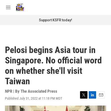
Skip to main content
S
e
M
a
e
r
n
Support KSFR today!
c
u
h
u
e
r
Pelosi begins Asia tour in
y
Singapore. No official word
on whether she'll visit
Taiwan
NPR | By
The Associated Press
Published July 31, 2022 at 11:18 PM MDT
T
L
E
w
i
m
i
n
a