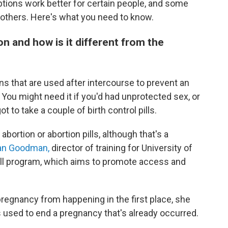
ions work better for certain people, and some
n others. Here's what you need to know.
 and how is it different from the
ns that are used after intercourse to prevent an
ou might need it if you'd had unprotected sex, or
 to take a couple of birth control pills.
abortion or abortion pills, although that's a
zan Goodman,
director of training for University of
Pill program, which aims to promote access and
egnancy from happening in the first place, she
s used to end a pregnancy that's already occurred.