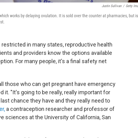
Justin Sullivan
/
Getty Im
hich works by delaying ovulation. It is sold over the counter at pharmacies, but is
st.
 restricted in many states, reproductive health
tients and providers know the options available
on. For many people, it's a final safety net
l those who can get pregnant have emergency
. "It's going to be really, really important for
e last chance they have and they really need to
r,
a contraception researcher and professor of
 sciences at the University of California, San