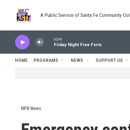
Skip to main content
A Public Service of Santa Fe Community Co
KSFR
Friday Night Free Form
HOME
PROGRAMS
NEWS
SUPPORT US
NPR News
Emergency cont