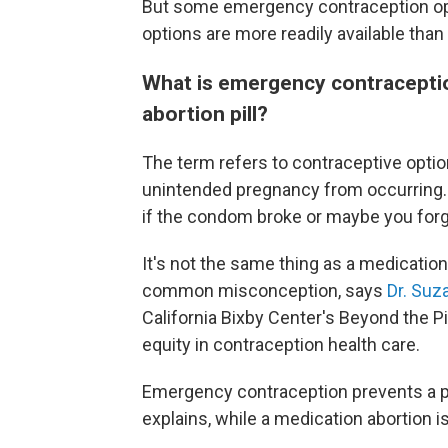
But some emergency contraception opt
options are more readily available tha
What is emergency contraception
abortion pill?
The term refers to contraceptive optio
unintended pregnancy from occurring. Y
if the condom broke or maybe you forgot
It's not the same thing as a medication 
common misconception, says
Dr. Su
California Bixby Center's Beyond the 
equity in contraception health care.
Emergency contraception prevents a pr
explains, while a medication abortion i