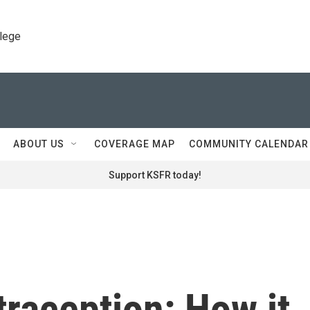
llege
ABOUT US
COVERAGE MAP
COMMUNITY CALENDAR
Support KSFR today!
raception: How it