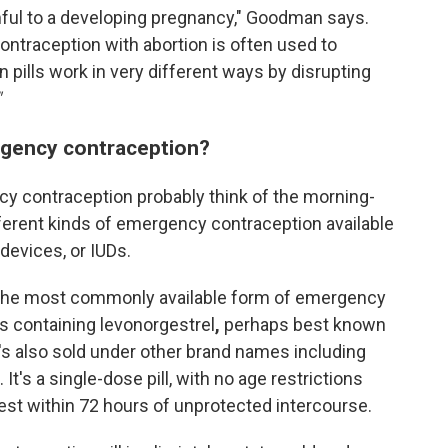
ful to a developing pregnancy," Goodman says.
ntraception with abortion is often used to
n pills work in very different ways by disrupting
"
rgency contraception?
y contraception probably think of the morning-
different kinds of emergency contraception available
 devices, or IUDs.
he most commonly available form of emergency
ls containing levonorgestrel
,
perhaps best known
's also sold under other brand names including
It's a single-dose pill, with no age restrictions
est within 72 hours of unprotected intercourse.