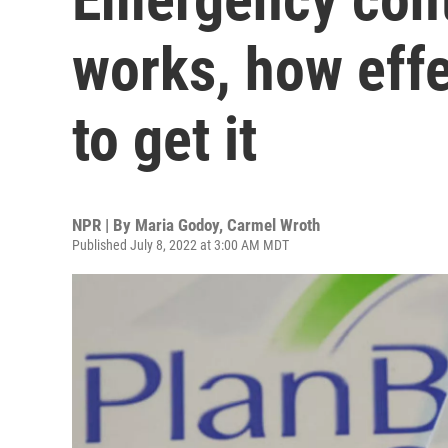
works, how effe
to get it
NPR | By
Maria Godoy
,
Carmel Wroth
Published July 8, 2022 at 3:00 AM MDT