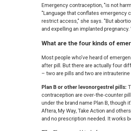
Emergency contraception, "is not harm
"Language that conflates emergency co
restrict access," she says. "But abortio
and expelling an implanted pregnancy.
What are the four kinds of eme
Most people who've heard of emergenc
after pill. But there are actually four 
– two are pills and two are intrauterine
Plan B or other levonorgestrel pills:
T
contraception are over-the-counter pil
under the brand name Plan B, though it
Aftera, My Way, Take Action and others. 
and no prescription needed. It works b