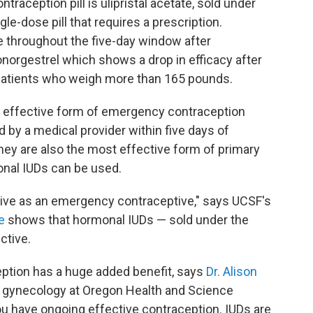
aception pill is ulipristal acetate, sold under
ngle-dose pill that requires a prescription.
 throughout the five-day window after
norgestrel which shows a drop in efficacy after
r patients who weigh more than 165 pounds.
 effective form of emergency contraception
 by a medical provider within five days of
hey are also the most effective form of primary
onal IUDs can be used.
ive as an emergency contraceptive," says UCSF's
e
shows that hormonal IUDs — sold under the
ctive.
ption has a huge added benefit, says
Dr. Alison
d gynecology at Oregon Health and Science
you have ongoing effective contraception. IUDs are