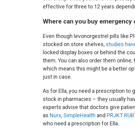
effective for three to 12 years depend
Where can you buy emergency 
Even though levonorgestrel pills like 
stocked on store shelves,
studies hav
locked display boxes or behind the cou
them. You can also order them online, t
which means this might be a better opti
just in case.
As for Ella, you need a prescription to g
stock in pharmacies – they usually hav
experts advise that doctors give patie
as
Nurx
,
SimpleHealth
and
PRJKT RUB
who need a prescription for Ella.