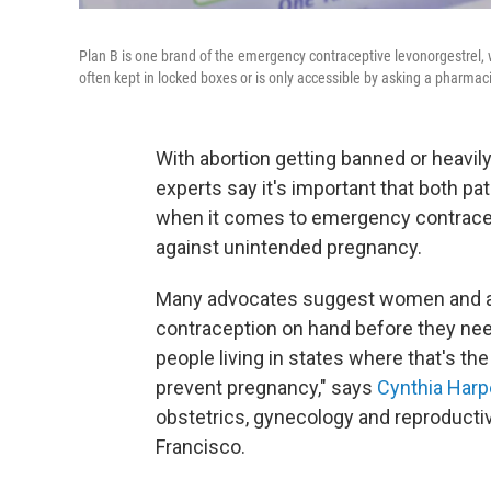
Plan B is one brand of the emergency contraceptive levonorgestrel, w
often kept in locked boxes or is only accessible by asking a pharmaci
With abortion getting banned or heavily
experts say it's important that both pa
when it comes to emergency contracepti
against unintended pregnancy.
Many advocates suggest women and al
contraception on hand before they need it
people living in states where that's th
prevent pregnancy," says
Cynthia Harpe
obstetrics, gynecology and reproductive
Francisco.