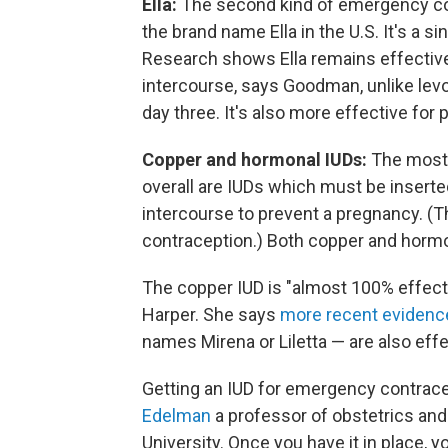
Ella:
The second kind of emergency contr
the brand name Ella in the U.S. It's a si
Research shows Ella remains effective
intercourse, says Goodman, unlike levo
day three. It's also more effective fo
Copper and hormonal IUDs:
The most
overall are IUDs which must be inserted
intercourse to prevent a pregnancy. (T
contraception.) Both copper and horm
The copper IUD is "almost 100% effect
Harper. She says
more recent evidenc
names Mirena or Liletta — are also effe
Getting an IUD for emergency contrace
Edelman
a professor of obstetrics an
University. Once you have it in place, 