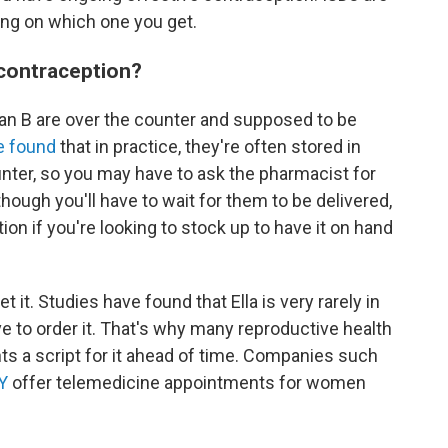
ing on which one you get.
contraception?
Plan B are over the counter and supposed to be
e found
that in practice, they're often stored in
nter, so you may have to ask the pharmacist for
hough you'll have to wait for them to be delivered,
on if you're looking to stock up to have it on hand
et it. Studies have found that Ella is very rarely in
e to order it. That's why many reproductive health
nts a script for it ahead of time. Companies such
Y
offer telemedicine appointments for women