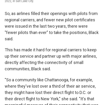
2022, in Salt Lake City.
So, as airlines filled their openings with pilots from
regional carriers, and fewer new pilot certificates
were issued in the last two years, there were
"fewer pilots than ever" to take the positions, Black
said.
This has made it hard for regional carriers to keep
up their service and partner up with major airlines,
directly affecting the connectivity of small
communities, Black said.
"So a community like Chattanooga, for example,
where they've lost over a third of their air service,
they might have lost their direct flight to D.C. or
their direct flight to New York," she said. "It's that