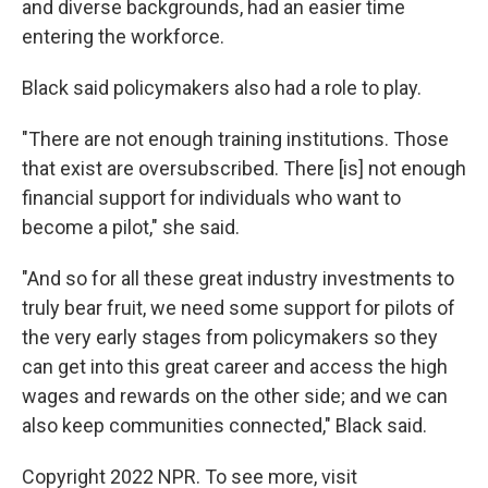
and diverse backgrounds, had an easier time
entering the workforce.
Black said policymakers also had a role to play.
"There are not enough training institutions. Those
that exist are oversubscribed. There [is] not enough
financial support for individuals who want to
become a pilot," she said.
"And so for all these great industry investments to
truly bear fruit, we need some support for pilots of
the very early stages from policymakers so they
can get into this great career and access the high
wages and rewards on the other side; and we can
also keep communities connected," Black said.
Copyright 2022 NPR. To see more, visit