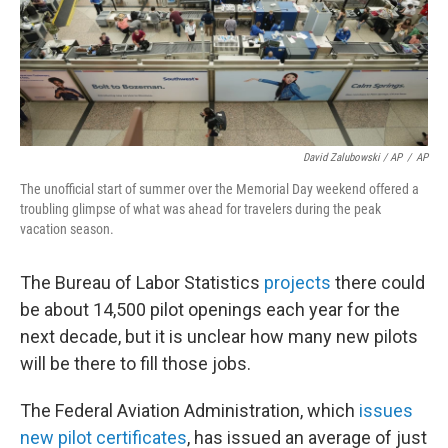
David Zalubowski / AP
/
AP
The unofficial start of summer over the Memorial Day weekend offered a
troubling glimpse of what was ahead for travelers during the peak
vacation season.
The Bureau of Labor Statistics
projects
there could
be about 14,500 pilot openings each year for the
next decade, but it is unclear how many new pilots
will be there to fill those jobs.
The Federal Aviation Administration, which
issues
new pilot certificates
, has issued an average of just