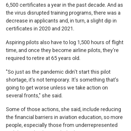
6,500 certificates a year in the past decade. And as
the virus disrupted training programs, there was a
decrease in applicants and, in turn, a slight dip in
certificates in 2020 and 2021.
Aspiring pilots also have to log 1,500 hours of flight
time, and once they become airline pilots, they're
required to retire at 65 years old.
"So just as the pandemic didn't start this pilot
shortage, it's not temporary. It's something that's
going to get worse unless we take action on
several fronts," she said.
Some of those actions, she said, include reducing
the financial barriers in aviation education, so more
people, especially those from underrepresented