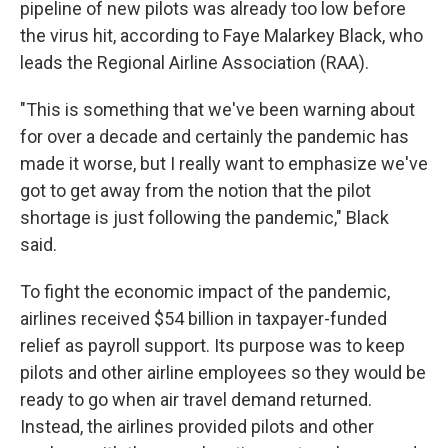
pipeline of new pilots was already too low before
the virus hit, according to Faye Malarkey Black, who
leads the Regional Airline Association (RAA).
"This is something that we've been warning about
for over a decade and certainly the pandemic has
made it worse, but I really want to emphasize we've
got to get away from the notion that the pilot
shortage is just following the pandemic," Black
said.
To fight the economic impact of the pandemic,
airlines received $54 billion in taxpayer-funded
relief as payroll support. Its purpose was to keep
pilots and other airline employees so they would be
ready to go when air travel demand returned.
Instead, the airlines provided pilots and other