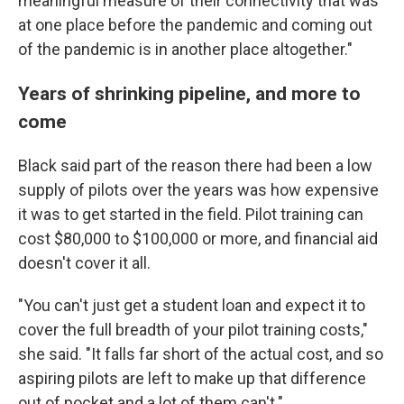
meaningful measure of their connectivity that was
at one place before the pandemic and coming out
of the pandemic is in another place altogether."
Years of shrinking pipeline, and more to
come
Black said part of the reason there had been a low
supply of pilots over the years was how expensive
it was to get started in the field. Pilot training can
cost $80,000 to $100,000 or more, and financial aid
doesn't cover it all.
"You can't just get a student loan and expect it to
cover the full breadth of your pilot training costs,"
she said. "It falls far short of the actual cost, and so
aspiring pilots are left to make up that difference
out of pocket and a lot of them can't."