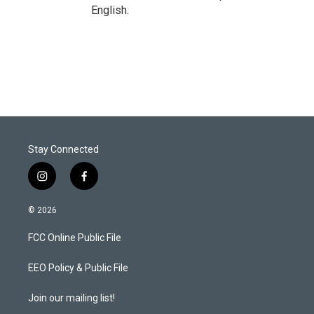
English.
Stay Connected
i
f
n
a
s
c
© 2026
t
e
a
b
FCC Online Public File
g
o
r
o
a
k
EEO Policy & Public File
m
Join our mailing list!