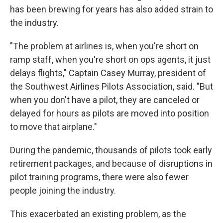
has been brewing for years has also added strain to
the industry.
"The problem at airlines is, when you're short on
ramp staff, when you're short on ops agents, it just
delays flights," Captain Casey Murray, president of
the Southwest Airlines Pilots Association, said. "But
when you don't have a pilot, they are canceled or
delayed for hours as pilots are moved into position
to move that airplane."
During the pandemic, thousands of pilots took early
retirement packages, and because of disruptions in
pilot training programs, there were also fewer
people joining the industry.
This exacerbated an existing problem, as the