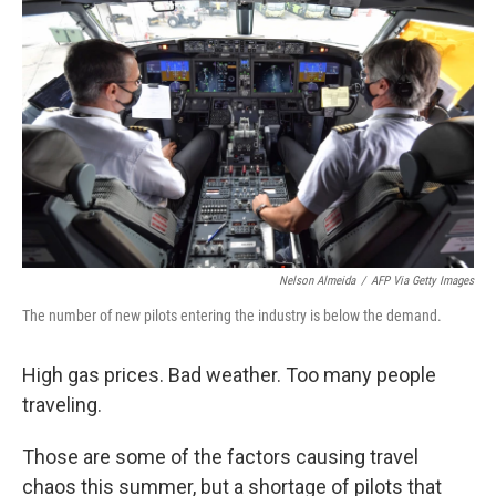
e
d
r
I
n
Nelson Almeida
/
AFP Via Getty Images
The number of new pilots entering the industry is below the demand.
High gas prices. Bad weather. Too many people
traveling.
Those are some of the factors causing travel
chaos this summer, but a shortage of pilots that