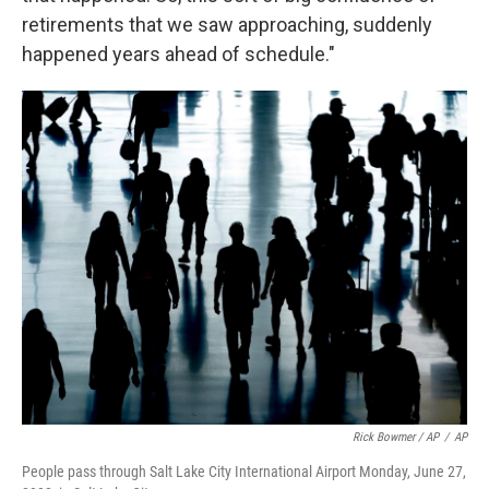
retirements that we saw approaching, suddenly
happened years ahead of schedule."
Rick Bowmer / AP
/
AP
People pass through Salt Lake City International Airport Monday, June 27,