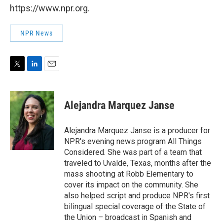
https://www.npr.org.
NPR News
T
L
E
w
i
m
i
n
a
t
k
i
Alejandra Marquez Janse
t
e
l
e
d
r
I
Alejandra Marquez Janse is a producer for
n
NPR's evening news program All Things
Considered. She was part of a team that
traveled to Uvalde, Texas, months after the
mass shooting at Robb Elementary to
cover its impact on the community. She
also helped script and produce NPR's first
bilingual special coverage of the State of
the Union – broadcast in Spanish and