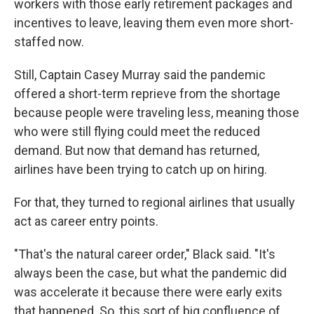
workers with those early retirement packages and
incentives to leave, leaving them even more short-
staffed now.
Still, Captain Casey Murray said the pandemic
offered a short-term reprieve from the shortage
because people were traveling less, meaning those
who were still flying could meet the reduced
demand. But now that demand has returned,
airlines have been trying to catch up on hiring.
For that, they turned to regional airlines that usually
act as career entry points.
"That's the natural career order," Black said. "It's
always been the case, but what the pandemic did
was accelerate it because there were early exits
that happened. So, this sort of big confluence of