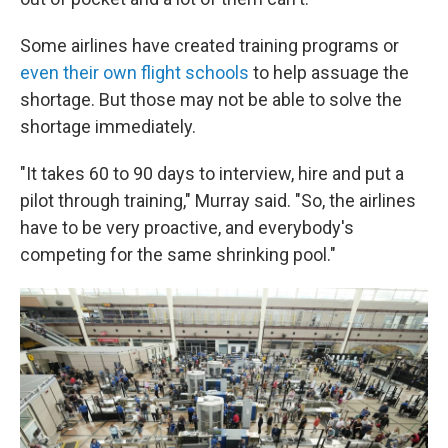
Some airlines have created training programs or
even their own flight schools
to help assuage the
shortage. But those may not be able to solve the
shortage immediately.
"It takes 60 to 90 days to interview, hire and put a
pilot through training," Murray said. "So, the airlines
have to be very proactive, and everybody's
competing for the same shrinking pool."