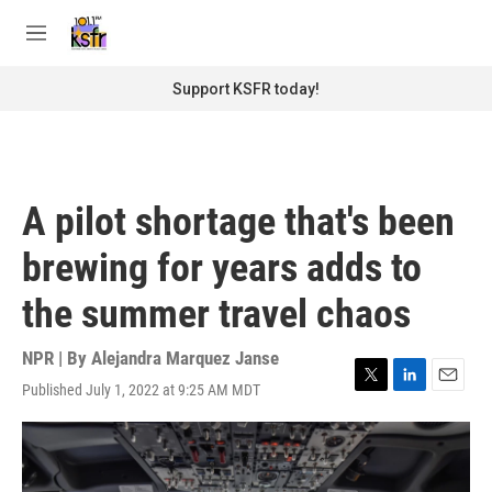
Skip to main content
S
e
M
a
e
r
n
Support KSFR today!
c
u
h
u
e
r
A pilot shortage that's been
y
brewing for years adds to
the summer travel chaos
NPR | By
Alejandra Marquez Janse
Published July 1, 2022 at 9:25 AM MDT
T
L
E
w
i
m
i
n
a
t
k
i
t
e
l