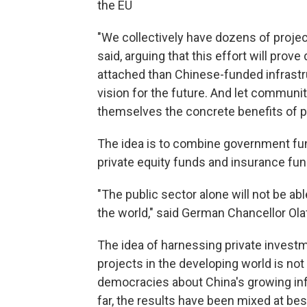
the EU
"We collectively have dozens of proje
said, arguing that this effort will prov
attached than Chinese-funded infrastruc
vision for the future. And let communi
themselves the concrete benefits of p
The idea is to combine government fun
private equity funds and insurance fu
"The public sector alone will not be ab
the world," said German Chancellor Ola
The idea of harnessing private invest
projects in the developing world is no
democracies about China's growing infl
far, the results have been mixed at be