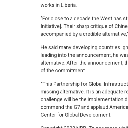
works in Liberia.
"For close to a decade the West has st
Initiative]. Their sharp critique of Ch
accompanied by a credible alternative,
He said many developing countries igno
leading into the announcement, he was 
alternative. After the announcement, t
of the commitment.
"This Partnership for Global Infrastruc
missing alternative. It is an adequate
challenge will be the implementation de
commend the G7 and applaud American 
Center for Global Development.