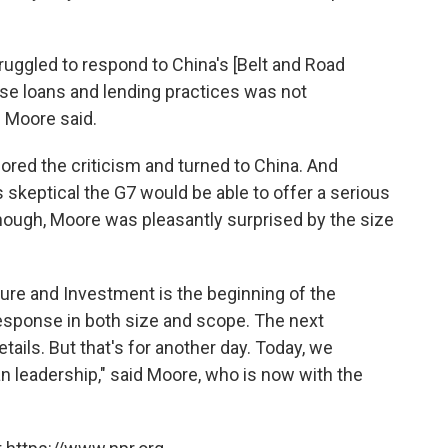
ruggled to respond to China's [Belt and Road
inese loans and lending practices was not
" Moore said.
red the criticism and turned to China. And
skeptical the G7 would be able to offer a serious
hough, Moore was pleasantly surprised by the size
ture and Investment is the beginning of the
 response in both size and scope. The next
tails. But that's for another day. Today, we
leadership," said Moore, who is now with the