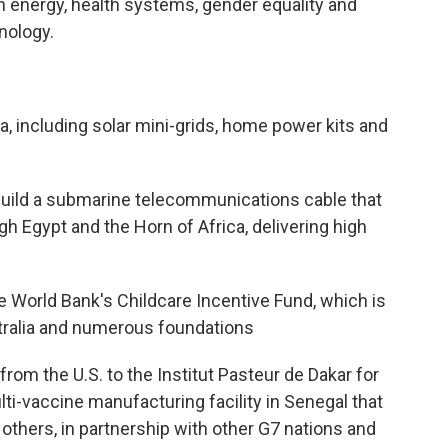
an energy, health systems, gender equality and
nology.
ola, including solar mini-grids, home power kits and
 build a submarine telecommunications cable that
h Egypt and the Horn of Africa, delivering high
he World Bank's Childcare Incentive Fund, which is
tralia and numerous foundations
from the U.S. to the Institut Pasteur de Dakar for
ti-vaccine manufacturing facility in Senegal that
thers, in partnership with other G7 nations and