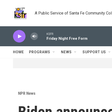
Skip to main content
A Public Service of Santa Fe Community Co
KSFR
Friday Night Free Form
HOME
PROGRAMS
NEWS
SUPPORT US
NPR News
Biden announce