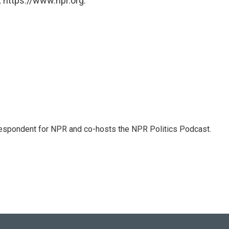
 https://www.npr.org.
rrespondent for NPR and co-hosts the NPR Politics Podcast.