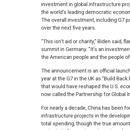
investment in global infrastructure proj
the world's leading democratic economi
The overall investment, including G7 par
over the next five years.
"This isn't aid or charity," Biden said, 
summit in Germany. "It's an investment 
the American people and the people of a
The announcement is an official launch
year at the G7 in the UK as "Build Back
that would have reshaped the U.S. eco
now called the Partnership for Global I
For nearly a decade, China has been fo
infrastructure projects in the developi
total spending, though the true amount 