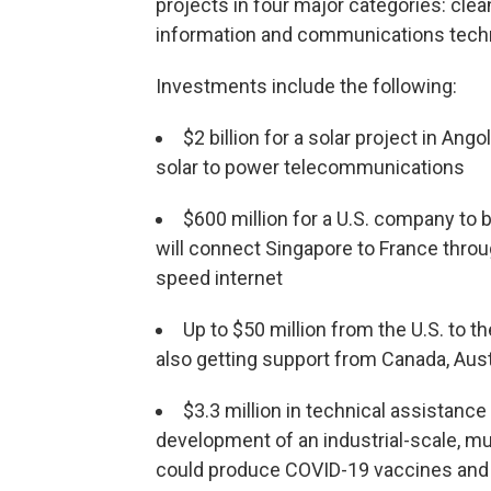
projects in four major categories: cle
information and communications tech
Investments include the following:
$2 billion for a solar project in Ang
solar to power telecommunications
$600 million for a U.S. company to
will connect Singapore to France throug
speed internet
Up to $50 million from the U.S. to t
also getting support from Canada, Aus
$3.3 million in technical assistance 
development of an industrial-scale, mul
could produce COVID-19 vaccines and o