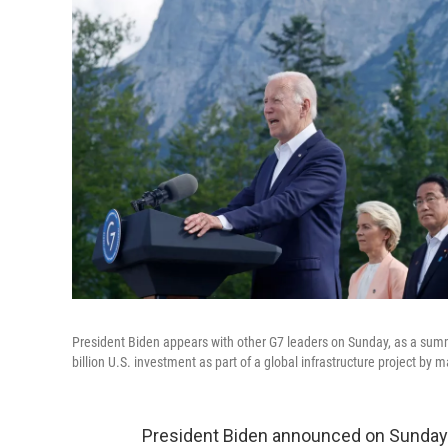
President Biden appears with other G7 leaders on Sunday, as a su
billion U.S. investment as part of a global infrastructure project by
President Biden announced on Sunday tha