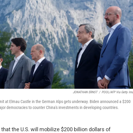
JONATHAN ERNST
/
POOL/AFP Via Getty Im
mmit at Elmau Castle in the German Alps gets underway. Biden announced a $200
 major democracies to counter China's investments in developing countries.
t the U.S. will mobilize $200 billion dollars of