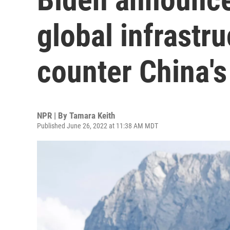
global infrastr
counter China's
NPR | By
Tamara Keith
Published June 26, 2022 at 11:38 AM MDT