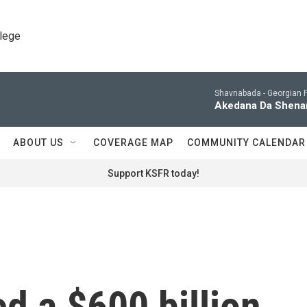
llege
Shavnabada -
Georgian F
Akedana Da Shenam
ABOUT US
COVERAGE MAP
COMMUNITY CALENDAR
Support KSFR today!
d a $600 billion