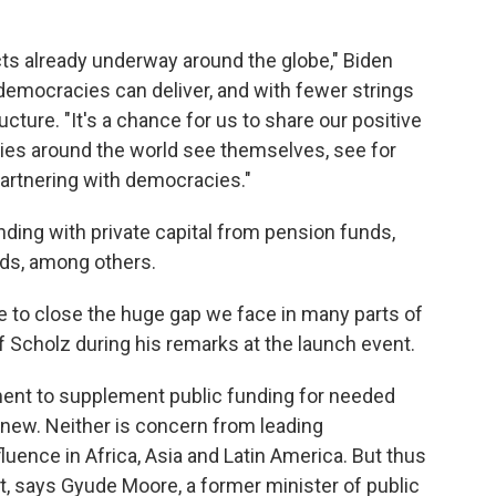
cts already underway around the globe," Biden
e democracies can deliver, and with fewer strings
ture. "It's a chance for us to share our positive
ties around the world see themselves, see for
artnering with democracies."
ding with private capital from pension funds,
nds, among others.
le to close the huge gap we face in many parts of
f Scholz during his remarks at the launch event.
ment to supplement public funding for needed
t new. Neither is concern from leading
uence in Africa, Asia and Latin America. But thus
st, says Gyude Moore, a former minister of public