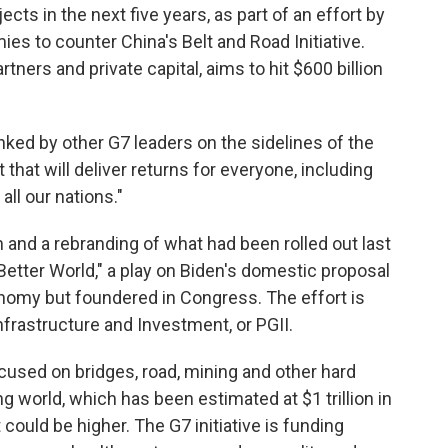
ects in the next five years, as part of an effort by
es to counter China's Belt and Road Initiative.
tners and private capital, aims to hit $600 billion
flanked by other G7 leaders on the sidelines of the
that will deliver returns for everyone, including
ll our nations."
 and a rebranding of what had been rolled out last
 Better World," a play on Biden's domestic proposal
nomy but foundered in Congress. The effort is
nfrastructure and Investment, or PGII.
cused on bridges, road, mining and other hard
ng world, which has been estimated at $1 trillion in
could be higher. The G7 initiative is funding