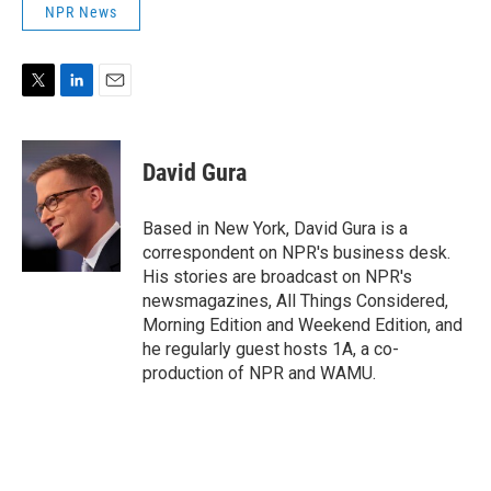
NPR News
T
L
E
w
i
m
i
n
a
t
k
i
David Gura
t
e
l
e
d
r
I
Based in New York, David Gura is a
n
correspondent on NPR's business desk.
His stories are broadcast on NPR's
newsmagazines, All Things Considered,
Morning Edition and Weekend Edition, and
he regularly guest hosts 1A, a co-
production of NPR and WAMU.