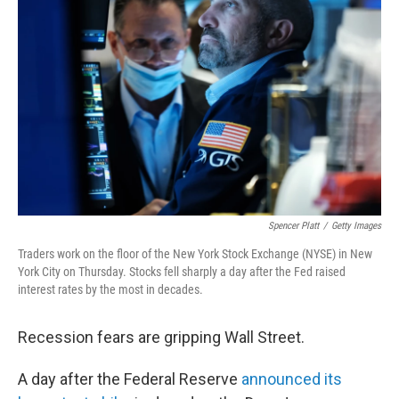
e
d
r
I
n
Spencer Platt
/
Getty Images
Traders work on the floor of the New York Stock Exchange (NYSE) in New
York City on Thursday. Stocks fell sharply a day after the Fed raised
interest rates by the most in decades.
Recession fears are gripping Wall Street.
A day after the Federal Reserve
announced its