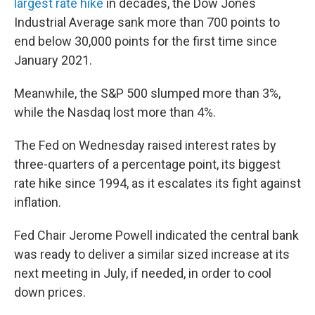
largest rate hike
in decades, the Dow Jones
Industrial Average sank more than 700 points to
end below 30,000 points for the first time since
January 2021.
Meanwhile, the S&P 500 slumped more than 3%,
while the Nasdaq lost more than 4%.
The Fed on Wednesday raised interest rates by
three-quarters of a percentage point, its biggest
rate hike since 1994, as it escalates its fight against
inflation.
Fed Chair Jerome Powell indicated the central bank
was ready to deliver a similar sized increase at its
next meeting in July, if needed, in order to cool
down prices.