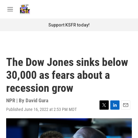
Skip to main content
S
e
M
a
e
r
n
Support KSFR today!
c
u
h
u
e
r
The Dow Jones sinks below
y
30,000 as fears about a
recession grow
NPR | By
David Gura
Published June 16, 2022 at 2:53 PM MDT
T
L
E
w
i
m
i
n
a
t
k
i
t
e
l