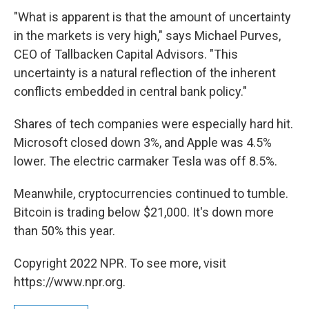
"What is apparent is that the amount of uncertainty
in the markets is very high," says Michael Purves,
CEO of Tallbacken Capital Advisors. "This
uncertainty is a natural reflection of the inherent
conflicts embedded in central bank policy."
Shares of tech companies were especially hard hit.
Microsoft closed down 3%, and Apple was 4.5%
lower. The electric carmaker Tesla was off 8.5%.
Meanwhile, cryptocurrencies continued to tumble.
Bitcoin is trading below $21,000. It's down more
than 50% this year.
Copyright 2022 NPR. To see more, visit
https://www.npr.org.