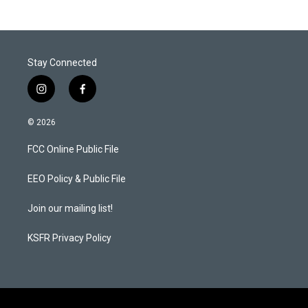
Stay Connected
i
f
n
a
s
c
© 2026
t
e
a
b
FCC Online Public File
g
o
r
o
a
k
EEO Policy & Public File
m
Join our mailing list!
KSFR Privacy Policy