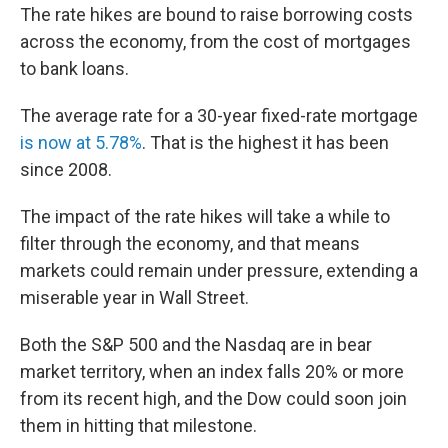
The rate hikes are bound to raise borrowing costs
across the economy, from the cost of mortgages
to bank loans.
The average rate for a 30-year fixed-rate mortgage
is now at 5.78%
. That is the highest it has been
since 2008.
The impact of the rate hikes will take a while to
filter through the economy, and that means
markets could remain under pressure, extending a
miserable year in Wall Street.
Both the S&P 500 and the Nasdaq are in bear
market territory, when an index falls 20% or more
from its recent high, and the Dow could soon join
them in hitting that milestone.