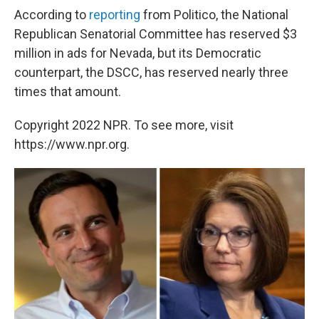
According to
reporting
from Politico, the National
Republican Senatorial Committee has reserved $3
million in ads for Nevada, but its Democratic
counterpart, the DSCC, has reserved nearly three
times that amount.
Copyright 2022 NPR. To see more, visit
https://www.npr.org.