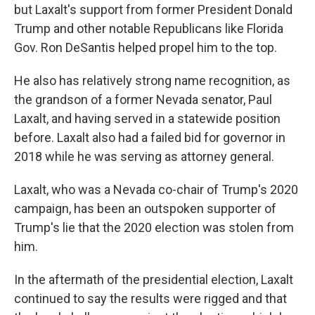
but Laxalt's support from former President Donald
Trump and other notable Republicans like Florida
Gov. Ron DeSantis helped propel him to the top.
He also has relatively strong name recognition, as
the grandson of a former Nevada senator, Paul
Laxalt, and having served in a statewide position
before. Laxalt also had a failed bid for governor in
2018 while he was serving as attorney general.
Laxalt, who was a Nevada co-chair of Trump's 2020
campaign, has been an outspoken supporter of
Trump's lie that the 2020 election was stolen from
him.
In the aftermath of the presidential election, Laxalt
continued to say the results were rigged and that