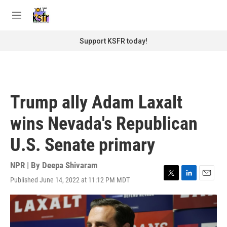
Skip to main content
S
e
M
a
e
r
n
Support KSFR today!
c
u
h
u
e
r
Trump ally Adam Laxalt
y
wins Nevada's Republican
U.S. Senate primary
NPR | By
Deepa Shivaram
Published June 14, 2022 at 11:12 PM MDT
T
L
E
w
i
m
i
n
a
t
k
i
t
e
l