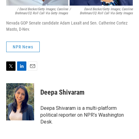
/ David Becker/Getty Images; Caroline
/
David Becker/Getty Images; Caroline
Brehman/CQ Roll Call Via Getty Images
Brehman/CQ Roll Call Via Getty Images
Nevada GOP Senate candidate Adam Laxalt and Sen. Catherine Cortez
Masto, D-Nev.
NPR News
T
L
E
w
i
m
i
n
a
t
k
i
Deepa Shivaram
t
e
l
e
d
r
I
Deepa Shivaram is a multi-platform
n
political reporter on NPR's Washington
Desk.