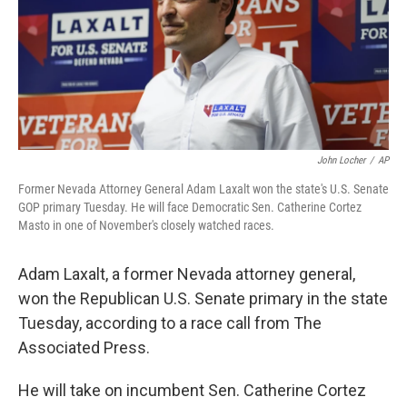
e
d
r
I
n
John Locher
/
AP
Former Nevada Attorney General Adam Laxalt won the state's U.S. Senate
GOP primary Tuesday. He will face Democratic Sen. Catherine Cortez
Masto in one of November's closely watched races.
Adam Laxalt, a former Nevada attorney general,
won the Republican U.S. Senate primary in the state
Tuesday, according to a race call from The
Associated Press.
He will take on incumbent Sen. Catherine Cortez