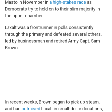
Masto in November in
a high-stakes race
as
Democrats try to hold on to their slim majority in
the upper chamber.
Laxalt was a frontrunner in polls consistently
through the primary and defeated several others,
led by businessman and retired Army Capt. Sam
Brown.
In recent weeks, Brown began to pick up steam,
and had
outraised
Laxalt in small-dollar donations,