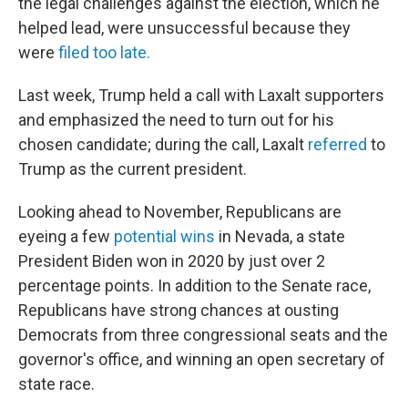
the legal challenges against the election, which he
helped lead, were unsuccessful because they
were
filed too late.
Last week, Trump held a call with Laxalt supporters
and emphasized the need to turn out for his
chosen candidate; during the call, Laxalt
referred
to
Trump as the current president.
Looking ahead to November, Republicans are
eyeing a few
potential wins
in Nevada, a state
President Biden won in 2020 by just over 2
percentage points. In addition to the Senate race,
Republicans have strong chances at ousting
Democrats from three congressional seats and the
governor's office, and winning an open secretary of
state race.