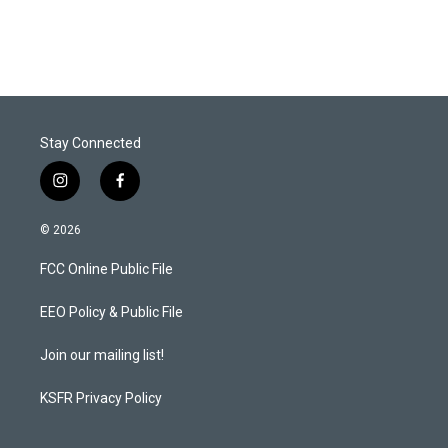
Stay Connected
i
f
n
a
s
c
© 2026
t
e
a
b
FCC Online Public File
g
o
r
o
a
k
EEO Policy & Public File
m
Join our mailing list!
KSFR Privacy Policy