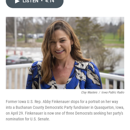
LISTEN
•
4:14
t
k
i
t
e
l
e
d
r
I
n
Clay Masters
/
Iowa Public Radio
Former Iowa U.S. Rep. Abby Finkenauer stops for a portrait on her way
into a Buchanan County Democratic Party fundraiser in Quasqueton, Iowa,
on April 29. Finkenauer is now one of three Democrats seeking her party's
nomination for U.S. Senate.