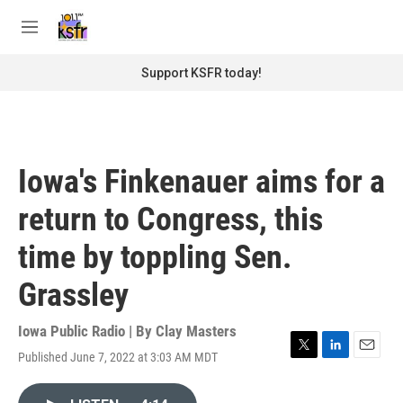
Skip to main content
S
e
M
a
e
r
n
Support KSFR today!
c
u
h
u
e
r
Iowa's Finkenauer aims for a
y
return to Congress, this
time by toppling Sen.
Grassley
Iowa Public Radio | By
Clay Masters
Published June 7, 2022 at 3:03 AM MDT
T
L
E
w
i
m
i
n
a