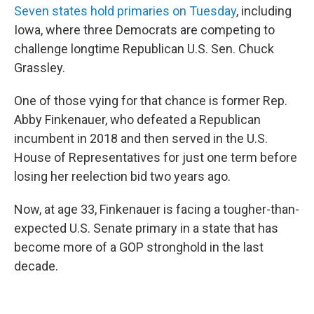
Seven states hold primaries on Tuesday
, including
Iowa, where three Democrats are competing to
challenge longtime Republican U.S. Sen. Chuck
Grassley.
One of those vying for that chance is former Rep.
Abby Finkenauer, who defeated a Republican
incumbent in 2018 and then served in the U.S.
House of Representatives for just one term before
losing her reelection bid two years ago.
Now, at age 33, Finkenauer is facing a tougher-than-
expected U.S. Senate primary in a state that has
become more of a GOP stronghold in the last
decade.