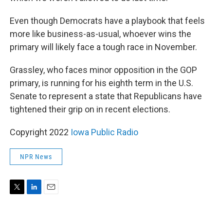
Even though Democrats have a playbook that feels
more like business-as-usual, whoever wins the
primary will likely face a tough race in November.
Grassley, who faces minor opposition in the GOP
primary, is running for his eighth term in the U.S.
Senate to represent a state that Republicans have
tightened their grip on in recent elections.
Copyright 2022
Iowa Public Radio
NPR News
T
L
E
w
i
m
i
n
a