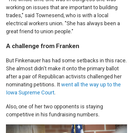
working on issues that are important to building
trades," said Townesend, who is with a local
electrical workers union. "She has always been a
great friend to union people."
A challenge from Franken
But Finkenauer has had some setbacks in this race.
She almost didn't make it onto the primary ballot
after a pair of Republican activists challenged her
nominating petitions. It
went all the way up to the
Iowa Supreme Court
.
Also, one of her two opponents is staying
competitive in his fundraising numbers.