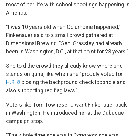
most of her life with school shootings happening in
America.
"I was 10 years old when Columbine happened,"
Finkenauer said to a small crowd gathered at
Dimensional Brewing. "Sen. Grassley had already
been in Washington, D.C., at that point for 23 years."
She told the crowd they already know where she
stands on guns, like when she "proudly voted for
H.R. 8
closing the background check loophole and
also supporting red flag laws."
Voters like Tom Townesend want Finkenauer back
in Washington. He introduced her at the Dubuque
campaign stop.
"The whole time she was in Congress she was