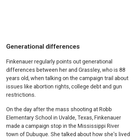
Generational differences
Finkenauer regularly points out generational
differences between her and Grassley, who is 88
years old, when talking on the campaign trail about
issues like abortion rights, college debt and gun
restrictions.
On the day after the mass shooting at Robb
Elementary School in Uvalde, Texas, Finkenauer
made a campaign stop in the Mississippi River
town of Dubuque. She talked about how she's lived