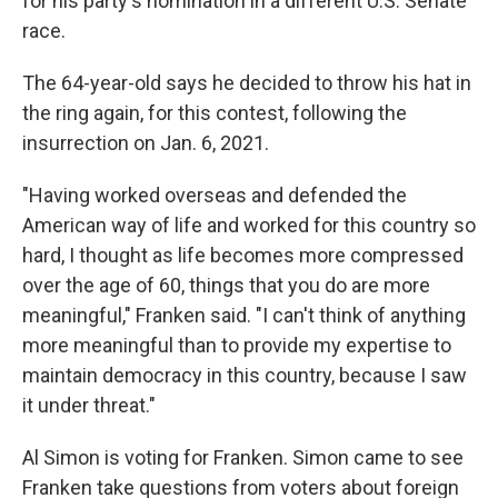
for his party's nomination in a different U.S. Senate
race.
The 64-year-old says he decided to throw his hat in
the ring again, for this contest, following the
insurrection on Jan. 6, 2021.
"Having worked overseas and defended the
American way of life and worked for this country so
hard, I thought as life becomes more compressed
over the age of 60, things that you do are more
meaningful," Franken said. "I can't think of anything
more meaningful than to provide my expertise to
maintain democracy in this country, because I saw
it under threat."
Al Simon is voting for Franken. Simon came to see
Franken take questions from voters about foreign