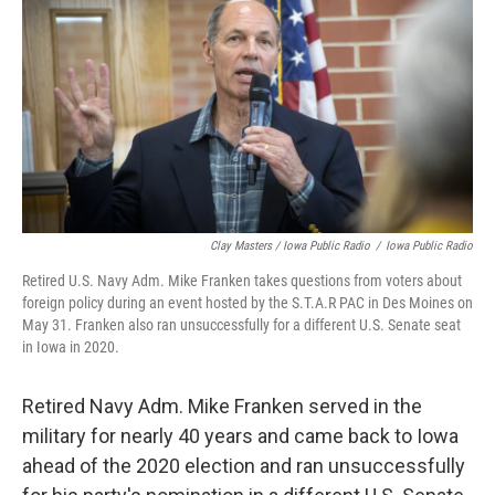
Clay Masters / Iowa Public Radio
/
Iowa Public Radio
Retired U.S. Navy Adm. Mike Franken takes questions from voters about
foreign policy during an event hosted by the S.T.A.R PAC in Des Moines on
May 31. Franken also ran unsuccessfully for a different U.S. Senate seat
in Iowa in 2020.
Retired Navy Adm. Mike Franken served in the
military for nearly 40 years and came back to Iowa
ahead of the 2020 election and ran unsuccessfully