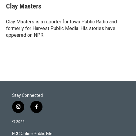
t
k
i
Clay Masters
t
e
l
e
d
r
I
Clay Masters is a reporter for Iowa Public Radio and
n
formerly for Harvest Public Media. His stories have
appeared on NPR
Stay Connected
i
f
n
a
s
c
© 2026
t
e
a
b
FCC Online Public File