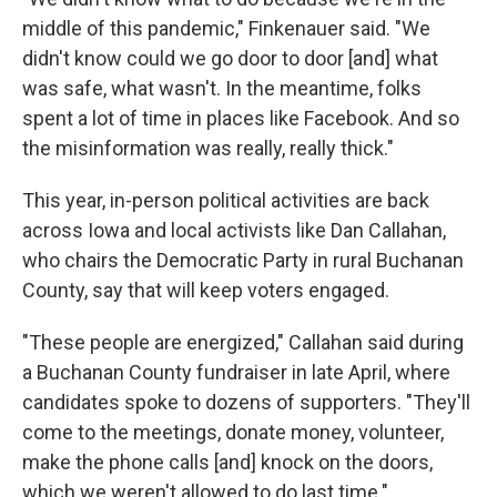
middle of this pandemic," Finkenauer said. "We
didn't know could we go door to door [and] what
was safe, what wasn't. In the meantime, folks
spent a lot of time in places like Facebook. And so
the misinformation was really, really thick."
This year, in-person political activities are back
across Iowa and local activists like Dan Callahan,
who chairs the Democratic Party in rural Buchanan
County, say that will keep voters engaged.
"These people are energized," Callahan said during
a Buchanan County fundraiser in late April, where
candidates spoke to dozens of supporters. "They'll
come to the meetings, donate money, volunteer,
make the phone calls [and] knock on the doors,
which we weren't allowed to do last time."