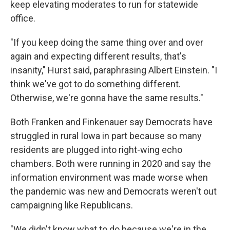
keep elevating moderates to run for statewide
office.
"If you keep doing the same thing over and over
again and expecting different results, that's
insanity," Hurst said, paraphrasing Albert Einstein. "I
think we've got to do something different.
Otherwise, we're gonna have the same results."
Both Franken and Finkenauer say Democrats have
struggled in rural Iowa in part because so many
residents are plugged into right-wing echo
chambers. Both were running in 2020 and say the
information environment was made worse when
the pandemic was new and Democrats weren't out
campaigning like Republicans.
"We didn't know what to do because we're in the