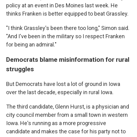
policy at an event in Des Moines last week. He
thinks Franken is better equipped to beat Grassley.
"I think Grassley's been there too long," Simon said.
"And I've been in the military so I respect Franken
for being an admiral."
Democrats blame misinformation for rural
struggles
But Democrats have lost a lot of ground in Iowa
over the last decade, especially in rural Iowa.
The third candidate, Glenn Hurst, is a physician and
city council member from a small town in western
Iowa. He's running as a more progressive
candidate and makes the case for his party not to