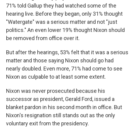
71% told Gallup they had watched some of the
hearing live. Before they began, only 31% thought
"Watergate" was a serious matter and not "just
politics." An even lower 19% thought Nixon should
be removed from office over it.
But after the hearings, 53% felt that it was a serious
matter and those saying Nixon should go had
nearly doubled. Even more, 71% had come to see
Nixon as culpable to at least some extent.
Nixon was never prosecuted because his
successor as president, Gerald Ford, issued a
blanket pardon in his second month in office. But
Nixon's resignation still stands out as the only
voluntary exit from the presidency.