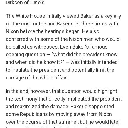
Dirksen of Illinois.
The White House initially viewed Baker as a key ally
on the committee and Baker met three times with
Nixon before the hearings began. He also
conferred with some of the Nixon men who would
be called as witnesses. Even Baker's famous
opening question — "What did the president know
and when did he know it?" — was initially intended
to insulate the president and potentially limit the
damage of the whole affair.
In the end, however, that question would highlight
the testimony that directly implicated the president
and maximized the damage. Baker disappointed
some Republicans by moving away from Nixon
over the course of that summer, but he would later