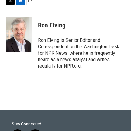
T
L
E
w
i
m
i
n
a
t
k
i
Ron Elving
t
e
l
e
d
r
I
Ron Elving is Senior Editor and
n
Correspondent on the Washington Desk
for NPR News, where he is frequently
heard as a news analyst and writes
regularly for NPR.org.
Stay Connected