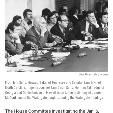
t
k
i
t
e
l
e
d
r
I
n
Gene Forte
/
Getty Images
From left, Sens. Howard Baker of Tennesse and Senator Sam Ervin of
North Carolina, majority counsel Sam Dash, Sens. Herman Talmadge of
Georgia and Daniel Inouye of Hawaii listen to the testimony of James
McCord, one of the Watergate burglqrs, during the Watergate hearings.
The House Committee investigating the Jan. 6,