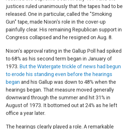
justices ruled unanimously that the tapes had to be
released. One in particular, called the "Smoking
Gun" tape, made Nixon's role in the cover-up
painfully clear. His remaining Republican support in
Congress collapsed and he resigned on Aug. 8.
Nixon's approval rating in the Gallup Poll had spiked
to 68% as his second term began in January of
1973.
But the Watergate trickle of news had begun
to erode his standing even before the hearings
began
and his Gallup was down to 48% when the
hearings began. That measure moved generally
downward through the summer and hit 31% in
August of 1973. It bottomed out at 24% as he left
office a year later.
The hearings clearly played a role. A remarkable