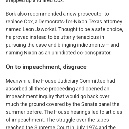
stepped up and fired Cox.
Bork also recommended a new prosecutor to
replace Cox, a Democrats-for-Nixon Texas attorney
named Leon Jaworksi. Thought to be a safe choice,
he proved instead to be utterly tenacious in
pursuing the case and bringing indictments – and
naming Nixon as an unindicted co-conspirator.
On to impeachment, disgrace
Meanwhile, the House Judiciary Committee had
absorbed all these proceeding and opened an
impeachment inquiry that would go back over
much the ground covered by the Senate panel the
summer before. The House hearings led to articles
of impeachment. The struggle over the tapes
reached the Supreme Court in July 1974 and the