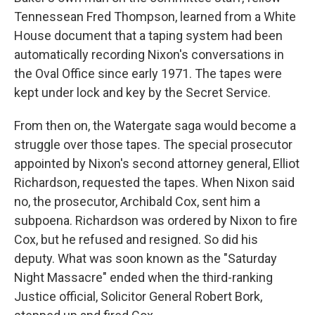
Tennessean Fred Thompson, learned from a White
House document that a taping system had been
automatically recording Nixon's conversations in
the Oval Office since early 1971. The tapes were
kept under lock and key by the Secret Service.
From then on, the Watergate saga would become a
struggle over those tapes. The special prosecutor
appointed by Nixon's second attorney general, Elliot
Richardson, requested the tapes. When Nixon said
no, the prosecutor, Archibald Cox, sent him a
subpoena. Richardson was ordered by Nixon to fire
Cox, but he refused and resigned. So did his
deputy. What was soon known as the "Saturday
Night Massacre" ended when the third-ranking
Justice official, Solicitor General Robert Bork,