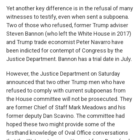
Yet another key difference is in the refusal of many
witnesses to testify, even when sent a subpoena.
Two of those who refused, former Trump adviser
Steven Bannon (who left the White House in 2017)
and Trump trade economist Peter Navarro have
been indicted for contempt of Congress by the
Justice Department. Bannon has a trial date in July.
However, the Justice Department on Saturday
announced that two other Trump men who have
refused to comply with current subpoenas from
the House committee will not be prosecuted. They
are former Chief of Staff Mark Meadows and his
former deputy Dan Scavino. The committee had
hoped these two might provide some of the
firsthand knowledge of Oval Office conversations