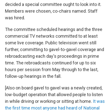
decided a special committee ought to look into it.
Members were chosen, co-chairs named. Staff
was hired.
The committee scheduled hearings and the three
commercial TV networks committed to at least
some live coverage. Public television went still
further, committing to gavel-to-gavel coverage and
rebroadcasting each day's proceedings in prime
time. The rebroadcasts continued for up to six
hours per session from May through to the last,
follow-up hearings in the fall.
[Also on board gavel to gavel was a newly created,
low-budget operation that allowed people to listen
in while driving or working or sitting at home.
It was
the first time most anyone had heard of National