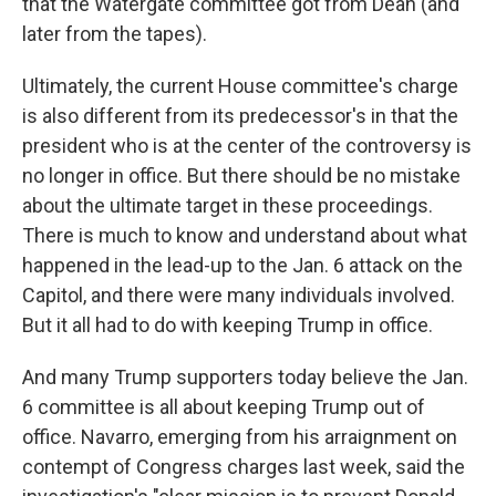
that the Watergate committee got from Dean (and
later from the tapes).
Ultimately, the current House committee's charge
is also different from its predecessor's in that the
president who is at the center of the controversy is
no longer in office. But there should be no mistake
about the ultimate target in these proceedings.
There is much to know and understand about what
happened in the lead-up to the Jan. 6 attack on the
Capitol, and there were many individuals involved.
But it all had to do with keeping Trump in office.
And many Trump supporters today believe the Jan.
6 committee is all about keeping Trump out of
office. Navarro, emerging from his arraignment on
contempt of Congress charges last week, said the