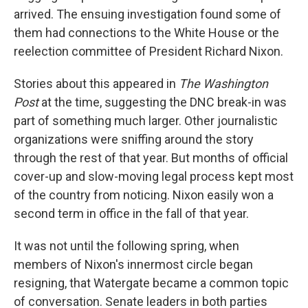
arrived. The ensuing investigation found some of
them had connections to the White House or the
reelection committee of President Richard Nixon.
Stories about this appeared in
The Washington
Post
at the time, suggesting the DNC break-in was
part of something much larger. Other journalistic
organizations were sniffing around the story
through the rest of that year. But months of official
cover-up and slow-moving legal process kept most
of the country from noticing. Nixon easily won a
second term in office in the fall of that year.
It was not until the following spring, when
members of Nixon's innermost circle began
resigning, that Watergate became a common topic
of conversation. Senate leaders in both parties