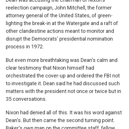
reelection campaign, John Mitchell, the former
attorney general of the United States, of green-
lighting the break-in at the Watergate and a raft of
other clandestine actions meant to monitor and
disrupt the Democrats' presidential nomination
process in 1972.
But even more breathtaking was Dean's calm and
clear testimony that Nixon himself had
orchestrated the cover-up and ordered the FBI not
to investigate it. Dean said he had discussed such
matters with the president not once or twice but in
35 conversations.
Nixon had denied all of this. It was his word against
Dean's. But then came the second turning point.
Baker's own man on the committee staff, fellow