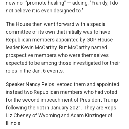
new nor "promote healing" — adding: "Frankly, I do
not believe it is even designed to."
The House then went forward with a special
committee of its own that initially was to have
Republican members appointed by GOP House
leader Kevin McCarthy. But McCarthy named
prospective members who were themselves
expected to be among those investigated for their
roles in the Jan. 6 events.
Speaker Nancy Pelosi vetoed them and appointed
instead two Republican members who had voted
for the second impeachment of President Trump
following the riot in January 2021. They are Reps.
Liz Cheney of Wyoming and Adam Kinzinger of
Illinois.