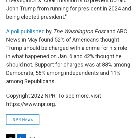
investigation's "clear mission is to prevent Donald
John Trump from running for president in 2024 and
being elected president."
A poll published
by
The Washington Post
and ABC
News in May found 52% of Americans thought
Trump should be charged with a crime for his role
in what happened on Jan. 6 and 42% thought he
should not. Support for charges was at 88% among
Democrats, 56% among independents and 11%
among Republicans.
Copyright 2022 NPR. To see more, visit
https://www.npr.org.
NPR News