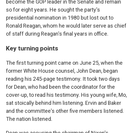
become the GOP leader in the Senate and remain
so for eight years. He sought the party's
presidential nomination in 1980 but lost out to
Ronald Reagan, whom he would later serve as chief
of staff during Reagan's final years in office.
Key turning points
The first turning point came on June 25, when the
former White House counsel, John Dean, began
reading his 245-page testimony. It took two days
for Dean, who had been the coordinator for the
cover-up, to read his testimony. His young wife, Mo,
sat stoically behind him listening. Ervin and Baker
and the committee's other five members listened.
The nation listened.
Dean was accusing the chairman of Nixon's