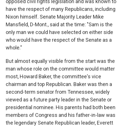
opposed civil rights legislation and was known to
have the respect of many Republicans, including
Nixon himself. Senate Majority Leader Mike
Mansfield, D-Mont., said at the time: "Sam is the
only man we could have selected on either side
who would have the respect of the Senate as a
whole."
But almost equally visible from the start was the
man whose role on the committee would matter
most, Howard Baker, the committee's vice
chairman and top Republican. Baker was then a
second-term senator from Tennessee, widely
viewed as a future party leader in the Senate or
presidential nominee. His parents had both been
members of Congress and his father-in-law was
the legendary Senate Republican leader, Everett