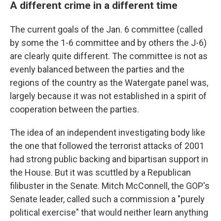
A different crime in a different time
The current goals of the Jan. 6 committee (called
by some the 1-6 committee and by others the J-6)
are clearly quite different. The committee is not as
evenly balanced between the parties and the
regions of the country as the Watergate panel was,
largely because it was not established in a spirit of
cooperation between the parties.
The idea of an independent investigating body like
the one that followed the terrorist attacks of 2001
had strong public backing and bipartisan support in
the House. But it was scuttled by a Republican
filibuster in the Senate. Mitch McConnell, the GOP's
Senate leader, called such a commission a "purely
political exercise" that would neither learn anything