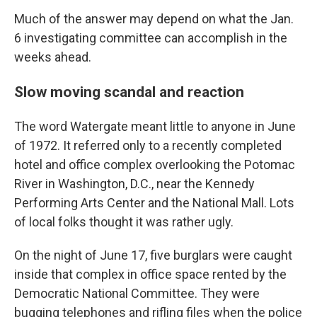
Much of the answer may depend on what the Jan.
6 investigating committee can accomplish in the
weeks ahead.
Slow moving scandal and reaction
The word Watergate meant little to anyone in June
of 1972. It referred only to a recently completed
hotel and office complex overlooking the Potomac
River in Washington, D.C., near the Kennedy
Performing Arts Center and the National Mall. Lots
of local folks thought it was rather ugly.
On the night of June 17, five burglars were caught
inside that complex in office space rented by the
Democratic National Committee. They were
bugging telephones and rifling files when the police