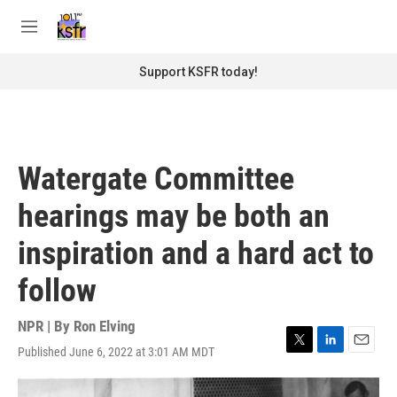
Skip to main content
S
e
M
a
e
r
n
Support KSFR today!
c
u
h
u
e
r
Watergate Committee
y
hearings may be both an
inspiration and a hard act to
follow
NPR | By
Ron Elving
Published June 6, 2022 at 3:01 AM MDT
T
L
E
w
i
m
i
n
a