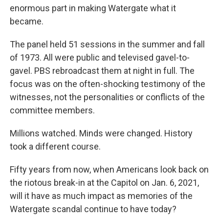
enormous part in making Watergate what it
became.
The panel held 51 sessions in the summer and fall
of 1973. All were public and televised gavel-to-
gavel. PBS rebroadcast them at night in full. The
focus was on the often-shocking testimony of the
witnesses, not the personalities or conflicts of the
committee members.
Millions watched. Minds were changed. History
took a different course.
Fifty years from now, when Americans look back on
the riotous break-in at the Capitol on Jan. 6, 2021,
will it have as much impact as memories of the
Watergate scandal continue to have today?