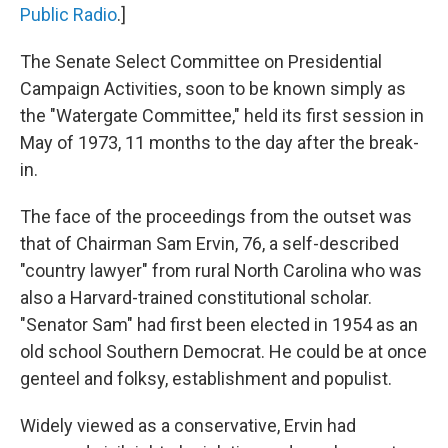
Public Radio
.]
The Senate Select Committee on Presidential
Campaign Activities, soon to be known simply as
the "Watergate Committee," held its first session in
May of 1973, 11 months to the day after the break-
in.
The face of the proceedings from the outset was
that of Chairman Sam Ervin, 76, a self-described
"country lawyer" from rural North Carolina who was
also a Harvard-trained constitutional scholar.
"Senator Sam" had first been elected in 1954 as an
old school Southern Democrat. He could be at once
genteel and folksy, establishment and populist.
Widely viewed as a conservative, Ervin had