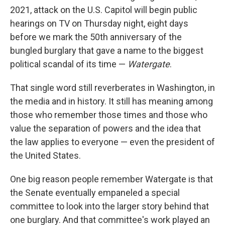
2021, attack on the U.S. Capitol will begin public
hearings on TV on Thursday night, eight days
before we mark the 50th anniversary of the
bungled burglary that gave a name to the biggest
political scandal of its time —
Watergate
.
That single word still reverberates in Washington, in
the media and in history. It still has meaning among
those who remember those times and those who
value the separation of powers and the idea that
the law applies to everyone — even the president of
the United States.
One big reason people remember Watergate is that
the Senate eventually empaneled a special
committee to look into the larger story behind that
one burglary. And that committee's work played an