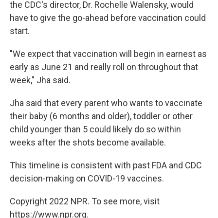
the CDC's director, Dr. Rochelle Walensky, would
have to give the go-ahead before vaccination could
start.
"We expect that vaccination will begin in earnest as
early as June 21 and really roll on throughout that
week," Jha said.
Jha said that every parent who wants to vaccinate
their baby (6 months and older), toddler or other
child younger than 5 could likely do so within
weeks after the shots become available.
This timeline is consistent with past FDA and CDC
decision-making on COVID-19 vaccines.
Copyright 2022 NPR. To see more, visit
https://www.npr.org.