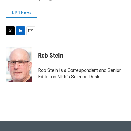
NPR News
T
L
E
w
i
m
i
n
a
t
k
i
Rob Stein
t
e
l
e
d
r
I
Rob Stein is a Correspondent and Senior
n
Editor on NPR's Science Desk.