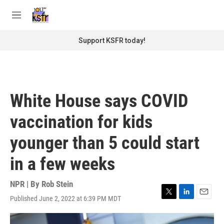
Skip to main content
S
e
M
a
e
r
n
Support KSFR today!
c
u
h
u
e
r
White House says COVID
y
vaccination for kids
younger than 5 could start
in a few weeks
NPR | By
Rob Stein
Published June 2, 2022 at 6:39 PM MDT
T
L
E
w
i
m
i
n
a