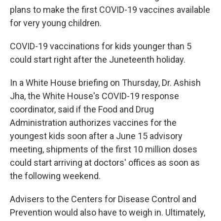
plans to make the first COVID-19 vaccines available
for very young children.
COVID-19 vaccinations for kids younger than 5
could start right after the Juneteenth holiday.
In a White House briefing on Thursday, Dr. Ashish
Jha, the White House's COVID-19 response
coordinator, said if the Food and Drug
Administration authorizes vaccines for the
youngest kids soon after a June 15 advisory
meeting, shipments of the first 10 million doses
could start arriving at doctors' offices as soon as
the following weekend.
Advisers to the Centers for Disease Control and
Prevention would also have to weigh in. Ultimately,