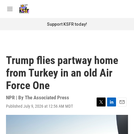
Skip to main content
S
e
M
a
e
r
n
Support KSFR today!
c
u
h
u
e
r
Trump flies partway home
y
from Turkey in an old Air
Force One
NPR | By
The Associated Press
Published July 9, 2026 at 12:56 AM MDT
T
L
E
w
i
m
i
n
a
t
k
i
t
e
l