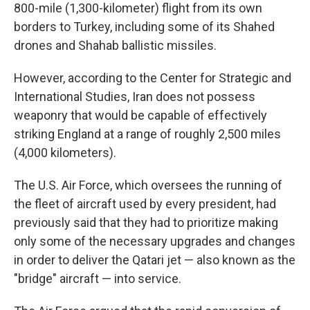
800-mile (1,300-kilometer) flight from its own
borders to Turkey, including some of its Shahed
drones and Shahab ballistic missiles.
However, according to the Center for Strategic and
International Studies, Iran does not possess
weaponry that would be capable of effectively
striking England at a range of roughly 2,500 miles
(4,000 kilometers).
The U.S. Air Force, which oversees the running of
the fleet of aircraft used by every president, had
previously said that they had to prioritize making
only some of the necessary upgrades and changes
in order to deliver the Qatari jet — also known as the
"bridge" aircraft — into service.