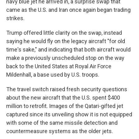
navy blue jet he arrived in, a surprise swap that
came as the U.S. and Iran once again began trading
strikes.
Trump offered little clarity on the swap, instead
saying he would fly on the legacy aircraft "for old
time's sake," and indicating that both aircraft would
make a previously unscheduled stop on the way
back to the United States at Royal Air Force
Mildenhall, a base used by U.S. troops.
The travel switch raised fresh security questions
about the new aircraft that the U.S. spent $400
million to retrofit. Images of the Qatari-gifted jet
captured since its unveiling show it is not equipped
with some of the same missile detection and
countermeasure systems as the older jets.