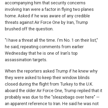
accompanying him that security concerns
involving Iran were a factor in flying two planes
home. Asked if he was aware of any credible
threats against Air Force One by Iran, Trump
brushed off the question.
"I have a threat all the time. I'm No. 1 on their list,"
he said, repeating comments from earlier
Wednesday that he is one of Iran's top
assassination targets.
When the reporters asked Trump if he knew why
they were asked to keep their window blinds
closed during the flight from Turkey to the U.K.
aboard the older Air Force One, Trump replied that it
probably was due to the "sleazebags over here" —
an apparent reference to Iran. He said he was not