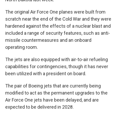
The original Air Force One planes were built from
scratch near the end of the Cold War and they were
hardened against the effects of a nuclear blast and
included a range of security features, such as anti-
missile countermeasures and an onboard
operating room.
The jets are also equipped with air-to-air refueling
capabilities for contingencies, though it has never
been utilized with a president on board.
The pair of Boeing jets that are currently being
modified to act as the permanent upgrades to the
Air Force One jets have been delayed, and are
expected to be delivered in 2028.