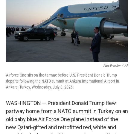
e
d
r
I
n
Alex Brandon
/
AP
Airforce One sits on the tarmac before U.S. President Donald Trump
departs following the NATO summit at Ankara International Airport in
Ankara, Turkey, Wednesday, July 8, 2026.
WASHINGTON — President Donald Trump flew
partway home from a NATO summit in Turkey on an
old baby blue Air Force One plane instead of the
new Qatari-gifted and retrofitted red, white and