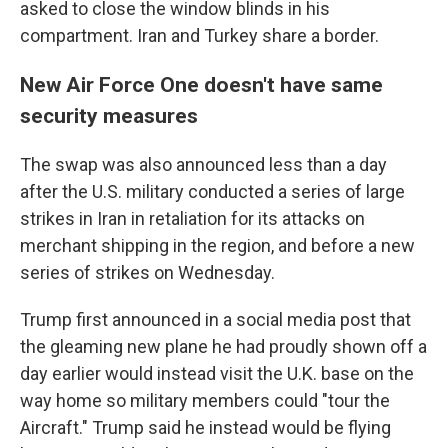
asked to close the window blinds in his
compartment. Iran and Turkey share a border.
New Air Force One doesn't have same
security measures
The swap was also announced less than a day
after the U.S. military conducted a series of large
strikes in Iran in retaliation for its attacks on
merchant shipping in the region, and before a new
series of strikes on Wednesday.
Trump first announced in a social media post that
the gleaming new plane he had proudly shown off a
day earlier would instead visit the U.K. base on the
way home so military members could "tour the
Aircraft." Trump said he instead would be flying