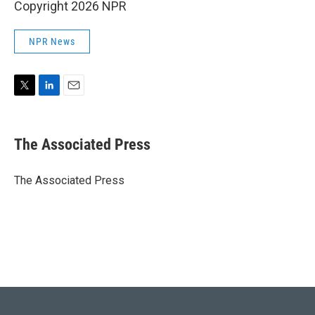
Copyright 2026 NPR
NPR News
T
L
E
w
i
m
i
n
a
t
k
i
The Associated Press
t
e
l
e
d
r
I
The Associated Press
n