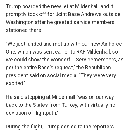
Trump boarded the new jet at Mildenhall, and it
promptly took off for Joint Base Andrews outside
Washington after he greeted service members
stationed there.
"We just landed and met up with our new Air Force
One, which was sent earlier to RAF Mildenhall, so
we could show the wonderful Servicemembers, as
per the entire Base's request," the Republican
president said on social media. "They were very
excited."
He said stopping at Mildenhall "was on our way
back to the States from Turkey, with virtually no
deviation of flightpath."
During the flight, Trump denied to the reporters