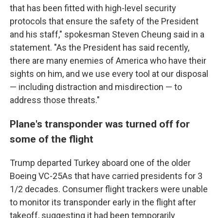
that has been fitted with high-level security
protocols that ensure the safety of the President
and his staff," spokesman Steven Cheung said in a
statement. "As the President has said recently,
there are many enemies of America who have their
sights on him, and we use every tool at our disposal
— including distraction and misdirection — to
address those threats."
Plane's transponder was turned off for
some of the flight
Trump departed Turkey aboard one of the older
Boeing VC-25As that have carried presidents for 3
1/2 decades. Consumer flight trackers were unable
to monitor its transponder early in the flight after
takeoff, suggesting it had been temporarily