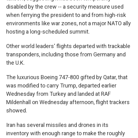
disabled by the crew -- a security measure used
when ferrying the president to and from high-risk
environments like war zones, not a major NATO ally
hosting a long-scheduled summit.
Other world leaders' flights departed with trackable
transponders, including those from Germany and
the U.K.
The luxurious Boeing 747-800 gifted by Qatar, that
was modified to carry Trump, departed earlier
Wednesday from Turkey and landed at RAF
Mildenhall on Wednesday afternoon, flight trackers
showed.
Iran has several missiles and drones in its
inventory with enough range to make the roughly