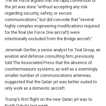
The Air Force argued that the rapid conversion of
the jet was done "without accepting any risk
regarding security, safety, or secure
communications," but did concede that "several
highly complex engineering modifications required
for the final (Air Force One aircraft) were
intentionally excluded from the Bridge aircraft."
Jeremiah Gertler, a senior analyst for Teal Group, an
aviation and defense consulting firm, previously
told The Associated Press that the absence of
countermeasure systems, as well as a seemingly
smaller number of communications antennas,
suggested that the Qatari jet was better suited to
only work as a domestic aircraft.
Trump's first flight on the new Qatari jet was to
North Dakota last week.