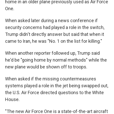
home in an older plane previously used as Air Force
One.
When asked later during a news conference if
security concerns had played a role in the switch,
Trump didn't directly answer but said that when it
came to Iran, he was "No. 1 on the list for killing."
When another reporter followed up, Trump said
he'd be "going home by normal methods" while the
new plane would be shown off to troops.
When asked if the missing countermeasures
systems played a role in the jet being swapped out,
the U.S. Air Force directed questions to the White
House.
"The new Air Force One is a state-of-the-art aircraft