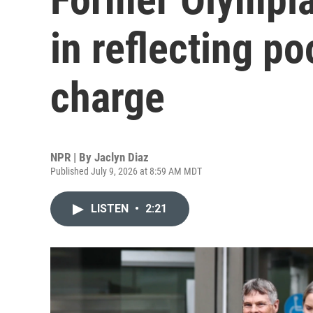
in reflecting p
charge
NPR | By
Jaclyn Diaz
Published July 9, 2026 at 8:59 AM MDT
LISTEN
•
2:21