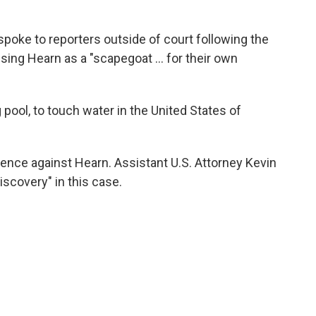
spoke to reporters outside of court following the
using Hearn as a "scapegoat … for their own
g pool, to touch water in the United States of
dence against Hearn. Assistant U.S. Attorney Kevin
discovery" in this case.