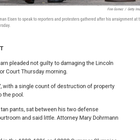
Finn Gomez
/
Getty Im
man Eisen to speak to reporters and protesters gathered after his arraignment at 
ursday.
DT
arn pleaded not guilty to damaging the Lincoln
ior Court Thursday morning.
 with a single count of destruction of property
 the pool.
d tan pants, sat between his two defense
ourtroom and said little. Attorney Mary Dohrmann