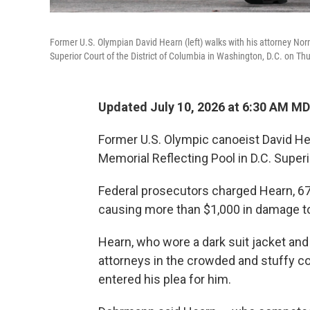
Former U.S. Olympian David Hearn (left) walks with his attorney Nor
Superior Court of the District of Columbia in Washington, D.C. on Th
Updated July 10, 2026 at 6:30 AM M
Former U.S. Olympic canoeist David He
Memorial Reflecting Pool in D.C. Super
Federal prosecutors charged Hearn, 67,
causing more than $1,000 in damage to
Hearn, who wore a dark suit jacket an
attorneys in the crowded and stuffy c
entered his plea for him.