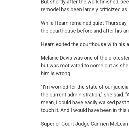
But shortly after the work finished, pe
remodel has been largely criticized as 
While Hearn remained quiet Thursday, 
the courthouse before and after his ar
Hearn exited the courthouse with his a
Melanie Davis was one of the proteste
but was motivated to come out as she 
him is wrong.
"I'm worried for the state of our judicia
the current administration," she said. 
mean, I could have easily walked past th
touch it. And I would have been in this
Superior Court Judge Carmen McLean 