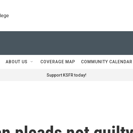
llege
ABOUT US
COVERAGE MAP
COMMUNITY CALENDAR
Support KSFR today!
 pleads not guilt