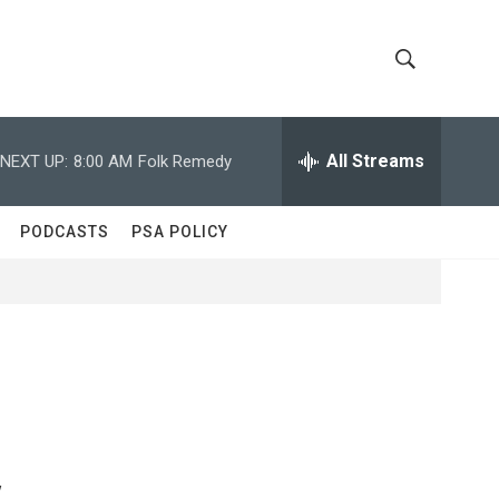
S
S
h
e
a
All Streams
NEXT UP:
8:00 AM
Folk Remedy
o
r
c
w
h
PODCASTS
PSA POLICY
Q
S
u
e
e
r
y
a
r
c
y
h