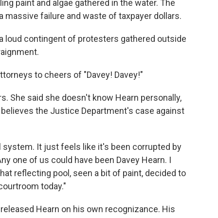
eling paint and algae gathered in the water. The
a massive failure and waste of taxpayer dollars.
a loud contingent of protesters gathered outside
raignment.
ttorneys to cheers of "Davey! Davey!"
rs. She said she doesn't know Hearn personally,
believes the Justice Department's case against
l system. It just feels like it's been corrupted by
"Any one of us could have been Davey Hearn. I
at reflecting pool, seen a bit of paint, decided to
 courtroom today."
released Hearn on his own recognizance. His