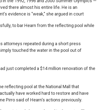
 in the 1992, 1996 and 2000 Summer Olympics —
ved there almost his entire life. He is an
t's evidence is "weak," she argued in court
lly, to bar Hearn from the reflecting pool while
s attorneys repeated during a short press
simply touched the water in the pool out of
had just completed a $14 million renovation of the
e reflecting pool at the National Mall that
actually have worked hard to restore and have
ne Pirro said of Hearn's actions previously.