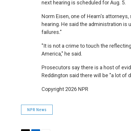
next hearing is scheduled for Aug. 5.
Norm Eisen, one of Hearn's attorneys, 
hearing. He said the administration is 
failures."
"It is not a crime to touch the reflectin
America," he said.
Prosecutors say there is a host of evi
Reddington said there will be "a lot of 
Copyright 2026 NPR
NPR News