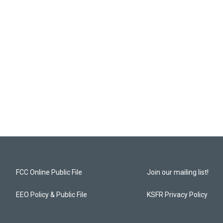
FCC Online Public File
Join our mailing list!
EEO Policy & Public File
KSFR Privacy Policy