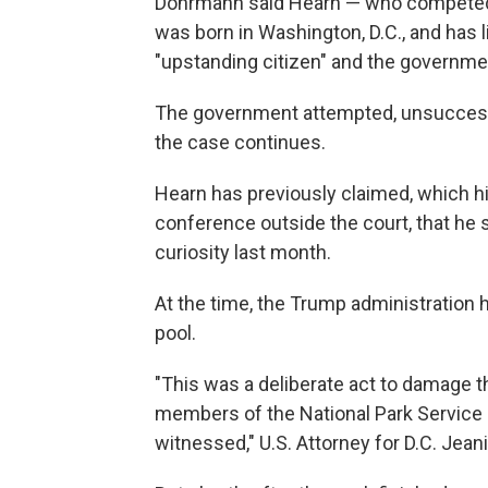
Dohrmann said Hearn — who competed
was born in Washington, D.C., and has li
"upstanding citizen" and the governmen
The government attempted, unsuccessfu
the case continues.
Hearn has previously claimed, which hi
conference outside the court, that he 
curiosity last month.
At the time, the Trump administration 
pool.
"This was a deliberate act to damage th
members of the National Park Service 
witnessed," U.S. Attorney for D.C. Jeani