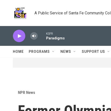
Skip to main content
A Public Service of Santa Fe Community Co
KSFR
Paradigms
HOME
PROGRAMS
NEWS
SUPPORT US
NPR News
Former Olympian