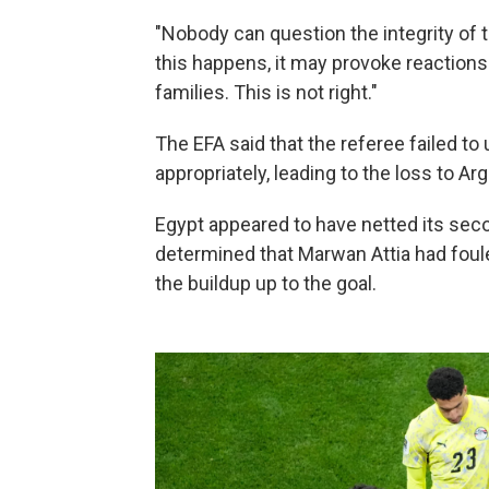
"Nobody can question the integrity of t
this happens, it may provoke reactions 
families. This is not right."
The EFA said that the referee failed t
appropriately, leading to the loss to Arg
Egypt appeared to have netted its seco
determined that Marwan Attia had foul
the buildup up to the goal.