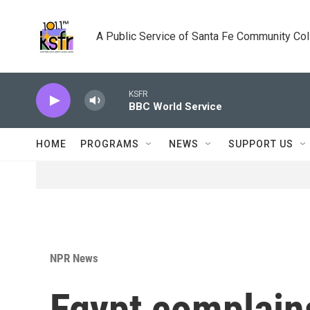
Skip to main content
A Public Service of Santa Fe Community Co
KSFR
BBC World Service
HOME
PROGRAMS
NEWS
SUPPORT US
NPR News
Egypt complains