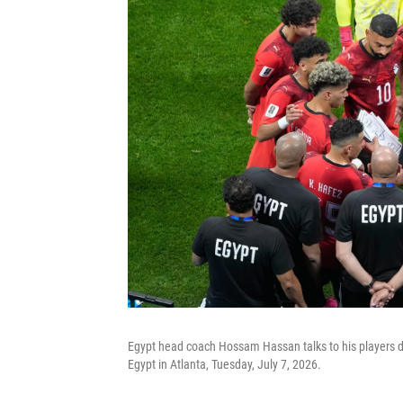
Egypt head coach Hossam Hassan talks to his players 
Egypt in Atlanta, Tuesday, July 7, 2026.