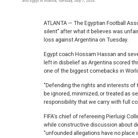
and Egypt in Atlanta, Tuesday, July 7, 2026.
ATLANTA — The Egyptian Football Asso
silent" after what it believes was unfai
loss against Argentina on Tuesday.
Egypt coach Hossam Hassan and several 
left in disbelief as Argentina scored t
one of the biggest comebacks in World
"Defending the rights and interests of 
be ignored, minimized, or treated as sec
responsibility that we carry with full c
FIFA's chief of refereeing Pierluigi Col
while constructive discussion about de
"unfounded allegations have no place in