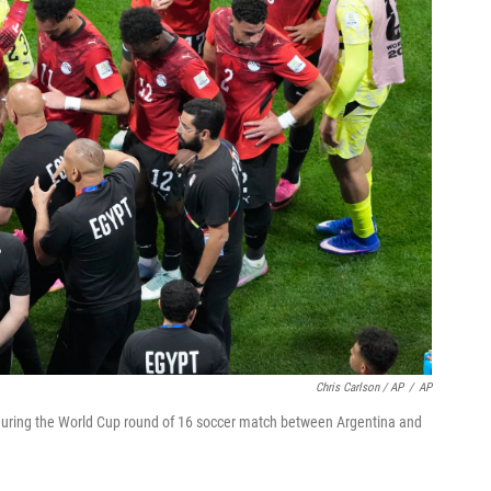
Chris Carlson / AP
/
AP
during the World Cup round of 16 soccer match between Argentina and