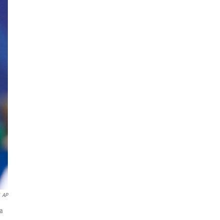
AP
na