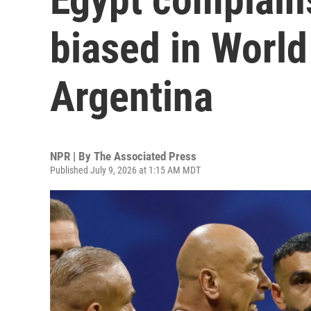
biased in World
Argentina
NPR | By
The Associated Press
Published July 9, 2026 at 1:15 AM MDT