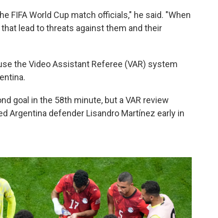
he FIFA World Cup match officials," he said. "When
that lead to threats against them and their
o use the Video Assistant Referee (VAR) system
entina.
nd goal in the 58th minute, but a VAR review
ed Argentina defender Lisandro Martínez early in