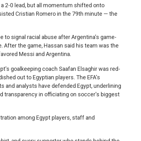
t a 2-0 lead, but all momentum shifted onto
sisted Cristian Romero in the 79th minute — the
e to signal racial abuse after Argentina's game-
. After the game, Hassan said his team was the
 favored Messi and Argentina.
ypt's goalkeeping coach Saafan Elsaghir was red-
ished out to Egyptian players. The EFA's
ts and analysts have defended Egypt, underlining
nd transparency in officiating on soccer's biggest
ration among Egypt players, staff and
shirt, and every supporter who stands behind the