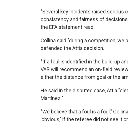
"Several key incidents raised serious 
consistency and fairness of decisions 
the EFA statement read.
Collina said "during a competition, we p
defended the Attia decision.
"If a foul is identified in the build-up
VAR will recommend an on-field review,"
either the distance from goal or the a
He said in the disputed case, Attia "cle
Martínez."
"We believe that a foul is a foul," Coll
'obvious,' if the referee did not see it o