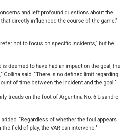
concerns and left profound questions about the
that directly influenced the course of the game,"
refer not to focus on specific incidents," but he
 and is deemed to have had an impact on the goal, the
 Collina said. "There is no defined limit regarding
mount of time between the incident and the goal."
arly treads on the foot of Argentina No. 6 Lisandro
ina added. "Regardless of whether the foul appears
n the field of play, the VAR can intervene."