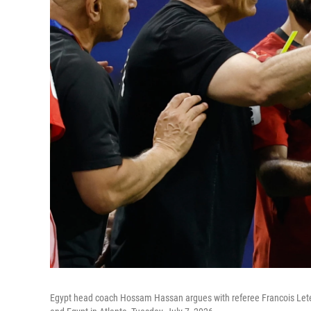
Egypt head coach Hossam Hassan argues with referee Francois Letex