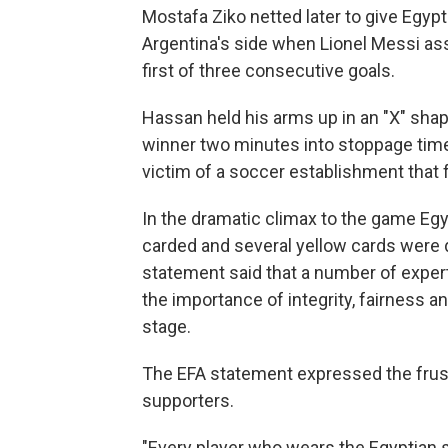
Mostafa Ziko netted later to give Egyp
Argentina's side when Lionel Messi as
first of three consecutive goals.
Hassan held his arms up in an "X" shap
winner two minutes into stoppage time
victim of a soccer establishment that
In the dramatic climax to the game Eg
carded and several yellow cards were d
statement said that a number of exper
the importance of integrity, fairness a
stage.
The EFA statement expressed the frust
supporters.
"Every player who wears the Egyptian 