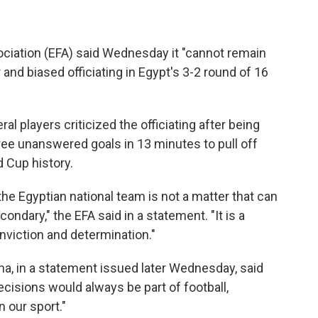
ciation (EFA) said Wednesday it "cannot remain
r and biased officiating in Egypt's 3-2 round of 16
players criticized the officiating after being
hree unanswered goals in 13 minutes to pull off
 Cup history.
the Egyptian national team is not a matter that can
ondary," the EFA said in a statement. "It is a
onviction and determination."
lina, in a statement issued later Wednesday, said
cisions would always be part of football,
 our sport."