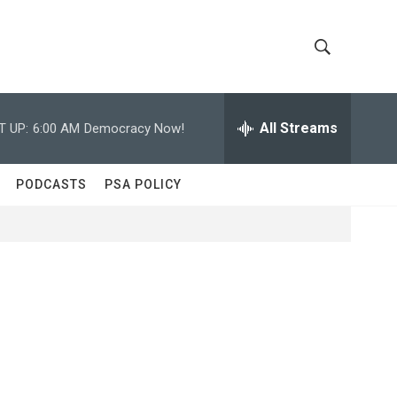
S
S
h
e
a
All Streams
T UP:
6:00 AM
Democracy Now!
o
r
c
w
h
PODCASTS
PSA POLICY
Q
S
u
e
e
r
y
a
r
c
h