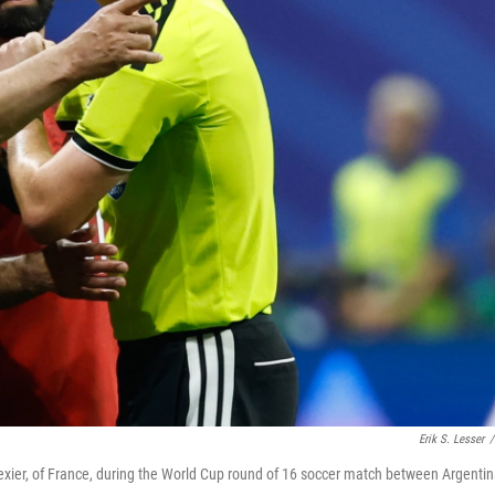
Erik S. Lesser
/
ier, of France, during the World Cup round of 16 soccer match between Argenti