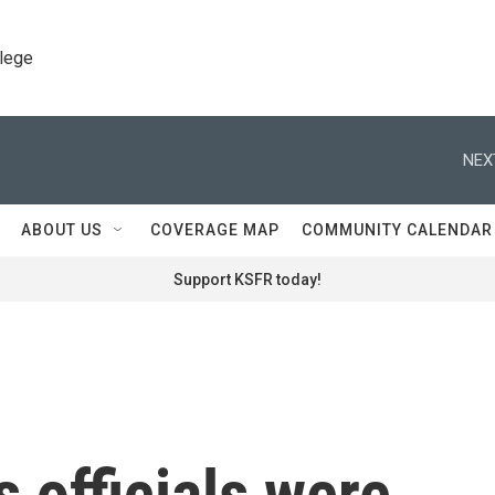
llege
NEX
ABOUT US
COVERAGE MAP
COMMUNITY CALENDAR
Support KSFR today!
 officials were