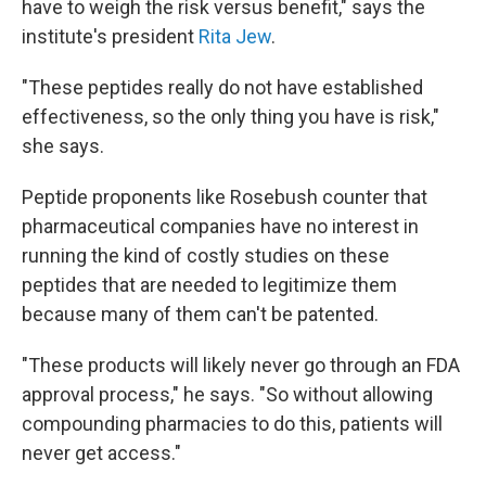
have to weigh the risk versus benefit," says the
institute's president
Rita Jew
.
"These peptides really do not have established
effectiveness, so the only thing you have is risk,"
she says.
Peptide proponents like Rosebush counter that
pharmaceutical companies have no interest in
running the kind of costly studies on these
peptides that are needed to legitimize them
because many of them can't be patented.
"These products will likely never go through an FDA
approval process," he says. "So without allowing
compounding pharmacies to do this, patients will
never get access."