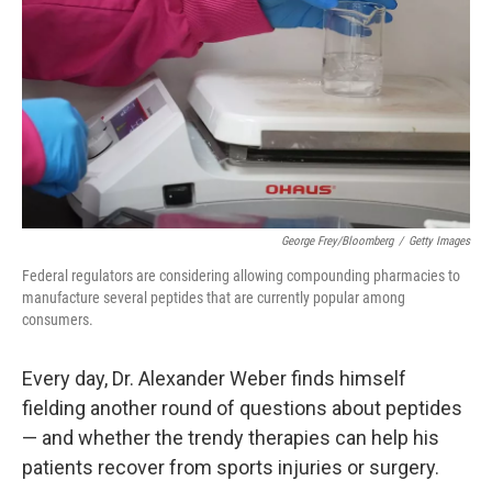
e
d
r
I
n
George Frey/Bloomberg
/
Getty Images
Federal regulators are considering allowing compounding pharmacies to
manufacture several peptides that are currently popular among
consumers.
Every day, Dr. Alexander Weber finds himself
fielding another round of questions about peptides
— and whether the trendy therapies can help his
patients recover from sports injuries or surgery.