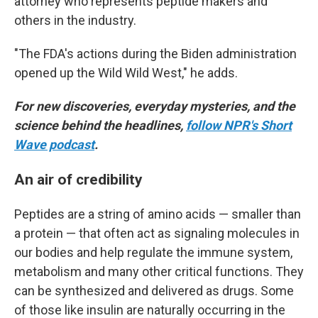
attorney who represents peptide makers and
others in the industry.
"The FDA's actions during the Biden administration
opened up the Wild Wild West," he adds.
For new discoveries, everyday mysteries, and the
science behind the headlines,
follow NPR's Short
Wave podcast
.
An air of credibility
Peptides are a string of amino acids — smaller than
a protein — that often act as signaling molecules in
our bodies and help regulate the immune system,
metabolism and many other critical functions. They
can be synthesized and delivered as drugs. Some
of those like insulin are naturally occurring in the