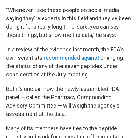
"Whenever I see these people on social media
saying they're experts in this field and they've been
doing it for a really long time, sure, you can say
those things, but show me the data," he says.
In a review of the evidence last month, the FDA's
own scientists
recommended against
changing
the status of any of the seven peptides under
consideration at the July meeting.
But it's unclear how the newly-assembled FDA
panel — called the Pharmacy Compounding
Advisory Committee — will weigh the agency's
assessment of the data.
Many of its members have ties to the peptide
industry and work for clinics that offer injectable