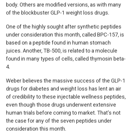
body. Others are modified versions, as with many
of the blockbuster GLP-1 weight loss drugs.
One of the highly sought after synthetic peptides
under consideration this month, called BPC-157, is
based on a peptide found in human stomach
juices. Another, TB-500, is related to a molecule
found in many types of cells, called thymosin beta-
4.
Weber believes the massive success of the GLP-1
drugs for diabetes and weight loss has lent an air
of credibility to these injectable wellness peptides,
even though those drugs underwent extensive
human trials before coming to market. That's not
the case for any of the seven peptides under
consideration this month.