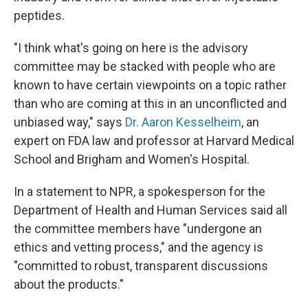
peptides.
"I think what's going on here is the advisory
committee may be stacked with people who are
known to have certain viewpoints on a topic rather
than who are coming at this in an unconflicted and
unbiased way," says
Dr. Aaron Kesselheim
, an
expert on FDA law and professor at Harvard Medical
School and Brigham and Women's Hospital.
In a statement to NPR, a spokesperson for the
Department of Health and Human Services said all
the committee members have "undergone an
ethics and vetting process," and the agency is
"committed to robust, transparent discussions
about the products."