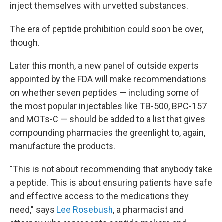
inject themselves with unvetted substances.
The era of peptide prohibition could soon be over,
though.
Later this month, a new panel of outside experts
appointed by the FDA will make recommendations
on whether seven peptides — including some of
the most popular injectables like TB-500, BPC-157
and MOTs-C — should be added to a list that gives
compounding pharmacies the greenlight to, again,
manufacture the products.
"This is not about recommending that anybody take
a peptide. This is about ensuring patients have safe
and effective access to the medications they
need," says
Lee Rosebush
, a pharmacist and