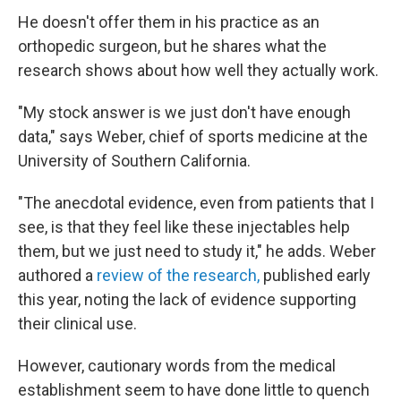
He doesn't offer them in his practice as an
orthopedic surgeon, but he shares what the
research shows about how well they actually work.
"My stock answer is we just don't have enough
data," says Weber, chief of sports medicine at the
University of Southern California.
"The anecdotal evidence, even from patients that I
see, is that they feel like these injectables help
them, but we just need to study it," he adds. Weber
authored a
review of the research,
published early
this year, noting the lack of evidence supporting
their clinical use.
However, cautionary words from the medical
establishment seem to have done little to quench