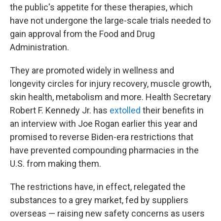
the public's appetite for these therapies, which
have not undergone the large-scale trials needed to
gain approval from the Food and Drug
Administration.
They are promoted widely in wellness and
longevity circles for injury recovery, muscle growth,
skin health, metabolism and more. Health Secretary
Robert F. Kennedy Jr. has
extolled
their benefits in
an interview with Joe Rogan earlier this year and
promised to reverse Biden-era restrictions that
have prevented compounding pharmacies in the
U.S. from making them.
The restrictions have, in effect, relegated the
substances to a grey market, fed by suppliers
overseas — raising new safety concerns as users