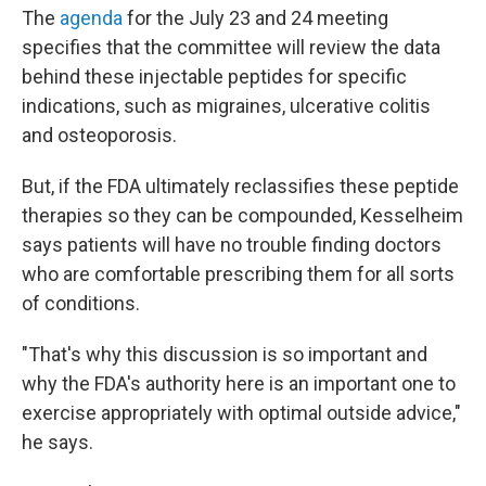
The
agenda
for the July 23 and 24 meeting
specifies that the committee will review the data
behind these injectable peptides for specific
indications, such as migraines, ulcerative colitis
and osteoporosis.
But, if the FDA ultimately reclassifies these peptide
therapies so they can be compounded, Kesselheim
says patients will have no trouble finding doctors
who are comfortable prescribing them for all sorts
of conditions.
"That's why this discussion is so important and
why the FDA's authority here is an important one to
exercise appropriately with optimal outside advice,"
he says.