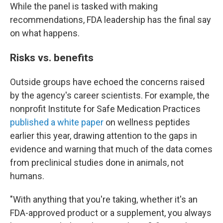
While the panel is tasked with making
recommendations, FDA leadership has the final say
on what happens.
Risks vs. benefits
Outside groups have echoed the concerns raised
by the agency's career scientists. For example, the
nonprofit Institute for Safe Medication Practices
published a white paper
on wellness peptides
earlier this year, drawing attention to the gaps in
evidence and warning that much of the data comes
from preclinical studies done in animals, not
humans.
"With anything that you're taking, whether it's an
FDA-approved product or a supplement, you always