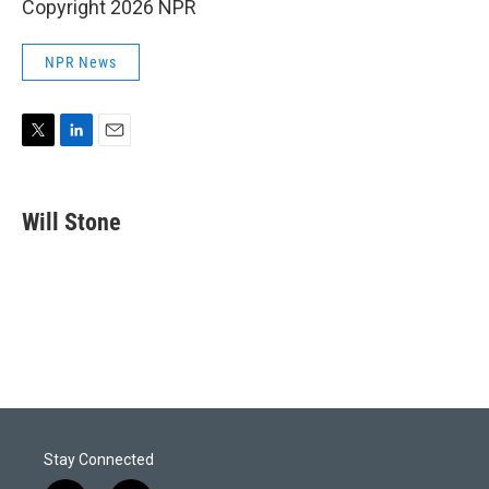
Copyright 2026 NPR
NPR News
T
L
E
w
i
m
i
n
a
t
k
i
Will Stone
t
e
l
e
d
r
I
n
Stay Connected