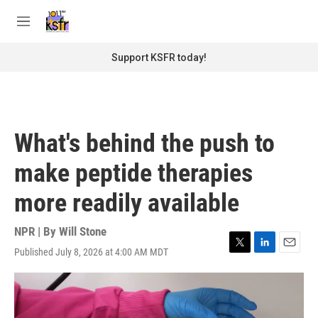
Skip to main content
S
e
M
a
e
r
n
Support KSFR today!
c
u
h
u
e
r
What's behind the push to
y
make peptide therapies
more readily available
NPR | By
Will Stone
Published July 8, 2026 at 4:00 AM MDT
T
L
E
w
i
m
i
n
a
t
k
i
t
e
l