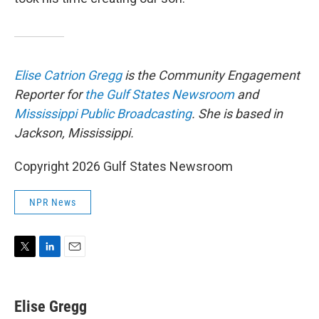
Elise Catrion Gregg
is the Community Engagement
Reporter for
the Gulf States Newsroom
and
Mississippi Public Broadcasting
. She is based in
Jackson, Mississippi.
Copyright 2026 Gulf States Newsroom
NPR News
T
L
E
w
i
m
i
n
a
t
k
i
Elise Gregg
t
e
l