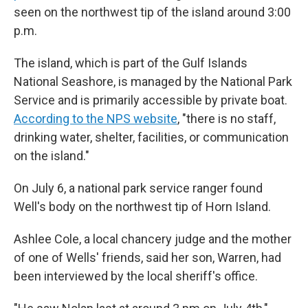
seen on the northwest tip of the island around 3:00
p.m.
The island, which is part of the Gulf Islands
National Seashore, is managed by the National Park
Service and is primarily accessible by private boat.
According to the NPS website
, "there is no staff,
drinking water, shelter, facilities, or communication
on the island."
On July 6, a national park service ranger found
Well's body on the northwest tip of Horn Island.
Ashlee Cole, a local chancery judge and the mother
of one of Wells' friends, said her son, Warren, had
been interviewed by the local sheriff's office.