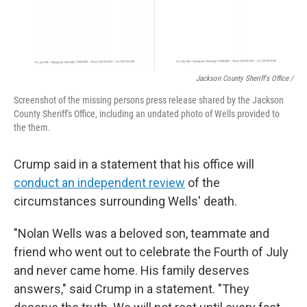
Jackson County Sheriff's Office /
Screenshot of the missing persons press release shared by the Jackson
County Sheriff's Office, including an undated photo of Wells provided to
the them.
Crump said in a statement that his office will
conduct an independent review
of the
circumstances surrounding Wells' death.
"Nolan Wells was a beloved son, teammate and
friend who went out to celebrate the Fourth of July
and never came home. His family deserves
answers," said Crump in a statement. "They