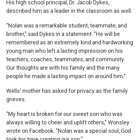
His high school principal, Dr. Jacob Dykes,
described him as a leader in the classroom as well.
"Nolan was a remarkable student, teammate, and
brother," said Dykes in a statement. "He will be
remembered as an extremely kind and hardworking
young man who left a lasting impression on his
teachers, coaches, teammates, and community.
Our thoughts are with his family and the many
people he made a lasting impact on around him."
Wells' mother has asked for privacy as the family
grieves.
"My heart is broken for our sweet son who was
always willing to cheer and uplift others," Wonsley
wrote on Facebook. "Nolan was a special soul, God
took his time creating our son."