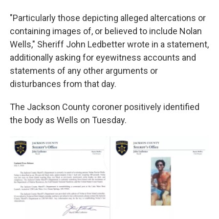
"Particularly those depicting alleged altercations or
containing images of, or believed to include Nolan
Wells," Sheriff John Ledbetter wrote in a statement,
additionally asking for eyewitness accounts and
statements of any other arguments or
disturbances from that day.
The Jackson County coroner positively identified
the body as Wells on Tuesday.