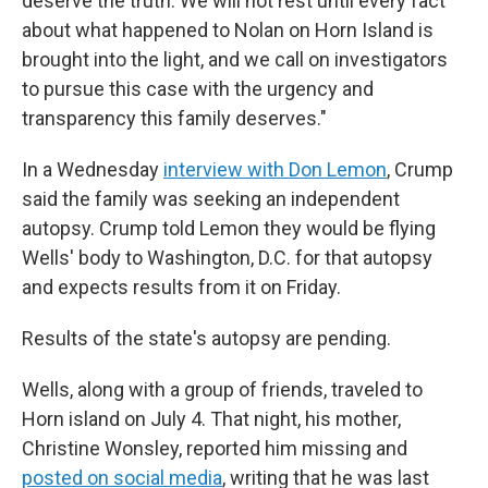
deserve the truth. We will not rest until every fact
about what happened to Nolan on Horn Island is
brought into the light, and we call on investigators
to pursue this case with the urgency and
transparency this family deserves."
In a Wednesday
interview with Don Lemon
, Crump
said the family was seeking an independent
autopsy. Crump told Lemon they would be flying
Wells' body to Washington, D.C. for that autopsy
and expects results from it on Friday.
Results of the state's autopsy are pending.
Wells, along with a group of friends, traveled to
Horn island on July 4. That night, his mother,
Christine Wonsley, reported him missing and
posted on social media
, writing that he was last