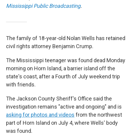
Mississippi Public Broadcasting
.
The family of 18-year-old Nolan Wells has retained
civil rights attorney Benjamin Crump.
The Mississippi teenager was found dead Monday
morning on Horn Island, a barrier island off the
state's coast, after a Fourth of July weekend trip
with friends.
The Jackson County Sheriff's Office said the
investigation remains "active and ongoing" and is
asking for photos and videos
from the northwest
part of Horn Island on July 4, where Wells' body
was found.