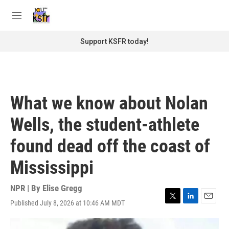
Skip to main content
S
e
M
a
e
r
n
Support KSFR today!
c
u
h
u
e
r
What we know about Nolan
y
Wells, the student-athlete
found dead off the coast of
Mississippi
NPR | By
Elise Gregg
Published July 8, 2026 at 10:46 AM MDT
T
L
E
w
i
m
i
n
a