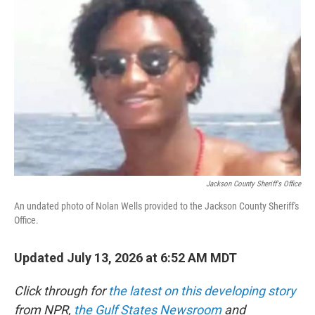
t
k
i
t
e
l
e
d
r
I
n
Jackson County Sheriff's Office
An undated photo of Nolan Wells provided to the Jackson County Sheriff's
Office.
Updated July 13, 2026 at 6:52 AM MDT
Click through for
the latest on this developing story
from NPR,
the Gulf States Newsroom
and