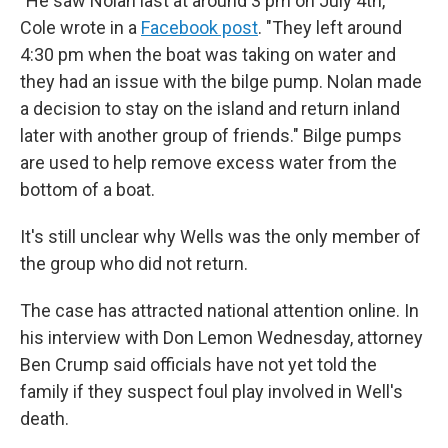
"He saw Nolan last at around 3 pm on July 4th,"
Cole wrote in a
Facebook post
. "They left around
4:30 pm when the boat was taking on water and
they had an issue with the bilge pump. Nolan made
a decision to stay on the island and return inland
later with another group of friends." Bilge pumps
are used to help remove excess water from the
bottom of a boat.
It's still unclear why Wells was the only member of
the group who did not return.
The case has attracted national attention online. In
his interview with Don Lemon Wednesday, attorney
Ben Crump said officials have not yet told the
family if they suspect foul play involved in Well's
death.