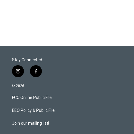
e
d
r
I
n
Stay Connected
i
f
n
a
s
c
© 2026
t
e
a
b
FCC Online Public File
g
o
r
o
a
k
EEO Policy & Public File
m
Join our mailing list!