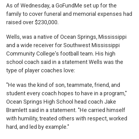
As of Wednesday, a GoFundMe set up for the
family to cover funeral and memorial expenses had
raised over $230,000.
Wells, was a native of Ocean Springs, Mississippi
and a wide receiver for Southwest Mississippi
Community College's football team. His high
school coach said in a statement Wells was the
type of player coaches love:
"He was the kind of son, teammate, friend, and
student every coach hopes to have in a program,"
Ocean Springs High School head coach Jake
Bramlett said in a statement. "He carried himself
with humility, treated others with respect, worked
hard, and led by example."