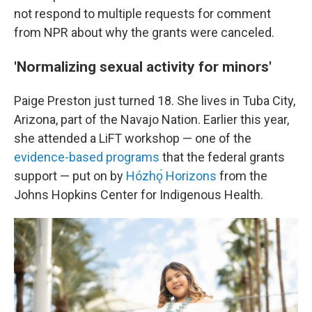
not respond to multiple requests for comment
from NPR about why the grants were canceled.
'Normalizing sexual activity for minors'
Paige Preston just turned 18. She lives in Tuba City,
Arizona, part of the Navajo Nation. Earlier this year,
she attended a LiFT workshop — one of the
evidence-based programs
that the federal grants
support — put on by
Hózhǫ́ Horizons
from the
Johns Hopkins Center for Indigenous Health.