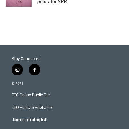
policy for NPR.
Stay Connected
i
f
n
a
s
c
© 2026
t
e
a
b
FCC Online Public File
g
o
r
o
a
k
EEO Policy & Public File
m
Join our mailing list!