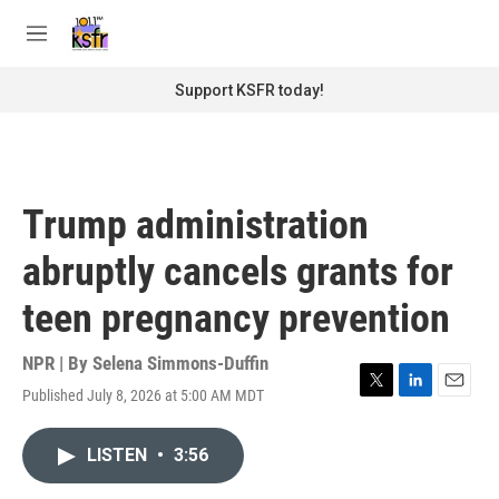
Skip to main content
S
e
M
a
e
r
n
Support KSFR today!
c
u
h
u
e
r
Trump administration
y
abruptly cancels grants for
teen pregnancy prevention
NPR | By
Selena Simmons-Duffin
Published July 8, 2026 at 5:00 AM MDT
T
L
E
w
i
m
i
n
a
LISTEN
•
3:56
t
k
i
t
e
l