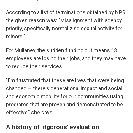
According to a list of terminations obtained by NPR,
the given reason was: "Misalignment with agency
priority, specifically normalizing sexual activity for
minors."
For Mullaney, the sudden funding cut means 13
employees are losing their jobs, and they may have
to reduce their services.
"I'm frustrated that these are lives that were being
changed — there's generational impact and social
and economic mobility for our communities using
programs that are proven and demonstrated to be
effective," she says.
A history of 'rigorous' evaluation