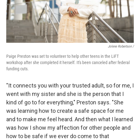
Jolene Robertson
/
Paige Preston was set to volunteer to help other teens in the LiFT
workshop after she completed it herself. It's been canceled after federal
funding cuts.
"It connects you with your trusted adult, so for me, I
went with my sister and she is the person that I
kind of go to for everything," Preston says. "She
was learning how to create a safe space for me
and to make me feel heard. And then what I learned
was how I show my affection for other people and
how to be safe if we ever do come to that