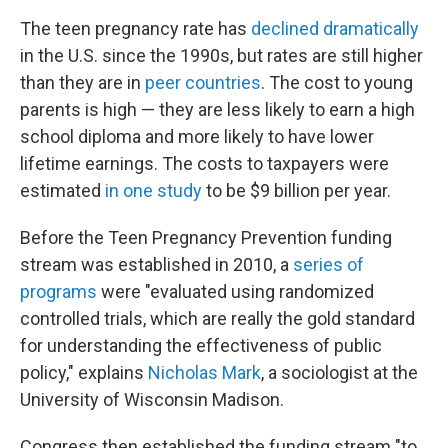
The teen pregnancy rate has
declined dramatically
in the U.S. since the 1990s, but rates are still higher
than they are in
peer countries
. The cost to young
parents is high — they are less likely to earn a high
school diploma and more likely to have lower
lifetime earnings. The costs to taxpayers were
estimated
in one study
to be $9 billion per year.
Before the Teen Pregnancy Prevention funding
stream was established in 2010, a
series of
programs
were "evaluated using randomized
controlled trials, which are really the gold standard
for understanding the effectiveness of public
policy," explains
Nicholas Mark
, a sociologist at the
University of Wisconsin Madison.
Congress then established the funding stream "to