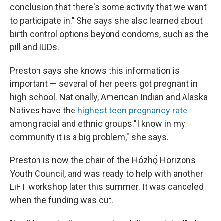
conclusion that there's some activity that we want
to participate in." She says she also learned about
birth control options beyond condoms, such as the
pill and IUDs.
Preston says she knows this information is
important — several of her peers got pregnant in
high school. Nationally, American Indian and Alaska
Natives have the
highest teen pregnancy rate
among racial and ethnic groups."I know in my
community it is a big problem," she says.
Preston is now the chair of the Hózhǫ́ Horizons
Youth Council, and was ready to help with another
LiFT workshop later this summer. It was canceled
when the funding was cut.