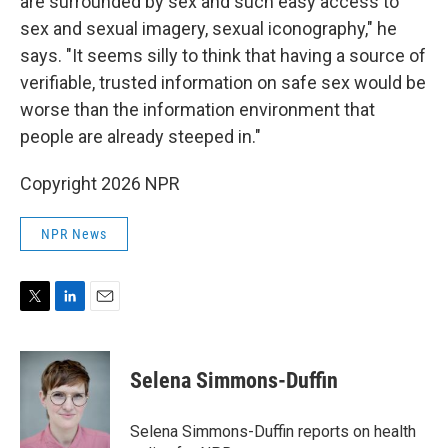
are surrounded by sex and such easy access to
sex and sexual imagery, sexual iconography," he
says. "It seems silly to think that having a source of
verifiable, trusted information on safe sex would be
worse than the information environment that
people are already steeped in."
Copyright 2026 NPR
NPR News
T
L
E
w
i
m
i
n
a
t
k
i
Selena Simmons-Duffin
t
e
l
e
d
r
I
Selena Simmons-Duffin reports on health
n