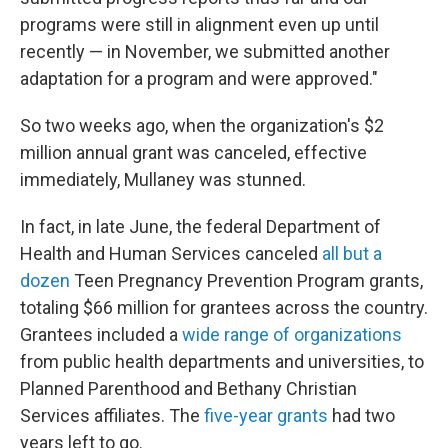
programs were still in alignment even up until
recently — in November, we submitted another
adaptation for a program and were approved."
So two weeks ago, when the organization's $2
million annual grant was canceled, effective
immediately, Mullaney was stunned.
In fact, in late June, the federal Department of
Health and Human Services canceled
all but a
dozen
Teen Pregnancy Prevention Program grants,
totaling $66 million for grantees across the country.
Grantees included a
wide range of organizations
from public health departments and universities, to
Planned Parenthood and Bethany Christian
Services affiliates. The
five-year grants
had two
years left to go.