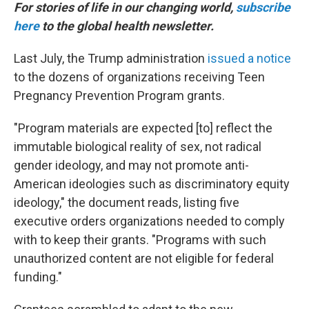
For stories of life in our changing world,
subscribe
here
to the global health newsletter.
Last July, the Trump administration
issued a notice
to the dozens of organizations receiving Teen
Pregnancy Prevention Program grants.
"Program materials are expected [to] reflect the
immutable biological reality of sex, not radical
gender ideology, and may not promote anti-
American ideologies such as discriminatory equity
ideology," the document reads, listing five
executive orders organizations needed to comply
with to keep their grants. "Programs with such
unauthorized content are not eligible for federal
funding."