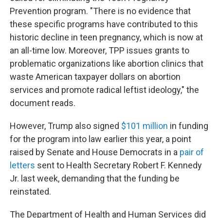
Prevention program. "There is no evidence that
these specific programs have contributed to this
historic decline in teen pregnancy, which is now at
an all-time low. Moreover, TPP issues grants to
problematic organizations like abortion clinics that
waste American taxpayer dollars on abortion
services and promote radical leftist ideology," the
document reads.
However, Trump also signed
$101 million
in funding
for the program into law earlier this year, a point
raised by Senate and House Democrats in a
pair of
letters
sent to Health Secretary Robert F. Kennedy
Jr. last week, demanding that the funding be
reinstated.
The Department of Health and Human Services did