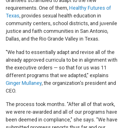
Grantees scrambled to adapt to the new
requirements. One of them,
Healthy Futures of
Texas
, provides sexual health education in
community centers, school districts, and juvenile
justice and faith communities in San Antonio,
Dallas, and the Rio Grande Valley in Texas.
"We had to essentially adapt and revise all of the
already approved curricula to be in alignment with
the executive orders — so that for us was 11
different programs that we adapted," explains
Ginger Mullaney
, the organization's president and
CEO.
The process took months. "After all of that work,
we were re-awarded and all of our programs have
been deemed in compliance," she says. "We have
submitted progress reports thus far and our