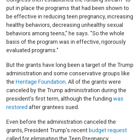
put in place the programs that had been shown to
be effective in reducing teen pregnancy, increasing
healthy behaviors, decreasing unhealthy sexual
behaviors among teens," he says. "So the whole
basis of the program was in effective, rigorously
evaluated programs."
But the grants have long been a target of the Trump
administration and some conservative groups like
the
Heritage Foundation
. All of the grants were
canceled by the Trump administration during the
president's first term, although the funding
was
restored
after grantees sued.
Even before the administration canceled the
grants, President Trump's recent
budget request
called for eliminating the Teen Pregnancy