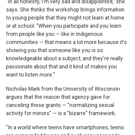
"In all honesty, I'm very sad and disappointed," she
says. She thinks the workshop brings information
to young people that they might not learn at home
or at school. "When you participate and you learn
from people like you — like in Indigenous
communities — that means a lot more because it's
showing you that someone like you is so
knowledgeable about a subject, and they're really
passionate about that and it kind of makes you
want to listen more."
Nicholas Mark from the University of Wisconsin
argues that the reason that agency gave for
canceling these grants — "normalizing sexual
activity for minors" — is a "bizarre" framework.
"In a world where teens have smartphones, teens