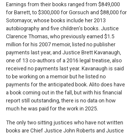
Earnings from their books ranged from $849,000
for Barrett, to $300,000 for Gorsuch and $88,000 for
Sotomayor, whose books include her 2013
autobiography and five children's books. Justice
Clarence Thomas, who previously earned $1.5
million for his 2007 memoir, listed no publisher
payments last year, and Justice Brett Kavanaugh,
one of 13 co-authors of a 2016 legal treatise, also
received no payments last year. Kavanaugh is said
to be working on a memoir but he listed no
payments for the anticipated book. Alito does have
a book coming out in the fall, but with his financial
report still outstanding, there is no data on how
much he was paid for the work in 2025.
The only two sitting justices who have not written
books are Chief Justice John Roberts and Justice