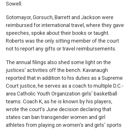
Sowell.
Sotomayor, Gorsuch, Barrett and Jackson were
reimbursed for international travel, where they gave
speeches, spoke about their books or taught.
Roberts was the only sitting member of the court
not to report any gifts or travel reimbursements.
The annual filings also shed some light on the
justices' activities off the bench. Kavanaugh
reported that in addition to his duties as a Supreme
Court justice, he serves as a coach to multiple D.C.-
area Catholic Youth Organization girls' basketball
teams. Coach K, as he is known by his players,
wrote the court's June decision declaring that
states can ban transgender women and girl
athletes from playing on women's and girls' sports