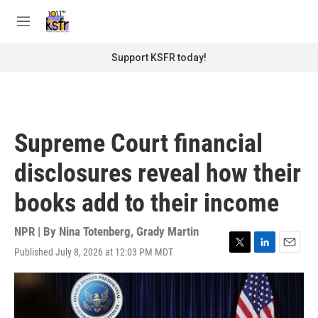
Skip to main content
S
e
M
a
e
r
n
Support KSFR today!
c
u
h
u
e
r
Supreme Court financial
y
disclosures reveal how their
books add to their income
NPR | By
Nina Totenberg
,
Grady Martin
Published July 8, 2026 at 12:03 PM MDT
T
L
E
w
i
m
i
n
a
t
k
i
t
e
l