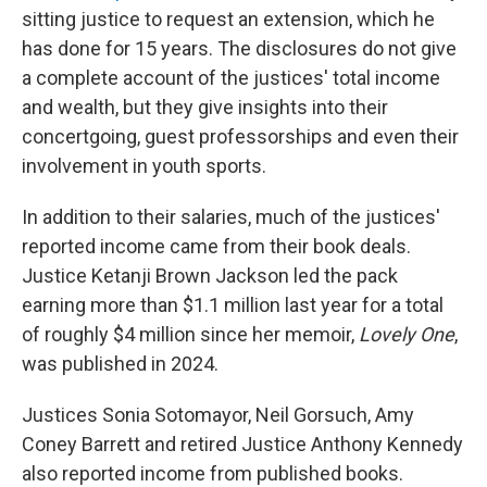
sitting justice to request an extension, which he
has done for 15 years. The disclosures do not give
a complete account of the justices' total income
and wealth, but they give insights into their
concertgoing, guest professorships and even their
involvement in youth sports.
In addition to their salaries, much of the justices'
reported income came from their book deals.
Justice Ketanji Brown Jackson led the pack
earning more than $1.1 million last year for a total
of roughly $4 million since her memoir,
Lovely One
,
was published in 2024.
Justices Sonia Sotomayor, Neil Gorsuch, Amy
Coney Barrett and retired Justice Anthony Kennedy
also reported income from published books.