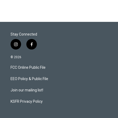
Stay Connected
i
f
n
a
s
c
© 2026
t
e
a
b
FCC Online Public File
g
o
r
o
a
k
EEO Policy & Public File
m
Join our mailing list!
KSFR Privacy Policy