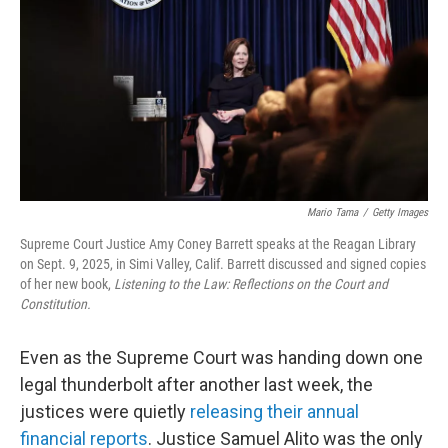
e
d
r
I
n
Mario Tama
/
Getty Images
Supreme Court Justice Amy Coney Barrett speaks at the Reagan Library
on Sept. 9, 2025, in Simi Valley, Calif. Barrett discussed and signed copies
of her new book,
Listening to the Law: Reflections on the Court and
Constitution.
Even as the Supreme Court was handing down one
legal thunderbolt after another last week, the
justices were quietly
releasing their annual
financial reports
. Justice Samuel Alito was the only