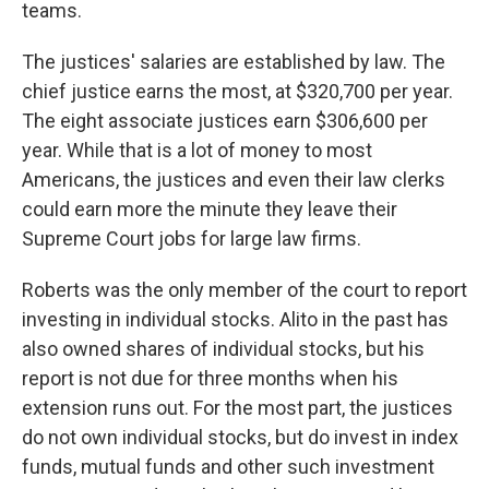
teams.
The justices' salaries are established by law. The
chief justice earns the most, at $320,700 per year.
The eight associate justices earn $306,600 per
year. While that is a lot of money to most
Americans, the justices and even their law clerks
could earn more the minute they leave their
Supreme Court jobs for large law firms.
Roberts was the only member of the court to report
investing in individual stocks. Alito in the past has
also owned shares of individual stocks, but his
report is not due for three months when his
extension runs out. For the most part, the justices
do not own individual stocks, but do invest in index
funds, mutual funds and other such investment