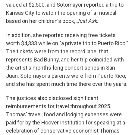
valued at $2,500, and Sotomayor reported a trip to
Kansas City to watch the opening of a musical
based on her children's book,
Just Ask
.
In addition, she reported receiving free tickets
worth $4,333 while on "a private trip to Puerto Rico."
The tickets were from the record label that
represents Bad Bunny, and her trip coincided with
the artist's months-long concert series in San
Juan. Sotomayor's parents were from Puerto Rico,
and she has spent much time there over the years.
The justices also disclosed significant
reimbursements for travel throughout 2025.
Thomas' travel, food and lodging expenses were
paid for by the Hoover Institution for speaking at a
celebration of conservative economist Thomas