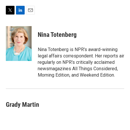
T
L
E
w
i
m
i
n
a
t
k
i
Nina Totenberg
t
e
l
e
d
r
I
Nina Totenberg is NPR's award-winning
n
legal affairs correspondent. Her reports air
regularly on NPR's critically acclaimed
newsmagazines All Things Considered,
Morning Edition, and Weekend Edition.
Grady Martin