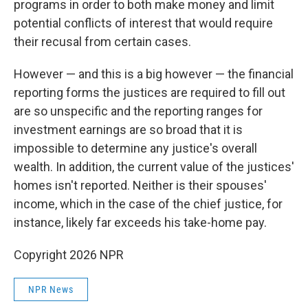
programs in order to both make money and limit
potential conflicts of interest that would require
their recusal from certain cases.
However — and this is a big however — the financial
reporting forms the justices are required to fill out
are so unspecific and the reporting ranges for
investment earnings are so broad that it is
impossible to determine any justice's overall
wealth. In addition, the current value of the justices'
homes isn't reported. Neither is their spouses'
income, which in the case of the chief justice, for
instance, likely far exceeds his take-home pay.
Copyright 2026 NPR
NPR News