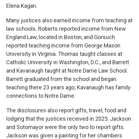
Elena Kagan.
Many justices also earned income from teaching at
law schools. Roberts reported income from New
England Law, located in Boston, and Gorsuch
reported teaching income from George Mason
University in Virginia. Thomas taught classes at
Catholic University in Washington, D.C., and Barrett
and Kavanaugh taught at Notre Dame Law School.
Barrett graduated from the school and began
teaching there 23 years ago; Kavanaugh has family
connections to Notre Dame.
The disclosures also report gifts, travel, food and
lodging that the justices received in 2025. Jackson
and Sotomayor were the only two to report gifts.
Jackson was given a painting for her chambers