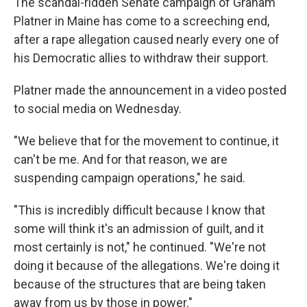
The scandal-ridden Senate campaign of Graham
Platner in Maine has come to a screeching end,
after a rape allegation caused nearly every one of
his Democratic allies to withdraw their support.
Platner made the announcement in a video posted
to social media on Wednesday.
"We believe that for the movement to continue, it
can't be me. And for that reason, we are
suspending campaign operations," he said.
"This is incredibly difficult because I know that
some will think it's an admission of guilt, and it
most certainly is not," he continued. "We're not
doing it because of the allegations. We're doing it
because of the structures that are being taken
away from us by those in power."