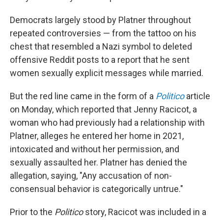
Democrats largely stood by Platner throughout
repeated controversies — from the tattoo on his
chest that resembled a Nazi symbol to deleted
offensive Reddit posts to a report that he sent
women sexually explicit messages while married.
But the red line came in the form of a
Politico
article
on Monday, which reported that Jenny Racicot, a
woman who had previously had a relationship with
Platner, alleges he entered her home in 2021,
intoxicated and without her permission, and
sexually assaulted her. Platner has denied the
allegation, saying, "Any accusation of non-
consensual behavior is categorically untrue."
Prior to the
Politico
story, Racicot was included in a