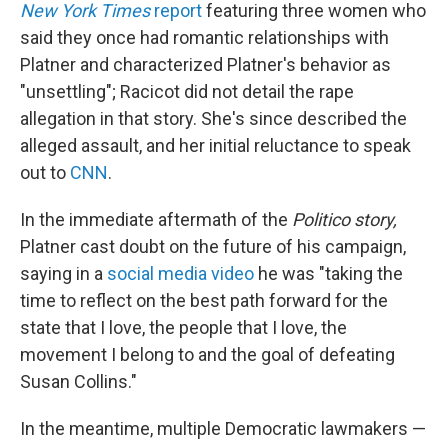
New York Times
report
featuring three women who
said they once had romantic relationships with
Platner and characterized Platner's behavior as
"unsettling"; Racicot did not detail the rape
allegation in that story. She's since described the
alleged assault, and her initial reluctance to speak
out to
CNN
.
In the immediate aftermath of the
Politico story,
Platner cast doubt on the future of his campaign,
saying in a
social media video
he was "taking the
time to reflect on the best path forward for the
state that I love, the people that I love, the
movement I belong to and the goal of defeating
Susan Collins."
In the meantime, multiple Democratic lawmakers —