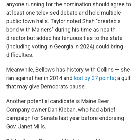
anyone running for the nomination should agree to
at least one televised debate and hold multiple
public town halls. Taylor noted Shah "created a
bond with Mainers" during his time as health
director but added his tenuous ties to the state
(including voting in Georgia in 2024) could bring
difficulties.
Meanwhile, Bellows has history with Collins — she
ran against her in 2014 and
lost by 37 points
; a gulf
that may give Democrats pause.
Another potential candidate is Maine Beer
Company owner Dan Kleban, who had a brief
campaign for Senate last year before endorsing
Gov. Janet Mills.