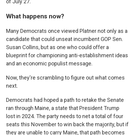
of July 27.
What happens now?
Many Democrats once viewed Platner not only as a
candidate that could unseat incumbent GOP Sen.
Susan Collins, but as one who could offer a
blueprint for championing anti-establishment ideas
and an economic populist message.
Now, they're scrambling to figure out what comes
next.
Democrats had hoped a path to retake the Senate
ran through Maine, a state that President Trump
lost in 2024. The party needs to net a total of four
seats this November to win back the majority, but if
they are unable to carry Maine, that path becomes