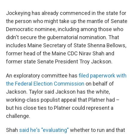
Jockeying has already commenced in the state for
the person who might take up the mantle of Senate
Democratic nominee, including among those who
didn't secure the gubernatorial nomination. That
includes Maine Secretary of State Shenna Bellows,
former head of the Maine CDC Nirav Shah and
former state Senate President Troy Jackson.
An exploratory committee has
filed paperwork with
the Federal Election Commission
on behalf of
Jackson. Taylor said Jackson has the white,
working-class populist appeal that Platner had –
but his close ties to Platner could represent a
challenge.
Shah
said he's "evaluating"
whether to run and that