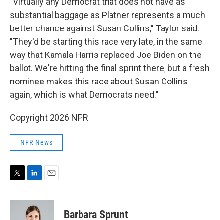
"Virtually any Democrat that does not have as
substantial baggage as Platner represents a much
better chance against Susan Collins," Taylor said.
"They'd be starting this race very late, in the same
way that Kamala Harris replaced Joe Biden on the
ballot. We're hitting the final sprint there, but a fresh
nominee makes this race about Susan Collins
again, which is what Democrats need."
Copyright 2026 NPR
NPR News
T
L
E
w
i
m
i
n
a
t
k
i
Barbara Sprunt
t
e
l