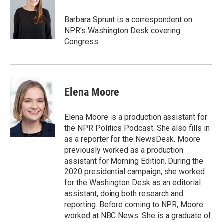
e
d
r
I
Barbara Sprunt is a correspondent on
n
NPR's Washington Desk covering
Congress.
Elena Moore
Elena Moore is a production assistant for
the NPR Politics Podcast. She also fills in
as a reporter for the NewsDesk. Moore
previously worked as a production
assistant for Morning Edition. During the
2020 presidential campaign, she worked
for the Washington Desk as an editorial
assistant, doing both research and
reporting. Before coming to NPR, Moore
worked at NBC News. She is a graduate of