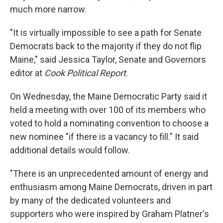
much more narrow.
"It is virtually impossible to see a path for Senate
Democrats back to the majority if they do not flip
Maine," said Jessica Taylor, Senate and Governors
editor at
Cook Political Report
.
On Wednesday, the Maine Democratic Party said it
held a meeting with over 100 of its members who
voted to hold a nominating convention to choose a
new nominee "if there is a vacancy to fill." It said
additional details would follow.
"There is an unprecedented amount of energy and
enthusiasm among Maine Democrats, driven in part
by many of the dedicated volunteers and
supporters who were inspired by Graham Platner's