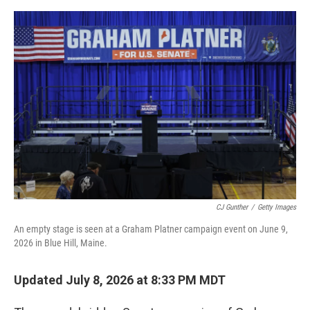
e
d
r
I
n
CJ Gunther
/
Getty Images
An empty stage is seen at a Graham Platner campaign event on June 9,
2026 in Blue Hill, Maine.
Updated July 8, 2026 at 8:33 PM MDT