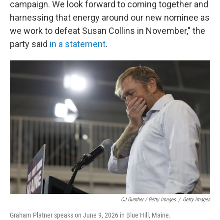
campaign. We look forward to coming together and
harnessing that energy around our new nominee as
we work to defeat Susan Collins in November," the
party said
in a statement
.
CJ Gunther / Getty Images
/
Getty Images
Graham Platner speaks on June 9, 2026 in Blue Hill, Maine.