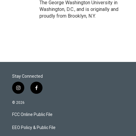
The George Washington University in
Washington, D.C., and is originally and
proudly from Brooklyn, N.Y.
Stay Connected
i
f
n
a
s
c
© 2026
t
e
a
b
FCC Online Public File
g
o
r
o
a
k
EEO Policy & Public File
m