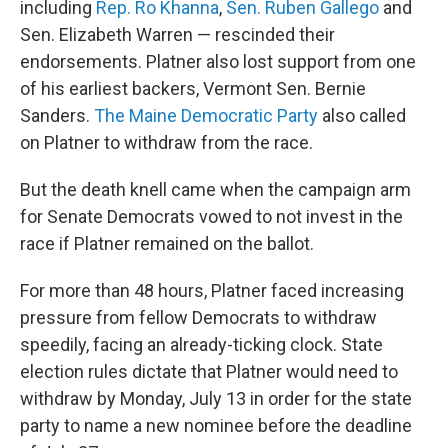
including
Rep. Ro Khanna
,
Sen. Ruben Gallego
and
Sen. Elizabeth Warren — rescinded their
endorsements. Platner also lost support from one
of his earliest backers, Vermont Sen. Bernie
Sanders.
The Maine Democratic Party
also called
on Platner to withdraw from the race.
But the death knell came when the campaign arm
for Senate Democrats vowed to not invest in the
race if Platner remained on the ballot.
For more than 48
hours, Platner faced increasing
pressure from fellow Democrats to withdraw
speedily, facing an already-ticking clock. State
election rules dictate that Platner would need to
withdraw by Monday, July 13 in order for the state
party to name a new nominee before the deadline