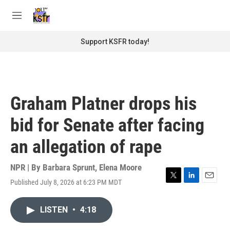
Skip to main content
S
e
M
a
e
r
n
Support KSFR today!
c
u
h
u
e
r
Graham Platner drops his
y
bid for Senate after facing
an allegation of rape
NPR | By
Barbara Sprunt
,
Elena Moore
Published July 8, 2026 at 6:23 PM MDT
T
L
E
w
i
m
i
n
a
LISTEN
•
4:18
t
k
i
t
e
l