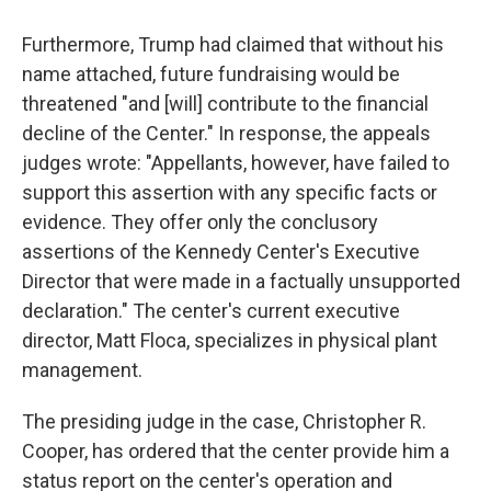
Furthermore, Trump had claimed that without his
name attached, future fundraising would be
threatened "and [will] contribute to the financial
decline of the Center." In response, the appeals
judges wrote: "Appellants, however, have failed to
support this assertion with any specific facts or
evidence. They offer only the conclusory
assertions of the Kennedy Center's Executive
Director that were made in a factually unsupported
declaration." The center's current executive
director, Matt Floca, specializes in physical plant
management.
The presiding judge in the case, Christopher R.
Cooper, has ordered that the center provide him a
status report on the center's operation and