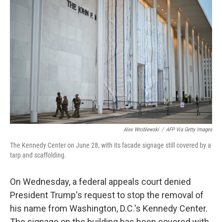
t
k
i
t
e
l
e
d
r
I
n
Alex Wroblewski
/
AFP Via Getty Images
The Kennedy Center on June 28, with its facade signage still covered by a
tarp and scaffolding.
On Wednesday, a federal appeals court denied
President Trump's request to stop the removal of
his name from Washington, D.C.'s Kennedy Center.
The signage on the building has been covered with