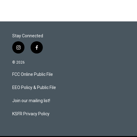
Stay Connected
i
f
n
a
s
c
© 2026
t
e
a
b
FCC Online Public File
g
o
r
o
a
k
EEO Policy & Public File
m
Join our mailing list!
KSFR Privacy Policy