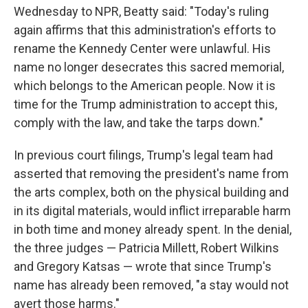
Wednesday to NPR, Beatty said: "Today's ruling
again affirms that this administration's efforts to
rename the Kennedy Center were unlawful. His
name no longer desecrates this sacred memorial,
which belongs to the American people. Now it is
time for the Trump administration to accept this,
comply with the law, and take the tarps down."
In previous court filings, Trump's legal team had
asserted that removing the president's name from
the arts complex, both on the physical building and
in its digital materials, would inflict irreparable harm
in both time and money already spent. In the denial,
the three judges — Patricia Millett, Robert Wilkins
and Gregory Katsas — wrote that since Trump's
name has already been removed, "a stay would not
avert those harms."