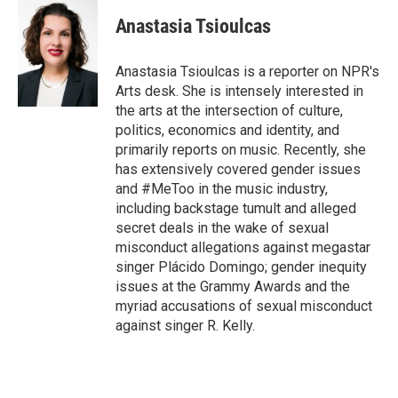
i
n
a
t
k
i
Anastasia Tsioulcas
t
e
l
e
d
r
I
Anastasia Tsioulcas is a reporter on NPR's
n
Arts desk. She is intensely interested in
the arts at the intersection of culture,
politics, economics and identity, and
primarily reports on music. Recently, she
has extensively covered gender issues
and #MeToo in the music industry,
including backstage tumult and alleged
secret deals in the wake of sexual
misconduct allegations against megastar
singer Plácido Domingo; gender inequity
issues at the Grammy Awards and the
myriad accusations of sexual misconduct
against singer R. Kelly.