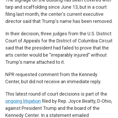
tarp and scaffolding since June 13, but in a court
filing last month, the center's current executive
director said that Trump's name has been removed.
In their decision, three judges from the U.S. District
Court of Appeals for the District of Columbia Circuit
said that the president had failed to prove that the
arts center would be "irreparably injured" without
Trump's name attached to it.
NPR requested comment from the Kennedy
Center, but did not receive an immediate reply.
This latest round of court decisions is part of the
ongoing litigation
filed by Rep. Joyce Beatty, D-Ohio,
against President Trump and the board of the
Kennedy Center. In a statement emailed