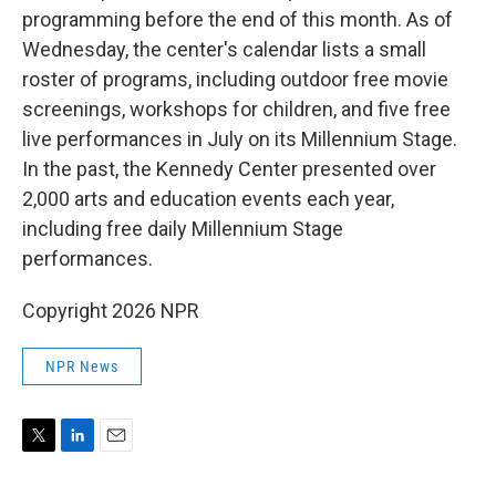
programming before the end of this month. As of
Wednesday, the center's calendar lists a small
roster of programs, including outdoor free movie
screenings, workshops for children, and five free
live performances in July on its Millennium Stage.
In the past, the Kennedy Center presented over
2,000 arts and education events each year,
including free daily Millennium Stage
performances.
Copyright 2026 NPR
NPR News
T
L
E
w
i
m