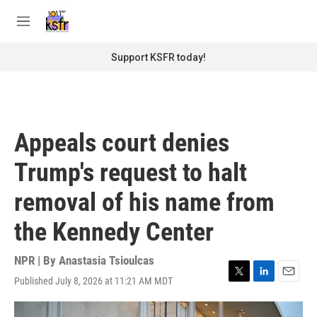
Skip to main content
S
e
M
a
e
r
n
Support KSFR today!
c
u
h
u
e
r
Appeals court denies
y
Trump's request to halt
removal of his name from
the Kennedy Center
NPR | By
Anastasia Tsioulcas
Published July 8, 2026 at 11:21 AM MDT
T
L
E
w
i
m
i
n
a