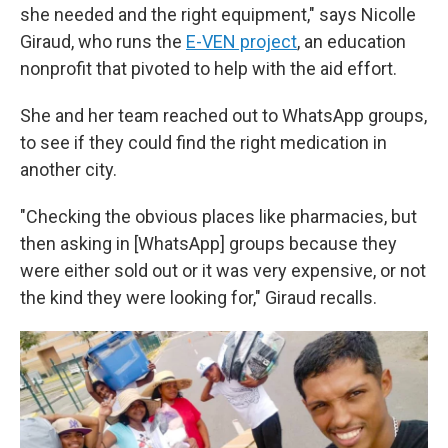
she needed and the right equipment," says Nicolle
Giraud, who runs the
E-VEN project
, an education
nonprofit that pivoted to help with the aid effort.
She and her team reached out to WhatsApp groups,
to see if they could find the right medication in
another city.
"Checking the obvious places like pharmacies, but
then asking in [WhatsApp] groups because they
were either sold out or it was very expensive, or not
the kind they were looking for," Giraud recalls.