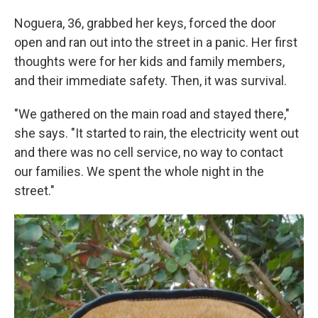
Noguera, 36, grabbed her keys, forced the door
open and ran out into the street in a panic. Her first
thoughts were for her kids and family members,
and their immediate safety. Then, it was survival.
"We gathered on the main road and stayed there,"
she says. "It started to rain, the electricity went out
and there was no cell service, no way to contact
our families. We spent the whole night in the
street."