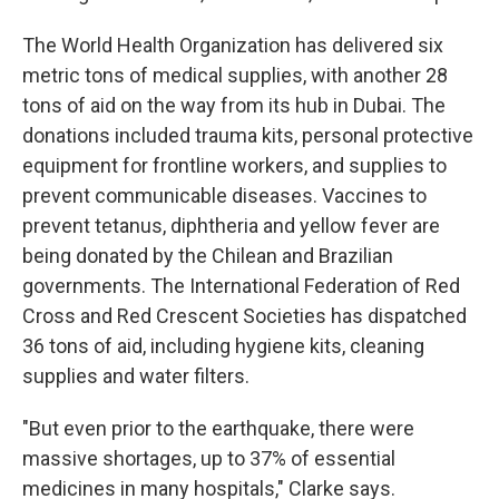
The World Health Organization has delivered six
metric tons of medical supplies, with another 28
tons of aid on the way from its hub in Dubai. The
donations included trauma kits, personal protective
equipment for frontline workers, and supplies to
prevent communicable diseases. Vaccines to
prevent tetanus, diphtheria and yellow fever are
being donated by the Chilean and Brazilian
governments. The International Federation of Red
Cross and Red Crescent Societies has dispatched
36 tons of aid, including hygiene kits, cleaning
supplies and water filters.
"But even prior to the earthquake, there were
massive shortages, up to 37% of essential
medicines in many hospitals," Clarke says.