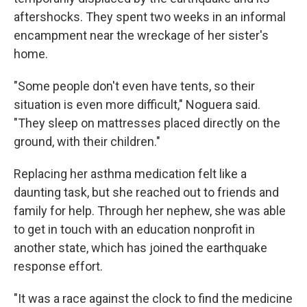
aftershocks. They spent two weeks in an informal
encampment near the wreckage of her sister's
home.
"Some people don't even have tents, so their
situation is even more difficult," Noguera said.
"They sleep on mattresses placed directly on the
ground, with their children."
Replacing her asthma medication felt like a
daunting task, but she reached out to friends and
family for help. Through her nephew, she was able
to get in touch with an education nonprofit in
another state, which has joined the earthquake
response effort.
"It was a race against the clock to find the medicine