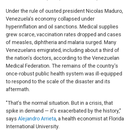
Under the rule of ousted president Nicolas Maduro,
Venezuela's economy collapsed under
hyperinflation and oil sanctions. Medical supplies
grew scarce, vaccination rates dropped and cases
of measles, diphtheria and malaria surged. Many
Venezuelans emigrated, including about a third of
the nation's doctors, according to the Venezuelan
Medical Federation. The remains of the country's
once-robust public health system was ill-equipped
to respond to the scale of the disaster and its
aftermath.
"That's the normal situation. But in a crisis, that
spike in demand — it's exacerbated by the history,"
says
Alejandro Arrieta
, a health economist at Florida
International University.