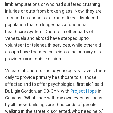
limb amputations or who had suffered crushing
injuries or cuts from broken glass. Now, they are
focused on caring for a traumatized, displaced
population that no longer has a functional
healthcare system. Doctors in other parts of
Venezuela and abroad have stepped up to
volunteer for telehealth services, while other aid
groups have focused on reinforcing primary care
providers and mobile clinics.
"A team of doctors and psychologists travels there
daily to provide primary healthcare to all those
affected and to offer psychological first aid," said
Dr. Ligia Gordon, an OB-GYN with
Project Hope
in
Caracas. "What I see with my own eyes as I pass
by all these buildings are thousands of people
walking in the street, disoriented, who need help."