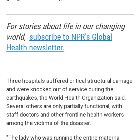
For stories about life in our changing
world,
subscribe to NPR's Global
Health newsletter.
Three hospitals suffered critical structural damage
and were knocked out of service during the
earthquakes, the World Health Organization said.
Several others are only partially functional, with
staff doctors and other frontline health workers
among the victims of the disaster.
"The lady who was running the entire maternal