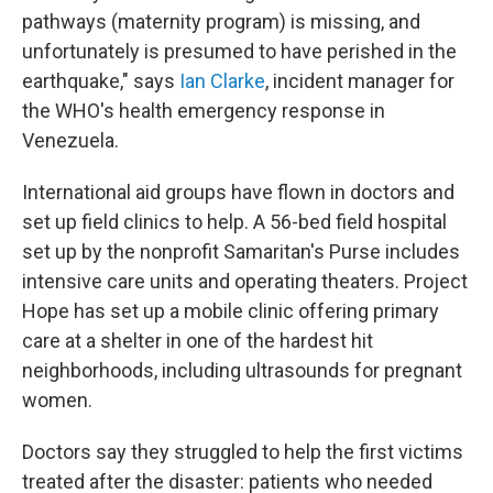
pathways (maternity program) is missing, and
unfortunately is presumed to have perished in the
earthquake," says
Ian Clarke
, incident manager for
the WHO's health emergency response in
Venezuela.
International aid groups have flown in doctors and
set up field clinics to help. A 56-bed field hospital
set up by the nonprofit Samaritan's Purse includes
intensive care units and operating theaters. Project
Hope has set up a mobile clinic offering primary
care at a shelter in one of the hardest hit
neighborhoods, including ultrasounds for pregnant
women.
Doctors say they struggled to help the first victims
treated after the disaster: patients who needed