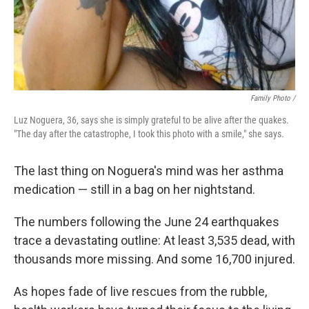
Family Photo /
Luz Noguera, 36, says she is simply grateful to be alive after the quakes.
"The day after the catastrophe, I took this photo with a smile," she says.
The last thing on Noguera's mind was her asthma
medication — still in a bag on her nightstand.
The numbers following the June 24 earthquakes
trace a devastating outline: At least 3,535 dead, with
thousands more missing. And some 16,700 injured.
As hopes fade of live rescues from the rubble,