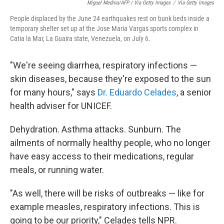
Miguel Medina/AFP / Via Getty Images
/
Via Getty Images
People displaced by the June 24 earthquakes rest on bunk beds inside a
temporary shelter set up at the Jose Maria Vargas sports complex in
Catia la Mar, La Guaira state, Venezuela, on July 6.
"We're seeing diarrhea, respiratory infections —
skin diseases, because they're exposed to the sun
for many hours," says
Dr. Eduardo Celades
, a senior
health adviser for UNICEF.
Dehydration. Asthma attacks. Sunburn. The
ailments of normally healthy people, who no longer
have easy access to their medications, regular
meals, or running water.
"As well, there will be risks of outbreaks — like for
example measles, respiratory infections. This is
going to be our priority," Celades tells NPR.