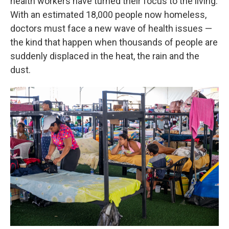
health workers have turned their focus to the living.
With an estimated 18,000 people now homeless,
doctors must face a new wave of health issues —
the kind that happen when thousands of people are
suddenly displaced in the heat, the rain and the
dust.