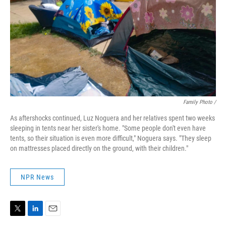
Family Photo /
As aftershocks continued, Luz Noguera and her relatives spent two weeks
sleeping in tents near her sister's home. "Some people don't even have
tents, so their situation is even more difficult," Noguera says. "They sleep
on mattresses placed directly on the ground, with their children."
NPR News
T
L
E