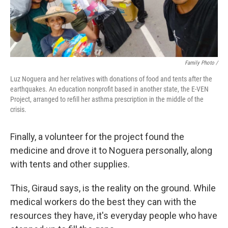
Family Photo /
Luz Noguera and her relatives with donations of food and tents after the
earthquakes. An education nonprofit based in another state, the E-VEN
Project, arranged to refill her asthma prescription in the middle of the
crisis.
Finally, a volunteer for the project found the
medicine and drove it to Noguera personally, along
with tents and other supplies.
This, Giraud says, is the reality on the ground. While
medical workers do the best they can with the
resources they have, it's everyday people who have