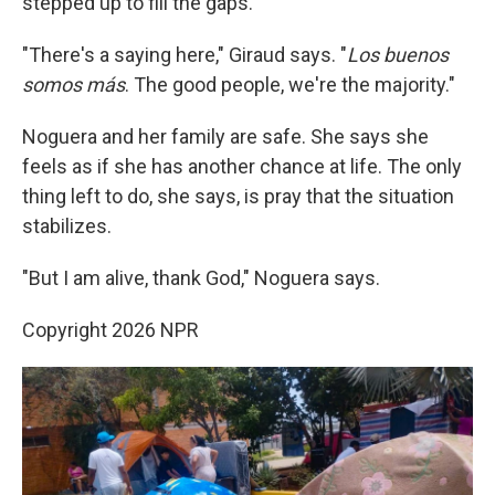
stepped up to fill the gaps.
"There's a saying here," Giraud says. "
Los buenos
somos más
. The good people, we're the majority."
Noguera and her family are safe. She says she
feels as if she has another chance at life. The only
thing left to do, she says, is pray that the situation
stabilizes.
"But I am alive, thank God," Noguera says.
Copyright 2026 NPR