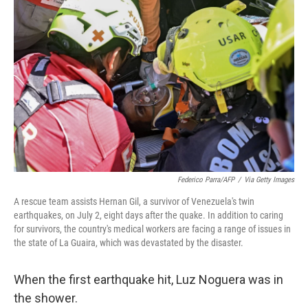
t
k
i
t
e
l
e
d
r
I
n
Federico Parra/AFP
/
Via Getty Images
A rescue team assists Hernan Gil, a survivor of Venezuela's twin
earthquakes, on July 2, eight days after the quake. In addition to caring
for survivors, the country's medical workers are facing a range of issues in
the state of La Guaira, which was devastated by the disaster.
When the first earthquake hit, Luz Noguera was in
the shower.