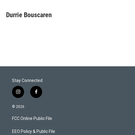
w
i
m
i
n
a
t
k
i
Durrie Bouscaren
t
e
l
e
d
r
I
n
Stay Connected
i
f
n
a
s
c
© 2026
t
e
a
b
FCC Online Public File
g
o
r
o
a
k
EEO Policy & Public File