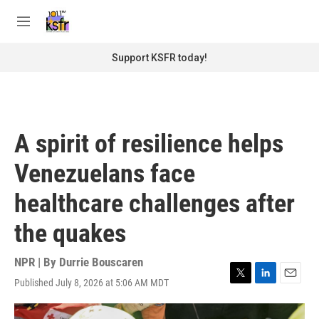
Skip to main content
S
e
M
a
e
r
n
Support KSFR today!
c
u
h
u
e
r
A spirit of resilience helps
y
Venezuelans face
healthcare challenges after
the quakes
NPR | By
Durrie Bouscaren
Published July 8, 2026 at 5:06 AM MDT
T
L
E
w
i
m
i
n
a