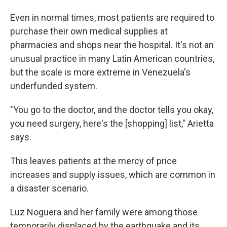
Even in normal times, most patients are required to
purchase their own medical supplies at
pharmacies and shops near the hospital. It's not an
unusual practice in many Latin American countries,
but the scale is more extreme in Venezuela's
underfunded system.
"You go to the doctor, and the doctor tells you okay,
you need surgery, here's the [shopping] list," Arietta
says.
This leaves patients at the mercy of price
increases and supply issues, which are common in
a disaster scenario.
Luz Noguera and her family were among those
temporarily displaced by the earthquake and its