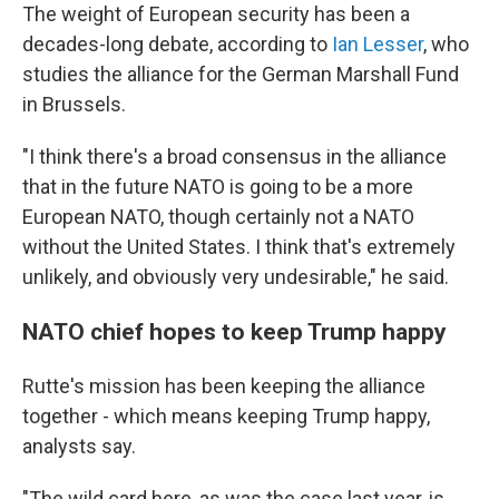
The weight of European security has been a
decades-long debate, according to
Ian Lesser
, who
studies the alliance for the German Marshall Fund
in Brussels.
"I think there's a broad consensus in the alliance
that in the future NATO is going to be a more
European NATO, though certainly not a NATO
without the United States. I think that's extremely
unlikely, and obviously very undesirable," he said.
NATO chief hopes to keep Trump happy
Rutte's mission has been keeping the alliance
together - which means keeping Trump happy,
analysts say.
"The wild card here, as was the case last year, is