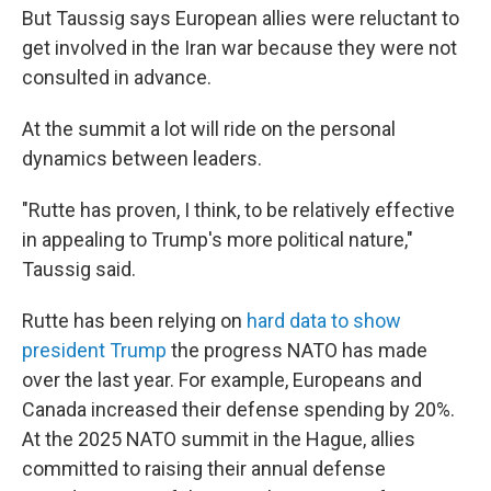
But Taussig says European allies were reluctant to
get involved in the Iran war because they were not
consulted in advance.
At the summit a lot will ride on the personal
dynamics between leaders.
"Rutte has proven, I think, to be relatively effective
in appealing to Trump's more political nature,"
Taussig said.
Rutte has been relying on
hard data to show
president Trump
the progress NATO has made
over the last year. For example, Europeans and
Canada increased their defense spending by 20%.
At the 2025 NATO summit in the Hague, allies
committed to raising their annual defense