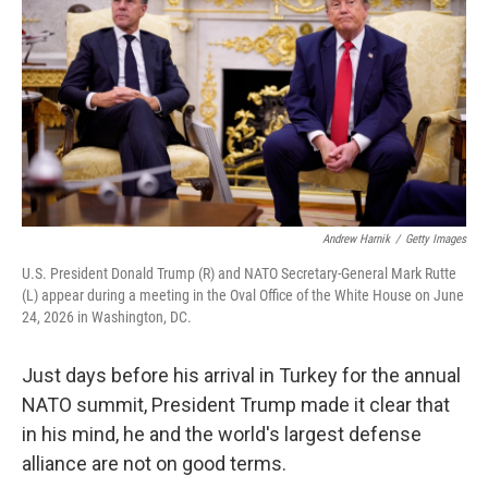
e
d
r
I
n
Andrew Harnik
/
Getty Images
U.S. President Donald Trump (R) and NATO Secretary-General Mark Rutte
(L) appear during a meeting in the Oval Office of the White House on June
24, 2026 in Washington, DC.
Just days before his arrival in Turkey for the annual
NATO summit, President Trump made it clear that
in his mind, he and the world's largest defense
alliance are not on good terms.