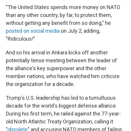
"The United States spends more money on NATO
than any other country, by far, to protect them,
without getting any benefit from so doing," he
posted on social media
on July 2, adding,
"Ridiculous!"
And so his arrival in Ankara kicks off another
potentially tense meeting between the leader of
the alliance's key superpower and the other
member nations, who have watched him criticize
the organization for a decade.
Trump's U.S. leadership has led to a tumultuous
decade for the world's biggest defense alliance.
During his first term, he railed against the 77-year-
old North Atlantic Treaty Organization, calling it
"
obsolete
" and accusing NATO members of failing