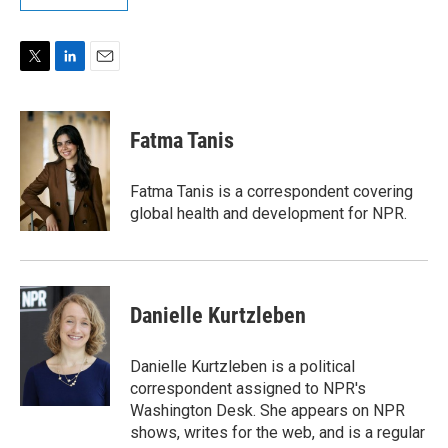
T
L
E
w
i
m
i
n
a
t
k
i
Fatma Tanis
t
e
l
e
d
r
I
Fatma Tanis is a correspondent covering
n
global health and development for NPR.
Danielle Kurtzleben
Danielle Kurtzleben is a political
correspondent assigned to NPR's
Washington Desk. She appears on NPR
shows, writes for the web, and is a regular