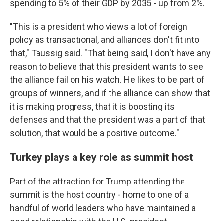
spending to 5% of their GDP by 2035 - up from 2%.
"This is a president who views a lot of foreign
policy as transactional, and alliances don't fit into
that," Taussig said. "That being said, I don't have any
reason to believe that this president wants to see
the alliance fail on his watch. He likes to be part of
groups of winners, and if the alliance can show that
it is making progress, that it is boosting its
defenses and that the president was a part of that
solution, that would be a positive outcome."
Turkey plays a key role as summit host
Part of the attraction for Trump attending the
summit is the host country - home to one of a
handful of world leaders who have maintained a