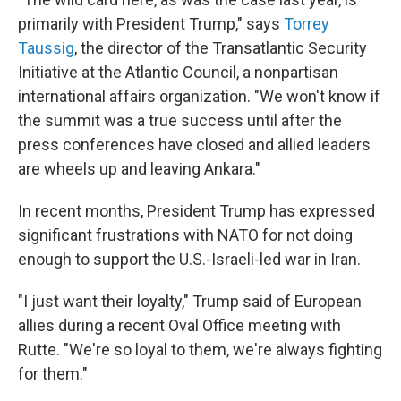
primarily with President Trump," says
Torrey
Taussig
, the director of the Transatlantic Security
Initiative at the Atlantic Council, a nonpartisan
international affairs organization. "We won't know if
the summit was a true success until after the
press conferences have closed and allied leaders
are wheels up and leaving Ankara."
In recent months, President Trump has expressed
significant frustrations with NATO for not doing
enough to support the U.S.-Israeli-led war in Iran.
"I just want their loyalty," Trump said of European
allies during a recent Oval Office meeting with
Rutte. "We're so loyal to them, we're always fighting
for them."