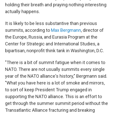
holding their breath and praying nothing interesting
actually happens.
It is likely to be less substantive than previous
summits, according to
Max Bergmann
, director of
the Europe, Russia, and Eurasia Program at the
Center for Strategic and International Studies, a
bipartisan, nonprofit think tank in Washington, D.C.
"There is a bit of summit fatigue when it comes to
NATO. There are not usually summits every single
year of the NATO alliance's history," Bergmann said.
"What you have here is a lot of smoke and mirrors,
to sort of keep President Trump engaged in
supporting the NATO alliance. This is an effort to
get through the summer summit period without the
Transatlantic Alliance fracturing and breaking