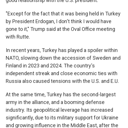
good relationship with the U.S. president.
"Except for the fact that it was being held in Turkey
by President Erdogan, I don't think I would have
gone to it," Trump said at the Oval Office meeting
with Rutte.
In recent years, Turkey has played a spoiler within
NATO, slowing down the accession of Sweden and
Finland in 2023 and 2024. The country's
independent streak and close economic ties with
Russia also caused tensions with the U.S. and E.U.
At the same time, Turkey has the second-largest
army in the alliance, and a booming defense
industry. Its geopolitical leverage has increased
significantly, due to its military support for Ukraine
and growing influence in the Middle East, after the