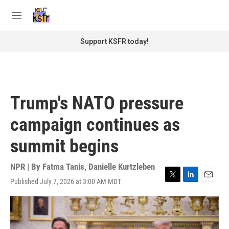
Skip to main content
S
e
M
a
e
r
n
Support KSFR today!
c
u
h
u
e
r
Trump's NATO pressure
y
campaign continues as
summit begins
NPR | By
Fatma Tanis
,
Danielle Kurtzleben
Published July 7, 2026 at 3:00 AM MDT
T
L
E
w
i
m
i
n
a
t
k
i
t
e
l