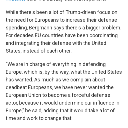
While there's been a lot of Trump-driven focus on
the need for Europeans to increase their defense
spending, Bergmann says there's a bigger problem.
For decades EU countries have been coordinating
and integrating their defense with the United
States, instead of each other.
"We are in charge of everything in defending
Europe, which is, by the way, what the United States
has wanted. As much as we complain about
deadbeat Europeans, we have never wanted the
European Union to become a forceful defense
actor, because it would undermine our influence in
Europe," he said, adding that it would take a lot of
time and work to change that.