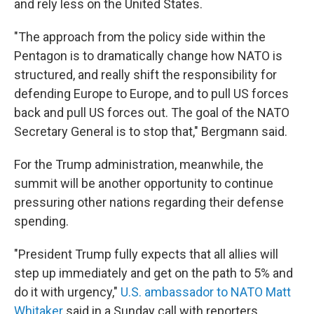
and rely less on the United States.
"The approach from the policy side within the
Pentagon is to dramatically change how NATO is
structured, and really shift the responsibility for
defending Europe to Europe, and to pull US forces
back and pull US forces out. The goal of the NATO
Secretary General is to stop that," Bergmann said.
For the Trump administration, meanwhile, the
summit will be another opportunity to continue
pressuring other nations regarding their defense
spending.
"President Trump fully expects that all allies will
step up immediately and get on the path to 5% and
do it with urgency,"
U.S. ambassador to NATO Matt
Whitaker
said in a Sunday call with reporters.