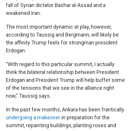
fall of Syrian dictator Bashar al-Assad and a
weakened Iran.
The most important dynamic at play, however,
according to Taussig and Bergmann, will likely be
the affinity Trump feels for strongman president
Erdogan.
"With regard to this particular summit, I actually
think the bilateral relationship between President
Erdogan and President Trump will help buffet some
of the tensions that we see in the alliance right
now," Taussig says.
In the past few months, Ankara has been frantically
undergoing a makeover
in preparation for the
summit, repainting buildings, planting roses and