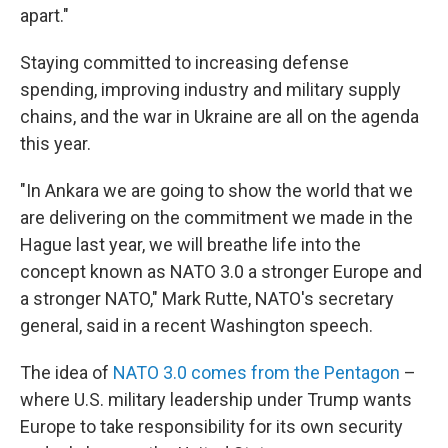
apart."
Staying committed to increasing defense
spending, improving industry and military supply
chains, and the war in Ukraine are all on the agenda
this year.
"In Ankara we are going to show the world that we
are delivering on the commitment we made in the
Hague last year, we will breathe life into the
concept known as NATO 3.0 a stronger Europe and
a stronger NATO," Mark Rutte, NATO's secretary
general, said in a recent Washington speech.
The idea of
NATO 3.0 comes from the Pentagon
–
where U.S. military leadership under Trump wants
Europe to take responsibility for its own security