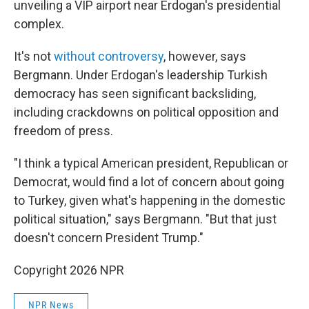
unveiling a VIP airport near Erdogan's presidential
complex.
It's not
without controversy
, however, says
Bergmann. Under Erdogan's leadership Turkish
democracy has seen significant backsliding,
including crackdowns on political opposition and
freedom of press.
"I think a typical American president, Republican or
Democrat, would find a lot of concern about going
to Turkey, given what's happening in the domestic
political situation," says Bergmann. "But that just
doesn't concern President Trump."
Copyright 2026 NPR
NPR News