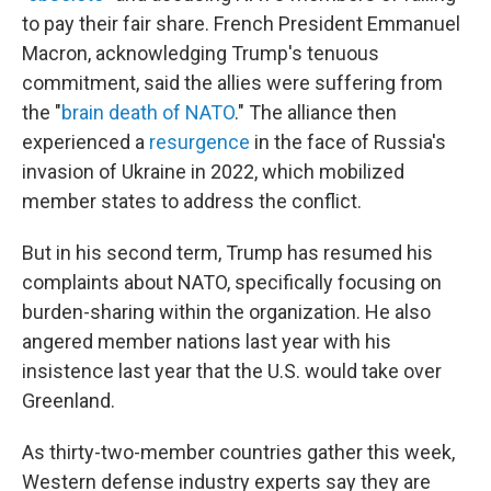
to pay their fair share. French President Emmanuel
Macron, acknowledging Trump's tenuous
commitment, said the allies were suffering from
the "
brain death of NATO
." The alliance then
experienced a
resurgence
in the face of Russia's
invasion of Ukraine in 2022, which mobilized
member states to address the conflict.
But in his second term, Trump has resumed his
complaints about NATO, specifically focusing on
burden-sharing within the organization. He also
angered member nations last year with his
insistence last year that the U.S. would take over
Greenland.
As thirty-two-member countries gather this week,
Western defense industry experts say they are