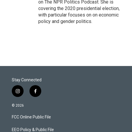
on The NPR Politics Podcast. She is
covering the 2020 presidential election,
with particular focuses on on economic
policy and gender politics.
Stay Connected
i
f
n
a
s
c
© 2026
t
e
a
b
FCC Online Public File
g
o
r
o
a
k
EEO Policy & Public File