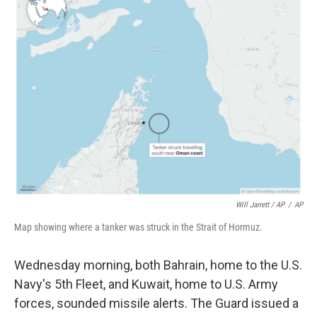
Will Jarrett / AP
/
AP
Map showing where a tanker was struck in the Strait of Hormuz.
Wednesday morning, both Bahrain, home to the U.S.
Navy's 5th Fleet, and Kuwait, home to U.S. Army
forces, sounded missile alerts. The Guard issued a