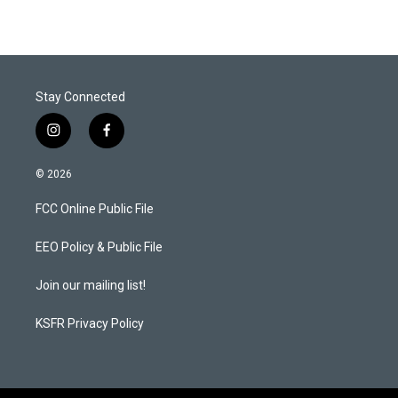
Stay Connected
i
f
n
a
s
c
© 2026
t
e
a
b
FCC Online Public File
g
o
r
o
a
k
EEO Policy & Public File
m
Join our mailing list!
KSFR Privacy Policy