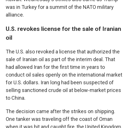
was in Turkey for a summit of the NATO military
alliance.
U.S. revokes license for the sale of Iranian
oil
The U.S. also revoked a license that authorized the
sale of Iranian oil as part of the interim deal. That
had allowed Iran for the first time in years to
conduct oil sales openly on the international market
for U.S. dollars. Iran long had been suspected of
selling sanctioned crude oil at below-market prices
to China.
The decision came after the strikes on shipping.
One tanker was traveling off the coast of Oman
when it was hit and caught fire, the United Kingdom