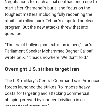
Negotiations to reach a final deal had been due to
start after Khamenei's burial and focus on the
toughest matters, including fully reopening the
strait and rolling back Tehran's disputed nuclear
program. But the new attacks threw that into
question.
"The era of bullying and extortion is over," Iran's
Parliament Speaker Mohammad Bagher Qalibaf
wrote on X. "It leads nowhere. We don't fold."
Overnight U.S. strikes target Iran
The U.S. military's Central Command said American
forces launched the strikes "to impose heavy
costs for targeting and attacking commercial
shipping crewed by innocent civilians in an