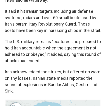
international waterway."
It said it hit Iranian targets including air defense
systems, radars and over 60 small boats used by
Iran's paramilitary Revolutionary Guard. Those
boats have been key in harassing ships in the strait.
The U.S. military remains "postured and prepared to
hold Iran accountable when the agreement is not
adhered to or obeyed," it added, saying this round of
attacks had ended.
Iran acknowledged the strikes, but offered no word
on any losses. Iranian state media reported the
sound of explosions in Bandar Abbas, Qeshm and
Sirik.