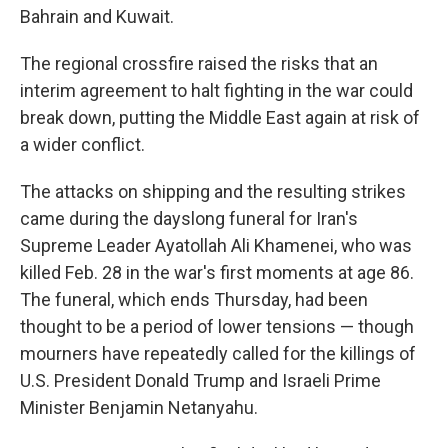
Bahrain and Kuwait.
The regional crossfire raised the risks that an
interim agreement to halt fighting in the war could
break down, putting the Middle East again at risk of
a wider conflict.
The attacks on shipping and the resulting strikes
came during the dayslong funeral for Iran's
Supreme Leader Ayatollah Ali Khamenei, who was
killed Feb. 28 in the war's first moments at age 86.
The funeral, which ends Thursday, had been
thought to be a period of lower tensions — though
mourners have repeatedly called for the killings of
U.S. President Donald Trump and Israeli Prime
Minister Benjamin Netanyahu.