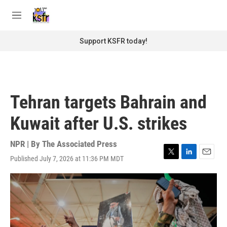
Skip to main content
S
e
M
a
e
r
n
Support KSFR today!
c
u
h
u
e
r
Tehran targets Bahrain and
y
Kuwait after U.S. strikes
NPR | By
The Associated Press
Published July 7, 2026 at 11:36 PM MDT
T
L
E
w
i
m
i
n
a
t
k
i
t
e
l
e
d
r
I
n