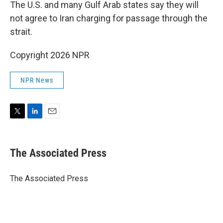
The U.S. and many Gulf Arab states say they will
not agree to Iran charging for passage through the
strait.
Copyright 2026 NPR
NPR News
T
L
E
w
i
m
i
n
a
t
k
i
The Associated Press
t
e
l
e
d
r
I
The Associated Press
n