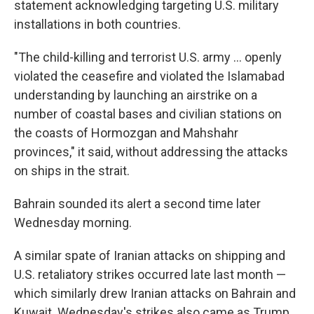
statement acknowledging targeting U.S. military
installations in both countries.
"The child-killing and terrorist U.S. army ... openly
violated the ceasefire and violated the Islamabad
understanding by launching an airstrike on a
number of coastal bases and civilian stations on
the coasts of Hormozgan and Mahshahr
provinces," it said, without addressing the attacks
on ships in the strait.
Bahrain sounded its alert a second time later
Wednesday morning.
A similar spate of Iranian attacks on shipping and
U.S. retaliatory strikes occurred late last month —
which similarly drew Iranian attacks on Bahrain and
Kuwait. Wednesday's strikes also came as Trump