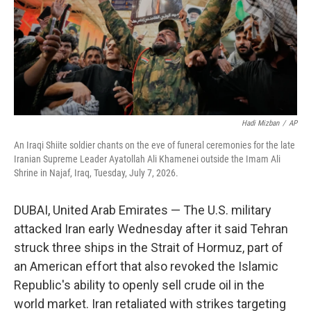
Hadi Mizban
/
AP
An Iraqi Shiite soldier chants on the eve of funeral ceremonies for the late
Iranian Supreme Leader Ayatollah Ali Khamenei outside the Imam Ali
Shrine in Najaf, Iraq, Tuesday, July 7, 2026.
DUBAI, United Arab Emirates — The U.S. military
attacked Iran early Wednesday after it said Tehran
struck three ships in the Strait of Hormuz, part of
an American effort that also revoked the Islamic
Republic's ability to openly sell crude oil in the
world market. Iran retaliated with strikes targeting