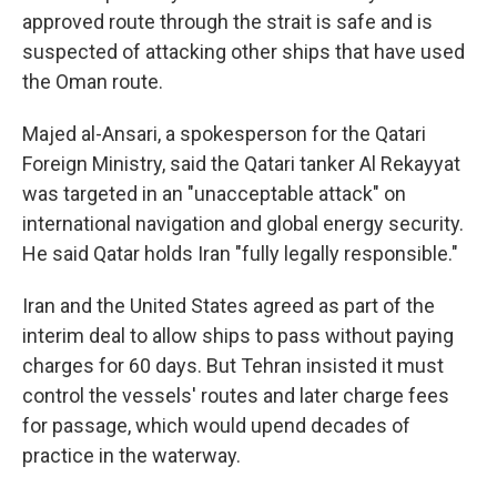
approved route through the strait is safe and is
suspected of attacking other ships that have used
the Oman route.
Majed al-Ansari, a spokesperson for the Qatari
Foreign Ministry, said the Qatari tanker Al Rekayyat
was targeted in an "unacceptable attack" on
international navigation and global energy security.
He said Qatar holds Iran "fully legally responsible."
Iran and the United States agreed as part of the
interim deal to allow ships to pass without paying
charges for 60 days. But Tehran insisted it must
control the vessels' routes and later charge fees
for passage, which would upend decades of
practice in the waterway.