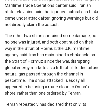
Maritime Trade Operations center said. Iranian
state television said the liquefied natural gas tanker
came under attack after ignoring warnings but did
not directly claim the assault.
The other two ships sustained some damage, but
no one was injured, and both continued on their
way in the Strait of Hormuz, the U.K. maritime
agency said. Iran has maintained a chokehold on
the Strait of Hormuz since the war, disrupting
global energy markets as a fifth of all traded oil and
natural gas passed through the channel in
peacetime. The ships attacked Tuesday all
appeared to be using a route close to Oman's
shore, rather than one ordered by Tehran.
Tehran repeatedly has declared that only its