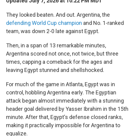
Updated July 7, 2026 at 10:22 PM MDT
They looked beaten. And out. Argentina, the
defending World Cup champion
and No. 1-ranked
team, was down 2-0 late against Egypt.
Then, in a span of 13 remarkable minutes,
Argentina scored not once, not twice, but three
times, capping a comeback for the ages and
leaving Egypt stunned and shellshocked.
For much of the game in Atlanta, Egypt was in
control, hobbling Argentina early. The Egyptian
attack began almost immediately with a stunning
header goal delivered by Yasser Ibrahim in the 15th
minute. After that, Egypt's defense closed ranks,
making it practically impossible for Argentina to
equalize.