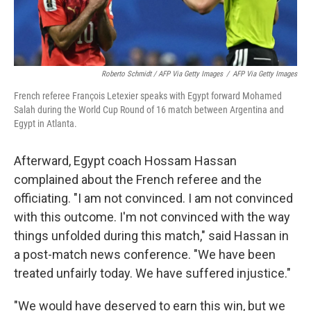
Roberto Schmidt / AFP Via Getty Images
/
AFP Via Getty Images
French referee François Letexier speaks with Egypt forward Mohamed
Salah during the World Cup Round of 16 match between Argentina and
Egypt in Atlanta.
Afterward, Egypt coach Hossam Hassan
complained about the French referee and the
officiating. "I am not convinced. I am not convinced
with this outcome. I'm not convinced with the way
things unfolded during this match," said Hassan in
a post-match news conference. "We have been
treated unfairly today. We have suffered injustice."
"We would have deserved to earn this win, but we