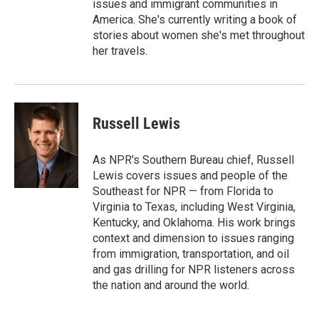
issues and immigrant communities in
America. She's currently writing a book of
stories about women she's met throughout
her travels.
Russell Lewis
As NPR's Southern Bureau chief, Russell
Lewis covers issues and people of the
Southeast for NPR — from Florida to
Virginia to Texas, including West Virginia,
Kentucky, and Oklahoma. His work brings
context and dimension to issues ranging
from immigration, transportation, and oil
and gas drilling for NPR listeners across
the nation and around the world.