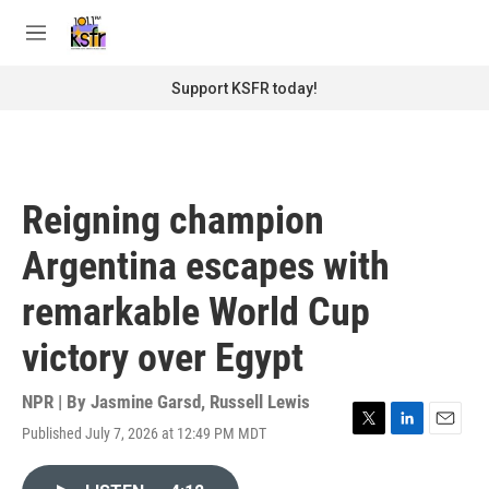
Skip to main content
S
e
M
a
e
r
n
Support KSFR today!
c
u
h
u
e
r
Reigning champion
y
Argentina escapes with
remarkable World Cup
victory over Egypt
NPR | By
Jasmine Garsd
,
Russell Lewis
Published July 7, 2026 at 12:49 PM MDT
T
L
E
w
i
m
i
n
a