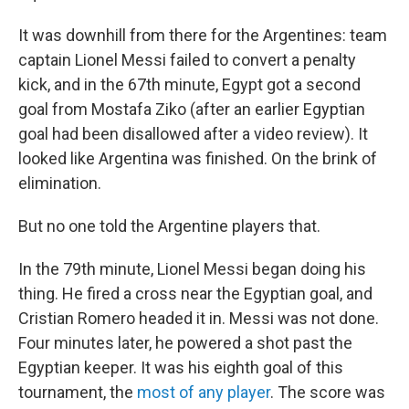
It was downhill from there for the Argentines: team
captain Lionel Messi failed to convert a penalty
kick, and in the 67th minute, Egypt got a second
goal from Mostafa Ziko (after an earlier Egyptian
goal had been disallowed after a video review). It
looked like Argentina was finished. On the brink of
elimination.
But no one told the Argentine players that.
In the 79th minute, Lionel Messi began doing his
thing. He fired a cross near the Egyptian goal, and
Cristian Romero headed it in. Messi was not done.
Four minutes later, he powered a shot past the
Egyptian keeper. It was his eighth goal of this
tournament, the
most of any player
. The score was