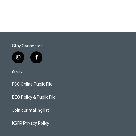
Stay Connected
i
f
n
a
s
c
© 2026
t
e
a
b
FCC Online Public File
g
o
r
o
a
k
EEO Policy & Public File
m
Join our mailing list!
KSFR Privacy Policy