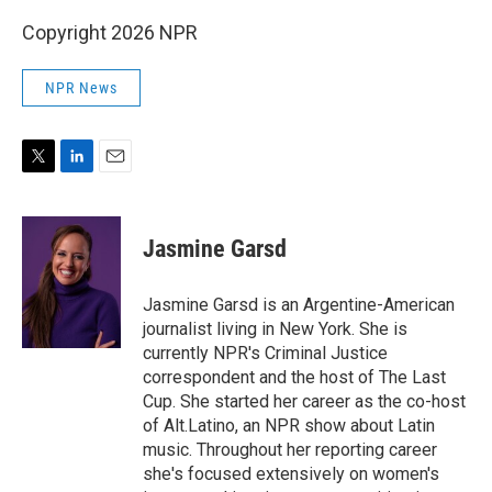
Copyright 2026 NPR
NPR News
T
L
E
w
i
m
i
n
a
t
k
i
Jasmine Garsd
t
e
l
e
d
r
I
Jasmine Garsd is an Argentine-American
n
journalist living in New York. She is
currently NPR's Criminal Justice
correspondent and the host of The Last
Cup. She started her career as the co-host
of Alt.Latino, an NPR show about Latin
music. Throughout her reporting career
she's focused extensively on women's