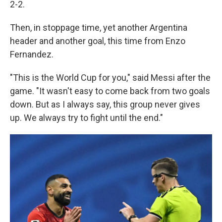
2-2.
Then, in stoppage time, yet another Argentina
header and another goal, this time from Enzo
Fernandez.
"This is the World Cup for you," said Messi after the
game. "It wasn't easy to come back from two goals
down. But as I always say, this group never gives
up. We always try to fight until the end."