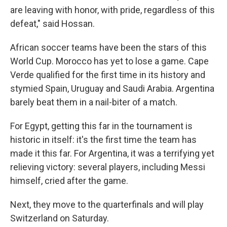
are leaving with honor, with pride, regardless of this
defeat," said Hossan.
African soccer teams have been the stars of this
World Cup. Morocco has yet to lose a game. Cape
Verde qualified for the first time in its history and
stymied Spain, Uruguay and Saudi Arabia. Argentina
barely beat them in a nail-biter of a match.
For Egypt, getting this far in the tournament is
historic in itself: it's the first time the team has
made it this far. For Argentina, it was a terrifying yet
relieving victory: several players, including Messi
himself, cried after the game.
Next, they move to the quarterfinals and will play
Switzerland on Saturday.