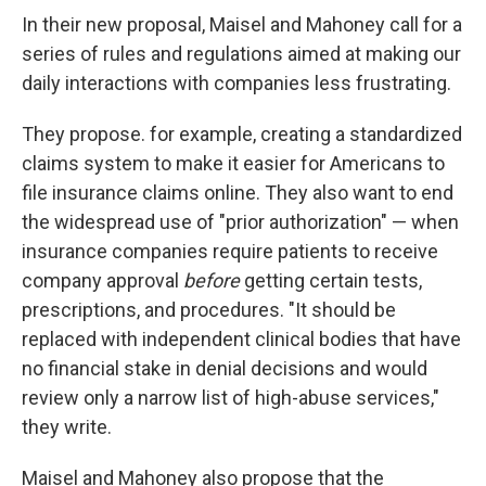
In their new proposal, Maisel and Mahoney call for a
series of rules and regulations aimed at making our
daily interactions with companies less frustrating.
They propose. for example, creating a standardized
claims system to make it easier for Americans to
file insurance claims online. They also want to end
the widespread use of "prior authorization" — when
insurance companies require patients to receive
company approval
before
getting certain tests,
prescriptions, and procedures. "It should be
replaced with independent clinical bodies that have
no financial stake in denial decisions and would
review only a narrow list of high-abuse services,"
they write.
Maisel and Mahoney also propose that the