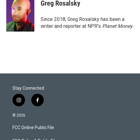
t
k
i
Greg Rosalsky
t
e
l
e
d
r
I
Since 2018, Greg Rosalsky has been a
n
writer and reporter at NPR's
Planet Money
.
Stay Connected
i
f
n
a
s
c
© 2026
t
e
a
b
FCC Online Public File
g
o
r
o