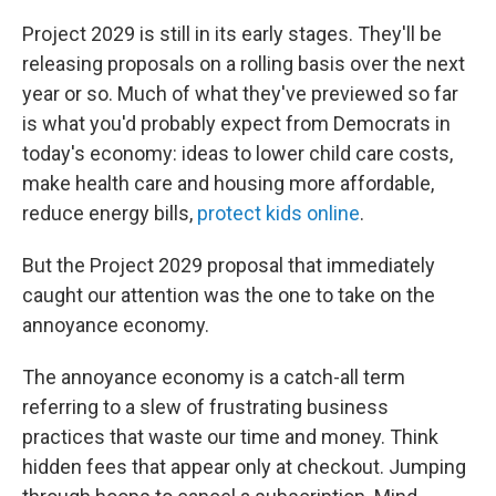
Project 2029 is still in its early stages. They'll be
releasing proposals on a rolling basis over the next
year or so. Much of what they've previewed so far
is what you'd probably expect from Democrats in
today's economy: ideas to lower child care costs,
make health care and housing more affordable,
reduce energy bills,
protect kids online
.
But the Project 2029 proposal that immediately
caught our attention was the one to take on the
annoyance economy.
The annoyance economy is a catch-all term
referring to a slew of frustrating business
practices that waste our time and money. Think
hidden fees that appear only at checkout. Jumping