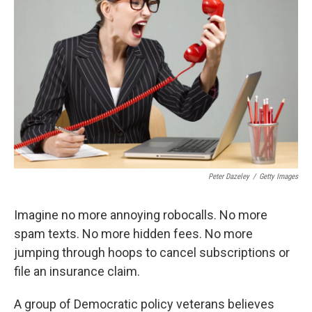
e
d
r
I
n
Peter Dazeley
/
Getty Images
Imagine no more annoying robocalls. No more
spam texts. No more hidden fees. No more
jumping through hoops to cancel subscriptions or
file an insurance claim.
A group of Democratic policy veterans believes