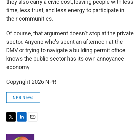
they also carry a civic cost, leaving people with less
time, less trust, and less energy to participate in
their communities.
Of course, that argument doesn't stop at the private
sector. Anyone who's spent an afternoon at the
DMV or trying to navigate a building permit office
knows the public sector has its own annoyance
economy.
Copyright 2026 NPR
NPR News
T
L
E
w
i
m
i
n
a