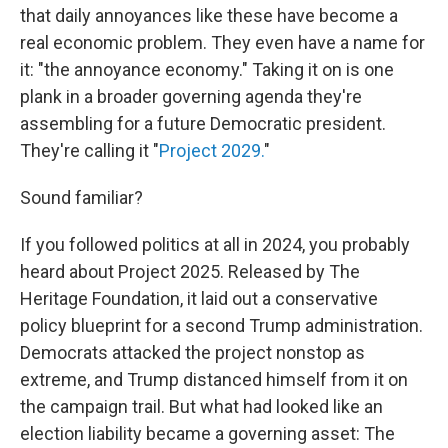
that daily annoyances like these have become a
real economic problem. They even have a name for
it: "the annoyance economy." Taking it on is one
plank in a broader governing agenda they're
assembling for a future Democratic president.
They're calling it "
Project 2029.
"
Sound familiar?
If you followed politics at all in 2024, you probably
heard about Project 2025. Released by The
Heritage Foundation, it laid out a conservative
policy blueprint for a second Trump administration.
Democrats attacked the project nonstop as
extreme, and Trump distanced himself from it on
the campaign trail. But what had looked like an
election liability became a governing asset: The