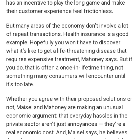
has an incentive to play the long game and make
their customer experience feel frictionless.
But many areas of the economy don't involve a lot
of repeat transactions. Health insurance is a good
example. Hopefully you won't have to discover
what it's like to get a life-threatening disease that
requires expensive treatment, Mahoney says. But if
you do, that is often a once-in-lifetime thing, not
something many consumers will encounter until
it's too late.
Whether you agree with their proposed solutions or
not, Maisel and Mahoney are making an unusual
economic argument: that everyday hassles in the
private sector aren't just annoyances — they're a
real economic cost. And, Maisel says, he believes