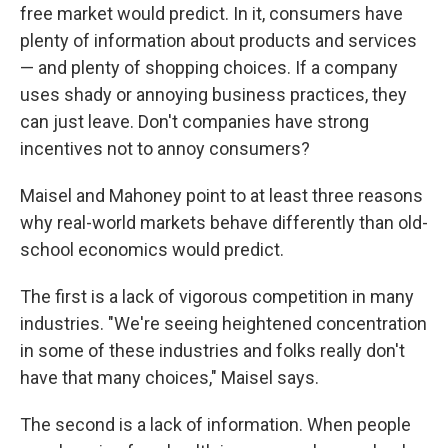
free market would predict. In it, consumers have
plenty of information about products and services
— and plenty of shopping choices. If a company
uses shady or annoying business practices, they
can just leave. Don't companies have strong
incentives not to annoy consumers?
Maisel and Mahoney point to at least three reasons
why real-world markets behave differently than old-
school economics would predict.
The first is a lack of vigorous competition in many
industries. "We're seeing heightened concentration
in some of these industries and folks really don't
have that many choices," Maisel says.
The second is a lack of information. When people