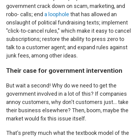
government crack down on scam, marketing, and
robo- calls; end
a loophole
that has allowed an
onslaught of political fundraising texts; implement
"click-to-cancel rules," which make it easy to cancel
subscriptions; restore the ability to press zero to
talk to a customer agent; and expand rules against
junk fees, among other ideas.
Their case for government intervention
But wait a second! Why do we need to get the
government involved in a lot of this? If companies
annoy customers, why don't customers just… take
their business elsewhere? Then, boom, maybe the
market would fix this issue itself.
That's pretty much what the textbook model of the