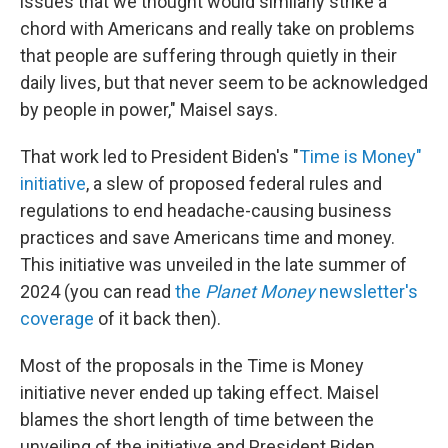
issues that we thought would similarly strike a
chord with Americans and really take on problems
that people are suffering through quietly in their
daily lives, but that never seem to be acknowledged
by people in power," Maisel says.
That work led to President Biden's "
Time is Money"
initiative
, a slew of proposed federal rules and
regulations to end headache-causing business
practices and save Americans time and money.
This initiative was unveiled in the late summer of
2024 (you can read
the
Planet Money
newsletter's
coverage
of it back then).
Most of the proposals in the Time is Money
initiative never ended up taking effect. Maisel
blames the short length of time between the
unveiling of the initiative and President Biden