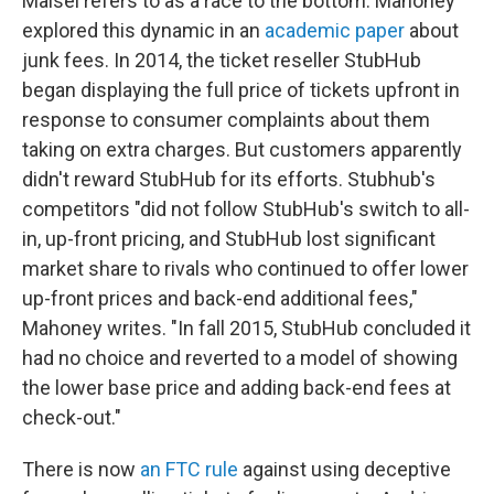
Maisel refers to as a race to the bottom. Mahoney
explored this dynamic in an
academic paper
about
junk fees. In 2014, the ticket reseller StubHub
began displaying the full price of tickets upfront in
response to consumer complaints about them
taking on extra charges. But customers apparently
didn't reward StubHub for its efforts. Stubhub's
competitors "did not follow StubHub's switch to all-
in, up-front pricing, and StubHub lost significant
market share to rivals who continued to offer lower
up-front prices and back-end additional fees,"
Mahoney writes. "In fall 2015, StubHub concluded it
had no choice and reverted to a model of showing
the lower base price and adding back-end fees at
check-out."
There is now
an FTC rule
against using deceptive