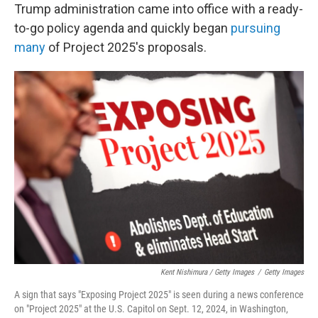
Trump administration came into office with a ready-
to-go policy agenda and quickly began
pursuing
many
of Project 2025's proposals.
Kent Nishimura / Getty Images
/
Getty Images
A sign that says "Exposing Project 2025" is seen during a news conference
on "Project 2025" at the U.S. Capitol on Sept. 12, 2024, in Washington,