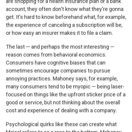
are shopping for a health insurance plan or a bank
account, they often don't know what they're gonna
get. It's hard to know beforehand what, for example,
the experience of canceling a subscription will be,
or how easy an insurer makes it to file a claim.
The last — and perhaps the most interesting —
reason comes from behavioral economics.
Consumers have cognitive biases that can
sometimes encourage companies to pursue
annoying practices. Mahoney says, for example,
many consumers tend to be myopic — being laser-
focused on things like the upfront sticker price of a
good or service, but not thinking about the overall
cost and experience of dealing with a company.
Psychological quirks like these can create what