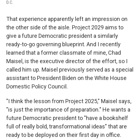
D.C.
That experience apparently left an impression on
the other side of the aisle. Project 2029 aims to
give a future Democratic president a similarly
ready-to-go governing blueprint. And I recently
learned that a former classmate of mine, Chad
Maisel, is the executive director of the effort, so I
called him up. Maisel previously served as a special
assistant to President Biden on the White House
Domestic Policy Council.
"I think the lesson from Project 2025," Maisel says,
"is just the importance of preparation." He wants a
future Democratic president to "have a bookshelf
full of really bold, transformational ideas" that are
ready to be deployed on their first day in office.