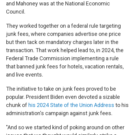
and Mahoney was at the National Economic
Council.
They worked together on a federal rule targeting
junk fees, where companies advertise one price
but then tack on mandatory charges later in the
transaction. That work helped lead to, in 2024, the
Federal Trade Commission implementing a rule
that banned junk fees for hotels, vacation rentals,
and live events.
The initiative to take on junk fees proved to be
popular. President Biden even devoted a sizable
chunk of
his 2024 State of the Union Address
to his
administration's campaign against junk fees.
"And so we started kind of poking around on other