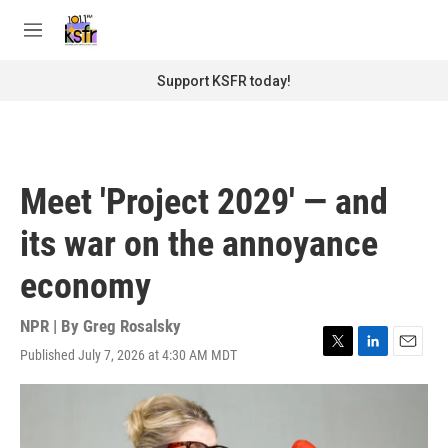
Skip to main content
S
e
M
a
e
r
n
Support KSFR today!
c
u
h
u
e
r
Meet 'Project 2029' — and
y
its war on the annoyance
economy
NPR | By
Greg Rosalsky
Published July 7, 2026 at 4:30 AM MDT
T
L
E
w
i
m
i
n
a
t
k
i
t
e
l