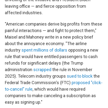
leaving office — and fierce opposition from
affected industries.
"American companies derive big profits from these
painful interactions — and fight to protect them,"
Maisel and Mahoney write in a new policy brief
about the annoyance economy. "The airline
industry
spent millions of dollars
opposing a new
rule that would have entitled passengers to cash
refunds for significant delays (the Trump
administration
scrapped
the rule in November
2025). Telecom industry groups
sued to block
the
Federal Trade Commission's (FTC)
proposed "click-
to-cancel" rule
, which would have required
companies to make canceling a subscription as
easy as signing up."