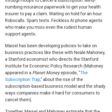
through hoops to cancel a subscription. Mind-
numbing insurance paperwork to get your health
insurer to pay a claim. Waiting on hold for an hour.
Robocalls. Spam texts. Feckless AI phone agents
who make you miss even the rudest human
support agents.
Maisel has been developing policies to take on
business practices like these with Neale Mahoney,
a Stanford economist who directs the Stanford
Institute for Economic Policy Research (Mahoney
appeared in a
Planet Money
episode, "
The
Subscription Trap
," about the rise of the
subscription-based business model and the shady
ways companies make it hard for consumers to
cancel them).
Together, Maisel and Mahoney estimate that the