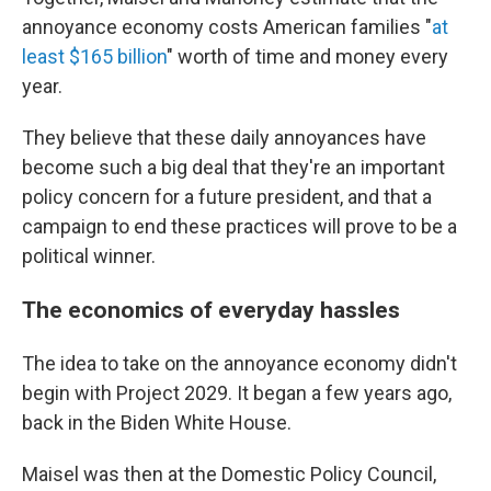
annoyance economy costs American families "
at
least $165 billion
" worth of time and money every
year.
They believe that these daily annoyances have
become such a big deal that they're an important
policy concern for a future president, and that a
campaign to end these practices will prove to be a
political winner.
The economics of everyday hassles
The idea to take on the annoyance economy didn't
begin with Project 2029. It began a few years ago,
back in the Biden White House.
Maisel was then at the Domestic Policy Council,