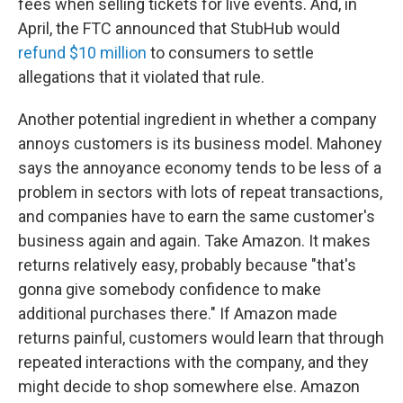
fees when selling tickets for live events. And, in
April, the FTC announced that StubHub would
refund $10 million
to consumers to settle
allegations that it violated that rule.
Another potential ingredient in whether a company
annoys customers is its business model. Mahoney
says the annoyance economy tends to be less of a
problem in sectors with lots of repeat transactions,
and companies have to earn the same customer's
business again and again. Take Amazon. It makes
returns relatively easy, probably because "that's
gonna give somebody confidence to make
additional purchases there." If Amazon made
returns painful, customers would learn that through
repeated interactions with the company, and they
might decide to shop somewhere else. Amazon