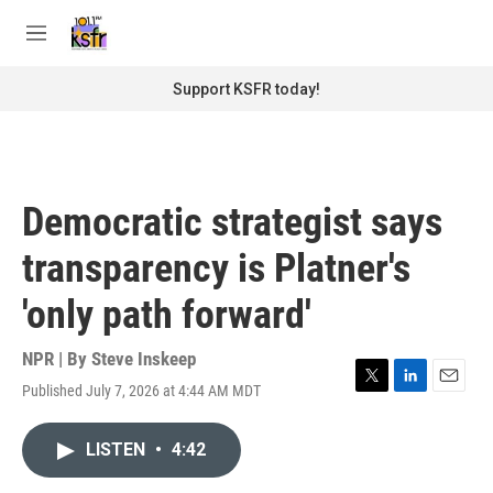
Skip to main content
S
e
M
a
e
r
n
Support KSFR today!
c
u
h
u
e
r
Democratic strategist says
y
transparency is Platner's
'only path forward'
NPR | By
Steve Inskeep
Published July 7, 2026 at 4:44 AM MDT
T
L
E
w
i
m
i
n
a
LISTEN
•
4:42
t
k
i
t
e
l