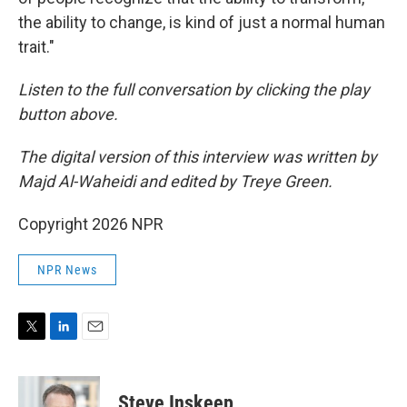
the ability to change, is kind of just a normal human
trait."
Listen to the full conversation by clicking the play
button above.
The digital version of this interview was written by
Majd Al-Waheidi and edited by Treye Green.
Copyright 2026 NPR
NPR News
T
L
E
w
i
m
i
n
a
t
k
i
Steve Inskeep