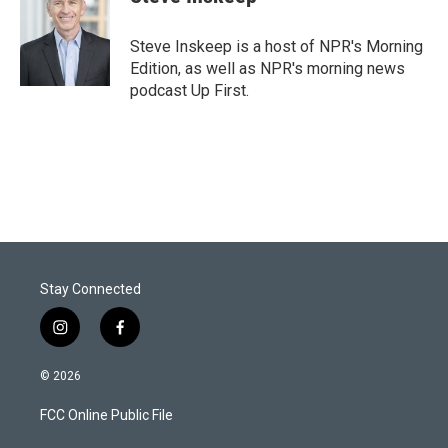
t
e
l
e
d
r
I
Steve Inskeep is a host of NPR's Morning
n
Edition, as well as NPR's morning news
podcast Up First.
Stay Connected
i
f
n
a
s
c
© 2026
t
e
a
b
FCC Online Public File
g
o
r
o