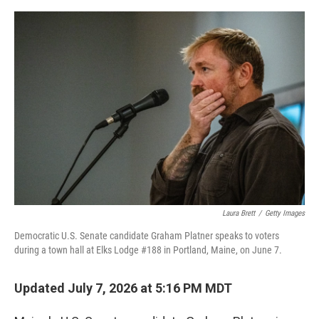
e
d
r
I
n
Laura Brett
/
Getty Images
Democratic U.S. Senate candidate Graham Platner speaks to voters
during a town hall at Elks Lodge #188 in Portland, Maine, on June 7.
Updated July 7, 2026 at 5:16 PM MDT