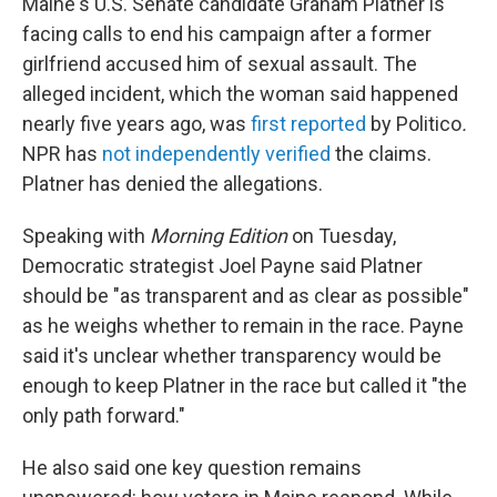
Maine's U.S. Senate candidate Graham Platner is
facing calls to end his campaign after a former
girlfriend accused him of sexual assault. The
alleged incident, which the woman said happened
nearly five years ago, was
first reported
by Politico
.
NPR has
not independently verified
the claims.
Platner has denied the allegations.
Speaking with
Morning Edition
on Tuesday,
Democratic strategist Joel Payne said Platner
should be "as transparent and as clear as possible"
as he weighs whether to remain in the race. Payne
said it's unclear whether transparency would be
enough to keep Platner in the race but called it "the
only path forward."
He also said one key question remains