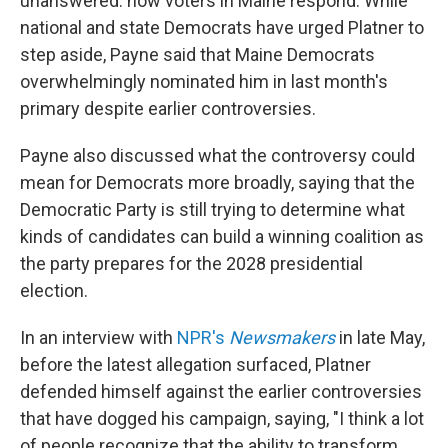
unanswered: how voters in Maine respond. While
national and state Democrats have urged Platner to
step aside, Payne said that Maine Democrats
overwhelmingly nominated him in last month's
primary despite earlier controversies.
Payne also discussed what the controversy could
mean for Democrats more broadly, saying that the
Democratic Party is still trying to determine what
kinds of candidates can build a winning coalition as
the party prepares for the 2028 presidential
election.
In an interview with
NPR's
Newsmakers
in late May,
before the latest allegation surfaced, Platner
defended himself against the earlier controversies
that have dogged his campaign, saying, "I think a lot
of people recognize that the ability to transform,