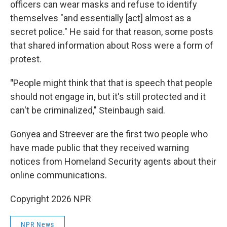
officers can wear masks and refuse to identify
themselves "and essentially [act] almost as a
secret police." He said for that reason, some posts
that shared information about Ross were a form of
protest.
"
People might think that that is speech that people
should not engage in, but it's still protected and it
can't be criminalized," Steinbaugh said.
Gonyea and Streever are the first two people who
have made public that they received warning
notices from Homeland Security agents about their
online communications.
Copyright 2026 NPR
NPR News