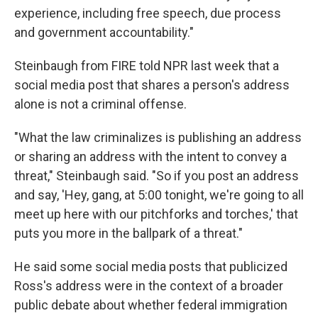
experience, including free speech, due process
and government accountability."
Steinbaugh from FIRE told NPR last week that a
social media post that shares a person's address
alone is not a criminal offense.
"What the law criminalizes is publishing an address
or sharing an address with the intent to convey a
threat," Steinbaugh said. "So if you post an address
and say, 'Hey, gang, at 5:00 tonight, we're going to all
meet up here with our pitchforks and torches,' that
puts you more in the ballpark of a threat."
He said some social media posts that publicized
Ross's address were in the context of a broader
public debate about whether federal immigration