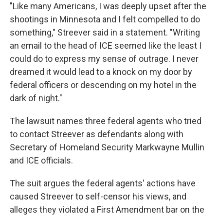
"Like many Americans, I was deeply upset after the
shootings in Minnesota and I felt compelled to do
something," Streever said in a statement. "Writing
an email to the head of ICE seemed like the least I
could do to express my sense of outrage. I never
dreamed it would lead to a knock on my door by
federal officers or descending on my hotel in the
dark of night."
The lawsuit names three federal agents who tried
to contact Streever as defendants along with
Secretary of Homeland Security Markwayne Mullin
and ICE officials.
The suit argues the federal agents' actions have
caused Streever to self-censor his views, and
alleges they violated a First Amendment bar on the