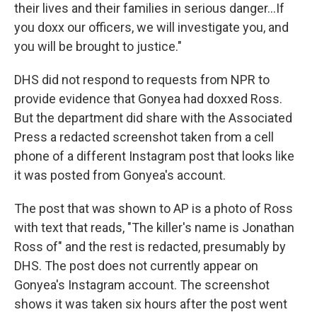
their lives and their families in serious danger…If
you doxx our officers, we will investigate you, and
you will be brought to justice."
DHS did not respond to requests from NPR to
provide evidence that Gonyea had doxxed Ross.
But the department did share with the Associated
Press a redacted screenshot taken from a cell
phone of a different Instagram post that looks like
it was posted from Gonyea's account.
The post that was shown to AP is a photo of Ross
with text that reads, "The killer's name is Jonathan
Ross of" and the rest is redacted, presumably by
DHS. The post does not currently appear on
Gonyea's Instagram account. The screenshot
shows it was taken six hours after the post went