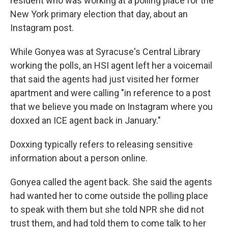
resident who was working at a polling place for the
New York primary election that day, about an
Instagram post.
While Gonyea was at Syracuse's Central Library
working the polls, an HSI agent left her a voicemail
that said the agents had just visited her former
apartment and were calling "in reference to a post
that we believe you made on Instagram where you
doxxed an ICE agent back in January."
Doxxing typically refers to releasing sensitive
information about a person online.
Gonyea called the agent back. She said the agents
had wanted her to come outside the polling place
to speak with them but she told NPR she did not
trust them, and had told them to come talk to her