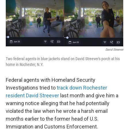
t
k
i
t
e
l
e
d
r
I
n
David Streever
Two federal agents in blue jackets stand on David Streever's porch at his
home in Rochester, N.Y.
Federal agents with Homeland Security
Investigations tried to
track down Rochester
resident David Streever
last month and give him a
warning notice alleging that he had potentially
violated the law when he wrote a harsh email
months earlier to the former head of U.S.
Immigration and Customs Enforcement.