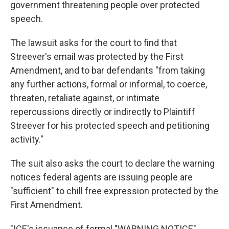
government threatening people over protected
speech.
The lawsuit asks for the court to find that
Streever's email was protected by the First
Amendment, and to bar defendants "from taking
any further actions, formal or informal, to coerce,
threaten, retaliate against, or intimate
repercussions directly or indirectly to Plaintiff
Streever for his protected speech and petitioning
activity."
The suit also asks the court to declare the warning
notices federal agents are issuing people are
"sufficient" to chill free expression protected by the
First Amendment.
"ICE's issuance of formal "WARNING NOTICE"