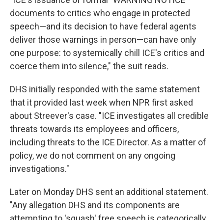
documents to critics who engage in protected
speech—and its decision to have federal agents
deliver those warnings in person—can have only
one purpose: to systemically chill ICE's critics and
coerce them into silence," the suit reads.
DHS initially responded with the same statement
that it provided last week when NPR first asked
about Streever's case. "ICE investigates all credible
threats towards its employees and officers,
including threats to the ICE Director. As a matter of
policy, we do not comment on any ongoing
investigations."
Later on Monday DHS sent an additional statement.
"Any allegation DHS and its components are
attempting to 'squash' free speech is categorically