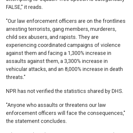
FALSE," it reads.
"Our law enforcement officers are on the frontlines
arresting terrorists, gang members, murderers,
child sex abusers, and rapists. They are
experiencing coordinated campaigns of violence
against them and facing a 1,300% increase in
assaults against them, a 3,300% increase in
vehicular attacks, and an 8,000% increase in death
threats."
NPR has not verified the statistics shared by DHS.
"Anyone who assaults or threatens our law
enforcement officers will face the consequences,"
the statement concludes.