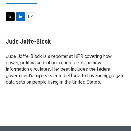
T
L
E
w
i
m
i
n
a
t
k
i
Jude Joffe-Block
t
e
l
e
d
r
I
Jude Joffe-Block is a reporter at NPR covering how
n
power, politics and influence intersect and how
information circulates. Her beat includes the federal
government’s unprecedented efforts to link and aggregate
data sets on people living in the United States.