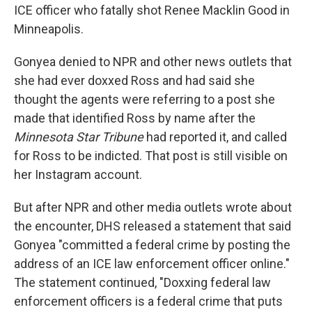
ICE officer who fatally shot Renee Macklin Good in
Minneapolis.
Gonyea denied to NPR and other news outlets that
she had ever doxxed Ross and had said she
thought the agents were referring to a post she
made that identified Ross by name after the
Minnesota Star Tribune
had reported it, and called
for Ross to be indicted. That post is still visible on
her Instagram account.
But after NPR and other media outlets wrote about
the encounter, DHS released a statement that said
Gonyea "committed a federal crime by posting the
address of an ICE law enforcement officer online."
The statement continued, "Doxxing federal law
enforcement officers is a federal crime that puts