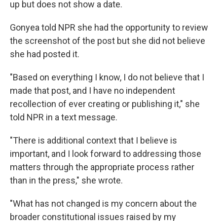
up but does not show a date.
Gonyea told NPR she had the opportunity to review
the screenshot of the post but she did not believe
she had posted it.
"Based on everything I know, I do not believe that I
made that post, and I have no independent
recollection of ever creating or publishing it," she
told NPR in a text message.
"There is additional context that I believe is
important, and I look forward to addressing those
matters through the appropriate process rather
than in the press," she wrote.
"What has not changed is my concern about the
broader constitutional issues raised by my