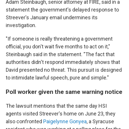
Adam Steinbaugh, senior attorney at FIRE, said in a
statement the government's delayed response to
Streever's January email undermines its
investigation.
"If someone is really threatening a government
official, you don't wait five months to act on it,"
Steinbaugh said in the statement. "The fact that
authorities didn't respond immediately shows that
David presented no threat. This pursuit is designed
to intimidate lawful speech, pure and simple."
Poll worker given the same warning notice
The lawsuit mentions that the same day HSI
agents visited Streever's home on June 23, they
also confronted
Paigelynne Gonyea
, a Syracuse