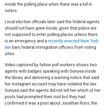
inside the polling place when there was a lull in
voters.
Local election officials later said the federal agents
should not have gone inside, given that police are
not supposed to enter polling places unless there
is an emergency and a
recently enacted New York
law
bars federal immigration officers from voting
sites.
Video captured by fellow poll workers shows two
agents with badges speaking with Gonyea inside
the library and delivering a warning notice that said
her Instagram account may have violated the law.
Gonyea said the agents did not tell her which of her
posts had prompted their visit but they had
confirmed it was a post about Jonathan Ross, the