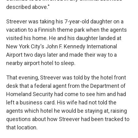
described above."
Streever was taking his 7-year-old daughter on a
vacation to a Finnish theme park when the agents
visited his home. He and his daughter landed at
New York City's John F. Kennedy International
Airport two days later and made their way to a
nearby airport hotel to sleep.
That evening, Streever was told by the hotel front
desk that a federal agent from the Department of
Homeland Security had come to see him and had
left a business card. His wife had not told the
agents which hotel he would be staying at, raising
questions about how Streever had been tracked to
that location.