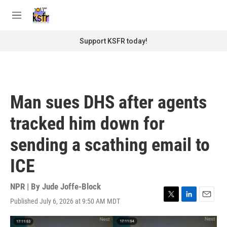
Skip to main content
S
e
M
a
e
r
n
Support KSFR today!
c
u
h
u
e
r
Man sues DHS after agents
y
tracked him down for
sending a scathing email to
ICE
NPR | By
Jude Joffe-Block
Published July 6, 2026 at 9:50 AM MDT
T
L
E
w
i
m
i
n
a