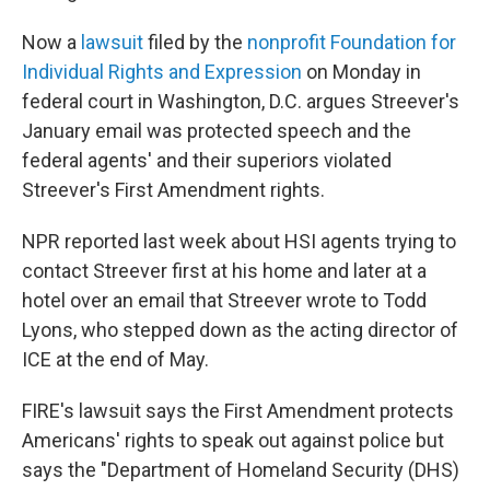
Now a
lawsuit
filed by the
nonprofit Foundation for
Individual Rights and Expression
on Monday in
federal court in Washington, D.C. argues Streever's
January email was protected speech and the
federal agents' and their superiors violated
Streever's First Amendment rights.
NPR reported last week about HSI agents trying to
contact Streever first at his home and later at a
hotel over an email that Streever wrote to Todd
Lyons, who stepped down as the acting director of
ICE at the end of May.
FIRE's lawsuit says the First Amendment protects
Americans' rights to speak out against police but
says the "Department of Homeland Security (DHS)