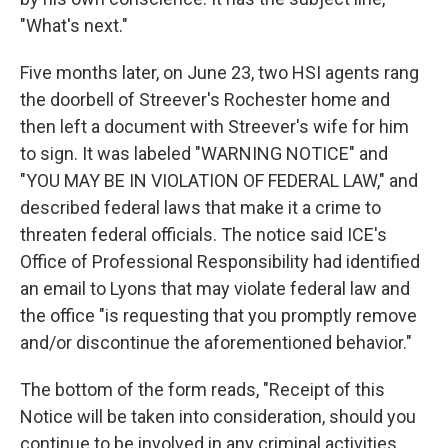
"What's next."
Five months later, on June 23, two HSI agents rang
the doorbell of Streever's Rochester home and
then left a document with Streever's wife for him
to sign. It was labeled "WARNING NOTICE" and
"YOU MAY BE IN VIOLATION OF FEDERAL LAW," and
described federal laws that make it a crime to
threaten federal officials. The notice said ICE's
Office of Professional Responsibility had identified
an email to Lyons that may violate federal law and
the office "is requesting that you promptly remove
and/or discontinue the aforementioned behavior."
The bottom of the form reads, "Receipt of this
Notice will be taken into consideration, should you
continue to be involved in any criminal activities