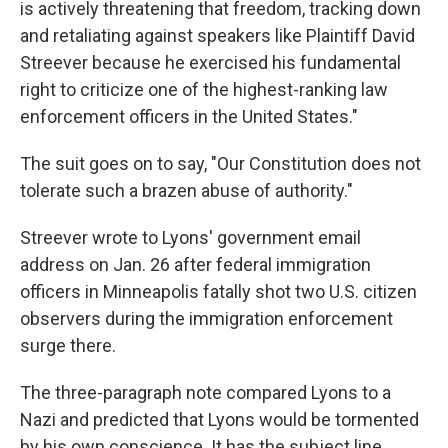
is actively threatening that freedom, tracking down
and retaliating against speakers like Plaintiff David
Streever because he exercised his fundamental
right to criticize one of the highest-ranking law
enforcement officers in the United States."
The suit goes on to say, "Our Constitution does not
tolerate such a brazen abuse of authority."
Streever wrote to Lyons' government email
address on Jan. 26 after federal immigration
officers in Minneapolis fatally shot two U.S. citizen
observers during the immigration enforcement
surge there.
The three-paragraph note compared Lyons to a
Nazi and predicted that Lyons would be tormented
by his own conscience. It has the subject line,