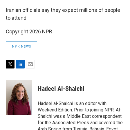
Iranian officials say they expect millions of people
to attend.
Copyright 2026 NPR
NPR News
T
L
E
w
i
m
i
n
a
t
k
i
Hadeel Al-Shalchi
t
e
l
e
d
r
I
Hadeel al-Shalchi is an editor with
n
Weekend Edition. Prior to joining NPR, Al-
Shalchi was a Middle East correspondent
for the Associated Press and covered the
Arab Spring from Tunisia, Bahrain, Egypt,