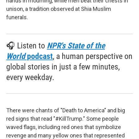
hands in mourning, while men beat their chests in
unison, a tradition observed at Shia Muslim
funerals.
🎧 Listen to
NPR's State of the
World
podcast
, a human perspective on
global stories in just a few minutes,
every weekday.
There were chants of "Death to America" and big
red signs that read "#KillTrump." Some people
waved flags, including red ones that symbolize
revenge and many yellow ones that represented