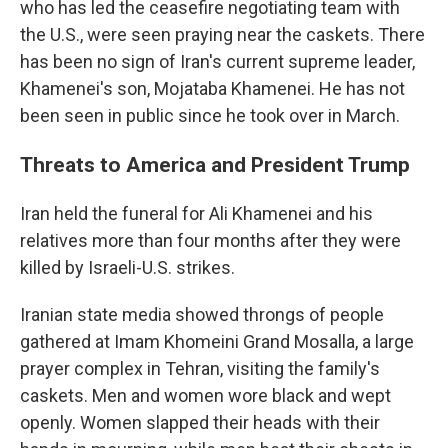
who has led the ceasefire negotiating team with
the U.S., were seen praying near the caskets. There
has been no sign of Iran's current supreme leader,
Khamenei's son, Mojataba Khamenei. He has not
been seen in public since he took over in March.
Threats to America and President Trump
Iran held the funeral for Ali Khamenei and his
relatives more than four months after they were
killed by Israeli-U.S. strikes.
Iranian state media showed throngs of people
gathered at Imam Khomeini Grand Mosalla, a large
prayer complex in Tehran, visiting the family's
caskets. Men and women wore black and wept
openly. Women slapped their heads with their