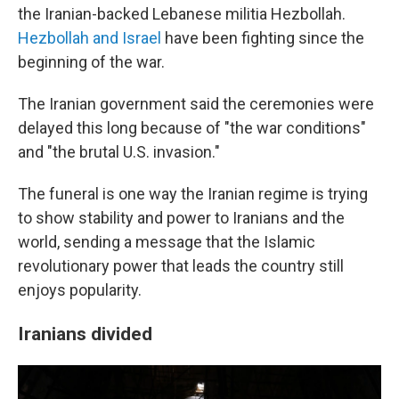
the Iranian-backed Lebanese militia Hezbollah.
Hezbollah and Israel
have been fighting since the
beginning of the war.
The Iranian government said the ceremonies were
delayed this long because of "the war conditions"
and "the brutal U.S. invasion."
The funeral is one way the Iranian regime is trying
to show stability and power to Iranians and the
world, sending a message that the Islamic
revolutionary power that leads the country still
enjoys popularity.
Iranians divided