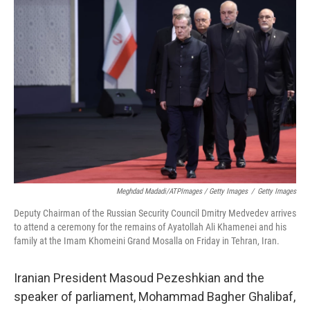
Meghdad Madadi/ATPImages / Getty Images
/
Getty Images
Deputy Chairman of the Russian Security Council Dmitry Medvedev arrives
to attend a ceremony for the remains of Ayatollah Ali Khamenei and his
family at the Imam Khomeini Grand Mosalla on Friday in Tehran, Iran.
Iranian President Masoud Pezeshkian and the
speaker of parliament, Mohammad Bagher Ghalibaf,