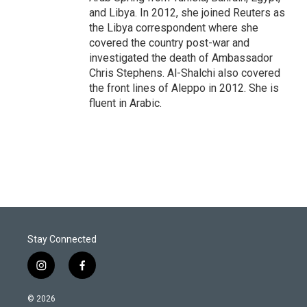
and Libya. In 2012, she joined Reuters as
the Libya correspondent where she
covered the country post-war and
investigated the death of Ambassador
Chris Stephens. Al-Shalchi also covered
the front lines of Aleppo in 2012. She is
fluent in Arabic.
Stay Connected
i
f
n
a
s
c
© 2026