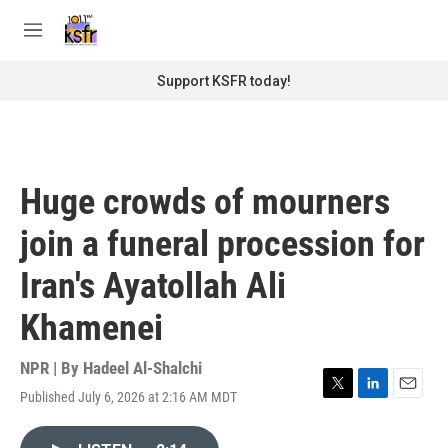
Skip to main content
S
e
M
a
e
r
n
Support KSFR today!
c
u
h
u
e
r
Huge crowds of mourners
y
join a funeral procession for
Iran's Ayatollah Ali
Khamenei
NPR | By
Hadeel Al-Shalchi
Published July 6, 2026 at 2:16 AM MDT
T
L
E
w
i
m
i
n
a