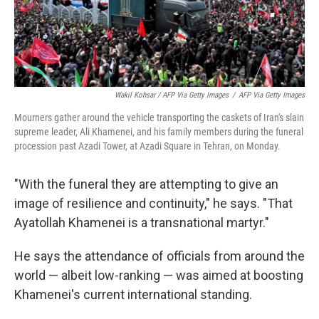
Wakil Kohsar / AFP Via Getty Images
/
AFP Via Getty Images
Mourners gather around the vehicle transporting the caskets of Iran's slain
supreme leader, Ali Khamenei, and his family members during the funeral
procession past Azadi Tower, at Azadi Square in Tehran, on Monday.
"With the funeral they are attempting to give an
image of resilience and continuity," he says. "That
Ayatollah Khamenei is a transnational martyr."
He says the attendance of officials from around the
world — albeit low-ranking — was aimed at boosting
Khamenei's current international standing.