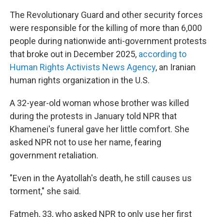
The Revolutionary Guard and other security forces
were responsible for the killing of more than 6,000
people during nationwide anti-government protests
that broke out in December 2025,
according to
Human Rights Activists News Agency
, an Iranian
human rights organization in the U.S.
A 32-year-old woman whose brother was killed
during the protests in January told NPR that
Khamenei's funeral gave her little comfort. She
asked NPR not to use her name, fearing
government retaliation.
"Even in the Ayatollah's death, he still causes us
torment," she said.
Fatmeh, 33, who asked NPR to only use her first