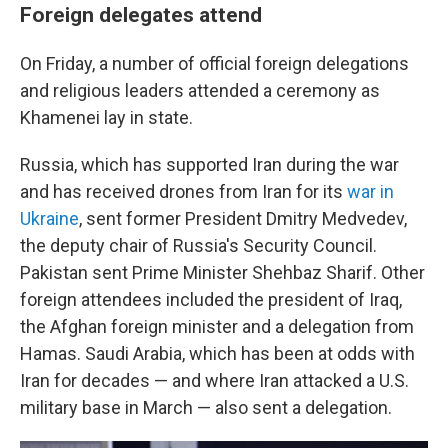
Foreign delegates attend
On Friday, a number of official foreign delegations
and religious leaders attended a ceremony as
Khamenei lay in state.
Russia, which has supported Iran during the war
and has received drones from Iran for its
war in
Ukraine
, sent former President Dmitry Medvedev,
the deputy chair of Russia's Security Council.
Pakistan sent Prime Minister Shehbaz Sharif. Other
foreign attendees included the president of Iraq,
the Afghan foreign minister and a delegation from
Hamas. Saudi Arabia, which has been at odds with
Iran for decades — and where Iran attacked a U.S.
military base in March — also sent a delegation.