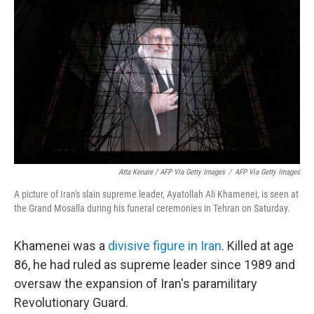
Atta Kenare / AFP Via Getty Images
/
AFP Via Getty Images
A picture of Iran's slain supreme leader, Ayatollah Ali Khamenei, is seen at
the Grand Mosalla during his funeral ceremonies in Tehran on Saturday.
Khamenei was a
divisive figure in Iran
. Killed at age
86, he had ruled as supreme leader since 1989 and
oversaw the expansion of Iran's paramilitary
Revolutionary Guard.