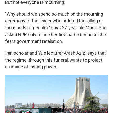
But not everyone is mourning.
"Why should we spend so much on the mourning
ceremony of the leader who ordered the killing of
thousands of people?" says 32-year-old Mona. She
asked NPR only to use her first name because she
fears government retaliation.
Iran scholar and Yale lecturer Arash Azizi says that
the regime, through this funeral, wants to project
an image of lasting power.