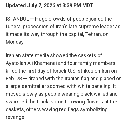
Updated July 7, 2026 at 3:39 PM MDT
ISTANBUL — Huge crowds of people joined the
funeral procession of Iran's late supreme leader as
it made its way through the capital, Tehran, on
Monday.
Iranian state media showed the caskets of
Ayatollah Ali Khamenei and four family members —
killed the first day of Israeli-U.S. strikes on Iran on
Feb. 28 — draped with the Iranian flag and placed on
a large semitrailer adorned with white paneling. It
moved slowly as people wearing black wailed and
swarmed the truck, some throwing flowers at the
caskets, others waving red flags symbolizing
revenge.