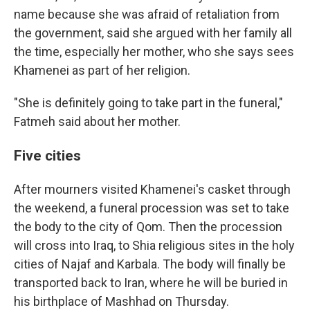
name because she was afraid of retaliation from
the government, said she argued with her family all
the time, especially her mother, who she says sees
Khamenei as part of her religion.
"She is definitely going to take part in the funeral,"
Fatmeh said about her mother.
Five cities
After mourners visited Khamenei's casket through
the weekend, a funeral procession was set to take
the body to the city of Qom. Then the procession
will cross into Iraq, to Shia religious sites in the holy
cities of Najaf and Karbala. The body will finally be
transported back to Iran, where he will be buried in
his birthplace of Mashhad on Thursday.