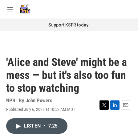
Skip to main content
S
e
M
a
e
r
n
Support KSFR today!
c
u
h
u
e
r
'Alice and Steve' might be a
y
mess — but it's also too fun
to stop watching
NPR | By
John Powers
Published July 6, 2026 at 10:52 AM MDT
T
L
E
w
i
m
i
n
a
LISTEN
•
7:25
t
k
i
t
e
l