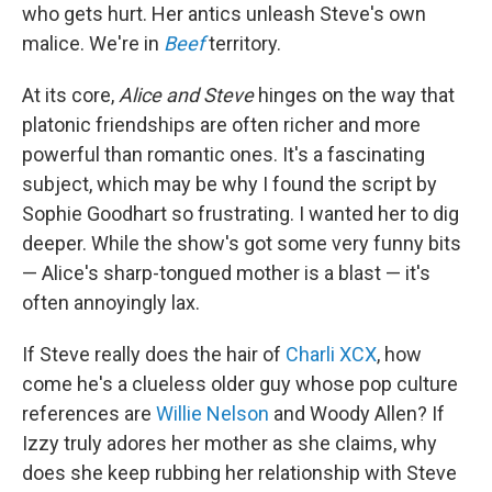
who gets hurt. Her antics unleash Steve's own
malice. We're in
Beef
territory.
At its core,
Alice and Steve
hinges on the way that
platonic friendships are often richer and more
powerful than romantic ones. It's a fascinating
subject, which may be why I found the script by
Sophie Goodhart so frustrating. I wanted her to dig
deeper. While the show's got some very funny bits
— Alice's sharp-tongued mother is a blast — it's
often annoyingly lax.
If Steve really does the hair of
Charli XCX
, how
come he's a clueless older guy whose pop culture
references are
Willie Nelson
and Woody Allen? If
Izzy truly adores her mother as she claims, why
does she keep rubbing her relationship with Steve