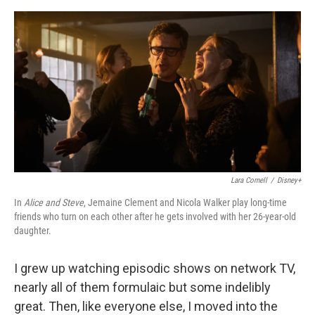
e
d
r
I
n
Lara Cornell
/
Disney+
In
Alice and Steve
, Jemaine Clement and Nicola Walker play long-time
friends who turn on each other after he gets involved with her 26-year-old
daughter.
I grew up watching episodic shows on network TV,
nearly all of them formulaic but some indelibly
great. Then, like everyone else, I moved into the