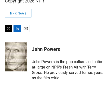
Copyright 2026 NPR
NPR News
T
L
E
w
i
m
i
n
a
t
k
i
John Powers
t
e
l
e
d
r
I
John Powers is the pop culture and critic-
n
at-large on NPR's Fresh Air with Terry
Gross. He previously served for six years
as the film critic.