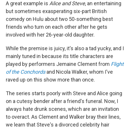
A great example is
Alice and Steve
, an entertaining
but sometimes exasperating six-part British
comedy on Hulu about two 50-something best
friends who turn on each other after he gets
involved with her 26-year-old daughter.
While the premise is juicy, it's also a tad yucky, and I
mainly tuned in because its title characters are
played by performers Jemaine Clement from
Flight
of the Conchords
and Nicola Walker, whom I've
raved up on this show more than once.
The series starts poorly with Steve and Alice going
on a cutesy bender after a friend's funeral. Now, I
always hate drunk scenes, which are an invitation
to overact. As Clement and Walker bray their lines,
we learn that Steve's a divorced celebrity hair