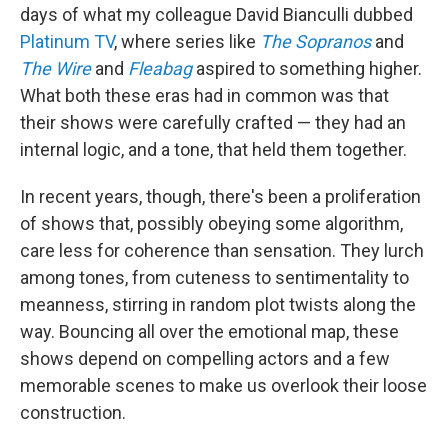
days of what my colleague David Bianculli dubbed
Platinum TV
, where series like
The Sopranos
and
The Wire
and
Fleabag
aspired to something higher.
What both these eras had in common was that
their shows were carefully crafted — they had an
internal logic, and a tone, that held them together.
In recent years, though, there's been a proliferation
of shows that, possibly obeying some algorithm,
care less for coherence than sensation. They lurch
among tones, from cuteness to sentimentality to
meanness, stirring in random plot twists along the
way. Bouncing all over the emotional map, these
shows depend on compelling actors and a few
memorable scenes to make us overlook their loose
construction.