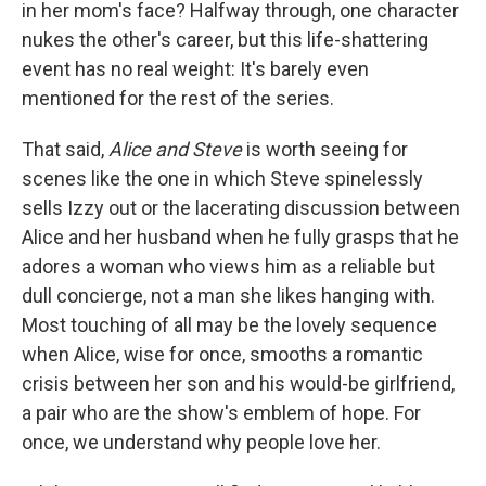
in her mom's face? Halfway through, one character
nukes the other's career, but this life-shattering
event has no real weight: It's barely even
mentioned for the rest of the series.
That said,
Alice and Steve
is worth seeing for
scenes like the one in which Steve spinelessly
sells Izzy out or the lacerating discussion between
Alice and her husband when he fully grasps that he
adores a woman who views him as a reliable but
dull concierge, not a man she likes hanging with.
Most touching of all may be the lovely sequence
when Alice, wise for once, smooths a romantic
crisis between her son and his would-be girlfriend,
a pair who are the show's emblem of hope. For
once, we understand why people love her.