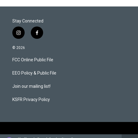
Stay Connected
i
f
n
a
s
c
© 2026
t
e
a
b
FCC Online Public File
g
o
r
o
a
k
EEO Policy & Public File
m
Join our mailing list!
KSFR Privacy Policy