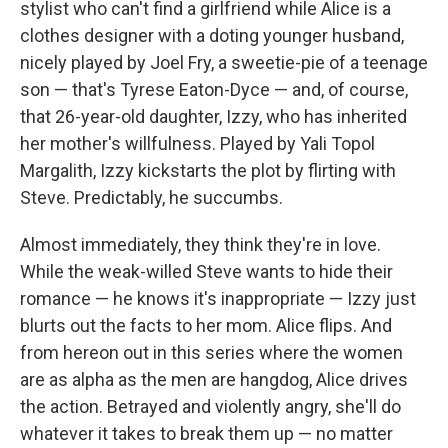
stylist who can't find a girlfriend while Alice is a
clothes designer with a doting younger husband,
nicely played by Joel Fry, a sweetie-pie of a teenage
son — that's Tyrese Eaton-Dyce — and, of course,
that 26-year-old daughter, Izzy, who has inherited
her mother's willfulness. Played by Yali Topol
Margalith, Izzy kickstarts the plot by flirting with
Steve. Predictably, he succumbs.
Almost immediately, they think they're in love.
While the weak-willed Steve wants to hide their
romance — he knows it's inappropriate — Izzy just
blurts out the facts to her mom. Alice flips. And
from hereon out in this series where the women
are as alpha as the men are hangdog, Alice drives
the action. Betrayed and violently angry, she'll do
whatever it takes to break them up — no matter