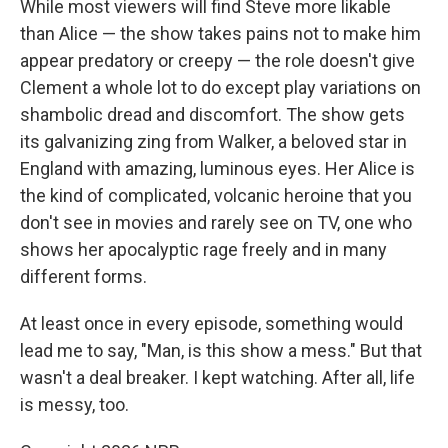
While most viewers will find Steve more likable
than Alice — the show takes pains not to make him
appear predatory or creepy — the role doesn't give
Clement a whole lot to do except play variations on
shambolic dread and discomfort. The show gets
its galvanizing zing from Walker, a beloved star in
England with amazing, luminous eyes. Her Alice is
the kind of complicated, volcanic heroine that you
don't see in movies and rarely see on TV, one who
shows her apocalyptic rage freely and in many
different forms.
At least once in every episode, something would
lead me to say, "Man, is this show a mess." But that
wasn't a deal breaker. I kept watching. After all, life
is messy, too.