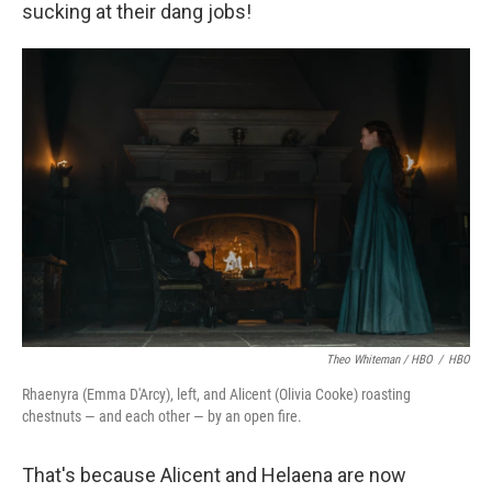
sucking at their dang jobs!
Theo Whiteman / HBO
/
HBO
Rhaenyra (Emma D'Arcy), left, and Alicent (Olivia Cooke) roasting
chestnuts — and each other — by an open fire.
That's because Alicent and Helaena are now