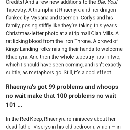
Credits! And a few new additions to the
Die, You!
Tapestry: A triumphant Rhaenyra and her dragon
flanked by Mysaria and Daemon. Corlys and his
family, posing stiffly like they're taking this year's
Christmas-letter photo at a strip mall Olan Mills. A
rat licking blood from the Iron Throne. A crowd of
Kings Landing folks raising their hands to welcome
Rhaenyra. And then the whole tapestry rips in two,
which I should have seen coming, and isn't exactly
subtle, as metaphors go. Still, it's a cool effect.
Rhaenyra's got 99 problems and whoops
no wait make that 100 problems no wait
101 …
In the Red Keep, Rhaenyra reminisces about her
dead father Viserys in his old bedroom, which — in