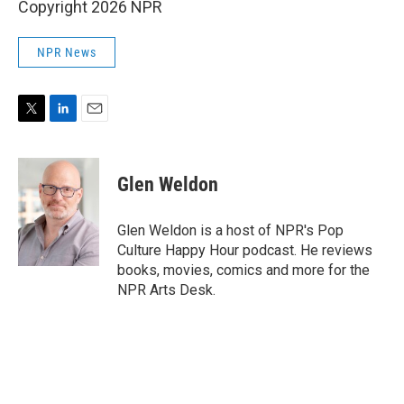
Copyright 2026 NPR
NPR News
T
L
E
w
i
m
i
n
a
t
k
i
Glen Weldon
t
e
l
e
d
r
I
Glen Weldon is a host of NPR's Pop
n
Culture Happy Hour podcast. He reviews
books, movies, comics and more for the
NPR Arts Desk.