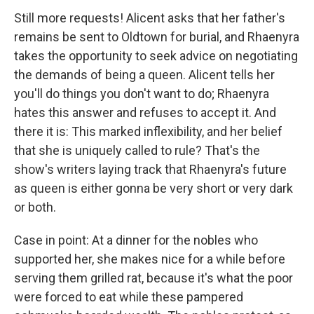
Still more requests! Alicent asks that her father's
remains be sent to Oldtown for burial, and Rhaenyra
takes the opportunity to seek advice on negotiating
the demands of being a queen. Alicent tells her
you'll do things you don't want to do; Rhaenyra
hates this answer and refuses to accept it. And
there it is: This marked inflexibility, and her belief
that she is uniquely called to rule? That's the
show's writers laying track that Rhaenyra's future
as queen is either gonna be very short or very dark
or both.
Case in point: At a dinner for the nobles who
supported her, she makes nice for a while before
serving them grilled rat, because it's what the poor
were forced to eat while these pampered