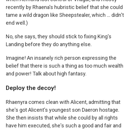
recently by Rhaena's hubristic belief that she could
tame a wild dragon like Sheepstealer, which … didn't
end well.)
No, she says, they should stick to fixing King's
Landing before they do anything else.
Imagine! An insanely rich person expressing the
belief that there is such a thing as too much wealth
and power! Talk about high fantasy.
Deploy the decoy!
Rhaenyra comes clean with Alicent, admitting that
she's got Alicent's youngest son Daeron hostage.
She then insists that while she could by all rights
have him executed, she's such a good and fair and