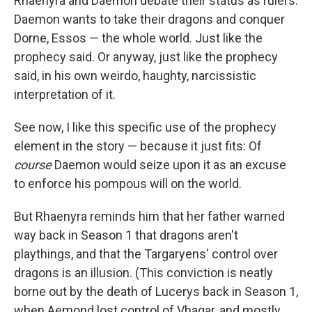
Rhaenyra and Daemon debate their status as rulers.
Daemon wants to take their dragons and conquer
Dorne, Essos — the whole world. Just like the
prophecy said. Or anyway, just like the prophecy
said, in his own weirdo, haughty, narcissistic
interpretation of it.
See now, I like this specific use of the prophecy
element in the story — because it just fits: Of
course
Daemon would seize upon it as an excuse
to enforce his pompous will on the world.
But Rhaenyra reminds him that her father warned
way back in Season 1 that dragons aren't
playthings, and that the Targaryens' control over
dragons is an illusion. (This conviction is neatly
borne out by the death of Lucerys back in Season 1,
when Aemond lost control of Vhagar, and mostly