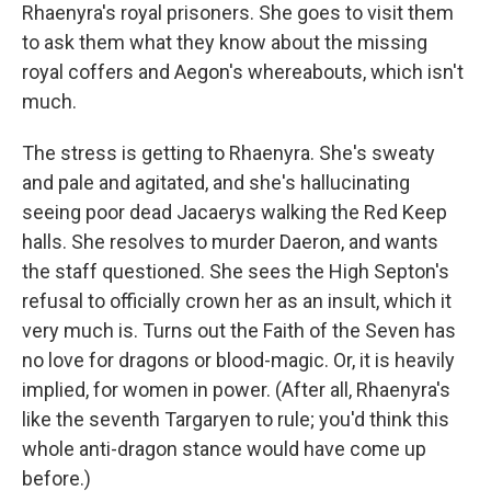
Rhaenyra's royal prisoners. She goes to visit them
to ask them what they know about the missing
royal coffers and Aegon's whereabouts, which isn't
much.
The stress is getting to Rhaenyra. She's sweaty
and pale and agitated, and she's hallucinating
seeing poor dead Jacaerys walking the Red Keep
halls. She resolves to murder Daeron, and wants
the staff questioned. She sees the High Septon's
refusal to officially crown her as an insult, which it
very much is. Turns out the Faith of the Seven has
no love for dragons or blood-magic. Or, it is heavily
implied, for women in power. (After all, Rhaenyra's
like the seventh Targaryen to rule; you'd think this
whole anti-dragon stance would have come up
before.)