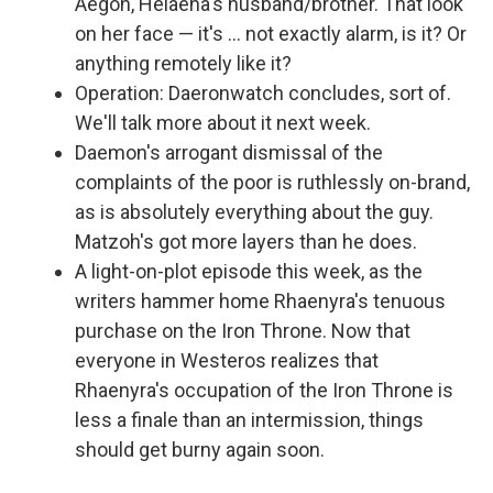
Aegon, Helaena's husband/brother. That look
on her face — it's … not exactly alarm, is it? Or
anything remotely like it?
Operation: Daeronwatch concludes, sort of.
We'll talk more about it next week.
Daemon's arrogant dismissal of the
complaints of the poor is ruthlessly on-brand,
as is absolutely everything about the guy.
Matzoh's got more layers than he does.
A light-on-plot episode this week, as the
writers hammer home Rhaenyra's tenuous
purchase on the Iron Throne. Now that
everyone in Westeros realizes that
Rhaenyra's occupation of the Iron Throne is
less a finale than an intermission, things
should get burny again soon.