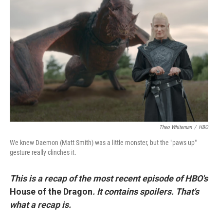
t
k
i
t
e
l
e
d
r
I
n
Theo Whiteman
/
HBO
We knew Daemon (Matt Smith) was a little monster, but the "paws up"
gesture really clinches it.
This is a recap of the most recent episode of HBO's
House of the Dragon
. It contains spoilers. That's
what a recap is.