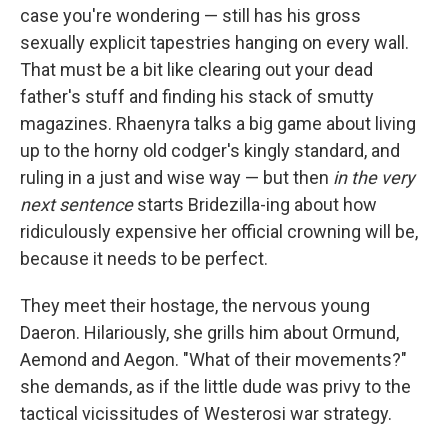
case you're wondering — still has his gross
sexually explicit tapestries hanging on every wall.
That must be a bit like clearing out your dead
father's stuff and finding his stack of smutty
magazines. Rhaenyra talks a big game about living
up to the horny old codger's kingly standard, and
ruling in a just and wise way — but then
in the very
next sentence
starts Bridezilla-ing about how
ridiculously expensive her official crowning will be,
because it needs to be perfect.
They meet their hostage, the nervous young
Daeron. Hilariously, she grills him about Ormund,
Aemond and Aegon. "What of their movements?"
she demands, as if the little dude was privy to the
tactical vicissitudes of Westerosi war strategy.