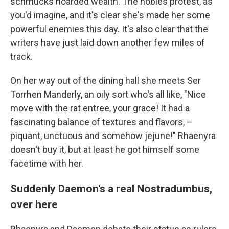
schmucks hoarded wealth. The nobles protest, as
you'd imagine, and it's clear she's made her some
powerful enemies this day. It's also clear that the
writers have just laid down another few miles of
track.
On her way out of the dining hall she meets Ser
Torrhen Manderly, an oily sort who's all like, "Nice
move with the rat entree, your grace! It had a
fascinating balance of textures and flavors, –
piquant, unctuous and somehow jejune!" Rhaenyra
doesn't buy it, but at least he got himself some
facetime with her.
Suddenly Daemon's a real Nostradumbus,
over here