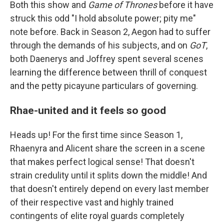
Both this show and
Game of Thrones
before it have
struck this odd "I hold absolute power; pity me"
note before. Back in Season 2, Aegon had to suffer
through the demands of his subjects, and on
GoT
,
both Daenerys and Joffrey spent several scenes
learning the difference between thrill of conquest
and the petty picayune particulars of governing.
Rhae-united and it feels so good
Heads up! For the first time since Season 1,
Rhaenyra and Alicent share the screen in a scene
that makes perfect logical sense! That doesn't
strain credulity until it splits down the middle! And
that doesn't entirely depend on every last member
of their respective vast and highly trained
contingents of elite royal guards completely