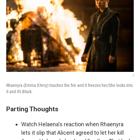
/
Rhaenyra (Emma D'Arcy) touches the fire and it freezes her/She looks into
it and it's Black.
Parting Thoughts
Watch Helaena's reaction when Rhaenyra
lets it slip that Alicent agreed to let her kill