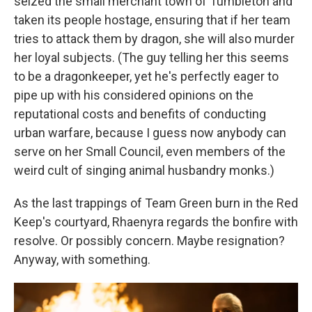
seized the small merchant town of Tumbleton and
taken its people hostage, ensuring that if her team
tries to attack them by dragon, she will also murder
her loyal subjects. (The guy telling her this seems
to be a dragonkeeper, yet he's perfectly eager to
pipe up with his considered opinions on the
reputational costs and benefits of conducting
urban warfare, because I guess now anybody can
serve on her Small Council, even members of the
weird cult of singing animal husbandry monks.)
As the last trappings of Team Green burn in the Red
Keep's courtyard, Rhaenyra regards the bonfire with
resolve. Or possibly concern. Maybe resignation?
Anyway, with something.