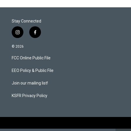
Stay Connected
i
f
n
a
s
c
© 2026
t
e
a
b
FCC Online Public File
g
o
r
o
a
k
EEO Policy & Public File
m
Join our mailing list!
KSFR Privacy Policy