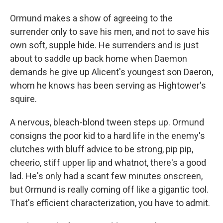
Ormund makes a show of agreeing to the
surrender only to save his men, and not to save his
own soft, supple hide. He surrenders and is just
about to saddle up back home when Daemon
demands he give up Alicent's youngest son Daeron,
whom he knows has been serving as Hightower's
squire.
A nervous, bleach-blond tween steps up. Ormund
consigns the poor kid to a hard life in the enemy's
clutches with bluff advice to be strong, pip pip,
cheerio, stiff upper lip and whatnot, there's a good
lad. He's only had a scant few minutes onscreen,
but Ormund is really coming off like a gigantic tool.
That's efficient characterization, you have to admit.