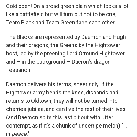
Cold open! On a broad green plain which looks a lot
like a battlefield but will turn out not to be one,
Team Black and Team Green face each other.
The Blacks are represented by Daemon and Hugh
and their dragons, the Greens by the Hightower
host, led by the preening Lord Ormund Hightower
and — in the background — Daeron's dragon
Tessarion!
Daemon delivers his terms, sneeringly. If the
Hightower army bends the knee, disbands and
returns to Oldtown, they will not be turned into
cherries jubilee, and can live the rest of their lives
(and Daemon spits this last bit out with utter
contempt, as if it's a chunk of underripe melon) "...
in
peace
."