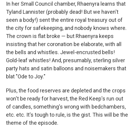
In her Small Council chamber, Rhaenyra learns that
Tyland Lannister (probably dead! But we haven't
seen a body!) sent the entire royal treasury out of
the city for safekeeping, and nobody knows where.
The crown is flat broke — but Rhaenyra keeps
insisting that her coronation be elaborate, with all
the bells and whistles. Jewel-encrusted bells!
Gold-leaf whistles! And, presumably, sterling silver
party hats and satin balloons and noisemakers that
blat "Ode to Joy."
Plus, the food reserves are depleted and the crops
won't be ready for harvest, the Red Keep's run out
of candles, something's wrong with bedchambers,
etc. etc. It's tough to rule, is the gist. This will be the
theme of the episode.