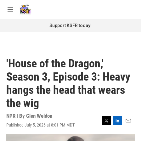
Skip to main content
S
e
M
a
e
r
n
Support KSFR today!
c
u
h
u
e
r
'House of the Dragon,'
y
Season 3, Episode 3: Heavy
hangs the head that wears
the wig
NPR | By
Glen Weldon
Published July 5, 2026 at 8:01 PM MDT
T
L
E
w
i
m
i
n
a