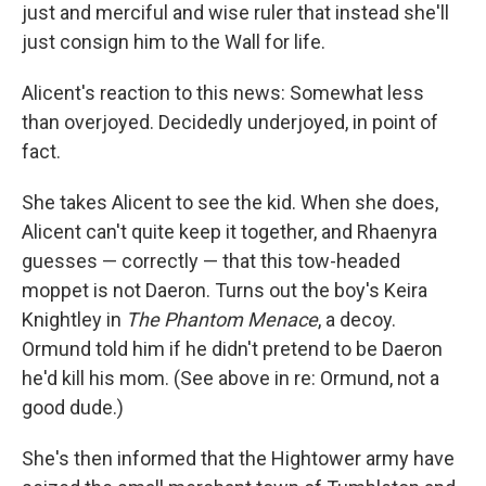
just and merciful and wise ruler that instead she'll
just consign him to the Wall for life.
Alicent's reaction to this news: Somewhat less
than overjoyed. Decidedly underjoyed, in point of
fact.
She takes Alicent to see the kid. When she does,
Alicent can't quite keep it together, and Rhaenyra
guesses — correctly — that this tow-headed
moppet is not Daeron. Turns out the boy's Keira
Knightley in
The Phantom Menace
, a decoy.
Ormund told him if he didn't pretend to be Daeron
he'd kill his mom. (See above in re: Ormund, not a
good dude.)
She's then informed that the Hightower army have