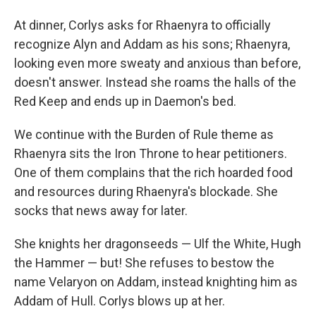
At dinner, Corlys asks for Rhaenyra to officially
recognize Alyn and Addam as his sons; Rhaenyra,
looking even more sweaty and anxious than before,
doesn't answer. Instead she roams the halls of the
Red Keep and ends up in Daemon's bed.
We continue with the Burden of Rule theme as
Rhaenyra sits the Iron Throne to hear petitioners.
One of them complains that the rich hoarded food
and resources during Rhaenyra's blockade. She
socks that news away for later.
She knights her dragonseeds — Ulf the White, Hugh
the Hammer — but! She refuses to bestow the
name Velaryon on Addam, instead knighting him as
Addam of Hull. Corlys blows up at her.