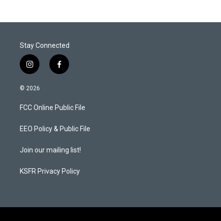
Stay Connected
i
f
n
a
s
c
© 2026
t
e
a
b
FCC Online Public File
g
o
r
o
a
k
EEO Policy & Public File
m
Join our mailing list!
KSFR Privacy Policy