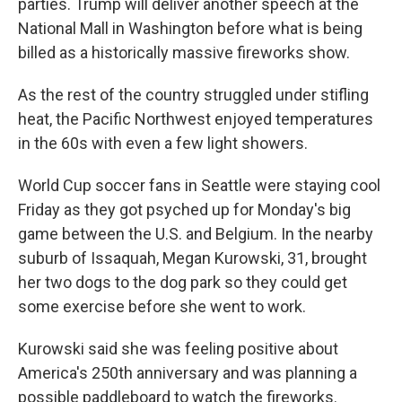
parties. Trump will deliver another speech at the
National Mall in Washington before what is being
billed as a historically massive fireworks show.
As the rest of the country struggled under stifling
heat, the Pacific Northwest enjoyed temperatures
in the 60s with even a few light showers.
World Cup soccer fans in Seattle were staying cool
Friday as they got psyched up for Monday's big
game between the U.S. and Belgium. In the nearby
suburb of Issaquah, Megan Kurowski, 31, brought
her two dogs to the dog park so they could get
some exercise before she went to work.
Kurowski said she was feeling positive about
America's 250th anniversary and was planning a
possible paddleboard to watch the fireworks.