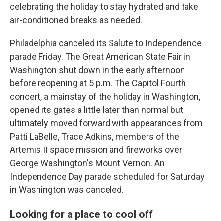
celebrating the holiday to stay hydrated and take
air-conditioned breaks as needed.
Philadelphia canceled its Salute to Independence
parade Friday. The Great American State Fair in
Washington shut down in the early afternoon
before reopening at 5 p.m. The Capitol Fourth
concert, a mainstay of the holiday in Washington,
opened its gates a little later than normal but
ultimately moved forward with appearances from
Patti LaBelle, Trace Adkins, members of the
Artemis II space mission and fireworks over
George Washington's Mount Vernon. An
Independence Day parade scheduled for Saturday
in Washington was canceled.
Looking for a place to cool off