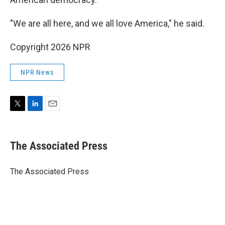
"We are all here, and we all love America," he said.
Copyright 2026 NPR
NPR News
T
L
E
w
i
m
i
n
a
t
k
i
The Associated Press
t
e
l
e
d
r
I
The Associated Press
n