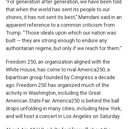
"For generation after generation, we have been told
that when the world has sent its people to our
shores, it has not sent its best," Mamdani said in an
apparent reference to a common criticism from
Trump. "Those ideals upon which our nation was
built — they are strong enough to endure any
authoritarian regime, but only if we reach for them."
Freedom 250, an organization aligned with the
White House, has come to rival America250, a
bipartisan group founded by Congress a decade
ago. Freedom 250 has organized much of the
activity in Washington, including the Great
American State Fair. America250 is behind the ball
drops unfolding in many cities, including New York,
and will host a concert in Los Angeles on Saturday.