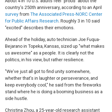
About 4 in 10 U.S. adults feel "proud" about the
country's 250th anniversary, according to an April
survey
from
The Associated Press-NORC Center
for Public Affairs Research
. Roughly 3 in 10 said
"excited" describes their emotions.
Ahead of the holiday, auto technician Joe Fuqua-
Bejarano in Topeka, Kansas, sized up "what makes
us awesome" as a people. It is clearly not the
politics, in his view, but rather resilience.
"We've just all got to find unity somewhere,
whether that's in laughter or perseverance, and
keep everybody cool," he said from the fireworks
stand where he is doing a booming business as a
side hustle.
Christina Zhou, a 25-year-old research assistant