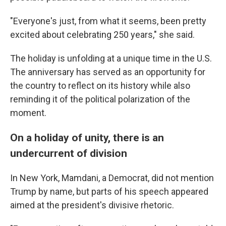
"Everyone's just, from what it seems, been pretty
excited about celebrating 250 years," she said.
The holiday is unfolding at a unique time in the U.S.
The anniversary has served as an opportunity for
the country to reflect on its history while also
reminding it of the political polarization of the
moment.
On a holiday of unity, there is an
undercurrent of division
In New York, Mamdani, a Democrat, did not mention
Trump by name, but parts of his speech appeared
aimed at the president's divisive rhetoric.