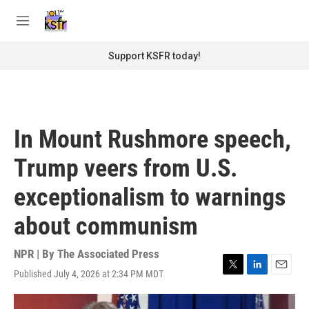
Skip to main content
S
e
M
a
e
r
n
Support KSFR today!
c
u
h
u
e
r
In Mount Rushmore speech,
y
Trump veers from U.S.
exceptionalism to warnings
about communism
NPR | By
The Associated Press
Published July 4, 2026 at 2:34 PM MDT
T
L
E
w
i
m
i
n
a