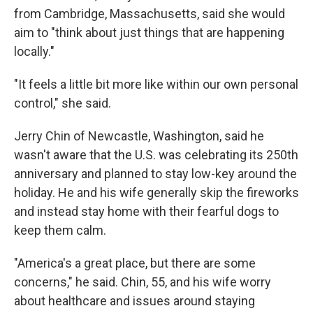
from Cambridge, Massachusetts, said she would
aim to "think about just things that are happening
locally."
"It feels a little bit more like within our own personal
control," she said.
Jerry Chin of Newcastle, Washington, said he
wasn't aware that the U.S. was celebrating its 250th
anniversary and planned to stay low-key around the
holiday. He and his wife generally skip the fireworks
and instead stay home with their fearful dogs to
keep them calm.
"America's a great place, but there are some
concerns," he said. Chin, 55, and his wife worry
about healthcare and issues around staying