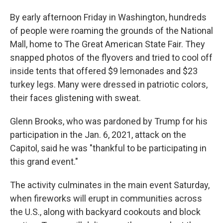
By early afternoon Friday in Washington, hundreds
of people were roaming the grounds of the National
Mall, home to The Great American State Fair. They
snapped photos of the flyovers and tried to cool off
inside tents that offered $9 lemonades and $23
turkey legs. Many were dressed in patriotic colors,
their faces glistening with sweat.
Glenn Brooks, who was pardoned by Trump for his
participation in the Jan. 6, 2021, attack on the
Capitol, said he was "thankful to be participating in
this grand event."
The activity culminates in the main event Saturday,
when fireworks will erupt in communities across
the U.S., along with backyard cookouts and block