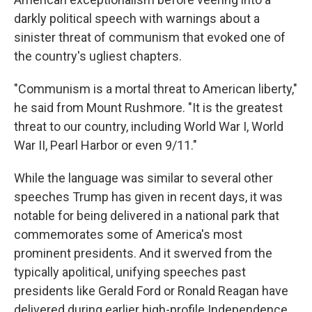
darkly political speech with warnings about a
sinister threat of communism that evoked one of
the country's ugliest chapters.
"Communism is a mortal threat to American liberty,"
he said from Mount Rushmore. "It is the greatest
threat to our country, including World War I, World
War II, Pearl Harbor or even 9/11."
While the language was similar to several other
speeches Trump has given in recent days, it was
notable for being delivered in a national park that
commemorates some of America's most
prominent presidents. And it swerved from the
typically apolitical, unifying speeches past
presidents like Gerald Ford or Ronald Reagan have
delivered during earlier high-profile Independence