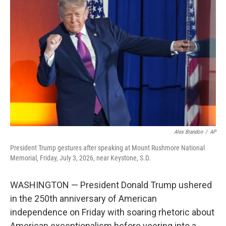
t
k
i
t
e
l
e
d
r
I
n
Alex Brandon
/
AP
President Trump gestures after speaking at Mount Rushmore National
Memorial, Friday, July 3, 2026, near Keystone, S.D.
WASHINGTON — President Donald Trump ushered
in the 250th anniversary of American
independence on Friday with soaring rhetoric about
American exceptionalism before veering into a