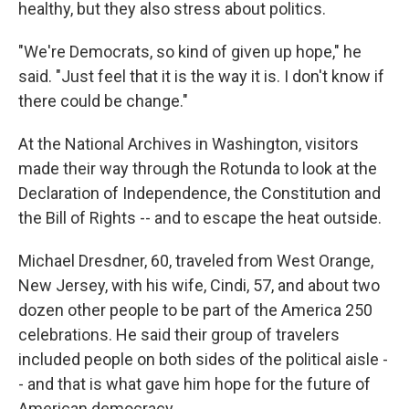
healthy, but they also stress about politics.
"We're Democrats, so kind of given up hope," he
said. "Just feel that it is the way it is. I don't know if
there could be change."
At the National Archives in Washington, visitors
made their way through the Rotunda to look at the
Declaration of Independence, the Constitution and
the Bill of Rights -- and to escape the heat outside.
Michael Dresdner, 60, traveled from West Orange,
New Jersey, with his wife, Cindi, 57, and about two
dozen other people to be part of the America 250
celebrations. He said their group of travelers
included people on both sides of the political aisle -
- and that is what gave him hope for the future of
American democracy.