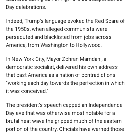
Day celebrations.
Indeed, Trump's language evoked the Red Scare of
the 1950s, when alleged communists were
persecuted and blacklisted from jobs across
America, from Washington to Hollywood.
In New York City, Mayor Zohran Mamdani, a
democratic socialist, delivered his own address
that cast America as a nation of contradictions
"working each day towards the perfection in which
it was conceived."
The president's speech capped an Independence
Day eve that was otherwise most notable for a
brutal heat wave the gripped much of the eastern
portion of the country. Officials have warned those