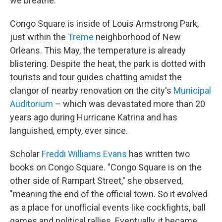
we breathe."
Congo Square is inside of Louis Armstrong Park,
just within the
Treme
neighborhood of New
Orleans. This May, the temperature is already
blistering. Despite the heat, the park is dotted with
tourists and tour guides chatting amidst the
clangor of nearby renovation on the city's
Municipal
Auditorium
– which was devastated more than 20
years ago during Hurricane Katrina and has
languished, empty, ever since.
Scholar
Freddi Williams Evans
has written two
books on Congo Square. "Congo Square is on the
other side of Rampart Street," she observed,
"meaning the end of the official town. So it evolved
as a place for unofficial events like cockfights, ball
games and political rallies. Eventually, it became