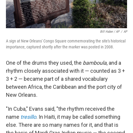
Bill Haber / AP
/
AP
A sign at New Orleans' Congo Square commemorating the site's historical
importance, captured shortly after the marker was posted in 2008.
One of the drums they used, the
bamboula
, and a
rhythm closely associated with it — counted as 3 +
3 + 2 — became part of a shared vocabulary
between Africa, the Caribbean and the port city of
New Orleans.
"In Cuba," Evans said, "the rhythm received the
name
tresillo
. In Haiti, it may be called something
else. There are so many names for it, and that is
the basis of Mardi Gras Indian music — the second