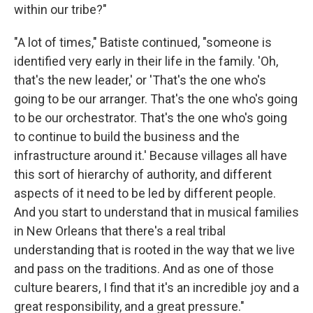
within our tribe?"
"A lot of times," Batiste continued, "someone is
identified very early in their life in the family. 'Oh,
that's the new leader,' or 'That's the one who's
going to be our arranger. That's the one who's going
to be our orchestrator. That's the one who's going
to continue to build the business and the
infrastructure around it.' Because villages all have
this sort of hierarchy of authority, and different
aspects of it need to be led by different people.
And you start to understand that in musical families
in New Orleans that there's a real tribal
understanding that is rooted in the way that we live
and pass on the traditions. And as one of those
culture bearers, I find that it's an incredible joy and a
great responsibility, and a great pressure."