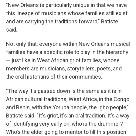
"New Orleans is particularly unique in that we have
this lineage of musicians whose families still exist
and are carrying the traditions forward," Batiste
said.
Not only that: everyone within New Orleans musical
families have a specific role to play in the hierarchy
— just like in West African griot families, whose
members are musicians, storytellers, poets, and
the oral historians of their communities.
"The way it's passed down is the same as it is in
African cultural traditions, West Africa, in the Congo
and Benin, with the Yoruba people, the Igbo people,"
Batiste said. "It's griot, it's an oral tradition. It's a way
of identifying very early on, who is the drummer?
Who's the elder going to mentor to fill this position