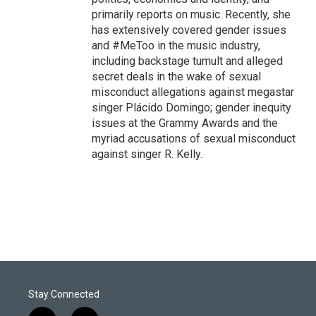
primarily reports on music. Recently, she
has extensively covered gender issues
and #MeToo in the music industry,
including backstage tumult and alleged
secret deals in the wake of sexual
misconduct allegations against megastar
singer Plácido Domingo; gender inequity
issues at the Grammy Awards and the
myriad accusations of sexual misconduct
against singer R. Kelly.
Stay Connected