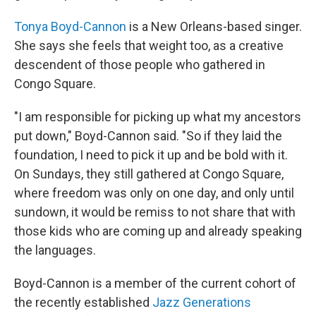
Tonya Boyd-Cannon
is a New Orleans-based singer.
She says she feels that weight too, as a creative
descendent of those people who gathered in
Congo Square.
"I am responsible for picking up what my ancestors
put down," Boyd-Cannon said. "So if they laid the
foundation, I need to pick it up and be bold with it.
On Sundays, they still gathered at Congo Square,
where freedom was only on one day, and only until
sundown, it would be remiss to not share that with
those kids who are coming up and already speaking
the languages.
Boyd-Cannon is a member of the current cohort of
the recently established
Jazz Generations