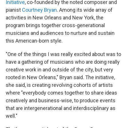
Initiative
, co-founded by the noted composer and
pianist
Courtney Bryan
. Among its wide array of
activities in New Orleans and New York, the
program brings together cross-generational
musicians and audiences to nurture and sustain
this American-born style.
"One of the things I was really excited about was to
have a gathering of musicians who are doing really
creative work in and outside of the city, but very
rooted in New Orleans," Bryan said. The initiative,
she said, is creating revolving cohorts of artists
where "everybody comes together to share ideas
creatively and business-wise, to produce events
that are intergenerational and interdisciplinary as
well."