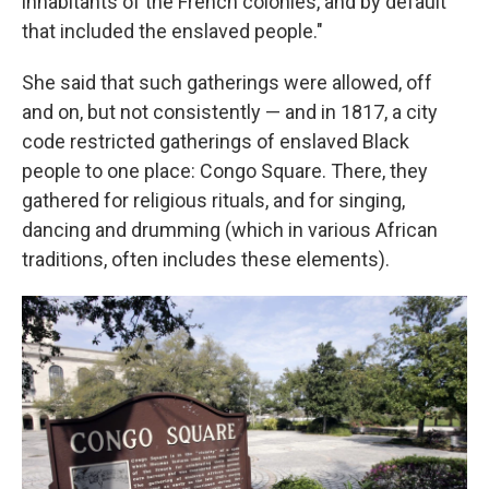
inhabitants of the French colonies, and by default
that included the enslaved people."
She said that such gatherings were allowed, off
and on, but not consistently — and in 1817, a city
code restricted gatherings of enslaved Black
people to one place: Congo Square. There, they
gathered for religious rituals, and for singing,
dancing and drumming (which in various African
traditions, often includes these elements).