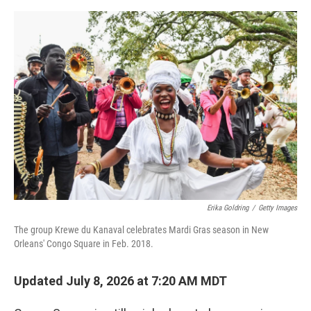
e
d
r
I
n
Erika Goldring
/
Getty Images
The group Krewe du Kanaval celebrates Mardi Gras season in New
Orleans' Congo Square in Feb. 2018.
Updated July 8, 2026 at 7:20 AM MDT