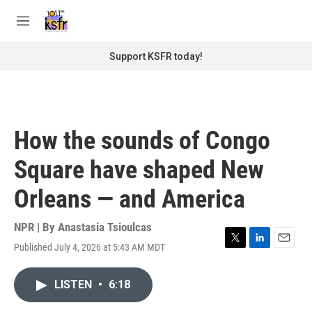
Skip to main content
S
e
M
a
e
r
n
Support KSFR today!
c
u
h
u
e
r
How the sounds of Congo
y
Square have shaped New
Orleans — and America
NPR | By
Anastasia Tsioulcas
Published July 4, 2026 at 5:43 AM MDT
T
L
E
w
i
m
i
n
a
LISTEN
•
6:18
t
k
i
t
e
l