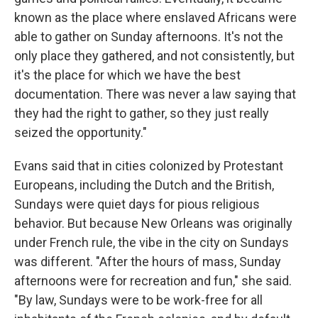
known as the place where enslaved Africans were
able to gather on Sunday afternoons. It's not the
only place they gathered, and not consistently, but
it's the place for which we have the best
documentation. There was never a law saying that
they had the right to gather, so they just really
seized the opportunity."
Evans said that in cities colonized by Protestant
Europeans, including the Dutch and the British,
Sundays were quiet days for pious religious
behavior. But because New Orleans was originally
under French rule, the vibe in the city on Sundays
was different. "After the hours of mass, Sunday
afternoons were for recreation and fun," she said.
"By law, Sundays were to be work-free for all