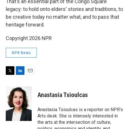
That's an essential part of the Congo Square
legacy: to hold onto elders' stories and traditions, to
be creative today no matter what, and to pass that
heritage forward.
Copyright 2026 NPR
NPR News
T
L
E
w
i
m
i
n
a
t
k
i
Anastasia Tsioulcas
t
e
l
e
d
r
I
Anastasia Tsioulcas is a reporter on NPR's
n
Arts desk. She is intensely interested in
the arts at the intersection of culture,
politics, economics and identity, and