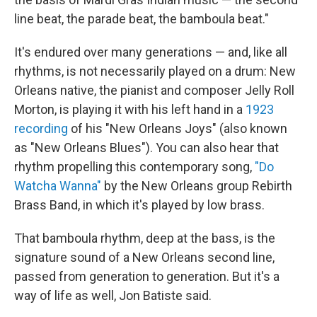
line beat, the parade beat, the bamboula beat."
It's endured over many generations — and, like all
rhythms, is not necessarily played on a drum: New
Orleans native, the pianist and composer Jelly Roll
Morton, is playing it with his left hand in a
1923
recording
of his "New Orleans Joys" (also known
as "New Orleans Blues"). You can also hear that
rhythm propelling this contemporary song,
"Do
Watcha Wanna"
by the New Orleans group Rebirth
Brass Band, in which it's played by low brass.
That bamboula rhythm, deep at the bass, is the
signature sound of a New Orleans second line,
passed from generation to generation. But it's a
way of life as well, Jon Batiste said.