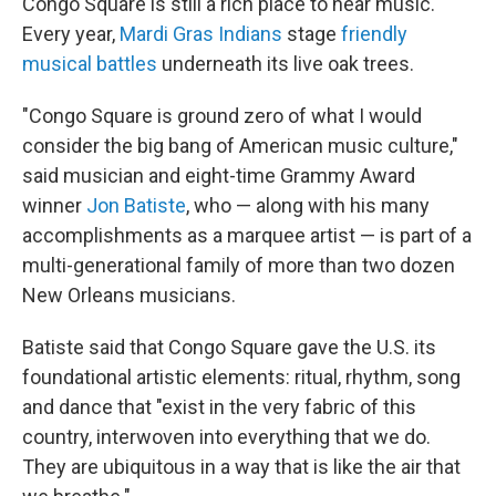
Congo Square is still a rich place to hear music.
Every year,
Mardi Gras Indians
stage
friendly
musical battles
underneath its live oak trees.
"Congo Square is ground zero of what I would
consider the big bang
of American music culture,"
said musician and eight-time Grammy Award
winner
Jon Batiste
, who — along with his many
accomplishments as a marquee artist — is part of a
multi-generational family of more than two dozen
New Orleans musicians.
Batiste said that Congo Square gave the U.S. its
foundational artistic elements: ritual, rhythm, song
and dance that "exist in the very fabric of this
country, interwoven into everything that we do.
They are ubiquitous in a way that is like the air that