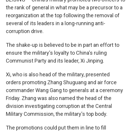
the rank of general in what may be a precursor to a
reorganization at the top following the removal of
several of its leaders in a long-running anti-
corruption drive.
The shake-up is believed to be in part an effort to
ensure the military's loyalty to China's ruling
Communist Party and its leader, Xi Jinping.
Xi, who is also head of the military, presented
orders promoting Zhang Shuguang and air force
commander Wang Gang to generals at a ceremony
Friday. Zhang was also named the head of the
division investigating corruption at the Central
Military Commission, the military's top body.
The promotions could put them in line to fill