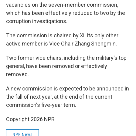
vacancies on the seven-member commission,
which has been effectively reduced to two by the
corruption investigations.
The commission is chaired by Xi. Its only other
active member is Vice Chair Zhang Shengmin.
Two former vice chairs, including the military's top
general, have been removed or effectively
removed.
A new commission is expected to be announced in
the fall of next year, at the end of the current
commission's five-year term.
Copyright 2026 NPR
NPR News