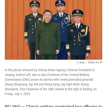
t
k
i
t
e
l
e
d
r
I
n
Li Gang
/
Xinhua Via AP
In this photo released by Xinhua News Agency, Chinese President Xi
Jinping, bottom left, who is also Chairman of the Central Military
Commission (CMC) poses for photos with newly promoted generals
Zhang Shuguang, top left and Wang Gang, top right while Zhang
Shengmin, Vice Chairman of the CMC stands at the right in Beijing, on
Friday, July 3, 2026.
BEIJING — China's military promoted two officers to