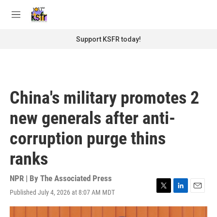
Skip to main content
S
e
M
a
e
r
n
Support KSFR today!
c
u
h
u
e
r
China's military promotes 2
y
new generals after anti-
corruption purge thins
ranks
NPR | By
The Associated Press
Published July 4, 2026 at 8:07 AM MDT
T
L
E
w
i
m
i
n
a