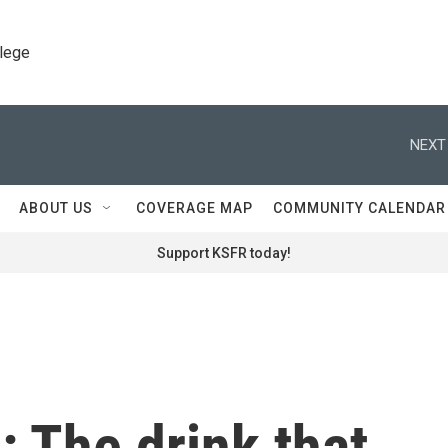
llege
NEXT
ABOUT US
COVERAGE MAP
COMMUNITY CALENDAR
Support KSFR today!
e: The drink that