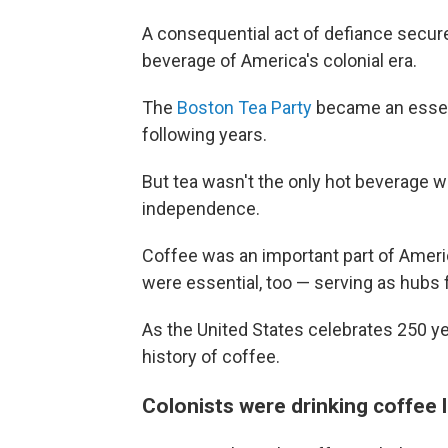
A consequential act of defiance secur
beverage of America's colonial era.
The
Boston Tea Party
became an essenti
following years.
But tea wasn't the only hot beverage wi
independence.
Coffee was an important part of Ameri
were essential, too — serving as hubs
As the United States celebrates 250 ye
history of coffee.
Colonists were drinking coffee 