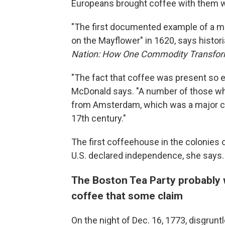
Europeans brought coffee with them 
"The first documented example of a mo
on the Mayflower" in 1620, says histor
Nation: How One Commodity Transform
"The fact that coffee was present so ear
McDonald says. "A number of those w
from Amsterdam, which was a major co
17th century."
The first coffeehouse in the colonies 
U.S. declared independence, she says.
The Boston Tea Party probably w
coffee that some claim
On the night of Dec. 16, 1773, disgrun