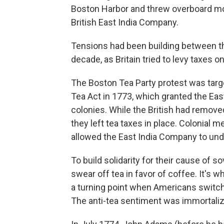
Boston Harbor and threw overboard mo
British East India Company.
Tensions had been building between t
decade, as Britain tried to levy taxes on
The Boston Tea Party protest was targe
Tea Act in 1773, which granted the Eas
colonies. While the British had remov
they left tea taxes in place. Colonial 
allowed the East India Company to unde
To build solidarity for their cause of s
swear off tea in favor of coffee. It's w
a turning point when Americans switch
The anti-tea sentiment was immortaliz