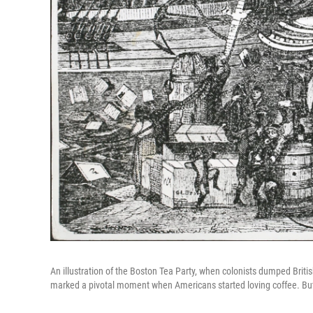
An illustration of the Boston Tea Party, when colonists dumped Brit
marked a pivotal moment when Americans started loving coffee. But 