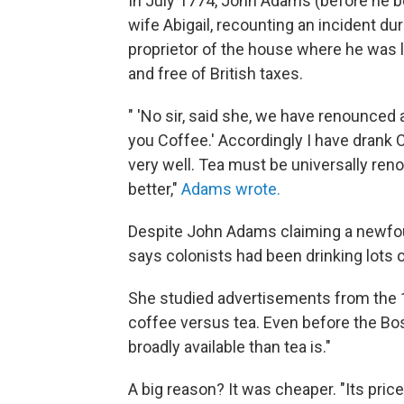
In July 1774, John Adams (before he b
wife Abigail, recounting an incident dur
proprietor of the house where he was l
and free of British taxes.
" 'No sir, said she, we have renounced a
you Coffee.' Accordingly I have drank 
very well. Tea must be universally ren
better,"
Adams wrote.
Despite John Adams claiming a newfoun
says colonists had been drinking lots o
She studied advertisements from the 
coffee versus tea. Even before the Bos
broadly available than tea is."
A big reason? It was cheaper. "Its price