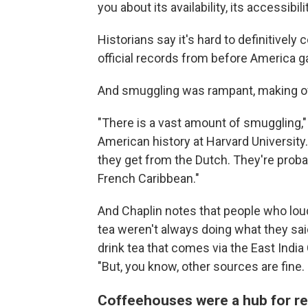
you about its availability, its accessibili
Historians say it's hard to definitivel
official records from before America 
And smuggling was rampant, making offi
"There is a vast amount of smuggling,"
American history at Harvard University.
they get from the Dutch. They're proba
French Caribbean."
And Chaplin notes that people who lou
tea weren't always doing what they said.
drink tea that comes via the East Indi
"But, you know, other sources are fine. 
Coffeehouses were a hub for re