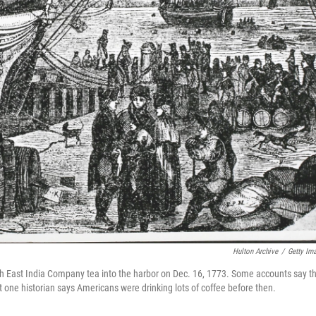
Hulton Archive
/
Getty Im
ish East India Company tea into the harbor on Dec. 16, 1773. Some accounts say th
one historian says Americans were drinking lots of coffee before then.