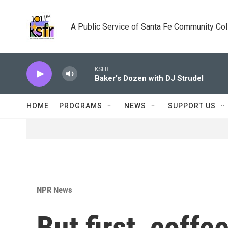
Skip to main content
A Public Service of Santa Fe Community Co
KSFR
Baker's Dozen with DJ Strudel
HOME
PROGRAMS
NEWS
SUPPORT US
NPR News
But first, coffe