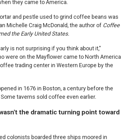
when they came to America.
rtar and pestle used to grind coffee beans was
ian Michelle Craig McDonald, the author of
Coffee
ed the Early United States.
ly is not surprising if you think about it,"
ho were on the Mayflower came to North America
ffee trading center in Western Europe by the
opened in 1676 in Boston, a century before the
 Some taverns sold coffee even earlier.
asn't the dramatic turning point toward
tled colonists boarded three ships moored in