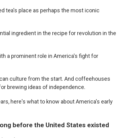
ed tea's place as perhaps the most iconic
al ingredient in the recipe for revolution in the
th a prominent role in America's fight for
can culture from the start. And coffeehouses
 for brewing ideas of independence.
ars, here's what to know about America's early
long before the United States existed