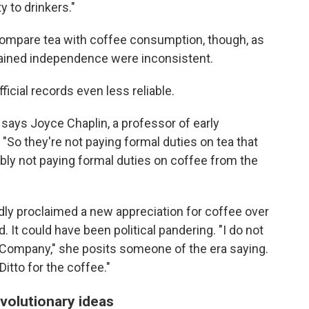
ty to drinkers."
y compare tea with coffee consumption, though, as
gained independence were inconsistent.
cial records even less reliable.
 says Joyce Chaplin, a professor of early
 "So they're not paying formal duties on tea that
bly not paying formal duties on coffee from the
dly proclaimed a new appreciation for coffee over
 It could have been political pandering. "I do not
a Company," she posits someone of the era saying.
Ditto for the coffee."
volutionary ideas