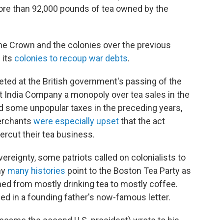
re than 92,000 pounds of tea owned by the
he Crown and the colonies over the previous
 its
colonies to recoup war debts
.
ted at the British government's passing of the
t India Company a monopoly over tea sales in the
ed some unpopular taxes in the preceding years,
merchants
were especially upset
that the act
rcut their tea business.
overeignty, some patriots called on colonialists to
hy
many histories
point to the Boston Tea Party as
ed from mostly drinking tea to mostly coffee.
ed in a founding father's now-famous letter.