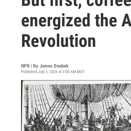
energized the 
Revolution
NPR | By
James Doubek
Published July 3, 2026 at 3:00 AM MDT