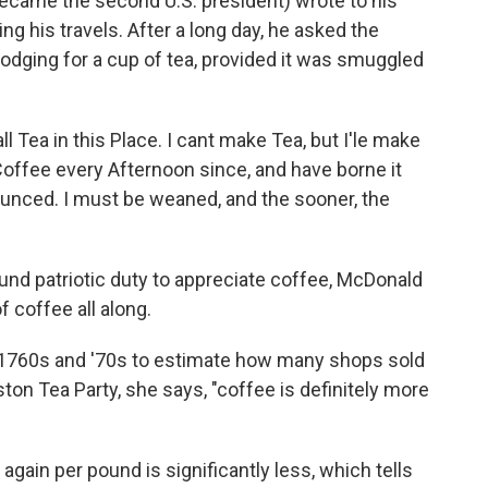
ecame the second U.S. president) wrote to his
ing his travels. After a long day, he asked the
odging for a cup of tea, provided it was smuggled
ll Tea in this Place. I cant make Tea, but I'le make
Coffee every Afternoon since, and have borne it
ounced. I must be weaned, and the sooner, the
d patriotic duty to appreciate coffee, McDonald
f coffee all along.
1760s and '70s to estimate how many shops sold
ton Tea Party, she says, "coffee is definitely more
 again per pound is significantly less, which tells