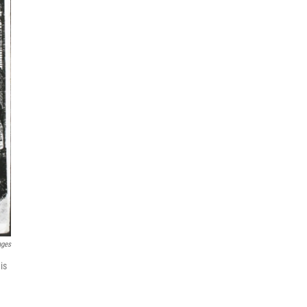
ages
is