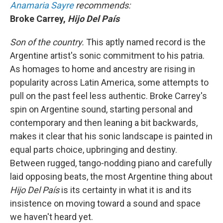
Anamaria Sayre
recommends:
Broke Carrey,
Hijo Del País
Son of the country.
This aptly named record is the
Argentine artist's sonic commitment to his patria.
As homages to home and ancestry are rising in
popularity across Latin America, some attempts to
pull on the past feel less authentic. Broke Carrey's
spin on Argentine sound, starting personal and
contemporary and then leaning a bit backwards,
makes it clear that his sonic landscape is painted in
equal parts choice, upbringing and destiny.
Between rugged, tango-nodding piano and carefully
laid opposing beats, the most Argentine thing about
Hijo Del País
is its certainty in what it is and its
insistence on moving toward a sound and space
we haven't heard yet.