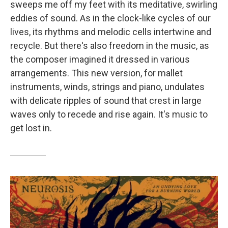
sweeps me off my feet with its meditative, swirling
eddies of sound. As in the clock-like cycles of our
lives, its rhythms and melodic cells intertwine and
recycle. But there's also freedom in the music, as
the composer imagined it dressed in various
arrangements. This new version, for mallet
instruments, winds, strings and piano, undulates
with delicate ripples of sound that crest in large
waves only to recede and rise again. It's music to
get lost in.