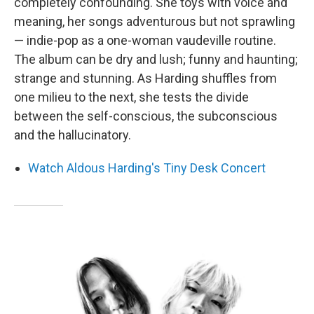
completely confounding. She toys with voice and
meaning, her songs adventurous but not sprawling
— indie-pop as a one-woman vaudeville routine.
The album can be dry and lush; funny and haunting;
strange and stunning. As Harding shuffles from
one milieu to the next, she tests the divide
between the self-conscious, the subconscious
and the hallucinatory.
Watch Aldous Harding's Tiny Desk Concert