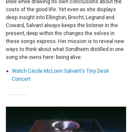
Billie while drawing its own conclusions about the
costs of the good life. Yet even as she displays
deep insight into Ellington, Brecht, Legrand and
Coward, Salvant always keeps the listener in the
present, deep within the changes the selves in
these songs express. Her mission is to reveal new
ways to think about what Sondheim distilled in one
song she owns here: being alive.
Watch Cécile McLorin Salvant's Tiny Desk
Concert