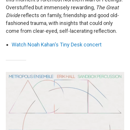
Overstuffed but immensely rewarding,
The Great
Divide
reflects on family, friendship and good old-
fashioned trauma, with insights that could only
come from clear-eyed, self-lacerating reflection.
Watch Noah Kahan's Tiny Desk concert