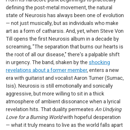
defining the post-metal movement, the natural
state of Neurosis has always been one of evolution
— not just musically, but as individuals who make
art as a form of catharsis. And, yet, when Steve Von
Till opens the first Neurosis album in a decade by
screaming, "The separation that burns our hearts is
the root of all our disease," there's a palpable shift
in urgency. The band, shaken by the
shocking
revelations about a former member
, enters a new
era with guitarist and vocalist Aaron Turner (Sumac,
Isis). Neurosis is still emotionally and sonically
aggressive, but more willing to sit in a thick
atmosphere of ambient dissonance when a lyrical
revelation hits. That duality permeates
An Undying
Love for a Burning World
with hopeful desperation
— what it truly means to live as the world falls apart