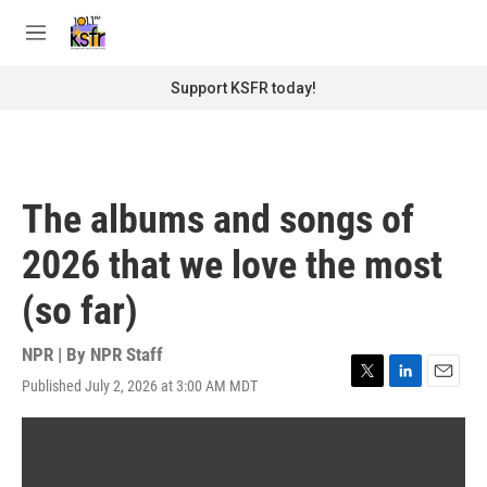
Skip to main content
S
e
M
a
e
r
n
Support KSFR today!
c
u
h
u
e
r
The albums and songs of
y
2026 that we love the most
(so far)
NPR | By
NPR Staff
Published July 2, 2026 at 3:00 AM MDT
T
L
E
w
i
m
i
n
a
t
k
i
t
e
l