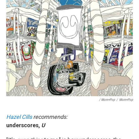
/ Mom+Pop
/
Mom+Pop
Hazel Cills
recommends:
underscores,
U