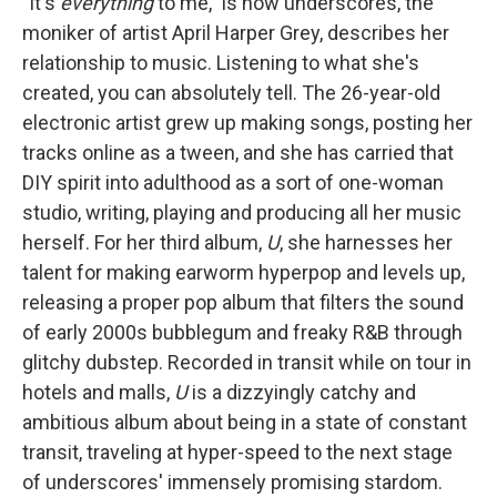
"It's
everything
to me," is how underscores, the
moniker of artist April Harper Grey, describes her
relationship to music. Listening to what she's
created, you can absolutely tell. The 26-year-old
electronic artist grew up making songs, posting her
tracks online as a tween, and she has carried that
DIY spirit into adulthood as a sort of one-woman
studio, writing, playing and producing all her music
herself. For her third album,
U
, she harnesses her
talent for making earworm hyperpop and levels up,
releasing a proper pop album that filters the sound
of early 2000s bubblegum and freaky R&B through
glitchy dubstep. Recorded in transit while on tour in
hotels and malls,
U
is a dizzyingly catchy and
ambitious album about being in a state of constant
transit, traveling at hyper-speed to the next stage
of underscores' immensely promising stardom.