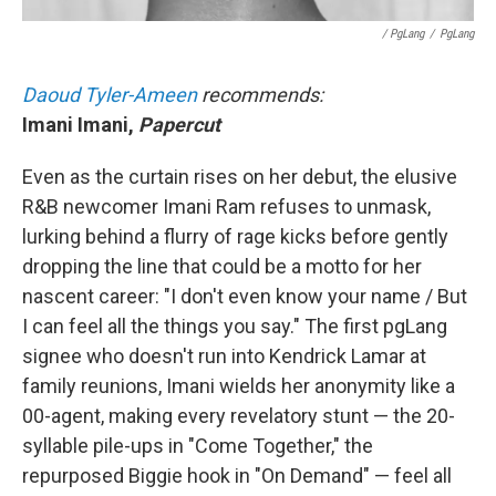
/ PgLang
/
PgLang
Daoud Tyler-Ameen
recommends:
Imani Imani,
Papercut
Even as the curtain rises on her debut, the elusive
R&B newcomer Imani Ram refuses to unmask,
lurking behind a flurry of rage kicks before gently
dropping the line that could be a motto for her
nascent career: "I don't even know your name / But
I can feel all the things you say." The first pgLang
signee who doesn't run into Kendrick Lamar at
family reunions, Imani wields her anonymity like a
00-agent, making every revelatory stunt — the 20-
syllable pile-ups in "Come Together," the
repurposed Biggie hook in "On Demand" — feel all