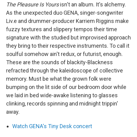
The Pleasure Is Yours
isn't an album. It's alchemy.
As the unexpected duo GENA, singer-songwriter
Liv.e and drummer-producer Karriem Riggins make
fuzzy textures and slippery tempos their time
signature with the studied but improvised approach
they bring to their respective instruments. To call it
soulful somehow ain't redux, or futurist, enough.
These are the sounds of blackity-Blackness
refracted through the kaleidoscope of collective
memory. Must be what the grown folk were
bumping on the lit side of our bedroom door while
we laid in bed wide-awake listening to glasses
clinking, records spinning and midnight trippin'
away.
Watch GENA's Tiny Desk concert