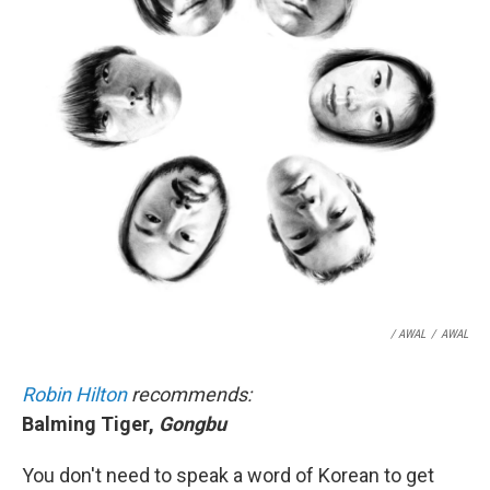
/ AWAL
/
AWAL
Robin Hilton
recommends:
Balming Tiger,
Gongbu
You don't need to speak a word of Korean to get