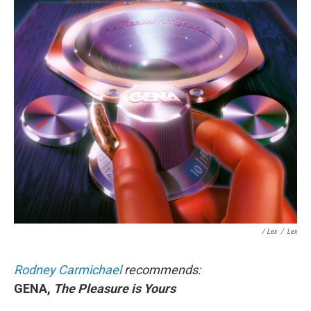
/ Lex
/
Lex
Rodney Carmichael
recommends:
GENA,
The Pleasure is Yours