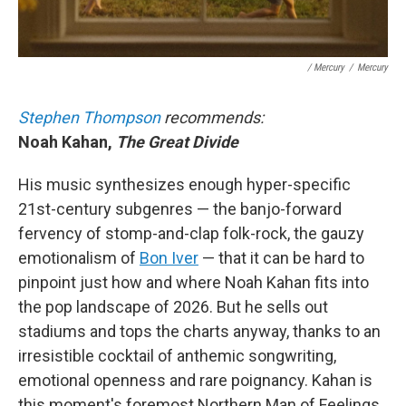
/ Mercury
/
Mercury
Stephen Thompson
recommends:
Noah Kahan,
The Great Divide
His music synthesizes enough hyper-specific
21st-century subgenres — the banjo-forward
fervency of stomp-and-clap folk-rock, the gauzy
emotionalism of
Bon Iver
— that it can be hard to
pinpoint just how and where Noah Kahan fits into
the pop landscape of 2026. But he sells out
stadiums and tops the charts anyway, thanks to an
irresistible cocktail of anthemic songwriting,
emotional openness and rare poignancy. Kahan is
this moment's foremost Northern Man of Feelings.