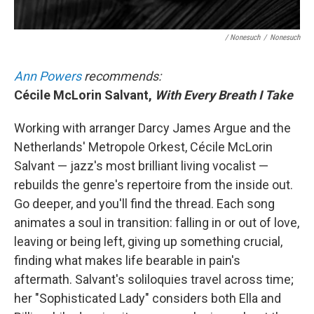
/ Nonesuch
/
Nonesuch
Ann Powers
recommends:
Cécile McLorin Salvant,
With Every Breath I Take
Working with arranger Darcy James Argue and the
Netherlands' Metropole Orkest, Cécile McLorin
Salvant — jazz's most brilliant living vocalist —
rebuilds the genre's repertoire from the inside out.
Go deeper, and you'll find the thread. Each song
animates a soul in transition: falling in or out of love,
leaving or being left, giving up something crucial,
finding what makes life bearable in pain's
aftermath. Salvant's soliloquies travel across time;
her "Sophisticated Lady" considers both Ella and