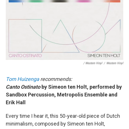
/ Western Vinyl
/
Western Vinyl
Tom Huizenga
recommends:
Canto Ostinato
by Simeon ten Holt, performed by
Sandbox Percussion, Metropolis Ensemble and
Erik Hall
Every time I hear it, this 50-year-old piece of Dutch
minimalism, composed by Simeon ten Holt,