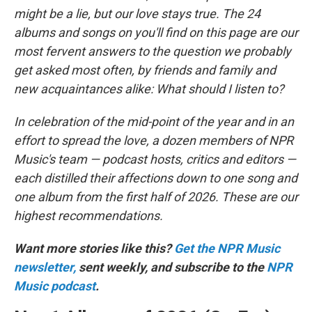
might be a lie, but our love stays true. The 24
albums and songs on you'll find on this page are our
most fervent answers to the question we probably
get asked most often, by friends and family and
new acquaintances alike: What should I listen to?
In celebration of the mid-point of the year and in an
effort to spread the love, a dozen members of NPR
Music's team — podcast hosts, critics and editors —
each distilled their affections down to one song and
one album from the first half of 2026. These are our
highest recommendations.
Want more stories like this?
Get the NPR Music
newsletter,
sent weekly, and subscribe to the
NPR
Music podcast
.