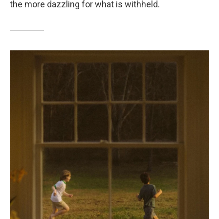
the more dazzling for what is withheld.