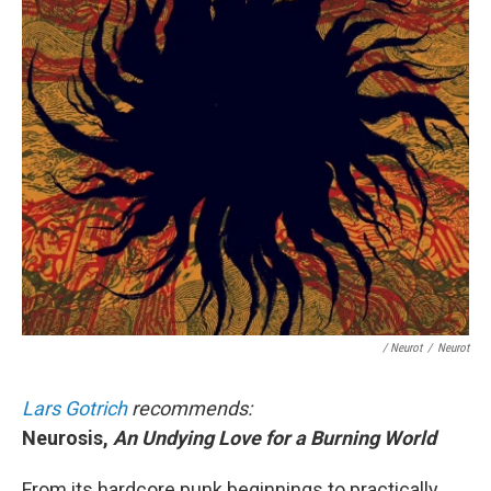
/ Neurot
/
Neurot
Lars Gotrich
recommends:
Neurosis,
An Undying Love for a Burning World
From its hardcore punk beginnings to practically