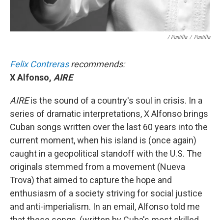
/ Puntilla
/
Puntilla
Felix Contreras
recommends:
X Alfonso,
AIRE
AIRE
is the sound of a country's soul in crisis. In a
series of dramatic interpretations, X Alfonso brings
Cuban songs written over the last 60 years into the
current moment, when his island is (once again)
caught in a geopolitical standoff with the U.S. The
originals stemmed from a movement (Nueva
Trova) that aimed to capture the hope and
enthusiasm of a society striving for social justice
and anti-imperialism. In an email, Alfonso told me
that these songs, (written by Cuba's most skilled