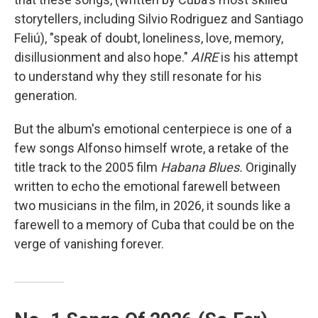
storytellers, including Silvio Rodriguez and Santiago
Feliú), "speak of doubt, loneliness, love, memory,
disillusionment and also hope."
AIRE
is his attempt
to understand why they still resonate for his
generation.
But the album's emotional centerpiece is one of a
few songs Alfonso himself wrote, a retake of the
title track to the 2005 film
Habana Blues.
Originally
written to echo the emotional farewell between
two musicians in the film, in 2026, it sounds like a
farewell to a memory of Cuba that could be on the
verge of vanishing forever.