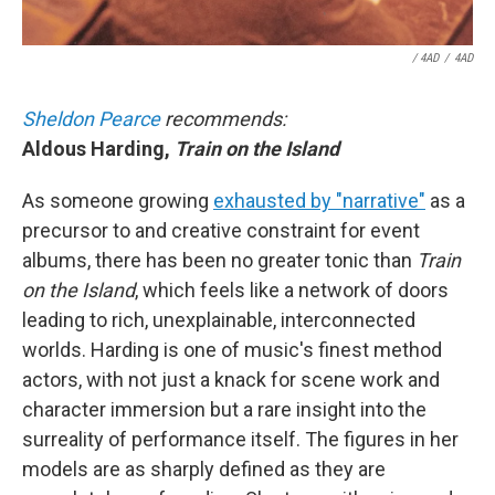
/ 4AD
/
4AD
Sheldon Pearce
recommends:
Aldous Harding,
Train on the Island
As someone growing
exhausted by "narrative"
as a
precursor to and creative constraint for event
albums, there has been no greater tonic than
Train
on the Island
, which feels like a network of doors
leading to rich, unexplainable, interconnected
worlds. Harding is one of music's finest method
actors, with not just a knack for scene work and
character immersion but a rare insight into the
surreality of performance itself. The figures in her
models are as sharply defined as they are