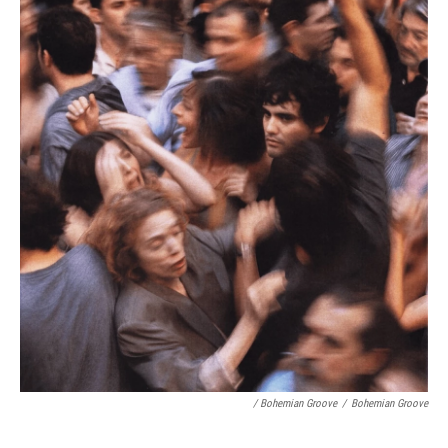
/ Bohemian Groove
/
Bohemian Groove