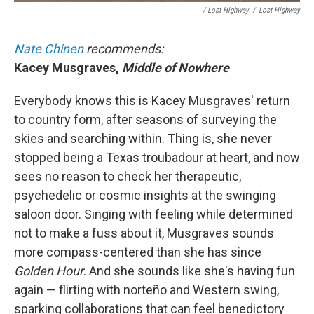
/ Lost Highway
/
Lost Highway
Nate Chinen
recommends:
Kacey Musgraves,
Middle of Nowhere
Everybody knows this is Kacey Musgraves' return
to country form, after seasons of surveying the
skies and searching within. Thing is, she never
stopped being a Texas troubadour at heart, and now
sees no reason to check her therapeutic,
psychedelic or cosmic insights at the swinging
saloon door. Singing with feeling while determined
not to make a fuss about it, Musgraves sounds
more compass-centered than she has since
Golden Hour
.
And she sounds like she's having fun
again — flirting with norteño and Western swing,
sparking collaborations that can feel benedictory