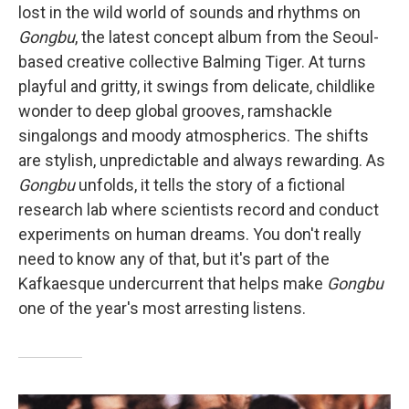
lost in the wild world of sounds and rhythms on
Gongbu
, the latest concept album from the Seoul-
based creative collective Balming Tiger. At turns
playful and gritty, it swings from delicate, childlike
wonder to deep global grooves, ramshackle
singalongs and moody atmospherics. The shifts
are stylish, unpredictable and always rewarding. As
Gongbu
unfolds, it tells the story of a fictional
research lab where scientists record and conduct
experiments on human dreams. You don't really
need to know any of that, but it's part of the
Kafkaesque undercurrent that helps make
Gongbu
one of the year's most arresting listens.