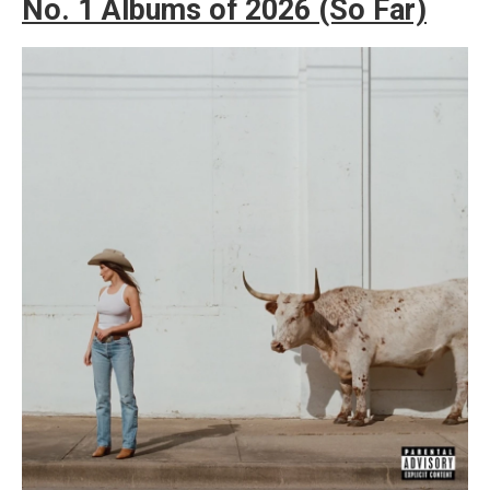
No. 1 Albums of 2026 (So Far)