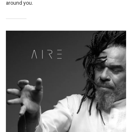
around you.