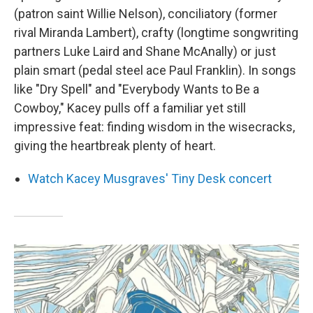
(patron saint Willie Nelson), conciliatory (former
rival Miranda Lambert), crafty (longtime songwriting
partners Luke Laird and Shane McAnally) or just
plain smart (pedal steel ace Paul Franklin). In songs
like "Dry Spell" and "Everybody Wants to Be a
Cowboy," Kacey pulls off a familiar yet still
impressive feat: finding wisdom in the wisecracks,
giving the heartbreak plenty of heart.
Watch Kacey Musgraves' Tiny Desk concert