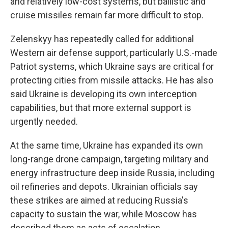
and relatively low-cost systems, but ballistic and
cruise missiles remain far more difficult to stop.
Zelenskyy has repeatedly called for additional
Western air defense support, particularly U.S.-made
Patriot systems, which Ukraine says are critical for
protecting cities from missile attacks. He has also
said Ukraine is developing its own interception
capabilities, but that more external support is
urgently needed.
At the same time, Ukraine has expanded its own
long-range drone campaign, targeting military and
energy infrastructure deep inside Russia, including
oil refineries and depots. Ukrainian officials say
these strikes are aimed at reducing Russia's
capacity to sustain the war, while Moscow has
described them as acts of escalation.