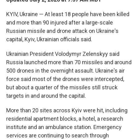
KYIV, Ukraine — At least 18 people have been killed
and more than 90 injured after a large-scale
Russian missile and drone attack on Ukraine's
capital, Kyiv, Ukrainian officials said.
Ukrainian President Volodymyr Zelenskyy said
Russia launched more than 70 missiles and around
500 drones in the overnight assault. Ukraine's air
force said most of the drones were intercepted,
but about a quarter of the missiles still struck
targets in and around the capital.
More than 20 sites across Kyiv were hit, including
residential apartment blocks, a hotel, a research
institute and an ambulance station. Emergency
services are continuing to search through