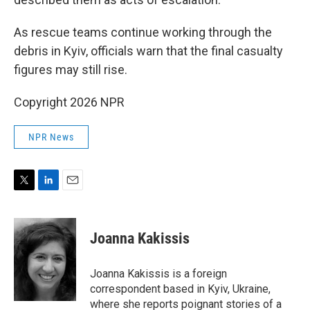
As rescue teams continue working through the
debris in Kyiv, officials warn that the final casualty
figures may still rise.
Copyright 2026 NPR
NPR News
T
L
E
w
i
m
i
n
a
t
k
i
Joanna Kakissis
t
e
l
e
d
r
I
Joanna Kakissis is a foreign
n
correspondent based in Kyiv, Ukraine,
where she reports poignant stories of a