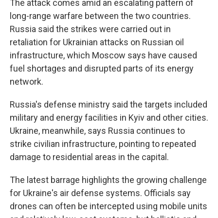
The attack comes amid an escalating pattern of
long-range warfare between the two countries.
Russia said the strikes were carried out in
retaliation for Ukrainian attacks on Russian oil
infrastructure, which Moscow says have caused
fuel shortages and disrupted parts of its energy
network.
Russia's defense ministry said the targets included
military and energy facilities in Kyiv and other cities.
Ukraine, meanwhile, says Russia continues to
strike civilian infrastructure, pointing to repeated
damage to residential areas in the capital.
The latest barrage highlights the growing challenge
for Ukraine's air defense systems. Officials say
drones can often be intercepted using mobile units