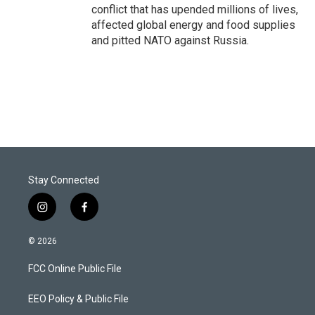
conflict that has upended millions of lives,
affected global energy and food supplies
and pitted NATO against Russia.
Stay Connected
i
f
n
a
s
c
© 2026
t
e
a
b
FCC Online Public File
g
o
r
o
a
k
EEO Policy & Public File
m