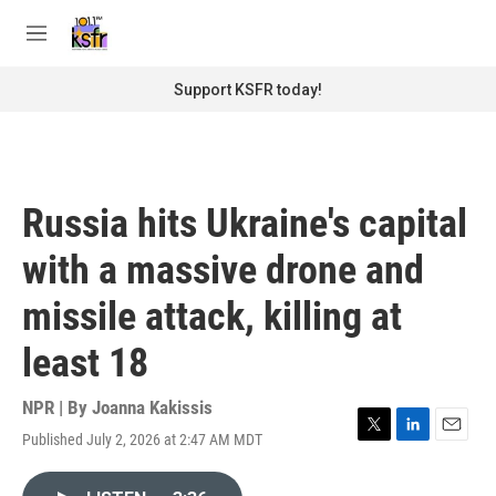
Skip to main content
S
e
M
a
e
r
n
Support KSFR today!
c
u
h
u
e
r
Russia hits Ukraine's capital
y
with a massive drone and
missile attack, killing at
least 18
NPR | By
Joanna Kakissis
Published July 2, 2026 at 2:47 AM MDT
T
L
E
w
i
m
i
n
a