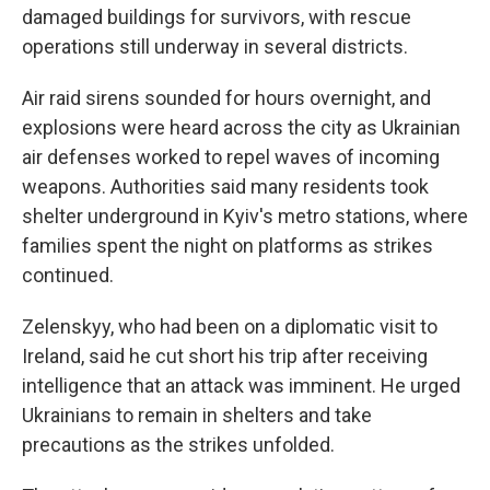
damaged buildings for survivors, with rescue
operations still underway in several districts.
Air raid sirens sounded for hours overnight, and
explosions were heard across the city as Ukrainian
air defenses worked to repel waves of incoming
weapons. Authorities said many residents took
shelter underground in Kyiv's metro stations, where
families spent the night on platforms as strikes
continued.
Zelenskyy, who had been on a diplomatic visit to
Ireland, said he cut short his trip after receiving
intelligence that an attack was imminent. He urged
Ukrainians to remain in shelters and take
precautions as the strikes unfolded.