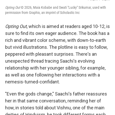
Opting Out
© 2026, Maia Kobabe and Swati "Lucky" Srikumar, used with
permission from Graphix, an imprint of Scholastic Inc
Opting Out
, which is aimed at readers aged 10-12, is
sure to find its own eager audience. The book has a
rich and vibrant color scheme, with down-to-earth
but vivid illustrations. The plotline is easy to follow,
peppered with pleasant surprises. There's an
unexpected thread tracing Saachi's evolving
relationship with her younger sibling, for example,
as well as one following her interactions with a
nemesis-turned-confidant.
"Even the gods change," Saachi's father reassures
her in that same conversation, reminding her of
how, in stories told about Vishnu, one of the main
deities of Hinduism, he took different forms each