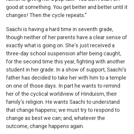
good at something. You get better and better until it
changes! Then the cycle repeats."
Saachi is having a hard time in seventh grade,
though neither of her parents have a clear sense of
exactly what is going on. She's just received a
three-day school suspension after being caught,
for the second time this year, fighting with another
student in her grade. In a show of support, Saachi's
father has decided to take her with him to a temple
on one of those days. In part he wants to remind
her of the cyclical worldview of Hinduism, their
family's religion. He wants Saachi to understand
that change happens; we must try to respond to
change as best we can; and, whatever the
outcome, change happens again.