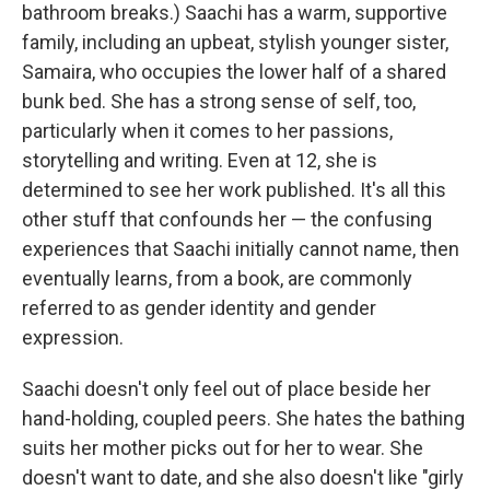
bathroom breaks.) Saachi has a warm, supportive
family, including an upbeat, stylish younger sister,
Samaira, who occupies the lower half of a shared
bunk bed. She has a strong sense of self, too,
particularly when it comes to her passions,
storytelling and writing. Even at 12, she is
determined to see her work published. It's all this
other stuff that confounds her — the confusing
experiences that Saachi initially cannot name, then
eventually learns, from a book, are commonly
referred to as gender identity and gender
expression.
Saachi doesn't only feel out of place beside her
hand-holding, coupled peers. She hates the bathing
suits her mother picks out for her to wear. She
doesn't want to date, and she also doesn't like "girly