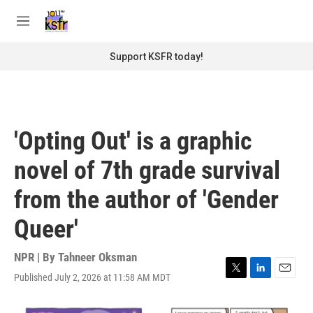
Skip to main content
S
e
M
a
e
r
n
Support KSFR today!
c
u
h
u
e
r
'Opting Out' is a graphic
y
novel of 7th grade survival
from the author of 'Gender
Queer'
NPR | By
Tahneer Oksman
Published July 2, 2026 at 11:58 AM MDT
T
L
E
w
i
m
i
n
a