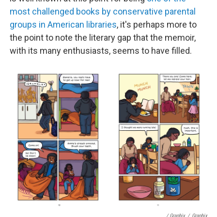
most challenged books by conservative parental
groups in American libraries
, it's perhaps more to
the point to note the literary gap that the memoir,
with its many enthusiasts, seems to have filled.
/ Graphix
/
Graphix