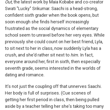
Out
, the latest work by Maia Kobabe and co-creator
Swati "Lucky" Srikumar. Saachi is a head-strong,
confident sixth grader when the book opens, but
soon enough she finds herself increasingly
frustrated as the social dynamics of elementary
school seem to unravel before her very eyes. While
previously she could count on her best friend, Lyla,
to sit next to her in class, now suddenly Lyla has a
crush, and she'd rather sit next to
him.
In fact,
everyone around her, first in sixth, then especially
seventh grade, seems interested in the worlds of
dating and romance.
It's not just the coupling off that unnerves Saachi.
Her body is full of surprises. (Cue scenes of
getting her first period in class, then being pulled
aside by a teacher telling her she's taking too many