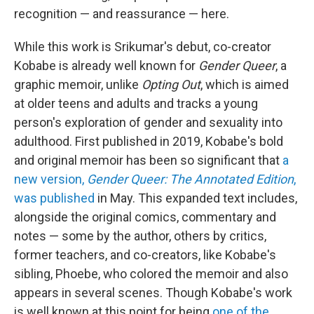
recognition — and reassurance — here.
While this work is Srikumar's debut, co-creator
Kobabe is already well known for
Gender Queer
, a
graphic memoir, unlike
Opting Out
, which is aimed
at older teens and adults and tracks a young
person's exploration of gender and sexuality into
adulthood. First published in 2019, Kobabe's bold
and original memoir has been so significant that
a
new version,
Gender Queer: The Annotated Edition
,
was published
in May. This expanded text includes,
alongside the original comics, commentary and
notes — some by the author, others by critics,
former teachers, and co-creators, like Kobabe's
sibling, Phoebe, who colored the memoir and also
appears in several scenes. Though Kobabe's work
is well known at this point for being
one of the