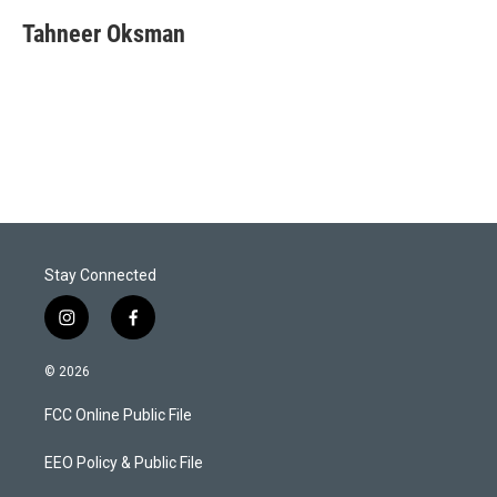
i
n
a
t
k
i
Tahneer Oksman
t
e
l
e
d
r
I
n
Stay Connected
i
f
n
a
s
c
© 2026
t
e
a
b
FCC Online Public File
g
o
r
o
a
k
EEO Policy & Public File
m