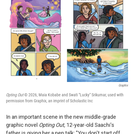
t
k
i
t
e
l
e
d
r
I
n
Graphix
Opting Out
© 2026, Maia Kobabe and Swati "Lucky" Srikumar, used with
permission from Graphix, an imprint of Scholastic Inc
In an important scene in the new middle-grade
graphic novel
Opting Out,
12-year-old Saachi's
father is giving her a pep talk: "You don't start off