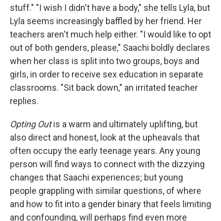
stuff." "I wish I didn't have a body," she tells Lyla, but
Lyla seems increasingly baffled by her friend. Her
teachers aren't much help either. "I would like to opt
out of both genders, please," Saachi boldly declares
when her class is split into two groups, boys and
girls, in order to receive sex education in separate
classrooms. "Sit back down," an irritated teacher
replies.
Opting Out
is a warm and ultimately uplifting, but
also direct and honest, look at the upheavals that
often occupy the early teenage years. Any young
person will find ways to connect with the dizzying
changes that Saachi experiences; but young
people grappling with similar questions, of where
and how to fit into a gender binary that feels limiting
and confounding, will perhaps find even more