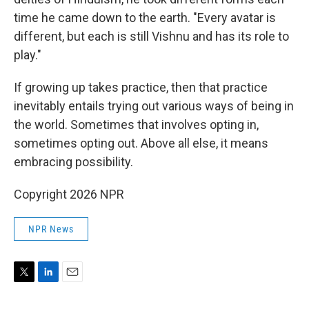
time he came down to the earth. "Every avatar is
different, but each is still Vishnu and has its role to
play."
If growing up takes practice, then that practice
inevitably entails trying out various ways of being in
the world. Sometimes that involves opting in,
sometimes opting out. Above all else, it means
embracing possibility.
Copyright 2026 NPR
NPR News
T
L
E
w
i
m