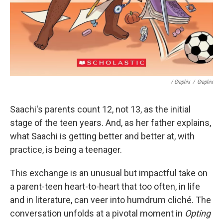
/ Graphix
/
Graphix
Saachi's parents count 12, not 13, as the initial
stage of the teen years. And, as her father explains,
what Saachi is getting better and better at, with
practice, is being a teenager.
This exchange is an unusual but impactful take on
a parent-teen heart-to-heart that too often, in life
and in literature, can veer into humdrum cliché. The
conversation unfolds at a pivotal moment in
Opting