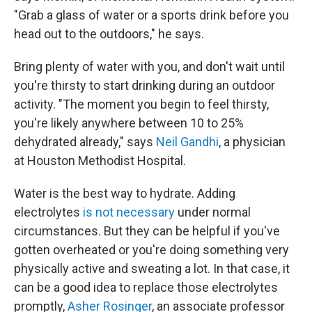
"Grab a glass of water or a sports drink before you
head out to the outdoors," he says.
Bring plenty of water with you, and don't wait until
you're thirsty to start drinking during an outdoor
activity. "The moment you begin to feel thirsty,
you're likely anywhere between 10 to 25%
dehydrated already," says
Neil Gandhi
, a physician
at Houston Methodist Hospital.
Water is the best way to hydrate. Adding
electrolytes
is not necessary
under normal
circumstances. But they can be helpful if you've
gotten overheated or you're doing something very
physically active and sweating a lot. In that case, it
can be a good idea to replace those electrolytes
promptly,
Asher Rosinger
, an associate professor