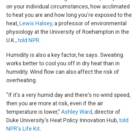
on your individual circumstances, how acclimated
to heat you are and how long you're exposed to the
heat,
Lewis Halsey,
a professor of environmental
physiology at the University of Roehampton in the
U.K.,
told NPR.
Humidity is also a key factor, he says. Sweating
works better to cool you off in dry heat than in
humidity. Wind flow can also affect the risk of
overheating.
"If it's a very humid day and there's no wind speed,
then you are more at risk, even if the air
temperature is lower,"
Ashley Ward
, director of
Duke University's Heat Policy Innovation Hub,
told
NPR's Life Kit
.