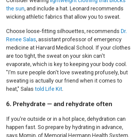
Consider wearing
lightweight clothing that blocks
the sun
, and include a hat. Leonard recommends
wicking athletic fabrics that allow you to sweat.
Choose loose-fitting silhouettes, recommends
Dr.
Renee Salas
, assistant professor of emergency
medicine at Harvard Medical School. If your clothes
are too tight, the sweat on your skin can't
evaporate, which is key to keeping your body cool.
"I'm sure people don't love sweating profusely, but
sweating is actually our friend when it comes to
heat," Salas
told Life Kit
.
6. Prehydrate — and rehydrate often
If you're outside or in a hot place, dehydration can
happen fast. So prepare by hydrating in advance,
says Momin, of Memorial Hermann Health System.