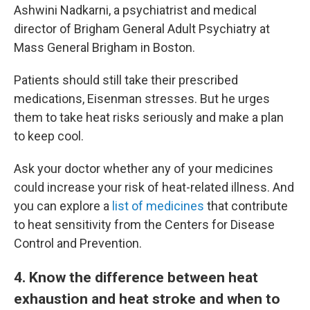
Ashwini Nadkarni, a psychiatrist and medical
director of Brigham General Adult Psychiatry at
Mass General Brigham in Boston.
Patients should still take their prescribed
medications, Eisenman stresses. But he urges
them to take heat risks seriously and make a plan
to keep cool.
Ask your doctor whether any of your medicines
could increase your risk of heat-related illness. And
you can explore a
list of medicines
that contribute
to heat sensitivity from the Centers for Disease
Control and Prevention.
4
. Know the difference between heat
exhaustion and heat stroke and when to