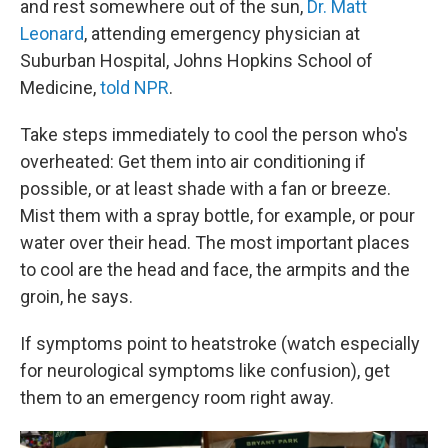
and rest somewhere out of the sun,
Dr. Matt
Leonard
, attending emergency physician at
Suburban Hospital, Johns Hopkins School of
Medicine,
told NPR
.
Take steps immediately to cool the person who's
overheated: Get them into air conditioning if
possible, or at least shade with a fan or breeze.
Mist them with a spray bottle, for example, or pour
water over their head. The most important places
to cool are the head and face, the armpits and the
groin, he says.
If symptoms point to heatstroke (watch especially
for neurological symptoms like confusion), get
them to an emergency room right away.