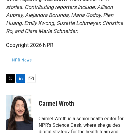
stories. Contributing reporters include: Allison
Aubrey, Alejandra Borunda, Maria Godoy, Pien
Huang, Emily Kwong, Suzette Lohmeyer, Christine
Ro, and Clare Marie Schneider.
Copyright 2026 NPR
NPR News
T
L
E
w
i
m
i
n
a
t
k
i
Carmel Wroth
t
e
l
e
d
r
I
Carmel Wroth is a senior health editor for
n
NPR's Science Desk, where she guides
digital strategy for the health team and