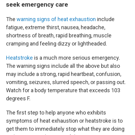
seek emergency care
The
warning signs of heat exhaustion
include
fatigue, extreme thirst, nausea, headache,
shortness of breath, rapid breathing, muscle
cramping and feeling dizzy or lightheaded.
Heatstroke
is a much more serious emergency.
The warning signs include all the above but also
may include a strong, rapid heartbeat, confusion,
vomiting, seizures, slurred speech, or passing out.
Watch for a body temperature that exceeds 103
degrees F.
The first step to help anyone who exhibits
symptoms of heat exhaustion or heatstroke is to
get them to immediately stop what they are doing