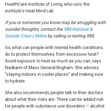
HealthCare Institute of Living, who runs the
institute's Heat Mind Lab.
If you or someone you know may be struggling with
suicidal thoughts, contact the
988 National &
Suicide Crisis Lifeline
by calling or texting 988.
So, what can people with mental health conditions
do to protect themselves from excessive heat?
Avoid exposure to heat as much as you can, says
Nadkarni of Mass General Brigham. She advises
"staying indoors in cooler places" and making sure
to hydrate.
She also recommends people talk to their doctors
about what their risks are. There can be added risk
for people with substance use disorders — alcohol