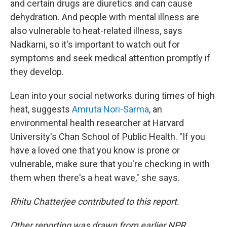
and certain drugs are diuretics and can cause
dehydration. And people with mental illness are
also vulnerable to heat-related illness, says
Nadkarni, so it's important to watch out for
symptoms and seek medical attention promptly if
they develop.
Lean into your social networks during times of high
heat, suggests
Amruta Nori-Sarma
, an
environmental health researcher at Harvard
University's Chan School of Public Health. "If you
have a loved one that you know is prone or
vulnerable, make sure that you're checking in with
them when there's a heat wave," she says.
Rhitu Chatterjee contributed to this report.
Other reporting was drawn from earlier NPR