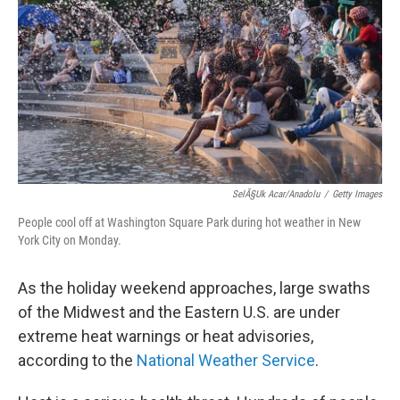
e
d
r
I
n
SelÃ§uk Acar/Anadolu
/
Getty Images
People cool off at Washington Square Park during hot weather in New
York City on Monday.
As the holiday weekend approaches, large swaths
of the Midwest and the Eastern U.S. are under
extreme heat warnings or heat advisories,
according to the
National Weather Service
.