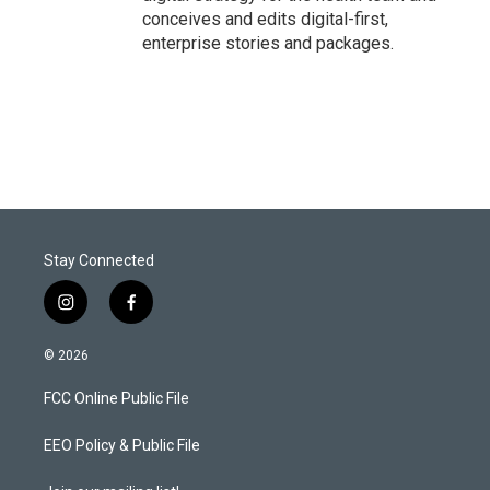
conceives and edits digital-first,
enterprise stories and packages.
Stay Connected
i
f
n
a
s
c
© 2026
t
e
a
b
FCC Online Public File
g
o
r
o
a
k
EEO Policy & Public File
m