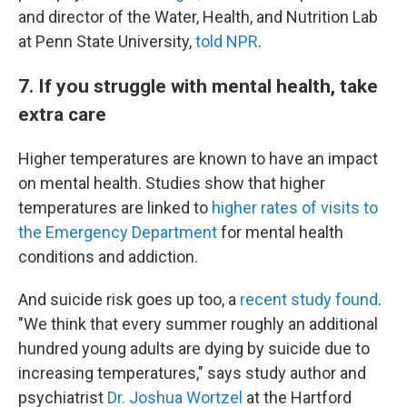
and director of the Water, Health, and Nutrition Lab
at Penn State University,
told NPR
.
7. If you struggle with mental health, take
extra care
Higher temperatures are known to have an impact
on mental health. Studies show that higher
temperatures are linked to
higher rates of visits to
the Emergency Department
for mental health
conditions and addiction.
And suicide risk goes up too, a
recent study found
.
"We think that every summer roughly an additional
hundred young adults are dying by suicide due to
increasing temperatures," says study author and
psychiatrist
Dr. Joshua Wortzel
at the Hartford