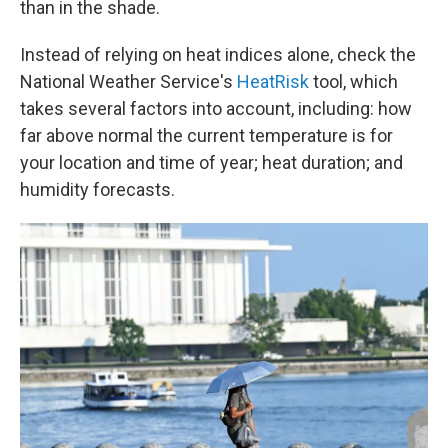
than in the shade.
Instead of relying on heat indices alone, check the
National Weather Service's
HeatRisk
tool, which
takes several factors into account, including: how
far above normal the current temperature is for
your location and time of year; heat duration; and
humidity forecasts.