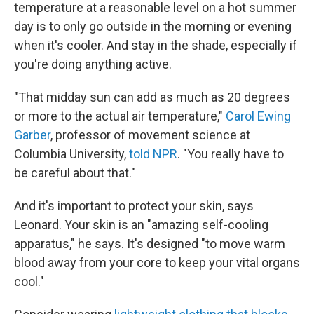
temperature at a reasonable level on a hot summer
day is to only go outside in the morning or evening
when it's cooler. And stay in the shade, especially if
you're doing anything active.
"That midday sun can add as much as 20 degrees
or more to the actual air temperature,"
Carol Ewing
Garber
, professor of movement science at
Columbia University,
told NPR
. "You really have to
be careful about that."
And it's important to protect your skin, says
Leonard. Your skin is an "amazing self-cooling
apparatus," he says. It's designed "to move warm
blood away from your core to keep your vital organs
cool."