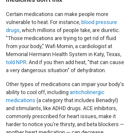
Certain medications can make people more
vulnerable to heat. For instance,
blood pressure
drugs
, which millions of people take, are diuretic.
"Those medications are trying to get rid of fluid
from your body," Wafi Momin, a cardiologist at
Memorial Hermann Health System in Katy, Texas,
told NPR
. And if you then add heat, "that can cause
a very dangerous situation" of dehydration.
Other types of medications can impair your body's
ability to cool off, including
anticholinergic
medications
(a category that includes Benadryl)
and stimulants, like ADHD drugs. ACE inhibitors,
commonly prescribed for heart issues, make it
harder to notice you're thirsty, and beta blockers —
another heart medication — can decrease