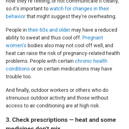
how they're feeling, or not communicate it clearly,
so it's important to
watch for changes in their
behavior
that might suggest they're overheating.
People in
their 60s and older
may have a reduced
ability to sweat and thus cool off.
Pregnant
women's
bodies also may not cool off well, and
heat can raise the risk of pregnancy-related health
problems. People with certain
chronic health
conditions
or on certain medications may have
trouble too.
And finally, outdoor workers or others who do
strenuous outdoor activity and those without
access to air conditioning are at high risk.
3. Check prescriptions — heat and some
medicines don't mix