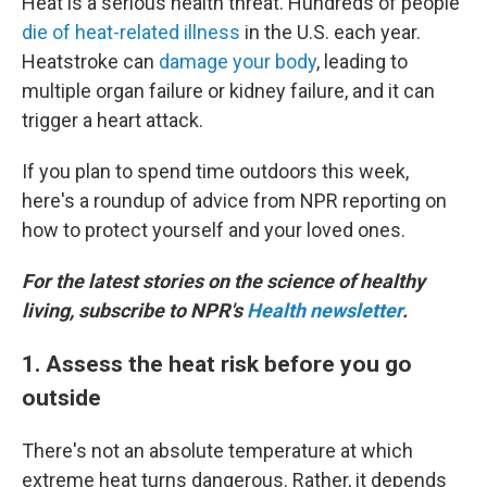
Heat is a serious health threat. Hundreds of people
die of heat-related illness
in the U.S. each year.
Heatstroke can
damage your body
, leading to
multiple organ failure or kidney failure, and it can
trigger a heart attack.
If you plan to spend time outdoors this week,
here's a roundup of advice from NPR reporting on
how to protect yourself and your loved ones.
For the latest stories on the science of healthy
living, subscribe to NPR's
Health newsletter
.
1. Assess the heat risk before you go
outside
There's not an absolute temperature at which
extreme heat turns dangerous. Rather, it depends