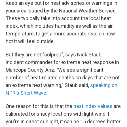
Keep an eye out for heat advisories or warnings in
your area issued by the National Weather Service.
These typically take into account the local heat
index, which includes humidity as well as the air
temperature, to get a more accurate read on how
hot it will feel outside.
But they are not foolproof, says Nick Staub,
incident commander for extreme heat response in
Maricopa County, Ariz. "We see a significant
number of heat-related deaths on days that are not
an extreme heat warning," Staub said,
speaking on
NPR's Short Wave.
One reason for this is that the
heat index values
are
calibrated for shady locations with light wind. If
you're in direct sunlight, it can be 15 degrees hotter