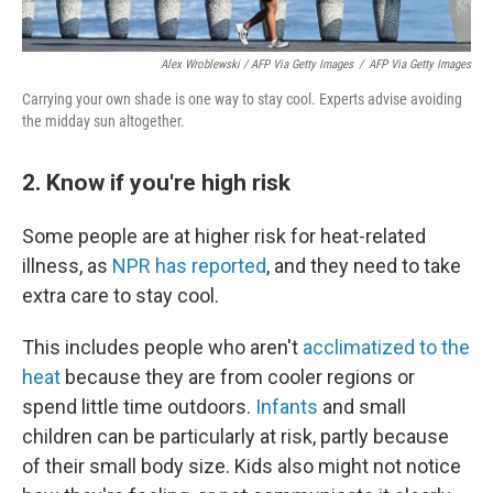
Alex Wroblewski / AFP Via Getty Images
/
AFP Via Getty Images
Carrying your own shade is one way to stay cool. Experts advise avoiding
the midday sun altogether.
2. Know if you're high risk
Some people are at higher risk for heat-related
illness, as
NPR has reported
, and they need to take
extra care to stay cool.
This includes people who aren't
acclimatized to the
heat
because they are from cooler regions or
spend little time outdoors.
Infants
and small
children can be particularly at risk, partly because
of their small body size. Kids also might not notice