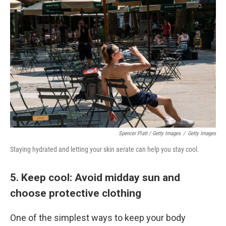
Spencer Platt / Getty Images
/
Getty Images
Staying hydrated and letting your skin aerate can help you stay cool.
5. Keep cool: Avoid midday sun and
choose protective clothing
One of the simplest ways to keep your body