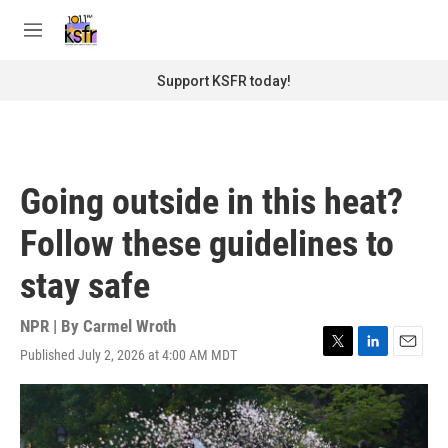
Skip to main content
S
e
M
a
e
r
n
Support KSFR today!
c
u
h
u
e
r
Going outside in this heat?
y
Follow these guidelines to
stay safe
NPR | By
Carmel Wroth
Published July 2, 2026 at 4:00 AM MDT
T
L
E
w
i
m
i
n
a
t
k
i
t
e
l