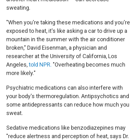
sweating.
"When you're taking these medications and you're
exposed to heat, it's like asking a car to drive up a
mountain in the summer with the air conditioner
broken," David Eisenman, a physician and
researcher at the University of California, Los
Angeles,
told NPR.
"Overheating becomes much
more likely."
Psychiatric medications can also interfere with
your body's thermoregulation. Antipsychotics and
some antidepressants can reduce how much you
sweat.
Sedative medications like benzodiazepines may
"reduce alertness and perception of heat, says Dr.