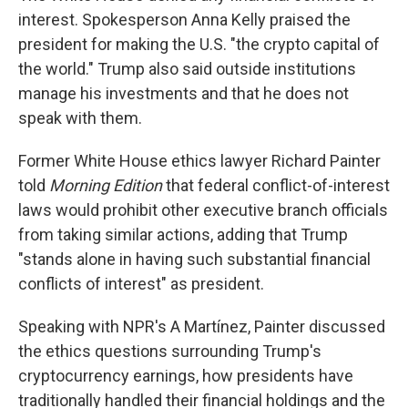
interest. Spokesperson Anna Kelly praised the
president for making the U.S. "the crypto capital of
the world." Trump also said outside institutions
manage his investments and that he does not
speak with them.
Former White House ethics lawyer Richard Painter
told
Morning Edition
that federal conflict-of-interest
laws would prohibit other executive branch officials
from taking similar actions, adding that Trump
"stands alone in having such substantial financial
conflicts of interest" as president.
Speaking with NPR's A Martínez, Painter discussed
the ethics questions surrounding Trump's
cryptocurrency earnings, how presidents have
traditionally handled their financial holdings and the