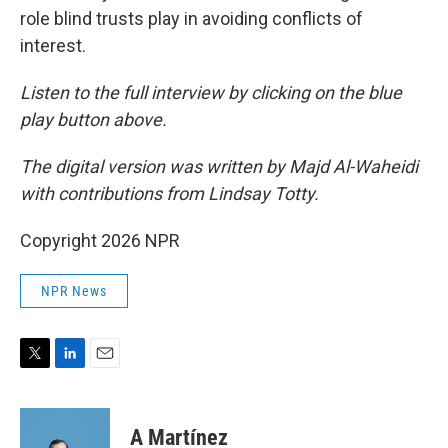
role blind trusts play in avoiding conflicts of
interest.
Listen to the full interview by clicking on the blue
play button above.
The digital version was written by Majd Al-Waheidi
with contributions from Lindsay Totty.
Copyright 2026 NPR
NPR News
T
L
E
w
i
m
i
n
a
t
k
i
A Martínez
t
e
l