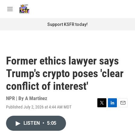
Skip to main content
S
e
M
a
e
r
n
Support KSFR today!
c
u
h
u
e
r
Former ethics lawyer says
y
Trump's crypto poses 'clear
conflict of interest'
NPR | By
A Martínez
Published July 2, 2026 at 4:44 AM MDT
T
L
E
w
i
m
i
n
a
LISTEN
•
5:05
t
k
i
t
e
l