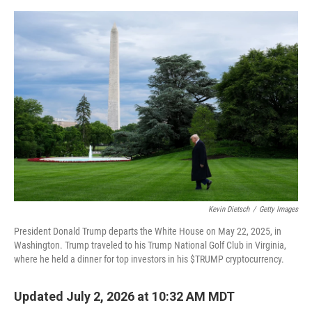
e
d
r
I
n
Kevin Dietsch
/
Getty Images
President Donald Trump departs the White House on May 22, 2025, in
Washington. Trump traveled to his Trump National Golf Club in Virginia,
where he held a dinner for top investors in his $TRUMP cryptocurrency.
Updated July 2, 2026 at 10:32 AM MDT