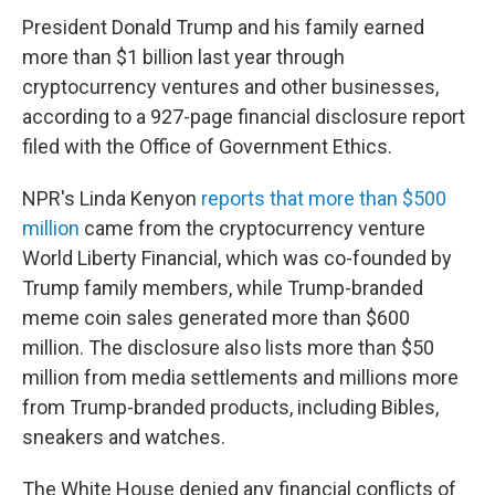
President Donald Trump and his family earned
more than $1 billion last year through
cryptocurrency ventures and other businesses,
according to a 927-page financial disclosure report
filed with the Office of Government Ethics.
NPR's Linda Kenyon
reports that more than $500
million
came from the cryptocurrency venture
World Liberty Financial, which was co-founded by
Trump family members, while Trump-branded
meme coin sales generated more than $600
million. The disclosure also lists more than $50
million from media settlements and millions more
from Trump-branded products, including Bibles,
sneakers and watches.
The White House denied any financial conflicts of