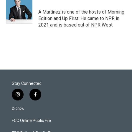
e
d
r
I
A Martínez is one of the hosts of Morning
n
Edition and Up First. He came to NPR in
2021 and is based out of NPR West.
Stay Connected
i
f
n
a
s
c
© 2026
t
e
a
b
FCC Online Public File
g
o
r
o