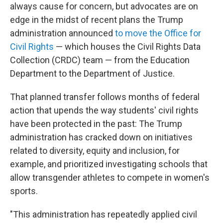
always cause for concern, but advocates are on
edge in the midst of recent plans the Trump
administration announced
to move the Office for
Civil Rights
— which houses the Civil Rights Data
Collection (CRDC) team — from the Education
Department to the Department of Justice.
That planned transfer follows months of federal
action that upends the way students' civil rights
have been protected in the past: The Trump
administration has cracked down on initiatives
related to diversity, equity and inclusion, for
example, and prioritized investigating schools that
allow transgender athletes to compete in women's
sports.
"This administration has repeatedly applied civil