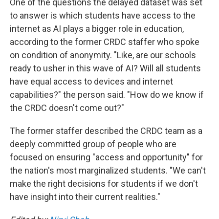
One of the questions the delayed dataset was set
to answer is which students have access to the
internet as AI plays a bigger role in education,
according to the former CRDC staffer who spoke
on condition of anonymity. "Like, are our schools
ready to usher in this wave of AI? Will all students
have equal access to devices and internet
capabilities?" the person said. "How do we know if
the CRDC doesn't come out?"
The former staffer described the CRDC team as a
deeply committed group of people who are
focused on ensuring "access and opportunity" for
the nation's most marginalized students. "We can't
make the right decisions for students if we don't
have insight into their current realities."