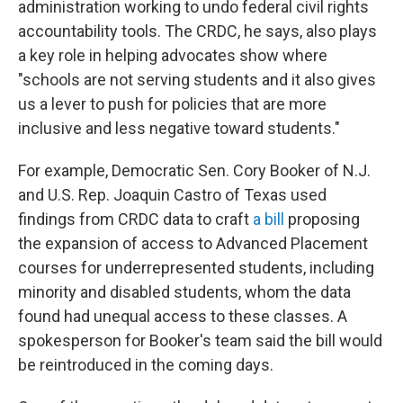
administration working to undo federal civil rights
accountability tools. The CRDC, he says, also plays
a key role in helping advocates show where
"schools are not serving students and it also gives
us a lever to push for policies that are more
inclusive and less negative toward students."
For example, Democratic Sen. Cory Booker of N.J.
and U.S. Rep. Joaquin Castro of Texas used
findings from CRDC data to craft
a bill
proposing
the expansion of access to Advanced Placement
courses for underrepresented students, including
minority and disabled students, whom the data
found had unequal access to these classes. A
spokesperson for Booker's team said the bill would
be reintroduced in the coming days.