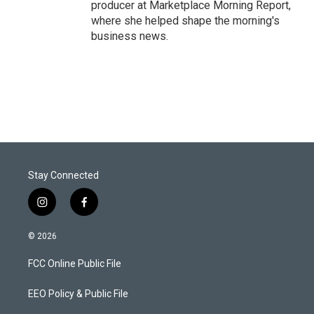
producer at Marketplace Morning Report,
where she helped shape the morning's
business news.
Stay Connected
i
f
n
a
s
c
© 2026
t
e
a
b
FCC Online Public File
g
o
r
o
a
k
EEO Policy & Public File
m