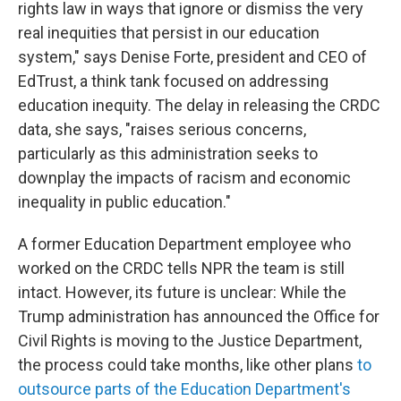
rights law in ways that ignore or dismiss the very
real inequities that persist in our education
system," says Denise Forte, president and CEO of
EdTrust, a think tank focused on addressing
education inequity. The delay in releasing the CRDC
data, she says, "raises serious concerns,
particularly as this administration seeks to
downplay the impacts of racism and economic
inequality in public education."
A former Education Department employee who
worked on the CRDC tells NPR the team is still
intact. However, its future is unclear: While the
Trump administration has announced
the Office for
Civil Rights is moving to the Justice Department,
the process could take months, like other plans
to
outsource parts of the Education Department's