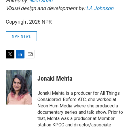
Edited by:
Nirvi Shah
Visual design and development by:
LA Johnson
Copyright 2026 NPR
NPR News
T
L
E
w
i
m
i
n
a
t
k
i
Jonaki Mehta
t
e
l
e
d
r
I
Jonaki Mehta is a producer for All Things
n
Considered. Before ATC, she worked at
Neon Hum Media where she produced a
documentary series and talk show. Prior to
that, Mehta was a producer at Member
station KPCC and director/associate