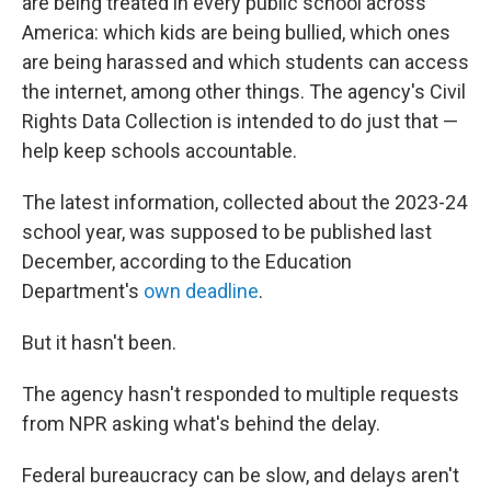
are being treated in every public school across
America: which kids are being bullied, which ones
are being harassed and which students can access
the internet, among other things. The agency's Civil
Rights Data Collection is intended to do just that —
help keep schools accountable.
The latest information, collected about the 2023-24
school year, was supposed to be published last
December, according to the Education
Department's
own deadline
.
But it hasn't been.
The agency hasn't responded to multiple requests
from NPR asking what's behind the delay.
Federal bureaucracy can be slow, and delays aren't