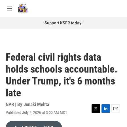
Skip to main content
S
e
M
a
e
r
n
Support KSFR today!
c
u
h
u
e
r
Federal civil rights data
y
holds schools accountable.
Under Trump, it's 6 months
late
NPR | By
Jonaki Mehta
Published July 2, 2026 at 3:00 AM MDT
T
L
E
w
i
m
i
n
a