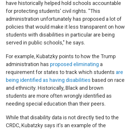
have historically helped hold schools accountable
for protecting students' civil rights. "This
administration unfortunately has proposed a lot of
policies that would make it less transparent on how
students with disabilities in particular are being
served in public schools," he says.
For example, Kubatzky points to how the Trump
administration has
proposed eliminating
a
requirement for states to track which students
are
being identified as having disabilities
based on race
and ethnicity. Historically, Black and brown
students are more often wrongly identified as
needing special education than their peers.
While that disability data is not directly tied to the
CRDC, Kubatzky says it's an example of the