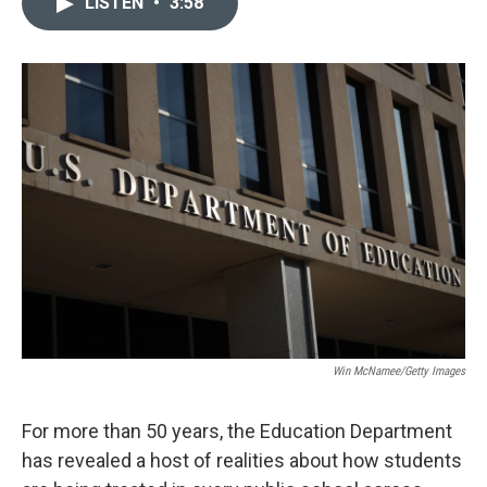
LISTEN
•
3:58
t
k
i
t
e
l
e
d
r
I
n
Win McNamee/Getty Images
For more than 50 years, the Education Department
has revealed a host of realities about how students