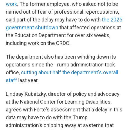
work
. The former employee, who asked not to be
named out of fear of professional repercussions,
said part of the delay may have to do with
the 2025
government shutdown
that affected operations at
the Education Department for over six weeks,
including work on the CRDC.
The department also has been winding down its
operations since the Trump administration took
office,
cutting about half the department's overall
staff
last year.
Lindsay Kubatzky, director of policy and advocacy
at the National Center for Learning Disabilities,
agrees with Forte's assessment that a delay in this
data may have to do with the Trump
administration's chipping away at systems that