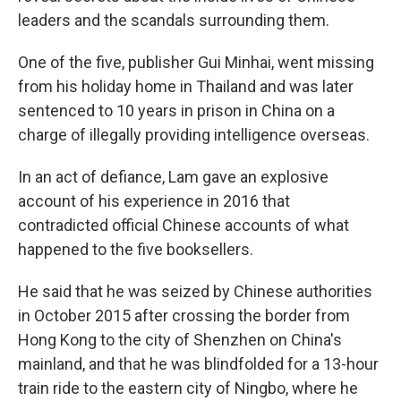
leaders and the scandals surrounding them.
One of the five, publisher Gui Minhai, went missing
from his holiday home in Thailand and was later
sentenced to 10 years in prison in China on a
charge of illegally providing intelligence overseas.
In an act of defiance, Lam gave an explosive
account of his experience in 2016 that
contradicted official Chinese accounts of what
happened to the five booksellers.
He said that he was seized by Chinese authorities
in October 2015 after crossing the border from
Hong Kong to the city of Shenzhen on China's
mainland, and that he was blindfolded for a 13-hour
train ride to the eastern city of Ningbo, where he