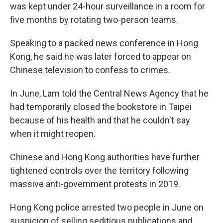
was kept under 24-hour surveillance in a room for
five months by rotating two-person teams.
Speaking to a packed news conference in Hong
Kong, he said he was later forced to appear on
Chinese television to confess to crimes.
In June, Lam told the Central News Agency that he
had temporarily closed the bookstore in Taipei
because of his health and that he couldn't say
when it might reopen.
Chinese and Hong Kong authorities have further
tightened controls over the territory following
massive anti-government protests in 2019.
Hong Kong police arrested two people in June on
suspicion of selling seditious publications and