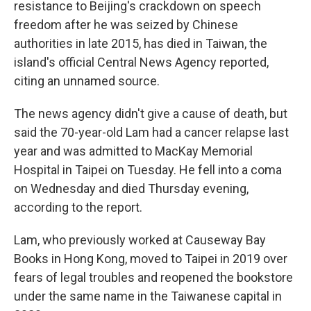
resistance to Beijing's crackdown on speech
freedom after he was seized by Chinese
authorities in late 2015, has died in Taiwan, the
island's official Central News Agency reported,
citing an unnamed source.
The news agency didn't give a cause of death, but
said the 70-year-old Lam had a cancer relapse last
year and was admitted to MacKay Memorial
Hospital in Taipei on Tuesday. He fell into a coma
on Wednesday and died Thursday evening,
according to the report.
Lam, who previously worked at Causeway Bay
Books in Hong Kong, moved to Taipei in 2019 over
fears of legal troubles and reopened the bookstore
under the same name in the Taiwanese capital in