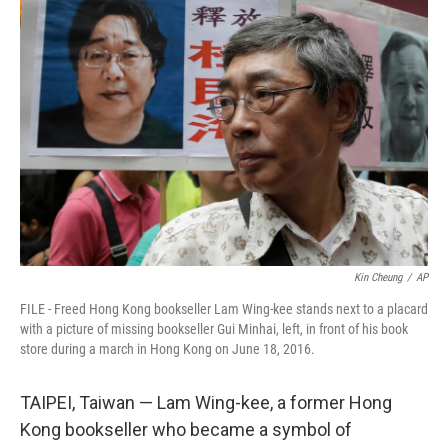
t
k
i
t
e
l
e
d
r
I
n
Kin Cheung
/
AP
FILE - Freed Hong Kong bookseller Lam Wing-kee stands next to a placard
with a picture of missing bookseller Gui Minhai, left, in front of his book
store during a march in Hong Kong on June 18, 2016.
TAIPEI, Taiwan — Lam Wing-kee, a former Hong
Kong bookseller who became a symbol of