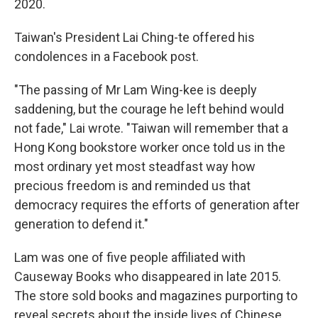
2020.
Taiwan's President Lai Ching-te offered his
condolences in a Facebook post.
"The passing of Mr Lam Wing-kee is deeply
saddening, but the courage he left behind would
not fade," Lai wrote. "Taiwan will remember that a
Hong Kong bookstore worker once told us in the
most ordinary yet most steadfast way how
precious freedom is and reminded us that
democracy requires the efforts of generation after
generation to defend it."
Lam was one of five people affiliated with
Causeway Books who disappeared in late 2015.
The store sold books and magazines purporting to
reveal secrets about the inside lives of Chinese