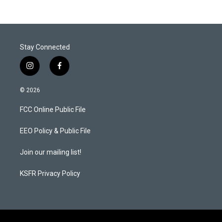
Stay Connected
i
f
n
a
s
c
© 2026
t
e
a
b
FCC Online Public File
g
o
r
o
a
k
EEO Policy & Public File
m
Join our mailing list!
KSFR Privacy Policy