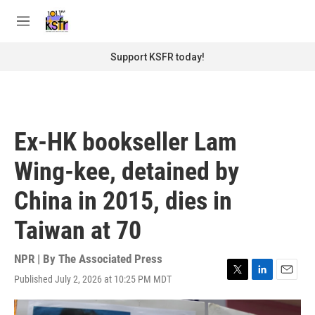
Skip to main content
S
e
M
a
e
r
n
Support KSFR today!
c
u
h
u
e
r
Ex-HK bookseller Lam
y
Wing-kee, detained by
China in 2015, dies in
Taiwan at 70
NPR | By
The Associated Press
Published July 2, 2026 at 10:25 PM MDT
T
L
E
w
i
m
i
n
a