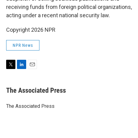
receiving funds from foreign political organizations,
acting under a recent national security law.
Copyright 2026 NPR
NPR News
T
L
E
w
i
m
i
n
a
t
k
i
The Associated Press
t
e
l
e
d
r
I
The Associated Press
n