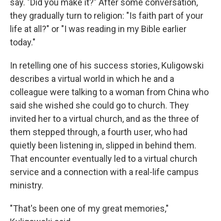
say. "Did you make it?" After some conversation,
they gradually turn to religion: "Is faith part of your
life at all?" or "I was reading in my Bible earlier
today."
In retelling one of his success stories, Kuligowski
describes a virtual world in which he and a
colleague were talking to a woman from China who
said she wished she could go to church. They
invited her to a virtual church, and as the three of
them stepped through, a fourth user, who had
quietly been listening in, slipped in behind them.
That encounter eventually led to a virtual church
service and a connection with a real-life campus
ministry.
"That's been one of my great memories,"