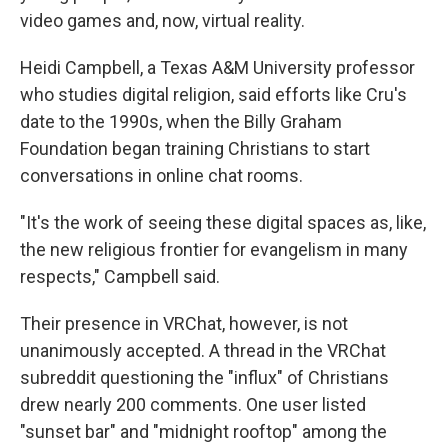
video games and, now, virtual reality.
Heidi Campbell, a Texas A&M University professor
who studies digital religion, said efforts like Cru's
date to the 1990s, when the Billy Graham
Foundation began training Christians to start
conversations in online chat rooms.
"It's the work of seeing these digital spaces as, like,
the new religious frontier for evangelism in many
respects," Campbell said.
Their presence in VRChat, however, is not
unanimously accepted. A thread in the VRChat
subreddit questioning the "influx" of Christians
drew nearly 200 comments. One user listed
"sunset bar" and "midnight rooftop" among the