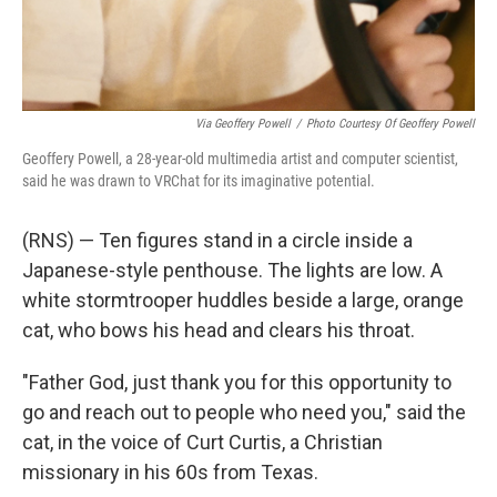
Via Geoffery Powell
/
Photo Courtesy Of Geoffery Powell
Geoffery Powell, a 28-year-old multimedia artist and computer scientist,
said he was drawn to VRChat for its imaginative potential.
(RNS) — Ten figures stand in a circle inside a
Japanese-style penthouse. The lights are low. A
white stormtrooper huddles beside a large, orange
cat, who bows his head and clears his throat.
"Father God, just thank you for this opportunity to
go and reach out to people who need you," said the
cat, in the voice of Curt Curtis, a Christian
missionary in his 60s from Texas.