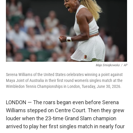
e
d
r
I
n
Maja Smiejkowska
/
AP
Serena Williams of the United States celebrates winning a point against
Maya Joint of Australia in their first round women's singles match at the
Wimbledon Tennis Championships in London, Tuesday, June 30, 2026.
LONDON — The roars began even before Serena
Williams stepped on Centre Court. Then they grew
louder when the 23-time Grand Slam champion
arrived to play her first singles match in nearly four