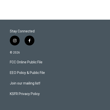
Stay Connected
i
f
n
a
s
c
© 2026
t
e
a
b
FCC Online Public File
g
o
r
o
a
k
EEO Policy & Public File
m
Join our mailing list!
KSFR Privacy Policy