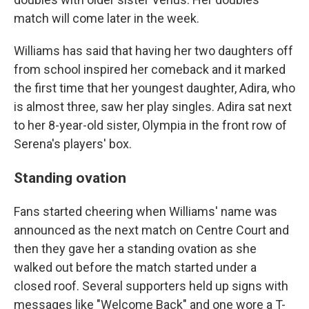
match will come later in the week.
Williams has said that having her two daughters off
from school inspired her comeback and it marked
the first time that her youngest daughter, Adira, who
is almost three, saw her play singles. Adira sat next
to her 8-year-old sister, Olympia in the front row of
Serena's players' box.
Standing ovation
Fans started cheering when Williams' name was
announced as the next match on Centre Court and
then they gave her a standing ovation as she
walked out before the match started under a
closed roof. Several supporters held up signs with
messages like "Welcome Back" and one wore a T-