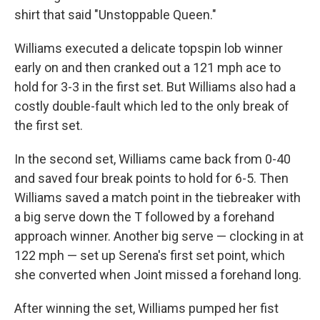
shirt that said "Unstoppable Queen."
Williams executed a delicate topspin lob winner
early on and then cranked out a 121 mph ace to
hold for 3-3 in the first set. But Williams also had a
costly double-fault which led to the only break of
the first set.
In the second set, Williams came back from 0-40
and saved four break points to hold for 6-5. Then
Williams saved a match point in the tiebreaker with
a big serve down the T followed by a forehand
approach winner. Another big serve — clocking in at
122 mph — set up Serena's first set point, which
she converted when Joint missed a forehand long.
After winning the set, Williams pumped her fist