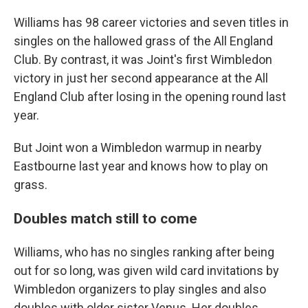
Williams has 98 career victories and seven titles in
singles on the hallowed grass of the All England
Club. By contrast, it was Joint's first Wimbledon
victory in just her second appearance at the All
England Club after losing in the opening round last
year.
But Joint won a Wimbledon warmup in nearby
Eastbourne last year and knows how to play on
grass.
Doubles match still to come
Williams, who has no singles ranking after being
out for so long, was given wild card invitations by
Wimbledon organizers to play singles and also
doubles with older sister Venus. Her doubles