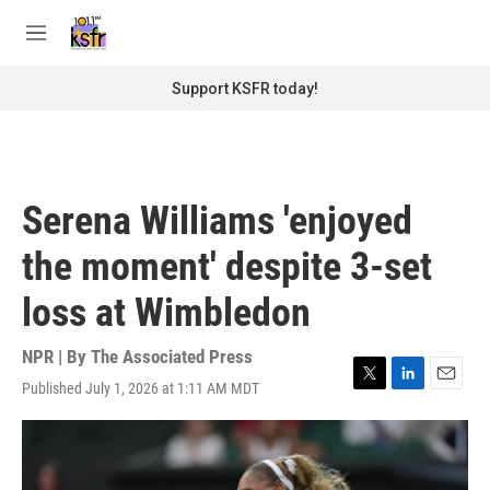
Skip to main content
S
e
M
a
e
r
n
Support KSFR today!
c
u
h
u
e
r
Serena Williams 'enjoyed
y
the moment' despite 3-set
loss at Wimbledon
NPR | By
The Associated Press
Published July 1, 2026 at 1:11 AM MDT
T
L
E
w
i
m
i
n
a
t
k
i
t
e
l