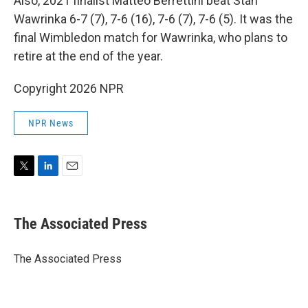
Also, 2021 finalist Matteo Berrettini beat Stan
Wawrinka 6-7 (7), 7-6 (16), 7-6 (7), 7-6 (5). It was the
final Wimbledon match for Wawrinka, who plans to
retire at the end of the year.
Copyright 2026 NPR
NPR News
T
L
E
w
i
m
i
n
a
t
k
i
The Associated Press
t
e
l
e
d
r
I
The Associated Press
n