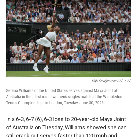
Maja Smiejkowska / AP
/
AP
Serena Williams of the United States serves against Maya Joint of
Australia in their first round women's singles match at the Wimbledon
Tennis Championships in London, Tuesday, June 30, 2026.
In a 6-3, 6-7 (6), 6-3 loss to 20-year-old Maya Joint
of Australia on Tuesday, Williams showed she can
still crank out serves faster than 120 mph and