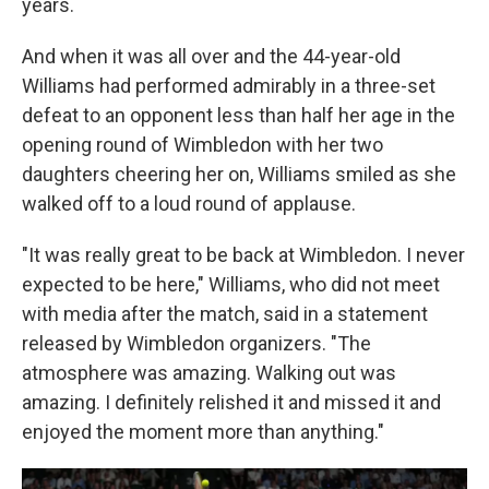
years.
And when it was all over and the 44-year-old
Williams had performed admirably in a three-set
defeat to an opponent less than half her age in the
opening round of Wimbledon with her two
daughters cheering her on, Williams smiled as she
walked off to a loud round of applause.
"It was really great to be back at Wimbledon. I never
expected to be here," Williams, who did not meet
with media after the match, said in a statement
released by Wimbledon organizers. "The
atmosphere was amazing. Walking out was
amazing. I definitely relished it and missed it and
enjoyed the moment more than anything."