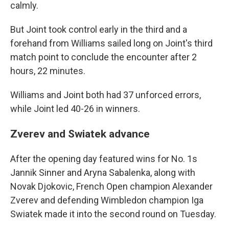
calmly.
But Joint took control early in the third and a
forehand from Williams sailed long on Joint's third
match point to conclude the encounter after 2
hours, 22 minutes.
Williams and Joint both had 37 unforced errors,
while Joint led 40-26 in winners.
Zverev and Swiatek advance
After the opening day featured wins for No. 1s
Jannik Sinner and Aryna Sabalenka, along with
Novak Djokovic, French Open champion Alexander
Zverev and defending Wimbledon champion Iga
Swiatek made it into the second round on Tuesday.