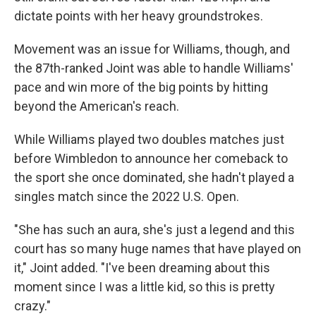
dictate points with her heavy groundstrokes.
Movement was an issue for Williams, though, and
the 87th-ranked Joint was able to handle Williams'
pace and win more of the big points by hitting
beyond the American's reach.
While Williams played two doubles matches just
before Wimbledon to announce her comeback to
the sport she once dominated, she hadn't played a
singles match since the 2022 U.S. Open.
"She has such an aura, she's just a legend and this
court has so many huge names that have played on
it," Joint added. "I've been dreaming about this
moment since I was a little kid, so this is pretty
crazy."