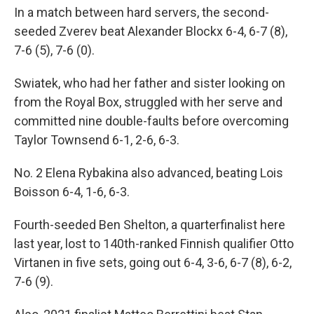
In a match between hard servers, the second-
seeded Zverev beat Alexander Blockx 6-4, 6-7 (8),
7-6 (5), 7-6 (0).
Swiatek, who had her father and sister looking on
from the Royal Box, struggled with her serve and
committed nine double-faults before overcoming
Taylor Townsend 6-1, 2-6, 6-3.
No. 2 Elena Rybakina also advanced, beating Lois
Boisson 6-4, 1-6, 6-3.
Fourth-seeded Ben Shelton, a quarterfinalist here
last year, lost to 140th-ranked Finnish qualifier Otto
Virtanen in five sets, going out 6-4, 3-6, 6-7 (8), 6-2,
7-6 (9).