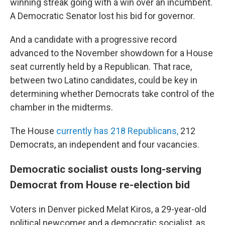
winning streak going with a win over an incumbent.
A Democratic Senator lost his bid for governor.
And a candidate with a progressive record
advanced to the November showdown for a House
seat currently held by a Republican. That race,
between two Latino candidates, could be key in
determining whether Democrats take control of the
chamber in the midterms.
The House
currently has 218 Republicans,
212
Democrats, an independent and four vacancies.
Democratic socialist ousts long-serving
Democrat from House re-election bid
Voters in Denver picked Melat Kiros, a 29-year-old
political newcomer and a democratic socialist, as