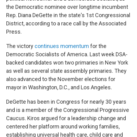
the Democratic nominee over longtime incumbent
Rep. Diana DeGette in the state's 1st Congressional
District, according to a race call by the Associated
Press.
The victory
continues momentum
for the
Democratic Socialists of America. Last week DSA-
backed candidates won two primaries in New York
as well as several state assembly primaries. They
also advanced to the November elections for
mayor in Washington, D.C., and Los Angeles.
DeGette has been in Congress for nearly 30 years
and is a member of the Congressional Progressive
Caucus. Kiros argued for a leadership change and
centered her platform around working families,
establishing universal health care, child care and