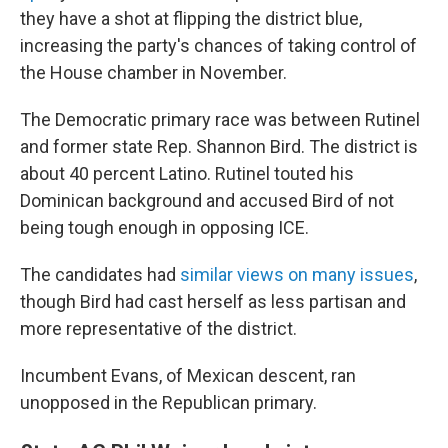
they have a shot at flipping the district blue,
increasing the party's chances of taking control of
the House chamber in November.
The Democratic primary race was between Rutinel
and former state Rep. Shannon Bird. The district is
about 40 percent Latino. Rutinel touted his
Dominican background and accused Bird of not
being tough enough in opposing ICE.
The candidates had
similar views on many issues
,
though Bird had cast herself as less partisan and
more representative of the district.
Incumbent Evans, of Mexican descent, ran
unopposed in the Republican primary.