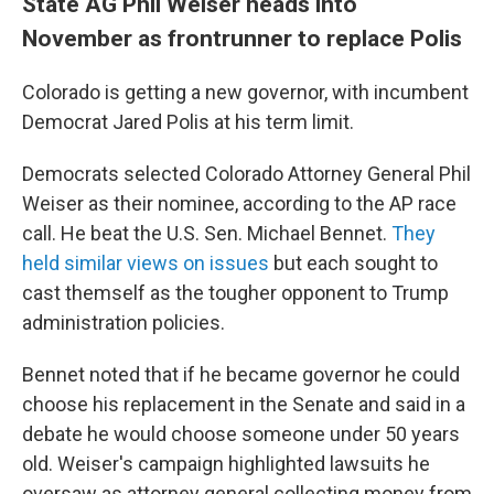
State AG Phil Weiser heads into
November as frontrunner to replace Polis
Colorado is getting a new governor, with incumbent
Democrat Jared Polis at his term limit.
Democrats selected Colorado Attorney General Phil
Weiser as their nominee, according to the AP race
call. He beat the U.S. Sen. Michael Bennet.
They
held similar views on issues
but each sought to
cast themself as the tougher opponent to Trump
administration policies.
Bennet noted that if he became governor he could
choose his replacement in the Senate and said in a
debate he would choose someone under 50 years
old. Weiser's campaign highlighted lawsuits he
oversaw as attorney general collecting money from