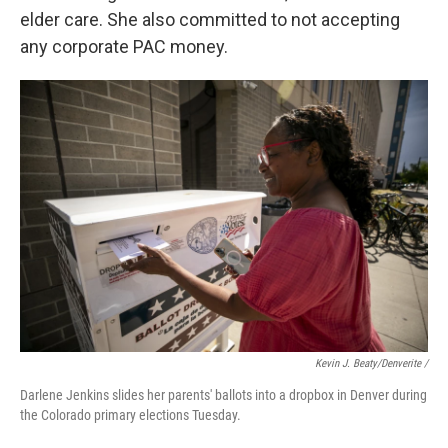
elder care. She also committed to not accepting
any corporate PAC money.
Kevin J. Beaty/Denverite /
Darlene Jenkins slides her parents' ballots into a dropbox in Denver during
the Colorado primary elections Tuesday.