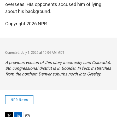
overseas. His opponents accused him of lying
about his background.
Copyright 2026 NPR
Corrected: July 1, 2026 at 10:04 AM MDT
A previous version of this story incorrectly said Colorado’s
8th congressional district is in Boulder. In fact, it stretches
from the northern Denver suburbs north into Greeley.
NPR News