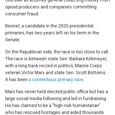
opioid producers and companies committing
consumer fraud.
Bennet, a candidate in the 2020 presidential
primaries, has two years left on his term in the
Senate.
On the Republican side, the race is too close to call.
The race is between state Sen. Barbara Kirkmeyer,
with a long track record in politics, Marine Corps
veteran Victor Marx and state Sen. Scott Bottoms.
It has been
a contentious primary race
.
Marx has never held elected public office but has a
large social media following and led in fundraising.
He has claimed to be a "high-risk humanitarian"
who has rescued hostages and aided thousands