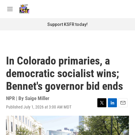
Skip to main content
S
e
M
a
e
r
n
Support KSFR today!
c
u
h
u
e
r
In Colorado primaries, a
y
democratic socialist wins;
Bennet's governor bid ends
NPR | By
Saige Miller
Published July 1, 2026 at 3:00 AM MDT
T
L
E
w
i
m
i
n
a
t
k
i
t
e
l