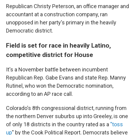
Republican Christy Peterson, an office manager and
accountant at a construction company, ran
unopposed in her party's primary in the heavily
Democratic district.
Field is set for race in heavily Latino,
competitive district for House
It's a November battle between incumbent
Republican Rep. Gabe Evans and state Rep. Manny
Rutinel, who won the Democratic nomination,
according to an AP race call.
Colorado's 8th congressional district, running from
the northern Denver suburbs up into Greeley, is one
of only 18 districts in the country rated as a
"toss
up
" by the Cook Political Report. Democrats believe