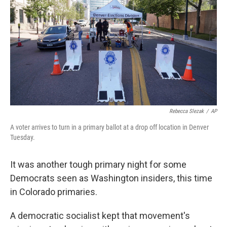
e
d
r
I
n
Rebecca Slezak
/
AP
A voter arrives to turn in a primary ballot at a drop off location in Denver
Tuesday.
It was another tough primary night for some
Democrats seen as Washington insiders, this time
in Colorado primaries.
A democratic socialist kept that movement's