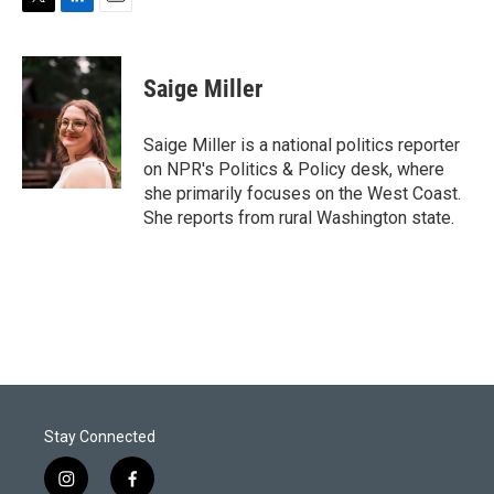
T
L
E
w
i
m
i
n
a
t
k
i
Saige Miller
t
e
l
e
d
r
I
Saige Miller is a national politics reporter
n
on NPR's Politics & Policy desk, where
she primarily focuses on the West Coast.
She reports from rural Washington state.
Stay Connected
i
f