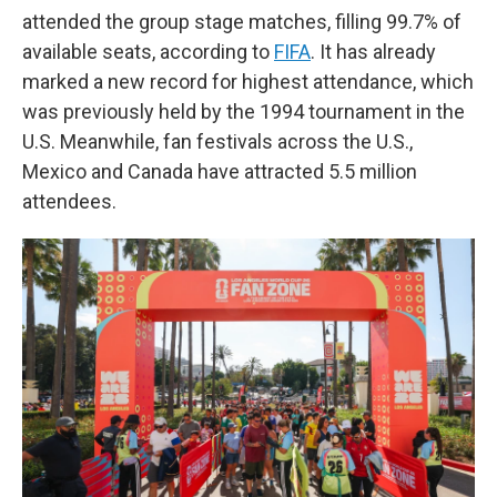
attended the group stage matches, filling 99.7% of
available seats, according to
FIFA
. It has already
marked a new record for highest attendance, which
was previously held by the 1994 tournament in the
U.S. Meanwhile, fan festivals across the U.S.,
Mexico and Canada have attracted 5.5 million
attendees.