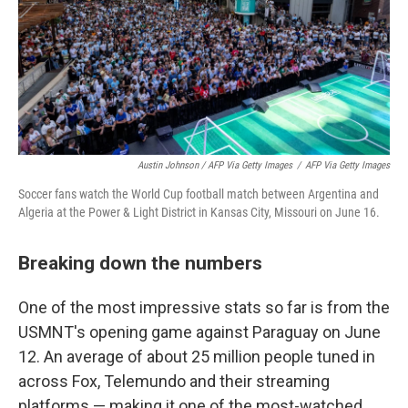
Austin Johnson / AFP Via Getty Images
/
AFP Via Getty Images
Soccer fans watch the World Cup football match between Argentina and
Algeria at the Power & Light District in Kansas City, Missouri on June 16.
Breaking down the numbers
One of the most impressive stats so far is from the
USMNT's opening game against Paraguay on June
12. An average of about 25 million people tuned in
across Fox, Telemundo and their streaming
platforms — making it one of the most-watched