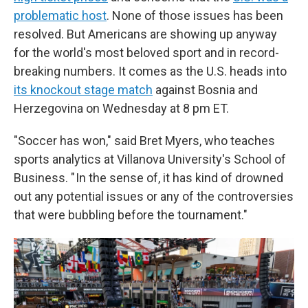
problematic host
. None of those issues has been
resolved. But Americans are showing up anyway
for the world's most beloved sport and in record-
breaking numbers. It comes as the U.S. heads into
its knockout stage match
against Bosnia and
Herzegovina on Wednesday at 8 pm ET.
"Soccer has won," said Bret Myers, who teaches
sports analytics at Villanova University's School of
Business. " In the sense of, it has kind of drowned
out any potential issues or any of the controversies
that were bubbling before the tournament."