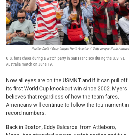
Heather Diehl / Getty Images North America
/
Getty Images North America
U.S. fans cheer during a watch party in San Francisco during the U.S. vs.
Australia match on June 19.
Now all eyes are on the USMNT and if it can pull off
its first World Cup knockout win since 2002.
Myers
believes that regardless of how the team fares,
Americans will continue to follow the tournament in
record numbers.
Back in Boston, Eddy Balcarcel from Attleboro,