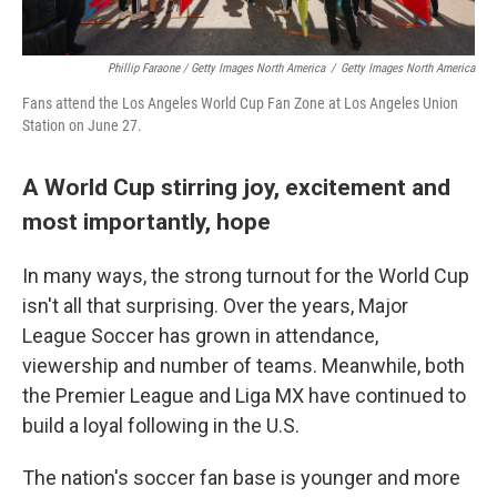
Phillip Faraone / Getty Images North America
/
Getty Images North America
Fans attend the Los Angeles World Cup Fan Zone at Los Angeles Union
Station on June 27.
A World Cup stirring joy, excitement and
most importantly, hope
In many ways, the strong turnout for the World Cup
isn't all that surprising. Over the years, Major
League Soccer has grown in attendance,
viewership and number of teams. Meanwhile, both
the Premier League and Liga MX have continued to
build a loyal following in the U.S.
The nation's soccer fan base is younger and more