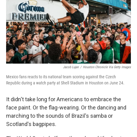
e
d
r
I
n
Jacob Lujan
/
Houston Chronicle Via Getty Images
Mexico fans reacts to its national team scoring against the Czech
Republic during a watch party at Shell Stadium in Houston on June 24.
It didn't take long for Americans to embrace the
face paint. Or the flag-wearing. Or the dancing and
marching to the sounds of Brazil's samba or
Scotland's bagpipes.