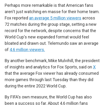
Perhaps more remarkable is that American fans
aren't just watching en masse for their home team.
Fox reported
an average 5 million viewers
across
72 matches during the group stage, setting a new
record for the network, despite concerns that the
World Cup's new expanded format would feel
bloated and drawn out. Telemundo saw an average
of
4.6 million viewers.
By another benchmark, Mike Mulvihill, the president
of insights and analytics for Fox Sports, said on
X
that the average Fox viewer has already consumed
more games through last Tuesday than they did
during the entire 2022 World Cup.
By FIFA's own measure, the World Cup has also
been a success so far. About 4.6 million fans