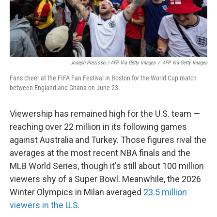
Joseph Prezioso / AFP Via Getty Images
/
AFP Via Getty Images
Fans cheer at the FIFA Fan Festival in Boston for the World Cup match
between England and Ghana on June 23.
Viewership has remained high for the U.S. team —
reaching over 22 million in its following games
against Australia and Turkey. Those figures rival the
averages at the most recent NBA finals and the
MLB World Series, though it's still about 100 million
viewers shy of a Super Bowl. Meanwhile, the 2026
Winter Olympics in Milan averaged
23.5 million
viewers in the U.S
.