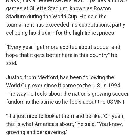
Mass., has attended several watch parties and two
games at Gillette Stadium, known as Boston
Stadium during the World Cup. He said the
tournament has exceeded his expectations, partly
eclipsing his disdain for the high ticket prices.
"Every year I get more excited about soccer and
hope that it gets better here in this country," he
said.
Jusino, from Medford, has been following the
World Cup ever since it came to the U.S. in 1994.
The way he feels about the nation's growing soccer
fandom is the same as he feels about the USMNT.
" It's just nice to look at them and be like, 'Oh yeah,
this is what America's about,'" he said. "You know,
growing and persevering."