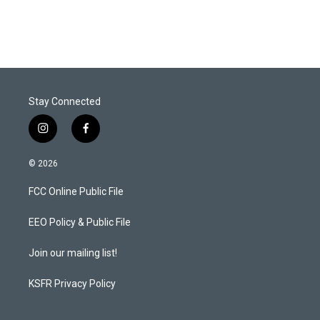
Stay Connected
i
f
n
a
s
c
© 2026
t
e
a
b
FCC Online Public File
g
o
r
o
a
k
EEO Policy & Public File
m
Join our mailing list!
KSFR Privacy Policy