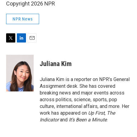
Copyright 2026 NPR
NPR News
T
L
E
w
i
m
i
n
a
t
k
i
Juliana Kim
t
e
l
e
d
r
I
Juliana Kim is a reporter on NPR's General
n
Assignment desk. She has covered
breaking news and major events across
across politics, science, sports, pop
culture, international affairs, and more. Her
work has appeared on
Up First
,
The
Indicator
and
It’s Been a Minute
.