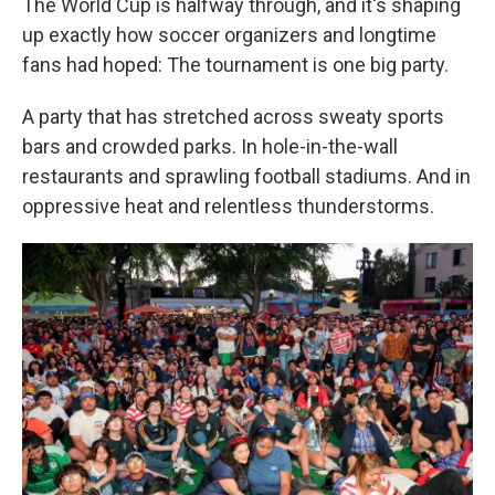
The World Cup is halfway through, and it's shaping
up exactly how soccer organizers and longtime
fans had hoped: The tournament is one big party.
A party that has stretched across sweaty sports
bars and crowded parks. In hole-in-the-wall
restaurants and sprawling football stadiums. And in
oppressive heat and relentless thunderstorms.