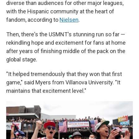
diverse than audiences for other major leagues,
with the Hispanic community at the heart of
fandom, according to
Nielsen
.
Then, there's the USMNT's stunning run so far —
rekindling hope and excitement for fans at home
after years of finishing middle of the pack on the
global stage.
"It helped tremendously that they won that first
game," said Myers from Villanova University. "It
maintains that excitement level."