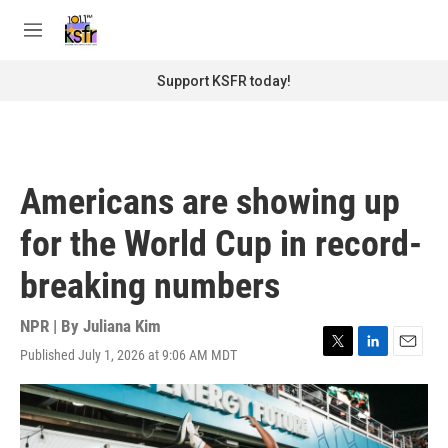
Skip to main content
S
e
M
a
e
r
n
Support KSFR today!
c
u
h
u
e
r
Americans are showing up
y
for the World Cup in record-
breaking numbers
NPR | By
Juliana Kim
Published July 1, 2026 at 9:06 AM MDT
T
L
E
w
i
m
i
n
a
t
k
i
t
e
l