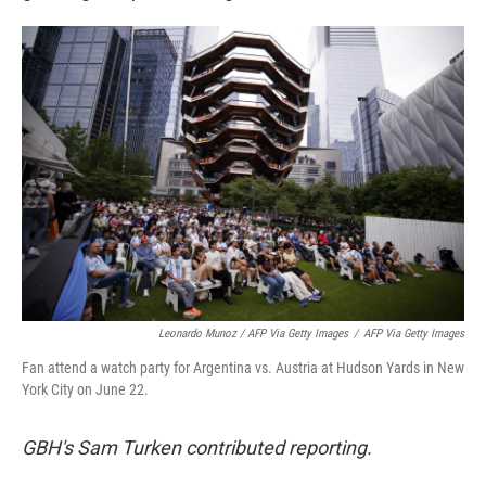
Leonardo Munoz / AFP Via Getty Images
/
AFP Via Getty Images
Fan attend a watch party for Argentina vs. Austria at Hudson Yards in New
York City on June 22.
GBH's Sam Turken contributed reporting.