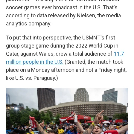
soccer games ever broadcast in the U.S. That's
according to data released by Nielsen, the media
analytics company.
To put that into perspective, the USMNT's first
group stage game during the 2022 World Cup in
Qatar, against Wales, drew a total audience of
11.7
million people in the U.S.
(Granted, the match took
place on a Monday afternoon and not a Friday night,
like U.S. vs. Paraguay.)