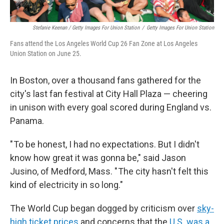
Stefanie Keenan / Getty Images For Union Station
/
Getty Images For Union Station
Fans attend the Los Angeles World Cup 26 Fan Zone at Los Angeles
Union Station on June 25.
In Boston, over a thousand fans gathered for the
city's last fan festival at City Hall Plaza — cheering
in unison with every goal scored during England vs.
Panama.
" To be honest, I had no expectations. But I didn't
know how great it was gonna be," said Jason
Jusino, of Medford, Mass. " The city hasn't felt this
kind of electricity in so long."
The World Cup began dogged by criticism over
sky-
high ticket prices
and concerns that the
U.S. was a